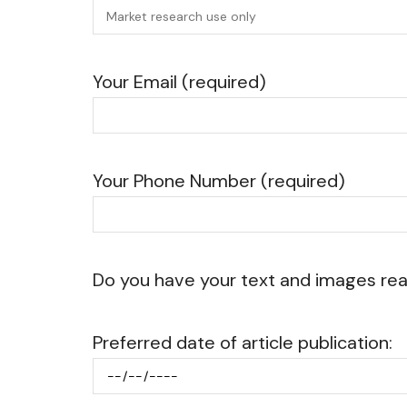
Your Email (required)
Your Phone Number (required)
Do you have your text and images re
Preferred date of article publication: