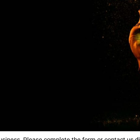
usiness. Please complete the form or contact us di