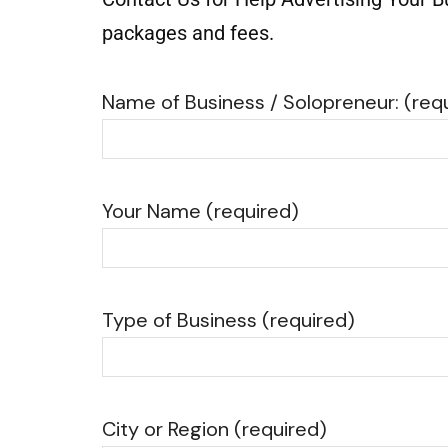
packages and fees.
Name of Business / Solopreneur: (req
Your Name (required)
Type of Business (required)
City or Region (required)