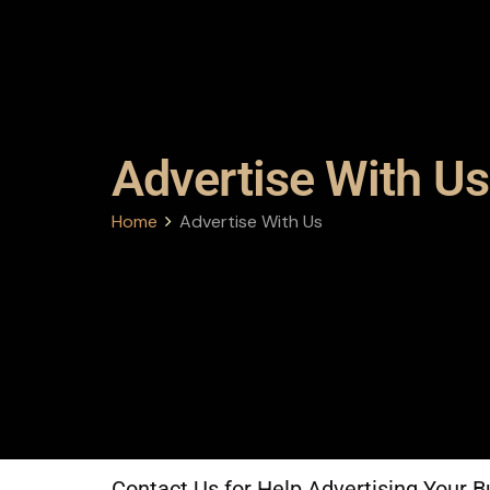
Advertise With Us
Home
Advertise With Us
Contact Us for Help Advertising Your B