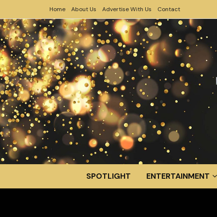
Home
About Us
Advertise With Us
Contact
SPOTLIGHT
ENTERTAINMENT