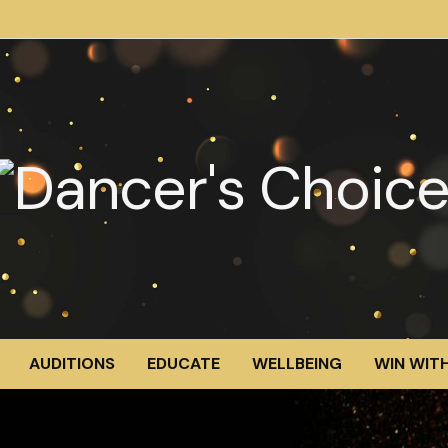
AUDITIONS
EDUCATE
WELLBEING
WIN WITH