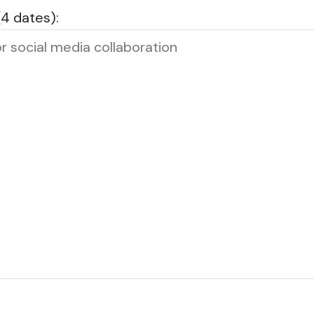
(4 dates):