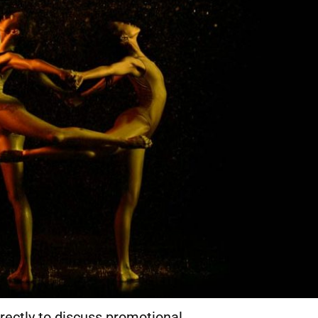
rectly to discuss promotional