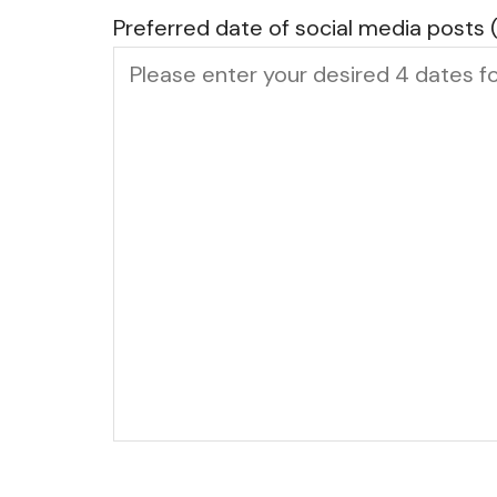
Preferred date of social media posts 