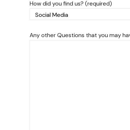
How did you find us? (required)
Any other Questions that you may h