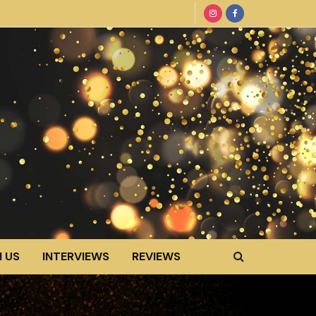
 US
INTERVIEWS
REVIEWS