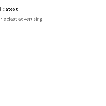
4 dates):