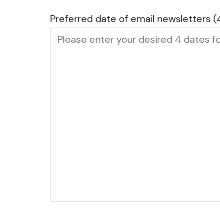
Preferred date of email newsletters (