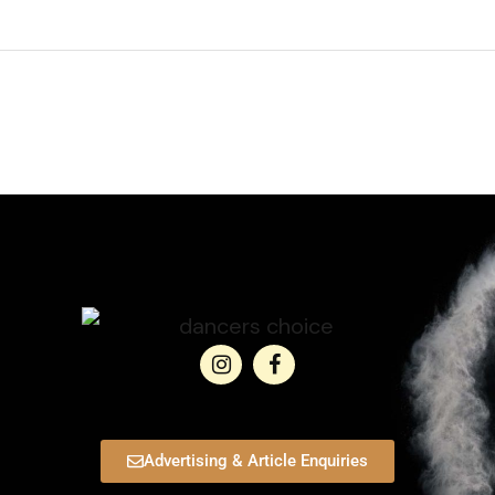
Advertising & Article Enquiries