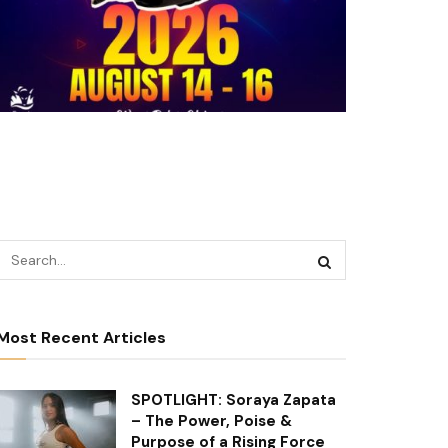
Most Recent Articles
SPOTLIGHT: Soraya Zapata
– The Power, Poise &
Purpose of a Rising Force