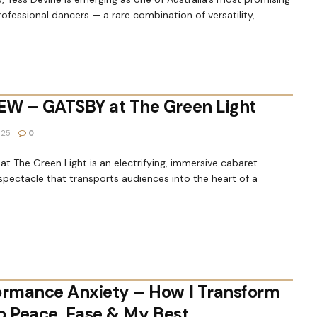
ofessional dancers — a rare combination of versatility,...
EW – GATSBY at The Green Light
025
0
t The Green Light is an electrifying, immersive cabaret-
spectacle that transports audiences into the heart of a
ormance Anxiety – How I Transform
to Peace, Ease & My Best