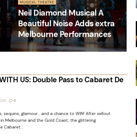
MUSICAL THEATRE
Neil Diamond Musical A
Beautiful Noise Adds extra
Melbourne Performances
WITH US: Double Pass to Cabaret De
025
0
, sequins, glamour… and a chance to WIN! After sellout
in Melbourne and the Gold Coast, the glittering
e Cabaret...