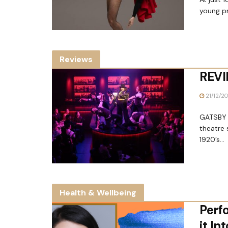
young pr
Reviews
REVI
21/12/2
GATSBY a
theatre 
1920’s...
Health & Wellbeing
Perf
it In