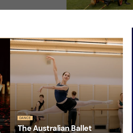
DANCE
The Australian Ballet