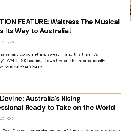
TION FEATURE: Waitress The Musical
 Its Way to Australia!
025
0
is serving up something sweet — and this time, it’s
y’s WAITRESS heading Down Under! The internationally
d musical that’s been...
Devine: Australia’s Rising
essional Ready to Take on the World
025
0
18, Tess Devine is emerging as one of Australia’s most promising