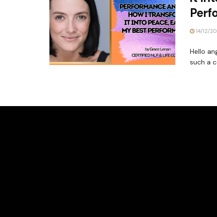
Perf
14/12/2
Hello an
such a 