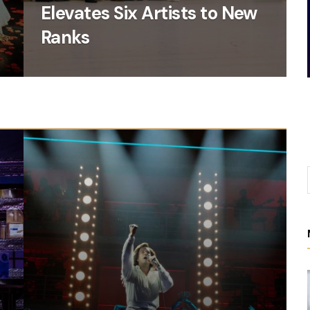
Elevates Six Artists to New
6
Ranks