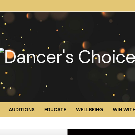
AUDITIONS
EDUCATE
WELLBEING
WIN WITH