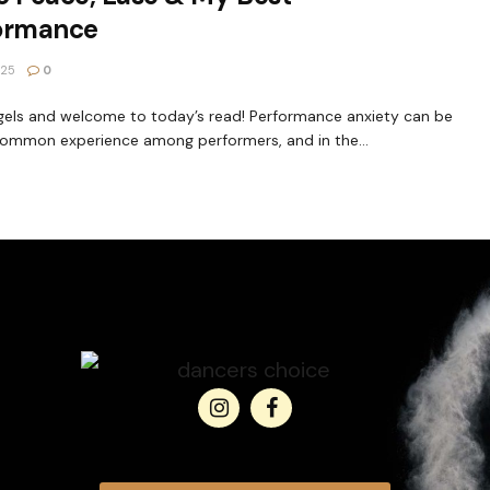
ormance
025
0
gels and welcome to today’s read! Performance anxiety can be
common experience among performers, and in the...