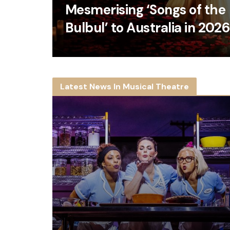
Mesmerising ‘Songs of the
Bulbul’ to Australia in 202
Latest News In Musical Theatre