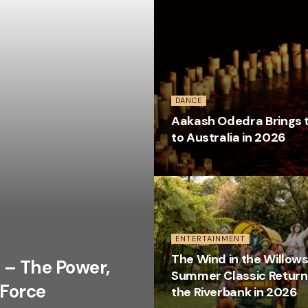
DANCE
Aakash Odedra Brings t
to Australia in 2026
ENTERTAINMENT
The Wind in the Willows
 – The Power,
Summer Classic Return
 Force
the Riverbank in 2026