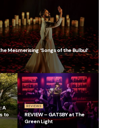
he Mesmerising ‘Songs of the Bulbul’
REVIEWS
: A
s to
REVIEW – GATSBY at The
Green Light