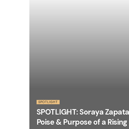
SPOTLIGHT
SPOTLIGHT: Soraya Zapata
Poise & Purpose of a Rising