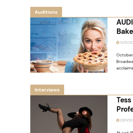
Auditions
AUDI
Bakes
12/10/2
October 
Broadwa
acclaime
Interviews
Tess 
Prof
23/11/2
At just 