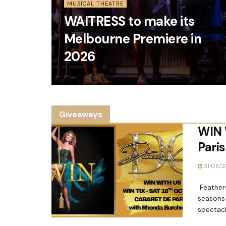
MUSICAL THEATRE
WAITRESS to make its
Melbourne Premiere in
2026
Giveaways
WIN 
Paris
31/08/2
Feathers
seasons 
spectacl