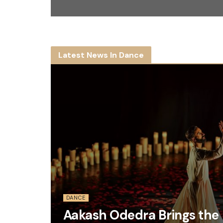
Latest News In Dance
DANCE
Aakash Odedra Brings the