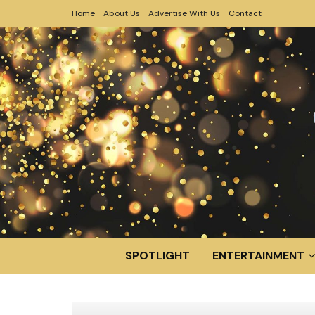
Home
About Us
Advertise With Us
Contact
SPOTLIGHT
ENTERTAINMENT