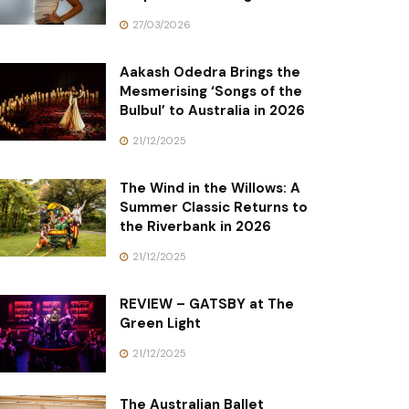
27/03/2026
Aakash Odedra Brings the
Mesmerising ‘Songs of the
Bulbul’ to Australia in 2026
21/12/2025
The Wind in the Willows: A
Summer Classic Returns to
the Riverbank in 2026
21/12/2025
REVIEW – GATSBY at The
Green Light
21/12/2025
The Australian Ballet