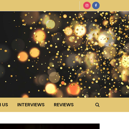
 US
INTERVIEWS
REVIEWS