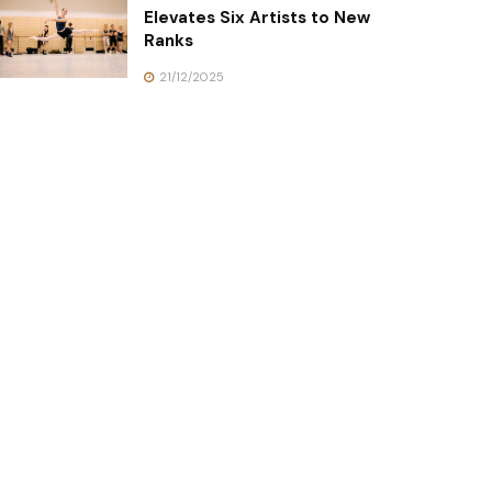
Elevates Six Artists to New
Ranks
21/12/2025