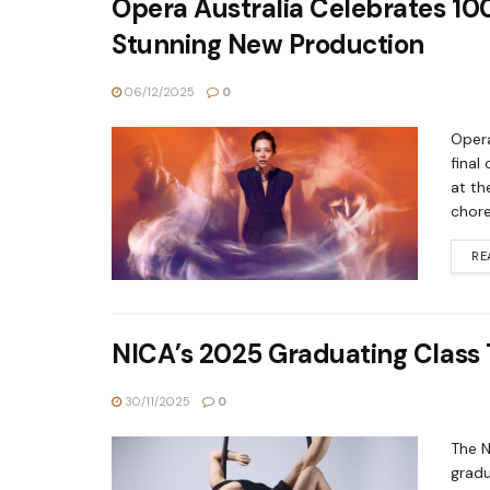
Opera Australia Celebrates 100
Stunning New Production
06/12/2025
0
Opera
final
at th
chore
RE
NICA’s 2025 Graduating Class T
30/11/2025
0
The N
gradu