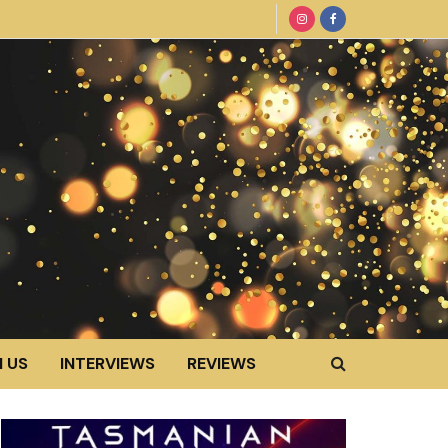
 US
INTERVIEWS
REVIEWS