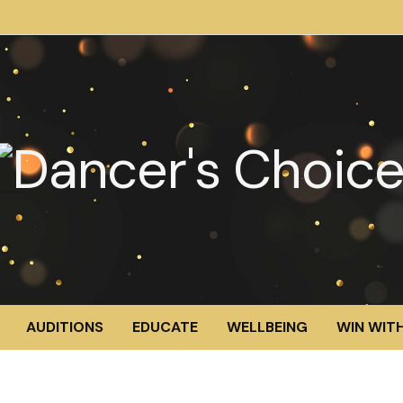
AUDITIONS
EDUCATE
WELLBEING
WIN WITH