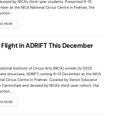
evised by NICA’s third-year students. Presented 9–13
ber at the NICA National Circus Centre in Prahran, the
ction...
AD MORE
 Flight in ADRIFT This December
ational Institute of Circus Arts (NICA) unveils its 2025
ate showcase, ADRIFT, running 9–13 December at the NICA
nal Circus Centre in Prahran. Curated by Senior Educator
 Carmichael and devised by NICA’s third-year cohort, the
ction...
AD MORE