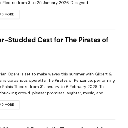
 Electric from 3 to 25 January 2026. Designed...
AD MORE
r-Studded Cast for The Pirates of
rian Opera is set to make waves this summer with Gilbert &
van’s uproarious operetta The Pirates of Penzance, performing
e Palais Theatre from 31 January to 6 February 2026. This
buckling crowd-pleaser promises laughter, music, and...
AD MORE