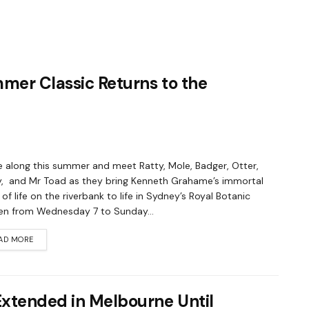
mmer Classic Returns to the
along this summer and meet Ratty, Mole, Badger, Otter,
y, and Mr Toad as they bring Kenneth Grahame’s immortal
 of life on the riverbank to life in Sydney’s Royal Botanic
n from Wednesday 7 to Sunday...
AD MORE
Extended in Melbourne Until