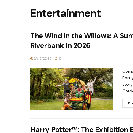
Entertainment
The Wind in the Willows: A Su
Riverbank in 2026
21/12/2025
0
Come 
Portl
story
Garde
RE
Harry Potter™: The Exhibition 