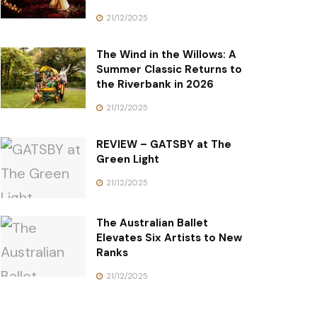
21/12/2025
The Wind in the Willows: A
Summer Classic Returns to
the Riverbank in 2026
21/12/2025
REVIEW – GATSBY at The
Green Light
21/12/2025
The Australian Ballet
Elevates Six Artists to New
Ranks
21/12/2025