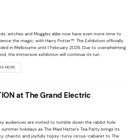
ds, witches and Muggles alike now have even more time to
ience the magic, with Harry Potter™: The Exhibition officially
ded in Melbourne until 1 February 2026. Due to overwhelming
d, the immersive exhibition will continue its run...
AD MORE
TION at The Grand Electric
y audiences are invited to tumble down the rabbit hole
 summer holidays as The Mad Hatter’s Tea Party brings its
y, chaotic and joyfully topsy-turvy circus-cabaret to The