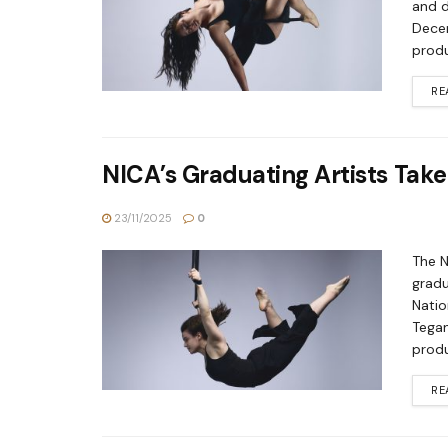
and d
Decem
produ
RE
NICA’s Graduating Artists Take
23/11/2025
0
The N
gradu
Natio
Tegan
produ
RE