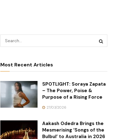
Most Recent Articles
SPOTLIGHT: Soraya Zapata
– The Power, Poise &
Purpose of a Rising Force
27/03/2026
Aakash Odedra Brings the
Mesmerising ‘Songs of the
Bulbul’ to Australia in 2026