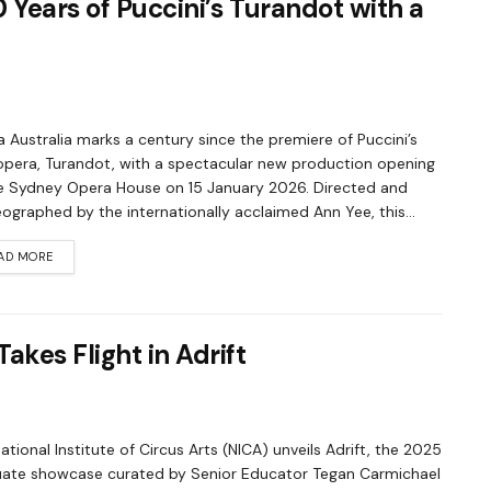
 Years of Puccini’s Turandot with a
 Australia marks a century since the premiere of Puccini’s
 opera, Turandot, with a spectacular new production opening
e Sydney Opera House on 15 January 2026. Directed and
ographed by the internationally acclaimed Ann Yee, this...
AD MORE
akes Flight in Adrift
ational Institute of Circus Arts (NICA) unveils Adrift, the 2025
ate showcase curated by Senior Educator Tegan Carmichael