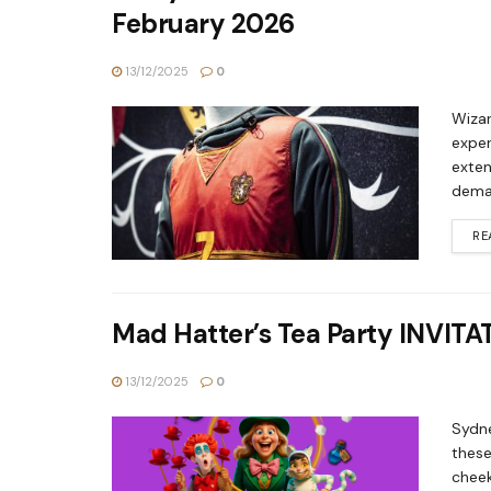
February 2026
13/12/2025
0
Wizar
exper
exten
deman
RE
Mad Hatter’s Tea Party INVITA
13/12/2025
0
Sydne
these
cheek