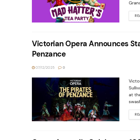
Grand
RE
Victorian Opera Announces Sta
Penzance
07/12/2025
0
Victo
Sulli
at th
swash
RE