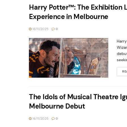
Harry Potter™: The Exhibition
Experience in Melbourne
16/11/2025
0
Harry
Wizar
debut
seeki
RE
The Idols of Musical Theatre 
Melbourne Debut
16/11/2025
0