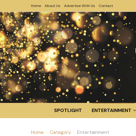
Home
About Us
Advertise With Us
Contact
SPOTLIGHT
ENTERTAINMENT
Home
Category
Entertainment