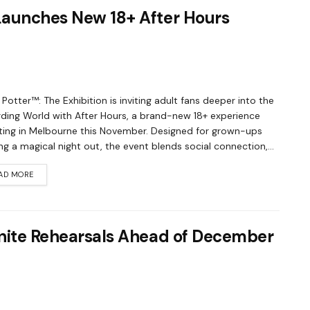
 Launches New 18+ After Hours
 Potter™: The Exhibition is inviting adult fans deeper into the
ding World with After Hours, a brand-new 18+ experience
ing in Melbourne this November. Designed for grown-ups
ng a magical night out, the event blends social connection,...
AD MORE
Ignite Rehearsals Ahead of December