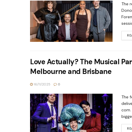
The r
Donov
Forem
sessi
RE
Love Actually? The Musical Par
Melbourne and Brisbane
16/11/2025
0
The f
deliv
com. 
bigge
RE