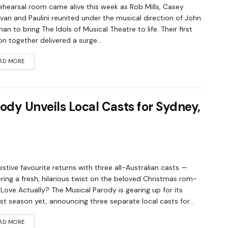
ehearsal room came alive this week as Rob Mills, Casey
an and Paulini reunited under the musical direction of John
an to bring The Idols of Musical Theatre to life. Their first
on together delivered a surge...
AD MORE
ody Unveils Local Casts for Sydney,
estive favourite returns with three all-Australian casts —
ering a fresh, hilarious twist on the beloved Christmas rom-
Love Actually? The Musical Parody is gearing up for its
st season yet, announcing three separate local casts for...
AD MORE