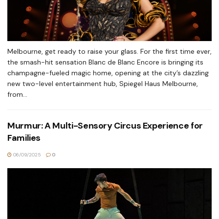
Melbourne, get ready to raise your glass. For the first time ever,
the smash-hit sensation Blanc de Blanc Encore is bringing its
champagne-fueled magic home, opening at the city’s dazzling
new two-level entertainment hub, Spiegel Haus Melbourne,
from...
Murmur: A Multi-Sensory Circus Experience for
Families
06/09/2025
0