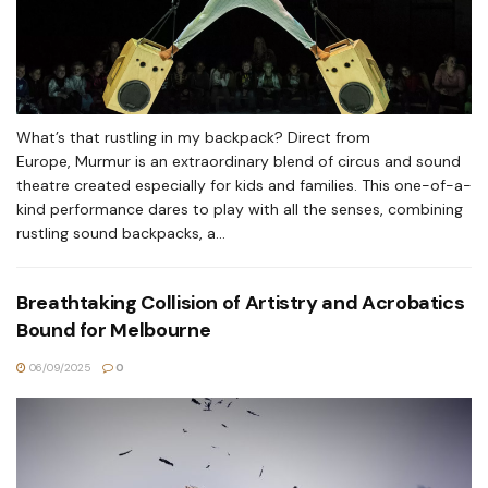
What’s that rustling in my backpack? Direct from
Europe, Murmur is an extraordinary blend of circus and sound
theatre created especially for kids and families. This one-of-a-
kind performance dares to play with all the senses, combining
rustling sound backpacks, a...
Breathtaking Collision of Artistry and Acrobatics
Bound for Melbourne
06/09/2025
0