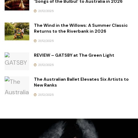
‘Songs of the Bulbul’ to Australia in 2026
21/12/2025
The Wind in the Willows: A Summer Classic
Returns to the Riverbank in 2026
21/12/2025
REVIEW – GATSBY at The Green Light
21/12/2025
The Australian Ballet Elevates Six Artists to
New Ranks
21/12/2025