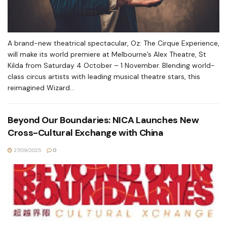
A brand-new theatrical spectacular, Oz: The Cirque Experience,
will make its world premiere at Melbourne’s Alex Theatre, St
Kilda from Saturday 4 October – 1 November. Blending world-
class circus artists with leading musical theatre stars, this
reimagined Wizard...
Beyond Our Boundaries: NICA Launches New
Cross-Cultural Exchange with China
27/09/2025
0