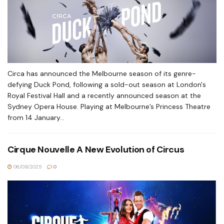
Circa has announced the Melbourne season of its genre-
defying Duck Pond, following a sold-out season at London's
Royal Festival Hall and a recently announced season at the
Sydney Opera House. Playing at Melbourne’s Princess Theatre
from 14 January...
Cirque Nouvelle A New Evolution of Circus
06/09/2025
0