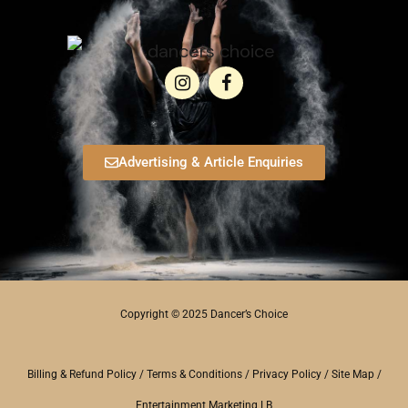
Advertising & Article Enquiries
Copyright © 2025 Dancer’s Choice
Billing & Refund Policy
/
Terms & Conditions
/
Privacy Policy
/
Site Map
/
Entertainment Marketing LB