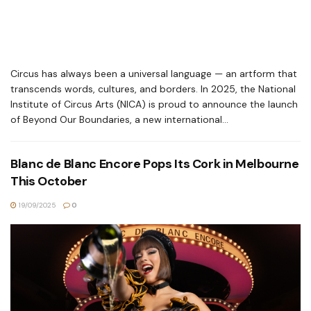
Circus has always been a universal language — an artform that
transcends words, cultures, and borders. In 2025, the National
Institute of Circus Arts (NICA) is proud to announce the launch
of Beyond Our Boundaries, a new international...
Blanc de Blanc Encore Pops Its Cork in Melbourne
This October
19/09/2025
0