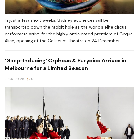
In just a few short weeks, Sydney audiences will be
transported down the rabbit hole as the world’s elite circus
performers arrive for the highly anticipated premiere of Cirque
Alice, opening at the Coliseum Theatre on 24 December....
‘Gasp-Inducing’ Orpheus & Eurydice Arrives in
Melbourne for a Limited Season
23/11/2025
0