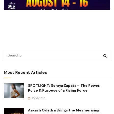
Most Recent Articles
SPOTLIGHT: Soraya Zapata – The Power,
Poise & Purpose of a Rising Force
27/03/2026
Aakash Odedra Brings the Mesmerising