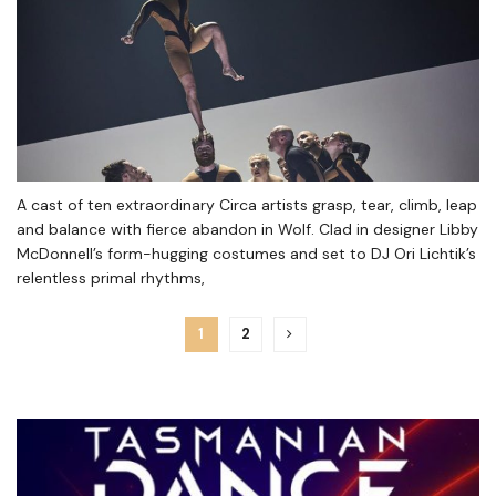
A cast of ten extraordinary Circa artists grasp, tear, climb, leap
and balance with fierce abandon in Wolf. Clad in designer Libby
McDonnell’s form-hugging costumes and set to DJ Ori Lichtik’s
relentless primal rhythms,
1
2