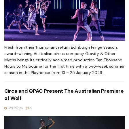
Fresh from their triumphant return Edinburgh Fringe season,
award-winning Australian circus company Gravity & Other
Myths brings its critically acclaimed production Ten Thousand
Hours to Melbourne for the first time with a two-week summer
season in the Playhouse from 13 – 25 January 2026....
Circa and QPAC Present The Australian Premiere
of Wolf
17/08/2025
0