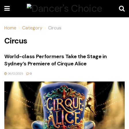
Home
Category
Circus
Circus
World-class Performers Take the Stage in
Sydney’s Premiere of Cirque Alice
06/12/2025
0