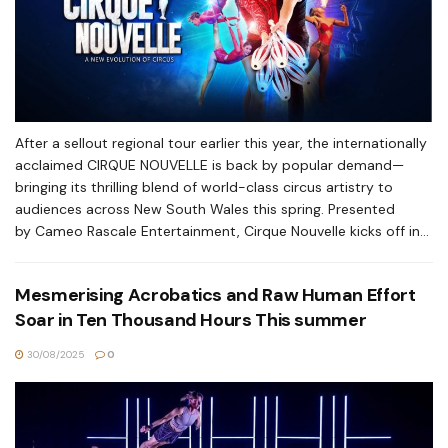
After a sellout regional tour earlier this year, the internationally
acclaimed CIRQUE NOUVELLE is back by popular demand—
bringing its thrilling blend of world-class circus artistry to
audiences across New South Wales this spring. Presented
by Cameo Rascale Entertainment, Cirque Nouvelle kicks off in...
Mesmerising Acrobatics and Raw Human Effort
Soar in Ten Thousand Hours This summer
30/08/2025
0