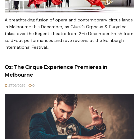
A breathtaking fusion of opera and contemporary circus lands
in Melbourne this December, as Gluck’s Orpheus & Eurydice
takes over the Regent Theatre from 2–5 December. Fresh from
sold-out performances and rave reviews at the Edinburgh
International Festival,...
Oz: The Cirque Experience Premieres in
Melbourne
27/09/2025
0