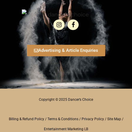
Advertising & Article Enquiries
Copyright © 2025 Dancer’s Choice
Billing & Refund Policy
/
Terms & Conditions
/
Privacy Policy
/
Site Map
/
Entertainment Marketing LB