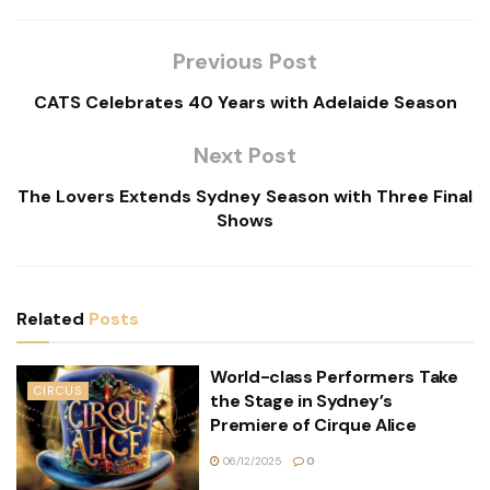
Previous Post
CATS Celebrates 40 Years with Adelaide Season
Next Post
The Lovers Extends Sydney Season with Three Final
Shows
Related
Posts
World-class Performers Take
CIRCUS
the Stage in Sydney’s
Premiere of Cirque Alice
06/12/2025
0