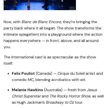
Now, with
Blanc de Blanc Encore
, they’re bringing the
party back where it all began. The show transforms the
intimate spiegeltent into a playground where the action
happens everywhere — in front, above, and all around
you.
The international cast is as spectacular as the show
itself:
Felix Pouliot
(Canada) — Cirque du Soleil artist and
comedic MC, blending acrobatics with wit.
Melanie Hawkins
(Australia) — fresh from
Jesus
Christ Superstar
and
The Rocky Horror Show
, as well
as Hugh Jackman’s
Broadway to Oz
tour.