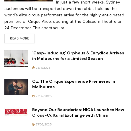
In just a few short weeks, Sydney
audiences will be transported down the rabbit hole as the
world’s elite circus performers arrive for the highly anticipated
premiere of Cirque Alice, opening at the Coliseum Theatre on
24 December. This spectacular...
READ MORE
‘Gasp-Inducing’ Orpheus & Eurydice Arrives
in Melbourne for a Limited Season
23/11/2025
Oz: The Cirque Experience Premieres in
Melbourne
27/09/2025
Beyond Our Boundaries: NICA Launches New
Cross-Cultural Exchange with China
27/09/2025