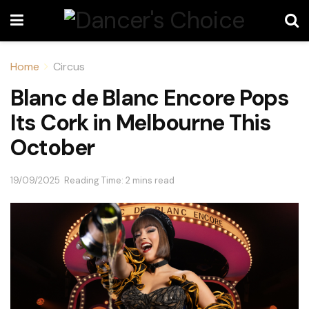
Home
Circus
Blanc de Blanc Encore Pops
Its Cork in Melbourne This
October
19/09/2025
Reading Time: 2 mins read