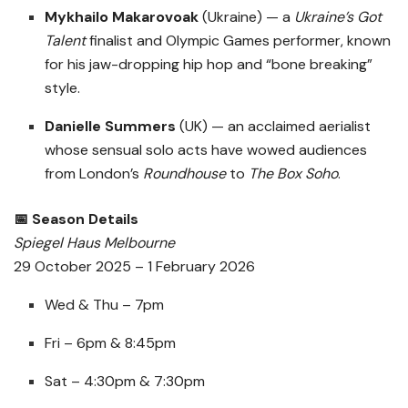
Mykhailo Makarovoak
(Ukraine) — a
Ukraine’s Got
Talent
finalist and Olympic Games performer, known
for his jaw-dropping hip hop and “bone breaking”
style.
Danielle Summers
(UK) — an acclaimed aerialist
whose sensual solo acts have wowed audiences
from London’s
Roundhouse
to
The Box Soho
.
📅 Season Details
Spiegel Haus Melbourne
29 October 2025 – 1 February 2026
Wed & Thu – 7pm
Fri – 6pm & 8:45pm
Sat – 4:30pm & 7:30pm