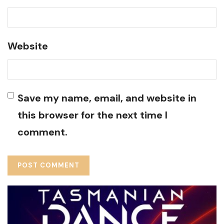
Website
Save my name, email, and website in
this browser for the next time I
comment.