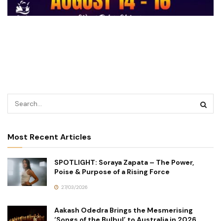
Most Recent Articles
SPOTLIGHT: Soraya Zapata – The Power,
Poise & Purpose of a Rising Force
27/03/2026
Aakash Odedra Brings the Mesmerising
‘Songs of the Bulbul’ to Australia in 2026