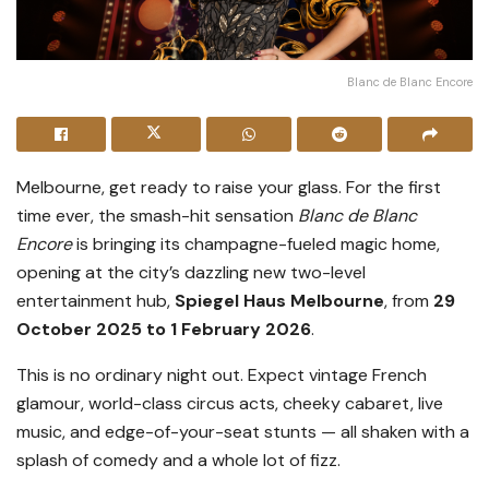
Blanc de Blanc Encore
Melbourne, get ready to raise your glass. For the first
time ever, the smash-hit sensation
Blanc de Blanc
Encore
is bringing its champagne-fueled magic home,
opening at the city’s dazzling new two-level
entertainment hub,
Spiegel Haus Melbourne
, from
29
October 2025 to 1 February 2026
.
This is no ordinary night out. Expect vintage French
glamour, world-class circus acts, cheeky cabaret, live
music, and edge-of-your-seat stunts — all shaken with a
splash of comedy and a whole lot of fizz.