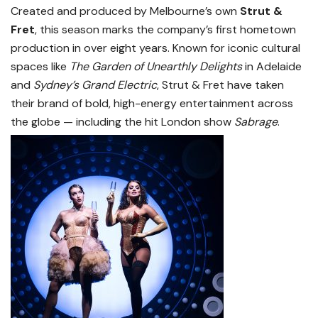
Created and produced by Melbourne’s own
Strut &
Fret
, this season marks the company’s first hometown
production in over eight years. Known for iconic cultural
spaces like
The Garden of Unearthly Delights
in Adelaide
and
Sydney’s Grand Electric
, Strut & Fret have taken
their brand of bold, high-energy entertainment across
the globe — including the hit London show
Sabrage
.