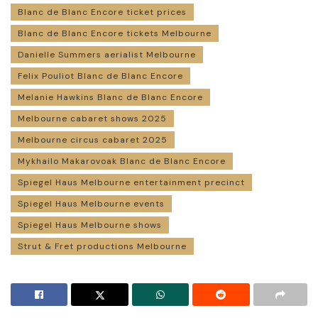
Blanc de Blanc Encore ticket prices
Blanc de Blanc Encore tickets Melbourne
Danielle Summers aerialist Melbourne
Felix Pouliot Blanc de Blanc Encore
Melanie Hawkins Blanc de Blanc Encore
Melbourne cabaret shows 2025
Melbourne circus cabaret 2025
Mykhailo Makarovoak Blanc de Blanc Encore
Spiegel Haus Melbourne entertainment precinct
Spiegel Haus Melbourne events
Spiegel Haus Melbourne shows
Strut & Fret productions Melbourne