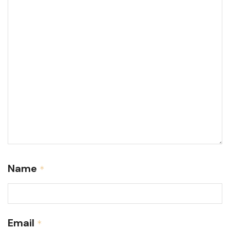
Name
*
Email
*