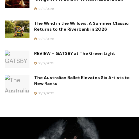
21/12/2025
The Wind in the Willows: A Summer Classic
Returns to the Riverbank in 2026
21/12/2025
REVIEW – GATSBY at The Green Light
21/12/2025
The Australian Ballet Elevates Six Artists to
New Ranks
21/12/2025