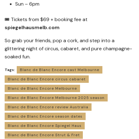
Sun – 6pm
🎟 Tickets from $69 + booking fee at
spiegelhausmelb.com
So grab your friends, pop a cork, and step into a
glittering night of circus, cabaret, and pure champagne-
soaked fun.
Tags:
Blanc de Blanc Encore cast Melbourne
Blanc de Blanc Encore circus cabaret
Blanc de Blanc Encore Melbourne
Blanc de Blanc Encore Melbourne 2025 season
Blanc de Blanc Encore review Australia
Blanc de Blanc Encore season dates
Blanc de Blanc Encore Spiegel Haus
Blanc de Blanc Encore Strut & Fret