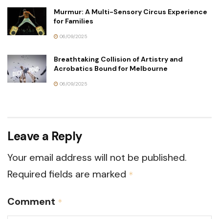
Murmur: A Multi-Sensory Circus Experience
for Families
06/09/2025
Breathtaking Collision of Artistry and
Acrobatics Bound for Melbourne
06/09/2025
Leave a Reply
Your email address will not be published.
Required fields are marked
*
Comment
*