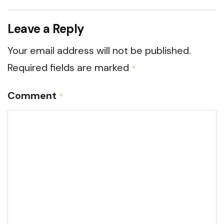
Leave a Reply
Your email address will not be published.
Required fields are marked
*
Comment
*