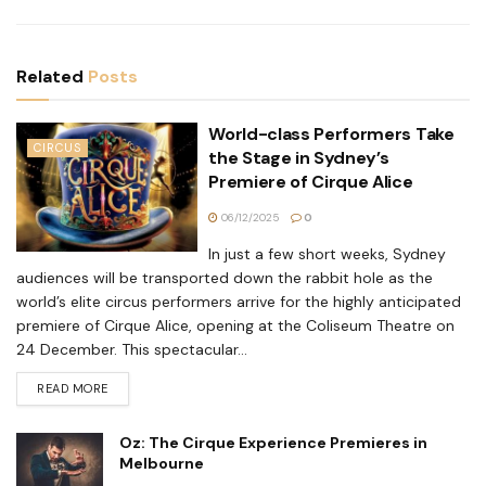
Related
Posts
World-class Performers Take
CIRCUS
the Stage in Sydney’s
Premiere of Cirque Alice
06/12/2025
0
In just a few short weeks, Sydney
audiences will be transported down the rabbit hole as the
world’s elite circus performers arrive for the highly anticipated
premiere of Cirque Alice, opening at the Coliseum Theatre on
24 December. This spectacular...
READ MORE
Oz: The Cirque Experience Premieres in
Melbourne