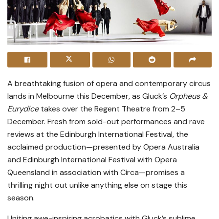
A breathtaking fusion of opera and contemporary circus
lands in Melbourne this December, as Gluck’s
Orpheus &
Eurydice
takes over the Regent Theatre from 2–5
December. Fresh from sold-out performances and rave
reviews at the Edinburgh International Festival, the
acclaimed production—presented by Opera Australia
and Edinburgh International Festival with Opera
Queensland in association with Circa—promises a
thrilling night out unlike anything else on stage this
season.
Uniting awe-inspiring acrobatics with Gluck’s sublime