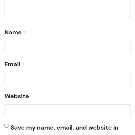
Name
*
Email
*
Website
Save my name, email, and website in