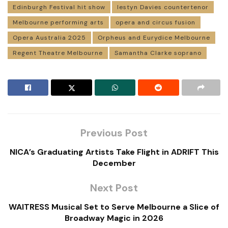
Edinburgh Festival hit show
Iestyn Davies countertenor
Melbourne performing arts
opera and circus fusion
Opera Australia 2025
Orpheus and Eurydice Melbourne
Regent Theatre Melbourne
Samantha Clarke soprano
Previous Post
NICA’s Graduating Artists Take Flight in ADRIFT This
December
Next Post
WAITRESS Musical Set to Serve Melbourne a Slice of
Broadway Magic in 2026