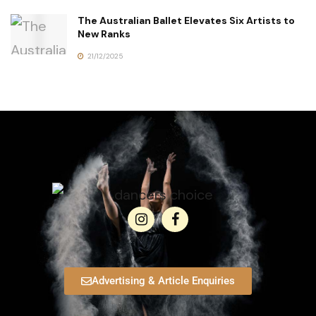
The Australian Ballet Elevates Six Artists to
New Ranks
21/12/2025
Advertising & Article Enquiries