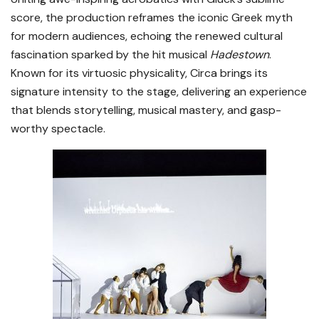
score, the production reframes the iconic Greek myth
for modern audiences, echoing the renewed cultural
fascination sparked by the hit musical
Hadestown
.
Known for its virtuosic physicality, Circa brings its
signature intensity to the stage, delivering an experience
that blends storytelling, musical mastery, and gasp-
worthy spectacle.