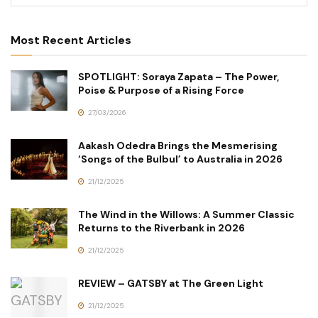
Most Recent Articles
SPOTLIGHT: Soraya Zapata – The Power,
Poise & Purpose of a Rising Force
27/03/2026
Aakash Odedra Brings the Mesmerising
‘Songs of the Bulbul’ to Australia in 2026
21/12/2025
The Wind in the Willows: A Summer Classic
Returns to the Riverbank in 2026
21/12/2025
REVIEW – GATSBY at The Green Light
21/12/2025