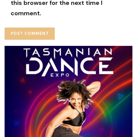
this browser for the next time I
comment.