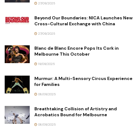
27/09/2025
Beyond Our Boundaries: NICA Launches New
Cross-Cultural Exchange with China
27/09/2025
Blanc de Blanc Encore Pops Its Cork in
Melbourne This October
19/09/2025
Murmur: A Multi-Sensory Circus Experience
for Families
06/09/2025
Breathtaking Collision of Artistry and
Acrobatics Bound for Melbourne
06/09/2025