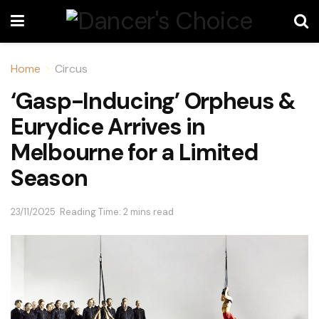
Home
Circus
‘Gasp-Inducing’ Orpheus &
Eurydice Arrives in
Melbourne for a Limited
Season
23/11/2025
Reading Time: 2 mins read