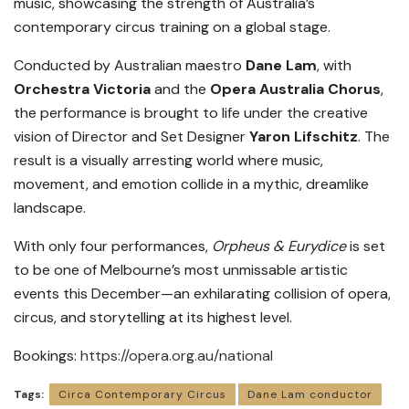
music, showcasing the strength of Australia’s
contemporary circus training on a global stage.
Conducted by Australian maestro
Dane Lam
, with
Orchestra Victoria
and the
Opera Australia Chorus
,
the performance is brought to life under the creative
vision of Director and Set Designer
Yaron Lifschitz
. The
result is a visually arresting world where music,
movement, and emotion collide in a mythic, dreamlike
landscape.
With only four performances,
Orpheus & Eurydice
is set
to be one of Melbourne’s most unmissable artistic
events this December—an exhilarating collision of opera,
circus, and storytelling at its highest level.
Bookings:
https://opera.org.au/national
Tags:
Circa Contemporary Circus
Dane Lam conductor