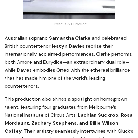
Orpheus & Eurydice
Australian soprano
Samantha Clarke
and celebrated
British countertenor
Iestyn Davies
reprise their
internationally acclaimed performances. Clarke performs
both Amore and Eurydice—an extraordinary dual role—
while Davies embodies Orfeo with the ethereal brilliance
that has made him one of the world’s leading
countertenors.
This production also shines a spotlight on homegrown
talent, featuring four graduates from Melbourne’s
National Institute of Circus Arts:
Lachlan Suckroo, Rosa
Mordaunt, Zachary Stephens, and Billie Wilson
Coffey
. Their artistry seamlessly intertwines with Gluck’s