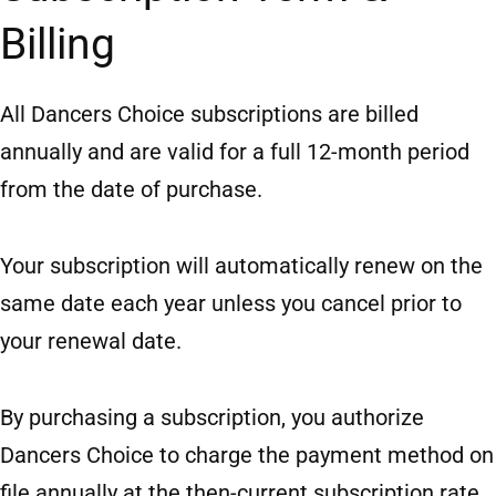
Billing
All Dancers Choice subscriptions are billed
annually and are valid for a full 12-month period
from the date of purchase.
Your subscription will automatically renew on the
same date each year unless you cancel prior to
your renewal date.
By purchasing a subscription, you authorize
Dancers Choice to charge the payment method on
file annually at the then-current subscription rate.