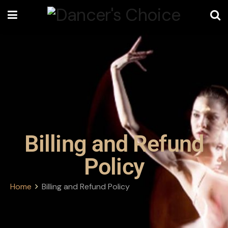
Billing and Refund
Policy
Home
Billing and Refund Policy