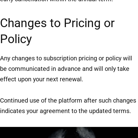
Changes to Pricing or
Policy
Any changes to subscription pricing or policy will
be communicated in advance and will only take
effect upon your next renewal.
Continued use of the platform after such changes
indicates your agreement to the updated terms.