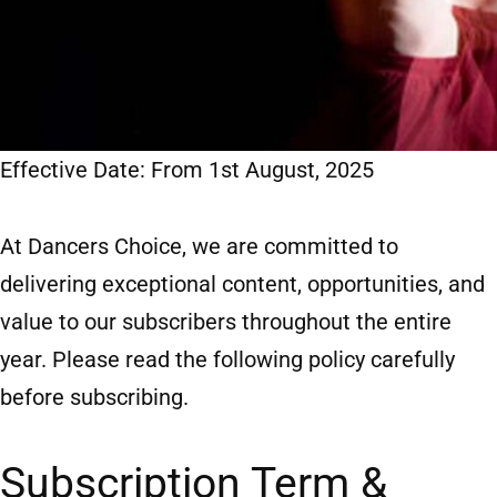
Effective Date: From 1st August, 2025
At Dancers Choice, we are committed to
delivering exceptional content, opportunities, and
value to our subscribers throughout the entire
year. Please read the following policy carefully
before subscribing.
Subscription Term &