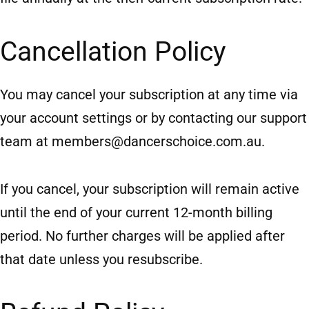
Cancellation Policy
You may cancel your subscription at any time via
your account settings or by contacting our support
team at
members@dancerschoice.com.au
.
If you cancel, your subscription will remain active
until the end of your current 12-month billing
period. No further charges will be applied after
that date unless you resubscribe.