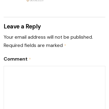
06/09/2025
Leave a Reply
Your email address will not be published.
Required fields are marked
*
Comment
*