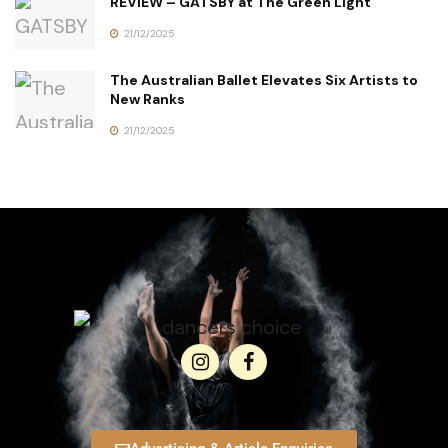
REVIEW – GATSBY at The Green Light
21/12/2025
The Australian Ballet Elevates Six Artists to
New Ranks
21/12/2025