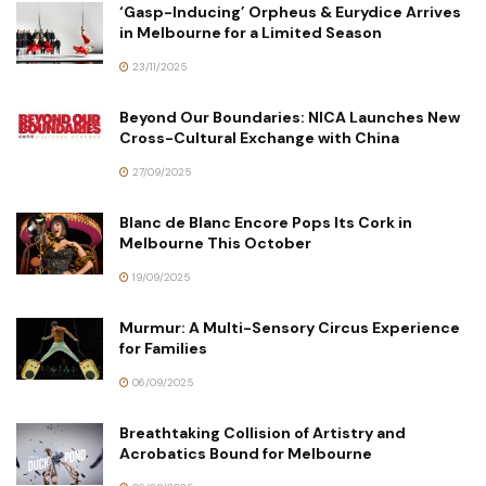
‘Gasp-Inducing’ Orpheus & Eurydice Arrives
in Melbourne for a Limited Season
23/11/2025
Beyond Our Boundaries: NICA Launches New
Cross-Cultural Exchange with China
27/09/2025
Blanc de Blanc Encore Pops Its Cork in
Melbourne This October
19/09/2025
Murmur: A Multi-Sensory Circus Experience
for Families
06/09/2025
Breathtaking Collision of Artistry and
Acrobatics Bound for Melbourne