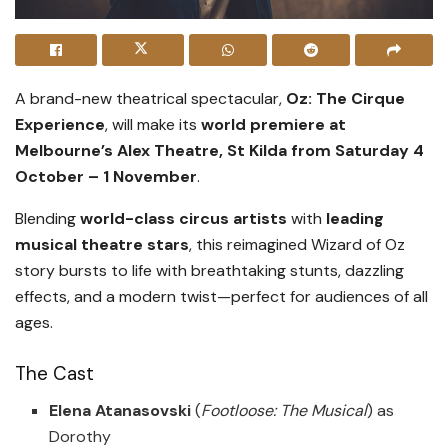
A brand-new theatrical spectacular,
Oz: The Cirque
Experience
, will make its
world premiere at
Melbourne’s Alex Theatre, St Kilda from Saturday 4
October – 1 November
.
Blending
world-class circus artists
with
leading
musical theatre stars
, this reimagined Wizard of Oz
story bursts to life with breathtaking stunts, dazzling
effects, and a modern twist—perfect for audiences of all
ages.
The Cast
Elena Atanasovski
(
Footloose: The Musical
) as
Dorothy