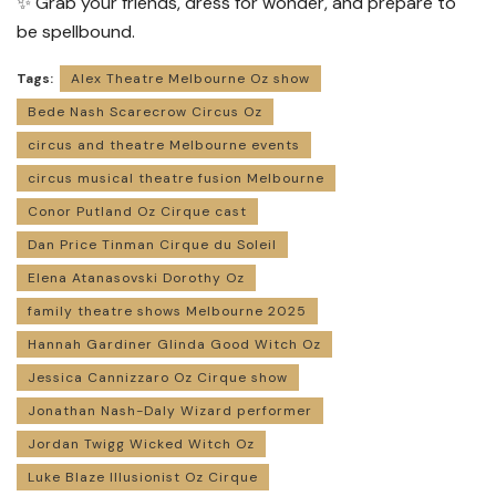
✨ Grab your friends, dress for wonder, and prepare to
be spellbound.
Tags:
Alex Theatre Melbourne Oz show
Bede Nash Scarecrow Circus Oz
circus and theatre Melbourne events
circus musical theatre fusion Melbourne
Conor Putland Oz Cirque cast
Dan Price Tinman Cirque du Soleil
Elena Atanasovski Dorothy Oz
family theatre shows Melbourne 2025
Hannah Gardiner Glinda Good Witch Oz
Jessica Cannizzaro Oz Cirque show
Jonathan Nash-Daly Wizard performer
Jordan Twigg Wicked Witch Oz
Luke Blaze Illusionist Oz Cirque