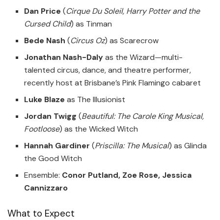
Dan Price
(
Cirque Du Soleil, Harry Potter and the
Cursed Child
) as Tinman
Bede Nash
(
Circus Oz
) as Scarecrow
Jonathan Nash-Daly
as the Wizard—multi-
talented circus, dance, and theatre performer,
recently host at Brisbane’s Pink Flamingo cabaret
Luke Blaze
as The Illusionist
Jordan Twigg
(
Beautiful: The Carole King Musical,
Footloose
) as the Wicked Witch
Hannah Gardiner
(
Priscilla: The Musical
) as Glinda
the Good Witch
Ensemble:
Conor Putland, Zoe Rose, Jessica
Cannizzaro
What to Expect