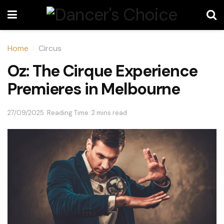
Home
Circus
Oz: The Cirque Experience
Premieres in Melbourne
27/09/2025
Reading Time: 2 mins read