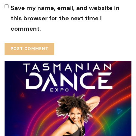
Save my name, email, and website in
this browser for the next time I
comment.