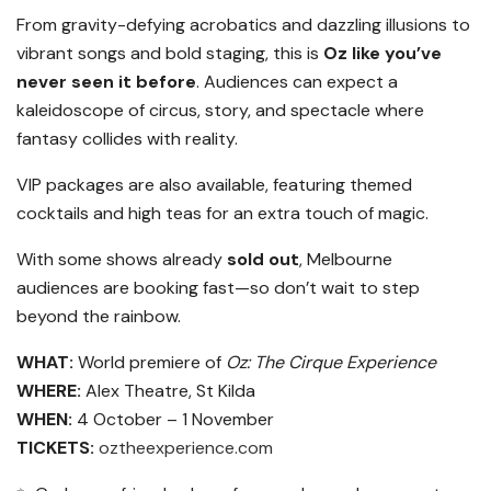
From gravity-defying acrobatics and dazzling illusions to
vibrant songs and bold staging, this is
Oz like you’ve
never seen it before
. Audiences can expect a
kaleidoscope of circus, story, and spectacle where
fantasy collides with reality.
VIP packages are also available, featuring themed
cocktails and high teas for an extra touch of magic.
With some shows already
sold out
, Melbourne
audiences are booking fast—so don’t wait to step
beyond the rainbow.
WHAT:
World premiere of
Oz: The Cirque Experience
WHERE:
Alex Theatre, St Kilda
WHEN:
4 October – 1 November
TICKETS:
oztheexperience.com