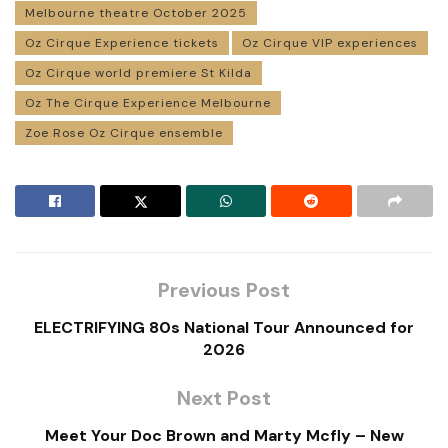
Melbourne theatre October 2025
Oz Cirque Experience tickets
Oz Cirque VIP experiences
Oz Cirque world premiere St Kilda
Oz The Cirque Experience Melbourne
Zoe Rose Oz Cirque ensemble
Previous Post
ELECTRIFYING 80s National Tour Announced for
2026
Next Post
Meet Your Doc Brown and Marty Mcfly – New