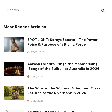
Most Recent Articles
SPOTLIGHT: Soraya Zapata – The Power,
Poise & Purpose of a Rising Force
27/03/2026
Aakash Odedra Brings the Mesmerising
‘Songs of the Bulbul’ to Australia in 2026
21/12/2025
The Wind in the Willows: A Summer Classic
Returns to the Riverbank in 2026
21/12/2025