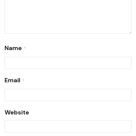
Name
*
Email
*
Website