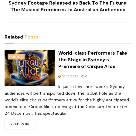
Sydney Footage Released as Back To The Future:
The Musical Premieres to Australian Audiences
Related
Posts
World-class Performers Take
CIRCUS
the Stage in Sydney’s
Premiere of Cirque Alice
06/12/2025
0
In just a few short weeks, Sydney
audiences will be transported down the rabbit hole as the
world’s elite circus performers arrive for the highly anticipated
premiere of Cirque Alice, opening at the Coliseum Theatre on
24 December. This spectacular...
READ MORE