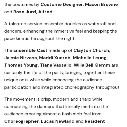
the costumes by
Costume Design
er
,
Mason Browne
and
Rose Jurd, Alfred
.
A talented service ensemble doubles as waitstaff and
dancers, enhancing the immersive feel and keeping the
pace kinetic throughout the night.
The
Ensemble
Cast
made up of
Clayton Church,
Jaimie Nirvana, Maddi Xuereb, Michelle Leung,
Thomas Young, Tiana Vassallo, Willa Bell Klemm
are
certainly the life of the party, bringing together these
unique acts while while enhancing the audience
participation and integrated choreography throughout.
The movement is crisp, modern and sharp while
connecting the dancers that literally melt into the
audience creating almost a flash mob feel from
Choreographer
,
Lucas Newland
and
Resident