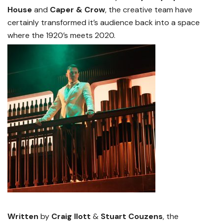
House
and
Caper & Crow
, the creative team have
certainly transformed it’s audience back into a space
where the 1920’s meets 2020.
Written
by
Craig Ilott
&
Stuart Couzens
, the