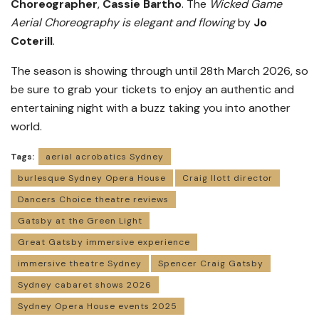
Choreographer
,
Cassie Bartho
. The
Wicked Game
Aerial Choreography is elegant and flowing
by
Jo
Coterill
.
The season is showing through until 28th March 2026, so
be sure to grab your tickets to enjoy an authentic and
entertaining night with a buzz taking you into another
world.
Tags:
aerial acrobatics Sydney
burlesque Sydney Opera House
Craig Ilott director
Dancers Choice theatre reviews
Gatsby at the Green Light
Great Gatsby immersive experience
immersive theatre Sydney
Spencer Craig Gatsby
Sydney cabaret shows 2026
Sydney Opera House events 2025