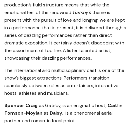
production’s fluid structure means that while the
emotional feel of the renowned
Gatsby
’
s
theme is
present with the pursuit of love and longing, we are kept
in a performance that is present, it is delivered through a
series of dazzling performances rather than direct
dramatic exposition. It certainly doesn’t disappoint with
the assortment of top line, A lister talented artist,
showcasing their dazzling performances..
The international and multidisciplinary cast is one of the
show’s biggest attractions. Performers transition
seamlessly between roles as entertainers, interactive
hosts, athletes and musicians.
Spencer Craig
as Gatsby, is an enigmatic host,
Caitlin
Tomson-Moylan
as
Daisy
, is a phenomenal aerial
partner and romantic focal point.