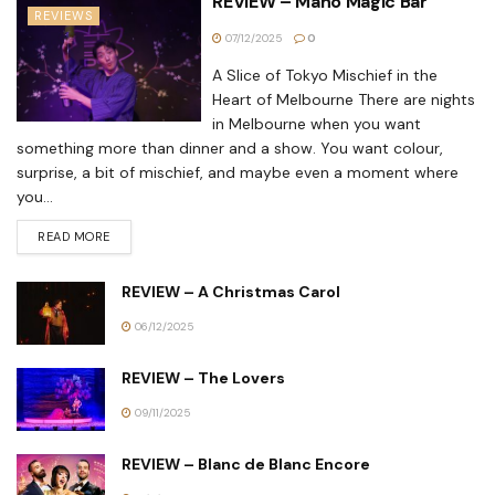
REVIEW – Maho Magic Bar
REVIEWS
07/12/2025
0
A Slice of Tokyo Mischief in the
Heart of Melbourne There are nights
in Melbourne when you want
something more than dinner and a show. You want colour,
surprise, a bit of mischief, and maybe even a moment where
you...
READ MORE
REVIEW – A Christmas Carol
06/12/2025
REVIEW – The Lovers
09/11/2025
REVIEW – Blanc de Blanc Encore