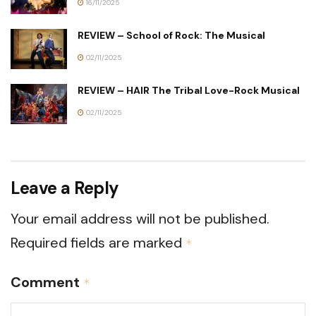
16/11/2025
REVIEW – School of Rock: The Musical
02/11/2025
REVIEW – HAIR The Tribal Love-Rock Musical
02/11/2025
Leave a Reply
Your email address will not be published.
Required fields are marked
*
Comment
*