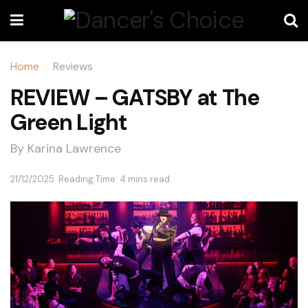
Home
Reviews
REVIEW – GATSBY at The
Green Light
By Karina Lawrence
21/12/2025
Reading Time: 4 mins read