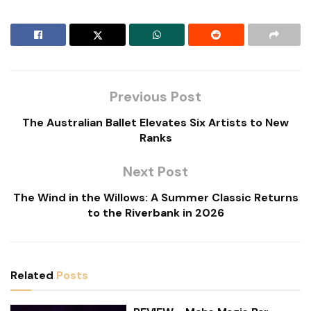
Previous Post
The Australian Ballet Elevates Six Artists to New
Ranks
Next Post
The Wind in the Willows: A Summer Classic Returns
to the Riverbank in 2026
Related
Posts