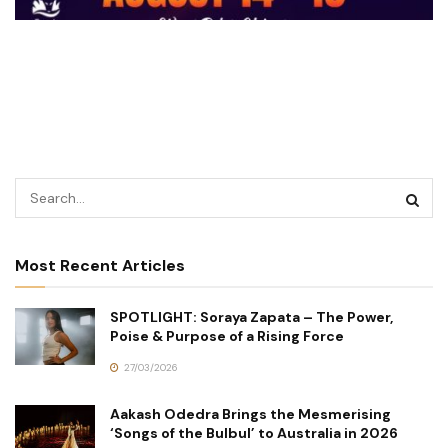
Most Recent Articles
SPOTLIGHT: Soraya Zapata – The Power,
Poise & Purpose of a Rising Force
27/03/2026
Aakash Odedra Brings the Mesmerising
‘Songs of the Bulbul’ to Australia in 2026