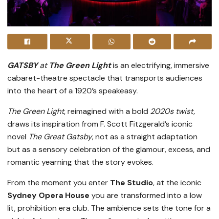
GATSBY
at
The Green Light
is an electrifying, immersive
cabaret-theatre spectacle that transports audiences
into the heart of a 1920’s speakeasy.
The Green Light
, reimagined with a bold
2020s twist,
draws its inspiration from F. Scott Fitzgerald’s iconic
novel
The Great Gatsby
, not as a straight adaptation
but as a sensory celebration of the glamour, excess, and
romantic yearning that the story evokes.
From the moment you enter
T
he Studio
, at the iconic
Sydney Opera House
you are transformed into a low
lit, prohibition era club. The ambience sets the tone for a