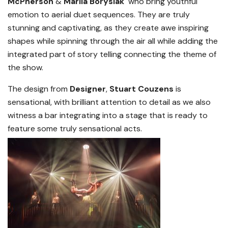
McPherson
&
Mariia Borysiak
who bring youthful
emotion to aerial duet sequences. They are truly
stunning and captivating, as they create awe inspiring
shapes while spinning through the air all while adding the
integrated part of story telling connecting the theme of
the show.
The design from
Designer
,
Stuart Couzens
is
sensational, with brilliant attention to detail as we also
witness a bar integrating into a stage that is ready to
feature some truly sensational acts.