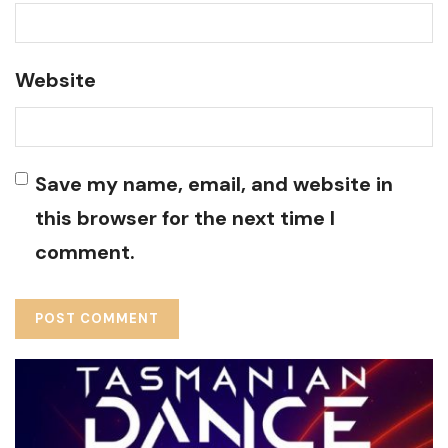
Website
Save my name, email, and website in
this browser for the next time I
comment.