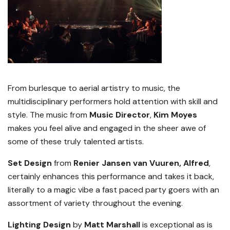
From burlesque to aerial artistry to music, the
multidisciplinary performers hold attention with skill and
style. The music from
Music Director
,
Kim Moyes
makes you feel alive and engaged in the sheer awe of
some of these truly talented artists.
Set Design
from
Renier Jansen van Vuuren, Alfred
,
certainly enhances this performance and takes it back,
literally to a magic vibe a fast paced party goers with an
assortment of variety throughout the evening.
Lighting Design
by
Matt Marshall
is exceptional as is