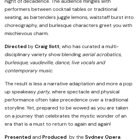
night of decadence. The audience mingles with
performers between cocktail tables or traditional
seating, as bartenders juggle lemons, waitstaff burst into
choreography, and burlesque characters greet you with
mischievous charm.
Direct
ed
by
Craig Ilott
, who has curated a multi-
disciplinary variety show blending
aerial acrobatics,
burlesque, vaudeville, dance, live vocals and
contemporary music
.
The result is less a narrative adaptation and more a pop
up speakeasy
party
, where spectacle and physical
performance often take precedence over a traditional
storyline. Yet, prepared to be wowed as you are taken
on a journey that celebrates the mystic wonder of an
era that is a must to return to again and again!
Presented
and
Produced
by the
Sydney Opera