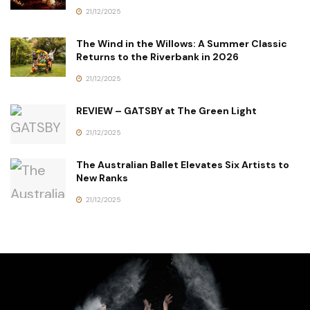
21/12/2025
The Wind in the Willows: A Summer Classic
Returns to the Riverbank in 2026
21/12/2025
REVIEW – GATSBY at The Green Light
21/12/2025
The Australian Ballet Elevates Six Artists to
New Ranks
21/12/2025