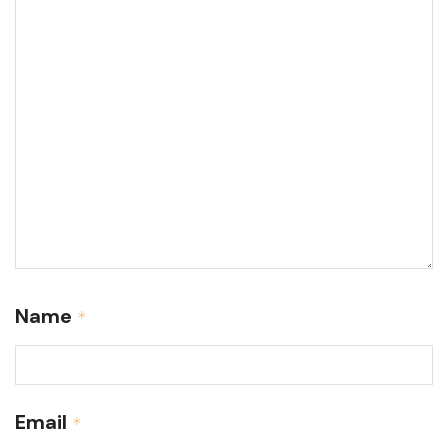
Name
*
Email
*