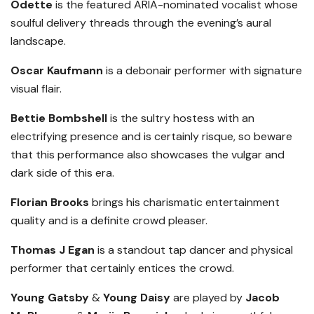
Odette
is the featured ARIA-nominated vocalist whose
soulful delivery threads through the evening’s aural
landscape.
Oscar Kaufmann
is a debonair performer with signature
visual flair.
Bettie Bombshell
is the sultry hostess with an
electrifying presence and is certainly risque, so beware
that this performance also showcases the vulgar and
dark side of this era.
Florian Brooks
brings his charismatic entertainment
quality and is a definite crowd pleaser.
Thomas J Egan
is a standout tap dancer and physical
performer that certainly entices the crowd.
Young Gatsby
&
Young Daisy
are played by
Jacob