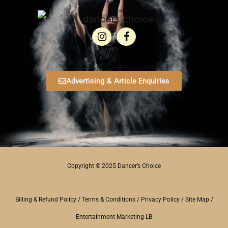
Advertising & Article Enquiries
Copyright © 2025 Dancer’s Choice
Billing & Refund Policy
/
Terms & Conditions
/
Privacy Policy
/
Site Map
/
Entertainment Marketing LB