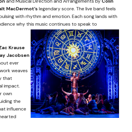
ton
and Musical Direction and Arrangements by
Colin
alt MacDermot’s
legendary score. The live band feels
f, pulsing with rhythm and emotion. Each song lands with
udience why this music continues to speak to
Zac Krause
lay Jacobsen
hout ever
r work weaves
y that
l impact.
er own
uiding the
at influence
-hearted