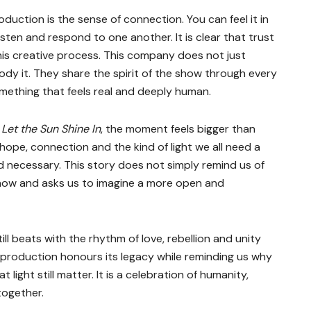
uction is the sense of connection. You can feel it in
isten and respond to one another. It is clear that trust
this creative process. This company does not just
dy it. They share the spirit of the show through every
mething that feels real and deeply human.
r
Let the Sun Shine In
, the moment feels bigger than
hope, connection and the kind of light we all need a
 and necessary. This story does not simply remind us of
 now and asks us to imagine a more open and
till beats with the rhythm of love, rebellion and unity
 production honours its legacy while reminding us why
light still matter. It is a celebration of humanity,
together.