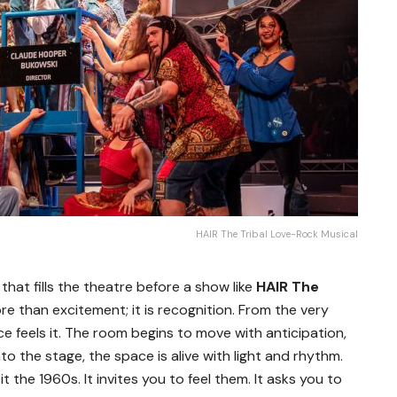
HAIR The Tribal Love-Rock Musical
 that fills the theatre before a show like
HAIR The
more than excitement; it is recognition. From the very
ce feels it. The room begins to move with anticipation,
to the stage, the space is alive with light and rhythm.
t the 1960s. It invites you to feel them. It asks you to