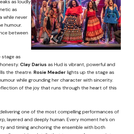
speaks as loudly
netic as
a while never
he humour.
lance between
 stage as
d honesty.
Clay Darius
as Hud is vibrant, powerful and
ills the theatre.
Rosie Meader
lights up the stage as
umour while grounding her character with sincerity.
reflection of the joy that runs through the heart of this
 delivering one of the most compelling performances of
harp, layered and deeply human. Every moment he’s on
ality and timing anchoring the ensemble with both