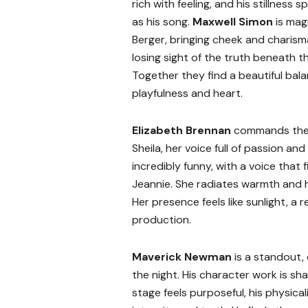
rich with feeling, and his stillness 
as his song.
Maxwell Simon
is mag
Berger, bringing cheek and charism
losing sight of the truth beneath t
Together they find a beautiful ba
playfulness and heart.
Elizabeth Brennan
commands the
Sheila, her voice full of passion an
incredibly funny, with a voice that f
Jeannie. She radiates warmth and h
Her presence feels like sunlight, a 
production.
Maverick Newman
is a standout,
the night. His character work is s
stage feels purposeful, his physic