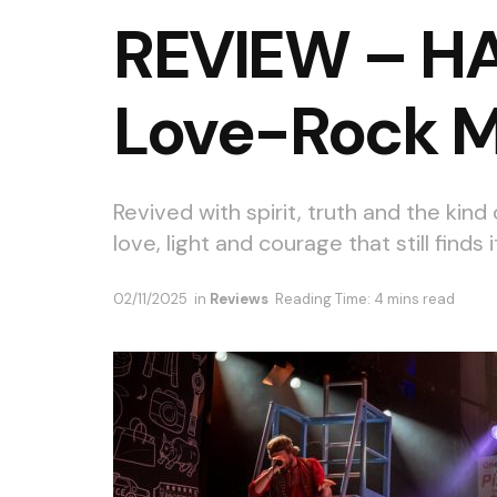
REVIEW – HAI
Love-Rock M
Revived with spirit, truth and the kind
love, light and courage that still finds 
02/11/2025
in
Reviews
Reading Time: 4 mins read