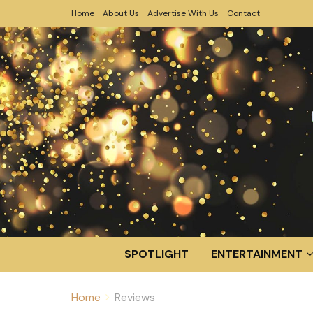
Home
About Us
Advertise With Us
Contact
SPOTLIGHT
ENTERTAINMENT
Home
Reviews