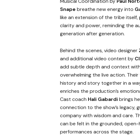
Musical Coordination by
Paul Nor
Snape
breathe new energy into
G
like an extension of the tribe itsel
clarity and power, reminding the a
generation after generation.
Behind the scenes, video designer
and additional video content by
C
add subtle depth and context wit
overwhelming the live action. Thei
history and story together in a wa
enriches the production’s emotiona
Cast coach
Hali Gabardi
brings h
connection to the show’s legacy, g
company with wisdom and care. Th
can be felt in the grounded, open
performances across the stage.