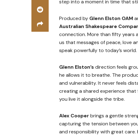
step into a moment in time that st
Produced by
Glenn Elston OAM
a
Australian Shakespeare Compan
connection. More than fifty years a
us that messages of peace, love and
speak powerfully to today’s world.
Glenn Elston’s
direction feels gro
he allows it to breathe. The produ
and vulnerability. It never feels di
creating a shared experience that 
you live it alongside the tribe.
Alex Cooper
brings a gentle stren
capturing the tension between yo
and responsibility with great care. 