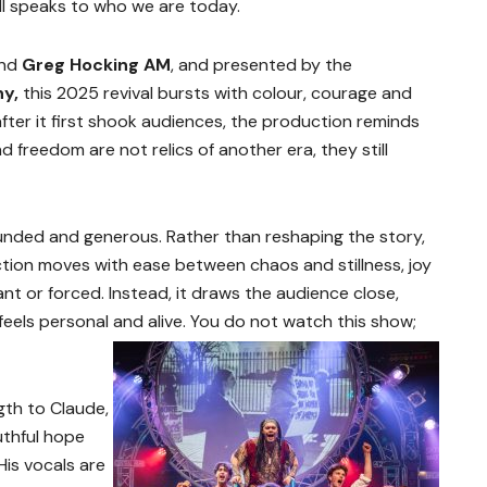
ill speaks to who we are today.
nd
Greg Hocking AM
, and presented by the
y,
this 2025 revival bursts with colour, courage and
fter it first shook audiences, the production reminds
 freedom are not relics of another era, they still
unded and generous. Rather than reshaping the story,
ction moves with ease between chaos and stillness, joy
stant or forced. Instead, it draws the audience close,
feels personal and alive. You do not watch this show;
gth to Claude,
uthful hope
His vocals are