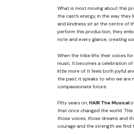
What is most moving about this prod
the cast’s energy, in the way they l
and kindness sit at the centre of 
perform this production, they embo
note and every glance, creating so
When the tribe lifts their voices fo
music. It becomes a celebration of 
little more of. It feels both joyful
the past; it speaks to who we are
compassionate future.
Fifty years on,
HAIR The Musical
s
that once changed the world. This
those voices, those dreams and that 
courage and the strength we find 