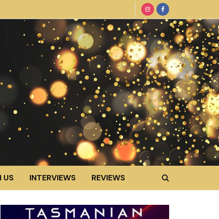
 US
INTERVIEWS
REVIEWS