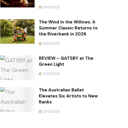
21/12/2025
The Wind in the Willows: A
Summer Classic Returns to
the Riverbank in 2026
21/12/2025
REVIEW – GATSBY at The
Green Light
21/12/2025
The Australian Ballet
Elevates Six Artists to New
Ranks
21/12/2025