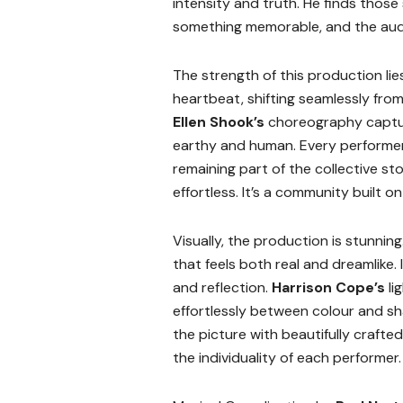
intensity and truth. He finds those 
something memorable, and the audien
The strength of this production li
heartbeat, shifting seamlessly from 
Ellen Shook’s
choreography capture
earthy and human. Every performer 
remaining part of the collective s
effortless. It’s a community built o
Visually, the production is stunning
that feels both real and dreamlike.
and reflection.
Harrison Cope’s
li
effortlessly between colour and 
the picture with beautifully craft
the individuality of each performer.