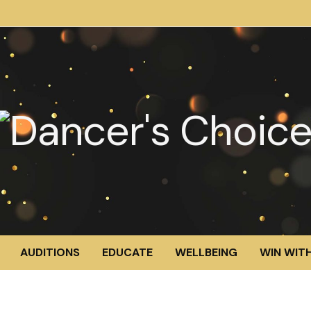
AUDITIONS
EDUCATE
WELLBEING
WIN WITH