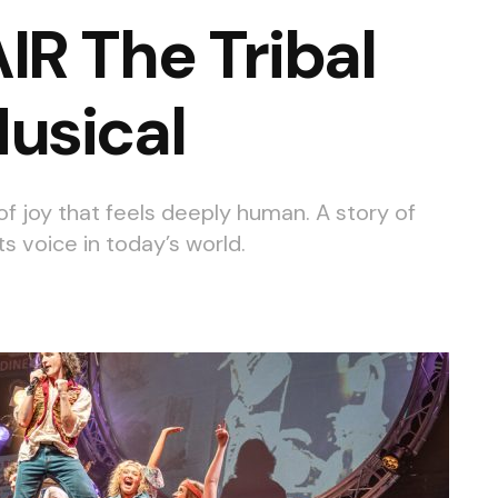
R The Tribal
usical
 of joy that feels deeply human. A story of
its voice in today’s world.