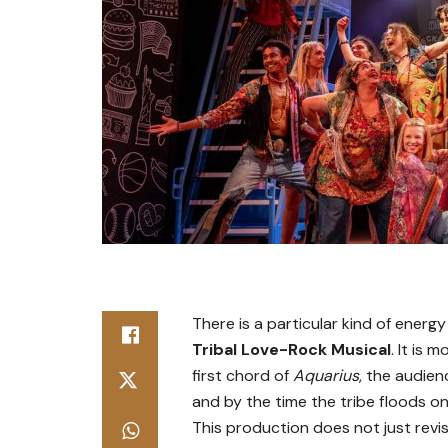
There is a particular kind of energy
Tribal Love-Rock Musical
. It is 
first chord of
Aquarius
, the audien
and by the time the tribe floods on
This production does not just revisi