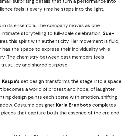
small, surprising details that turn a performance into
ce feels it every time he steps into the light.
es in its ensemble. The company moves as one
intimate storytelling to full-scale celebration.
Sue-
s this spirit with authenticity. Her movement is fluid,
has the space to express their individuality while
tory. The chemistry between cast members feels
n trust, joy and shared purpose.
.
Kaspa’s
set design transforms the stage into a space
 It becomes a world of protest and hope, of laughter
ghting design paints each scene with emotion, shifting
shadow. Costume designer
Karla Erenbots
completes
ed pieces that capture both the essence of the era and