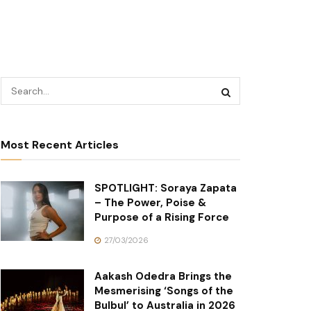
Most Recent Articles
SPOTLIGHT: Soraya Zapata
– The Power, Poise &
Purpose of a Rising Force
27/03/2026
Aakash Odedra Brings the
Mesmerising ‘Songs of the
Bulbul’ to Australia in 2026