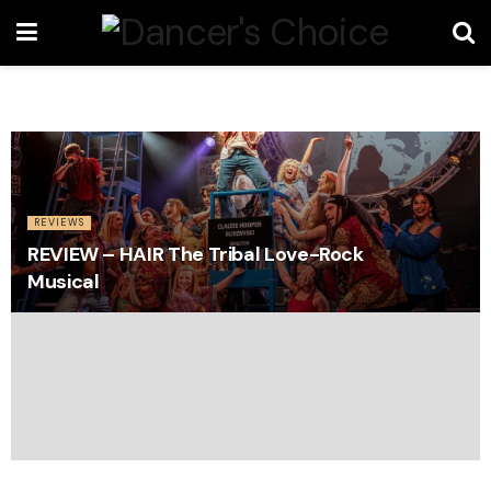
REVIEWS
REVIEW – HAIR The Tribal Love-Rock
Musical