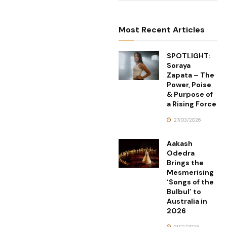
Most Recent Articles
SPOTLIGHT:
Soraya
Zapata – The
Power, Poise
& Purpose of
a Rising Force
27/03/2026
Aakash
Odedra
Brings the
Mesmerising
‘Songs of the
Bulbul’ to
Australia in
2026
21/12/2025