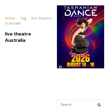
Home
Tag
live theatre
Australia
live theatre
Australia