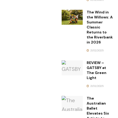
The Wind in
the Willows: A
Summer
Classic
Returns to
the Riverbank
in 2026
21/12/2025
REVIEW –
GATSBY at
The Green
Light
21/12/2025
The
Australian
Ballet
Elevates Six