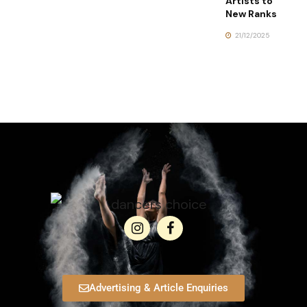
Artists to
New Ranks
21/12/2025
Advertising & Article Enquiries