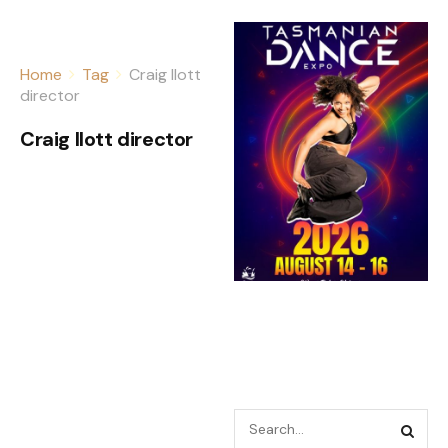
Home
Tag
Craig Ilott
director
Craig Ilott director