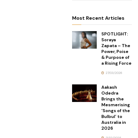
Most Recent Articles
SPOTLIGHT:
Soraya
Zapata – The
Power, Poise
& Purpose of
a Rising Force
27/03/2026
Aakash
Odedra
Brings the
Mesmerising
‘Songs of the
Bulbul’ to
Australia in
2026
21/12/2025