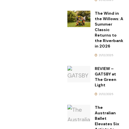
The Wind in
the Willows: A
Summer
Classic
Returns to
the Riverbank
in 2026
21/12/2025
REVIEW –
GATSBY at
The Green
Light
21/12/2025
The
Australian
Ballet
Elevates Six