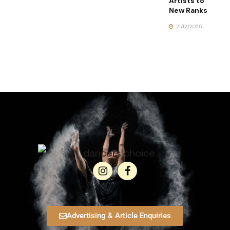
Artists to
New Ranks
21/12/2025
Advertising & Article Enquiries