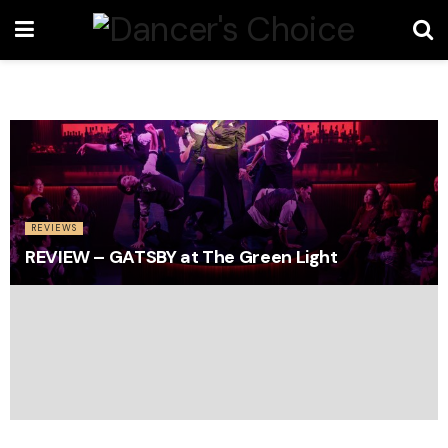
REVIEWS
REVIEW – GATSBY at The Green Light