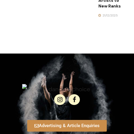
Artists to
New Ranks
21/12/2025
Advertising & Article Enquiries