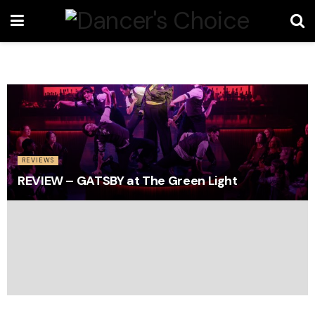
REVIEWS
REVIEW – GATSBY at The Green Light