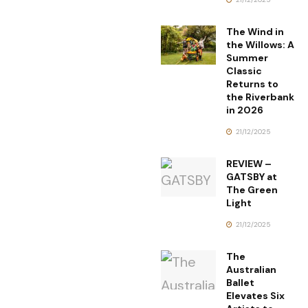
The Wind in
the Willows: A
Summer
Classic
Returns to
the Riverbank
in 2026
21/12/2025
REVIEW –
GATSBY at
The Green
Light
21/12/2025
The
Australian
Ballet
Elevates Six