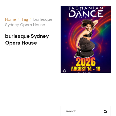
Home
Tag
burlesque
Sydney Opera House
burlesque Sydney
Opera House