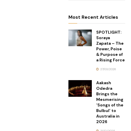
Most Recent Articles
SPOTLIGHT:
Soraya
Zapata – The
Power, Poise
& Purpose of
a Rising Force
27/03/2026
Aakash
Odedra
Brings the
Mesmerising
‘Songs of the
Bulbul’ to
Australia in
2026
21/12/2025