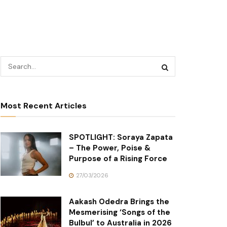
Most Recent Articles
SPOTLIGHT: Soraya Zapata
– The Power, Poise &
Purpose of a Rising Force
27/03/2026
Aakash Odedra Brings the
Mesmerising ‘Songs of the
Bulbul’ to Australia in 2026