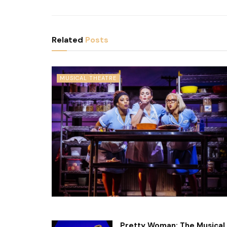
Related
Posts
MUSICAL THEATRE
Pretty Woman: The Musical