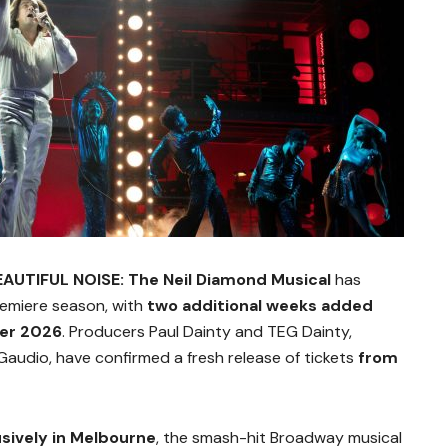
EAUTIFUL NOISE: The Neil Diamond Musical
has
premiere season, with
two additional weeks added
er 2026
. Producers Paul Dainty and TEG Dainty,
audio, have confirmed a fresh release of tickets
from
usively in Melbourne
, the smash-hit Broadway musical