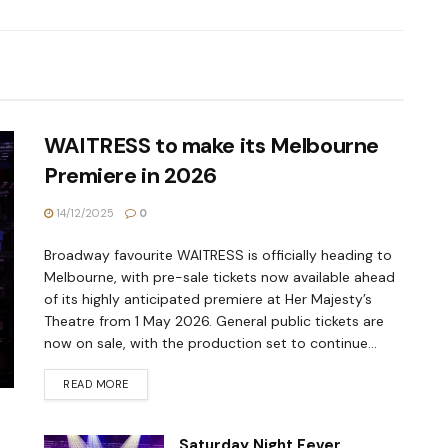
WAITRESS to make its Melbourne
Premiere in 2026
14/12/2025
0
Broadway favourite WAITRESS is officially heading to
Melbourne, with pre-sale tickets now available ahead
of its highly anticipated premiere at Her Majesty’s
Theatre from 1 May 2026. General public tickets are
now on sale, with the production set to continue...
READ MORE
Saturday Night Fever