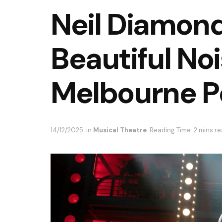
Neil Diamond
Beautiful No
Melbourne P
14/12/2025
in
Musical Theatre
Reading Time: 2 mins r