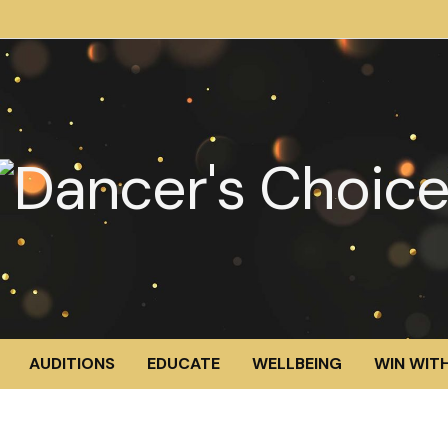
AUDITIONS
EDUCATE
WELLBEING
WIN WITH