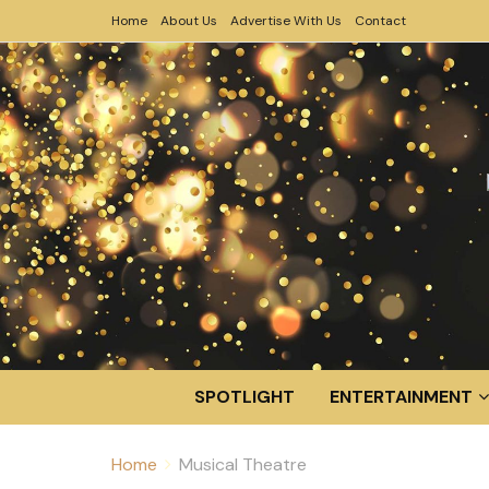
Home
About Us
Advertise With Us
Contact
SPOTLIGHT
ENTERTAINMENT
Home
Musical Theatre