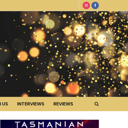
 US
INTERVIEWS
REVIEWS