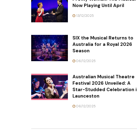
Now Playing Until April
13/12/2025
SIX the Musical Returns to
Australia for a Royal 2026
Season
06/12/2025
Australian Musical Theatre
Festival 2026 Unveiled: A
Star-Studded Celebration i
Launceston
06/12/2025