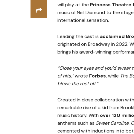
will play at the
Princess Theatre
music of Neil Diamond to the stage
international sensation.
Leading the cast is
acclaimed Bro
originated on Broadway in 2022. Wi
brings his award-winning performanc
“Close your eyes and you’d swear t
of hits,”
wrote
Forbes
, while
The B
blows the roof off.”
Created in close collaboration wit
remarkable rise of a kid from Brook
music history. With
over 120 milli
anthems such as
Sweet Caroline
,
C
cemented with inductions into bo