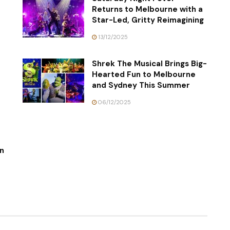
Returns to Melbourne with a
Star-Led, Gritty Reimagining
13/12/2025
Shrek The Musical Brings Big-
Hearted Fun to Melbourne
and Sydney This Summer
06/12/2025
n