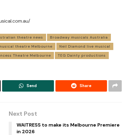
usical.com.au/
stralian theatre news
Broadway musicals Australia
musical theatre Melbourne
Neil Diamond live musical
incess Theatre Melbourne
TEG Dainty productions
Send
Share
Next Post
WAITRESS to make its Melbourne Premiere
in 2026