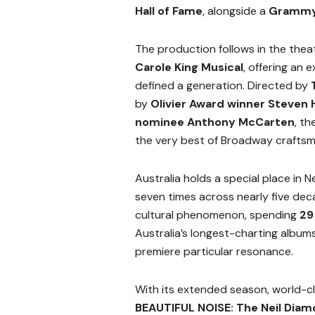
Hall of Fame
, alongside a
Grammy®
The production follows in the theat
Carole King Musical
, offering an 
defined a generation. Directed by
by
Olivier Award winner Steven
nominee Anthony McCarten
, t
the very best of Broadway craftsm
Australia holds a special place in N
seven times across nearly five dec
cultural phenomenon, spending
29
Australia’s longest-charting albums
premiere particular resonance.
With its extended season, world-c
BEAUTIFUL NOISE: The Neil Diam