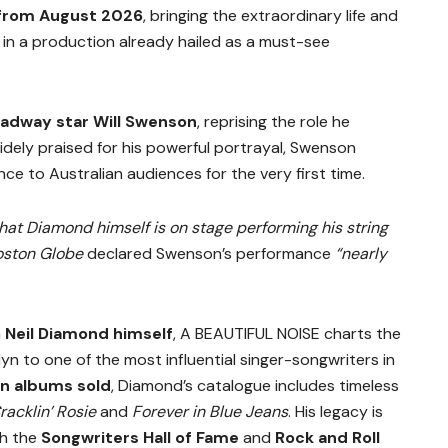
 from August 2026
, bringing the extraordinary life and
 in a production already hailed as a must-see
adway star Will Swenson
, reprising the role he
dely praised for his powerful portrayal, Swenson
e to Australian audiences for the very first time.
hat Diamond himself is on stage performing his string
oston Globe
declared Swenson’s performance
“nearly
h
Neil Diamond himself
, A BEAUTIFUL NOISE charts the
lyn to one of the most influential singer-songwriters in
on albums sold
, Diamond’s catalogue includes timeless
racklin’ Rosie
and
Forever in Blue Jeans
. His legacy is
th the
Songwriters Hall of Fame
and
Rock and Roll