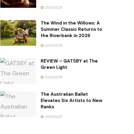
21/12/2025
The Wind in the Willows: A
Summer Classic Returns to
the Riverbank in 2026
21/12/2025
REVIEW – GATSBY at The
Green Light
21/12/2025
The Australian Ballet
Elevates Six Artists to New
Ranks
21/12/2025