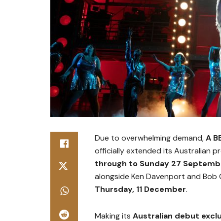
Due to overwhelming demand,
A B
officially extended its Australian 
through to Sunday 27 Septemb
alongside Ken Davenport and Bob G
Thursday, 11 December
.
Making its
Australian debut excl