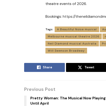
theatre events of 2026.
Bookings:
https://theneildiamondm
Tags:
A Beautiful Noise musical
Au
Melbourne musical theatre 2026
Neil Diamond musical Australia
Pr
Will Swenson Broadway
Share
Tweet
Previous Post
Pretty Woman: The Musical Now Playing
Until April