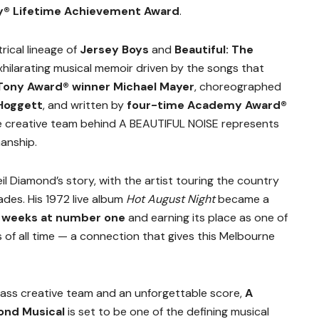
 Lifetime Achievement Award
.
rical lineage of
Jersey Boys
and
Beautiful: The
exhilarating musical memoir driven by the songs that
Tony Award® winner Michael Mayer
, choreographed
 Hoggett
, and written by
four-time Academy Award®
he creative team behind A BEAUTIFUL NOISE represents
anship.
eil Diamond’s story, with the artist touring the country
ades. His 1972 live album
Hot August Night
became a
 weeks at number one
and earning its place as one of
 of all time — a connection that gives this Melbourne
lass creative team and an unforgettable score,
A
ond Musical
is set to be one of the defining musical