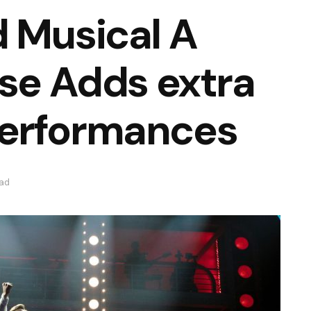
 Musical A
ise Adds extra
erformances
ead