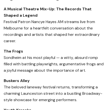
A Musical Theatre Mix-Up: The Records That
Shaped a Legend
Festival Patron Nancye Hayes AM streams live from
Melbourne for a heartfelt conversation about the
recordings and artists that shaped her extraordinary
career.
The Frogs
Sondheim at his most playful — a witty, absurd romp
filled with battling playwrights, argumentative frogs and
a joyful message about the importance of art.
Buskers Alley
The beloved laneway festival returns, transforming a
charming Launceston street into a bustling Broadway-
style showcase for emerging performers.