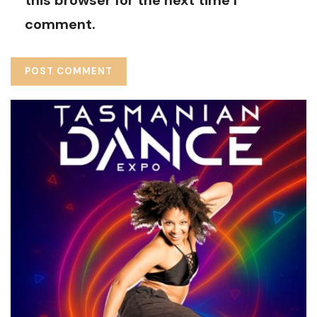
comment.