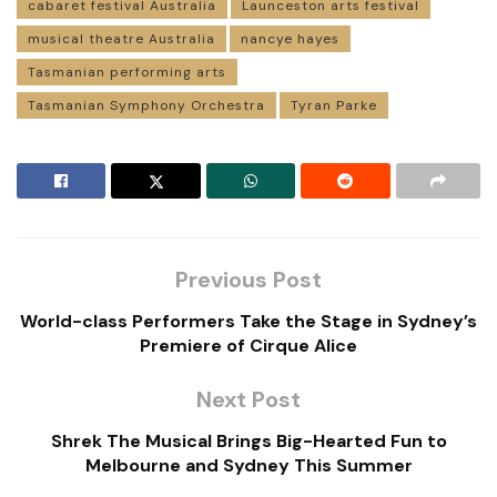
cabaret festival Australia
Launceston arts festival
musical theatre Australia
nancye hayes
Tasmanian performing arts
Tasmanian Symphony Orchestra
Tyran Parke
Previous Post
World-class Performers Take the Stage in Sydney’s
Premiere of Cirque Alice
Next Post
Shrek The Musical Brings Big-Hearted Fun to
Melbourne and Sydney This Summer