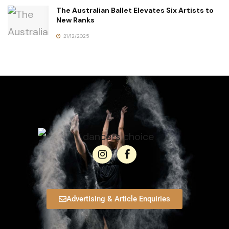
The Australian Ballet Elevates Six Artists to
New Ranks
21/12/2025
Advertising & Article Enquiries