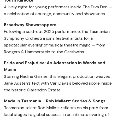
Youth Karaoke
A lively night for young performers inside The Diva Den —
a celebration of courage, community and showtunes.
Broadway Showstoppers
Following a sold-out 2025 performance, the Tasmanian
Symphony Orchestra joins festival artists for a
spectacular evening of musical theatre magic — from
Rodgers & Hammerstein to the Gershwins.
Pride and Prejudice: An Adaptation in Words and
Music
Starring Nadine Garner, this elegant production weaves
Jane Austen’s text with Carl Davis’s beloved score inside
the historic Clarendon Estate.
Made in Tasmania – Rob Mallett: Stories & Songs
Tasmanian talent Rob Mallett reflects on his path from
local stages to global success in an intimate evening of