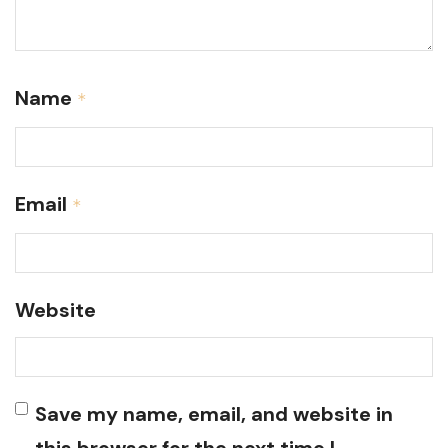
Name
*
Email
*
Website
Save my name, email, and website in
this browser for the next time I