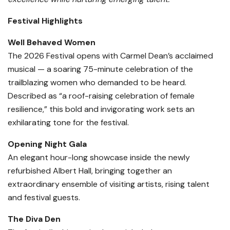
Festival Highlights
Well Behaved Women
The 2026 Festival opens with Carmel Dean’s acclaimed
musical — a soaring 75-minute celebration of the
trailblazing women who demanded to be heard.
Described as “a roof-raising celebration of female
resilience,” this bold and invigorating work sets an
exhilarating tone for the festival.
Opening Night Gala
An elegant hour-long showcase inside the newly
refurbished Albert Hall, bringing together an
extraordinary ensemble of visiting artists, rising talent
and festival guests.
The Diva Den