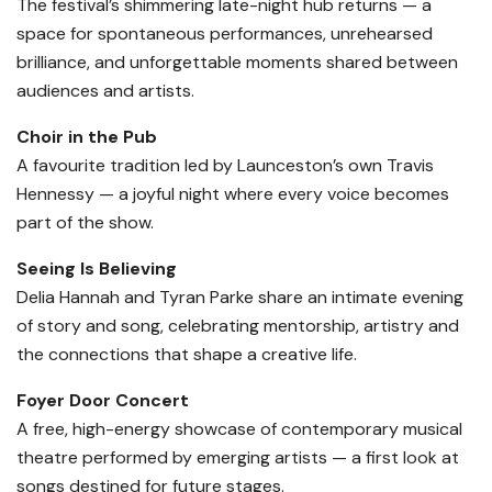
The festival’s shimmering late-night hub returns — a
space for spontaneous performances, unrehearsed
brilliance, and unforgettable moments shared between
audiences and artists.
Choir in the Pub
A favourite tradition led by Launceston’s own Travis
Hennessy — a joyful night where every voice becomes
part of the show.
Seeing Is Believing
Delia Hannah and Tyran Parke share an intimate evening
of story and song, celebrating mentorship, artistry and
the connections that shape a creative life.
Foyer Door Concert
A free, high-energy showcase of contemporary musical
theatre performed by emerging artists — a first look at
songs destined for future stages.