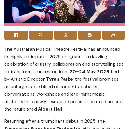
The Australian Musical Theatre Festival has announced
its highly anticipated 2026 program — a dazzling
celebration of artistry, collaboration and storytelling set
to transform Launceston from
20–24 May 2026
. Led
by Artistic Director
Tyran Parke
, the festival promises
an unforgettable blend of concerts, cabaret,
conversations, workshops and late-night magic,
anchored in a newly revitalised precinct centred around
the refurbished
Albert Hall
.
Returning after a triumphant debut in 2025, the
Tasmanian Symphony Orchestra
will once again join