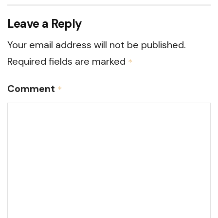
Leave a Reply
Your email address will not be published.
Required fields are marked
*
Comment
*