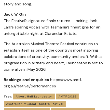
story and song.
Jack ‘n’ Gin
The Festival’s signature finale returns — pairing Jack
Lark’s soaring vocals with Tasmania’s finest gins for an
unforgettable night at Clarendon Estate.
The Australian Musical Theatre Festival continues to
establish itself as one of the country’s most inspiring
celebrations of creativity, community and craft. With a
program rich in artistry and heart, Launceston is set to
come alive in May 2026.
Bookings and enquiries
https://www.amtf.
org.au/festival/performances
Tags:
Albert Hall Launceston
AMTF 2026
Australian Musical Theatre Festival