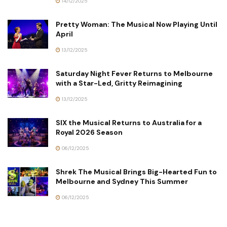
14/12/2025
Pretty Woman: The Musical Now Playing Until
April
13/12/2025
Saturday Night Fever Returns to Melbourne
with a Star-Led, Gritty Reimagining
13/12/2025
SIX the Musical Returns to Australia for a
Royal 2026 Season
06/12/2025
Shrek The Musical Brings Big-Hearted Fun to
Melbourne and Sydney This Summer
06/12/2025