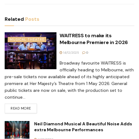
Related
Posts
WAITRESS to make its
MUSICAL THEATRE
Melbourne Premiere in 2026
14/12/2025
0
Broadway favourite WAITRESS is
officially heading to Melbourne, with
pre-sale tickets now available ahead of its highly anticipated
premiere at Her Majesty’s Theatre from 1 May 2026. General
public tickets are now on sale, with the production set to
continue...
READ MORE
Neil Diamond Musical A Beautiful Noise Adds
extra Melbourne Performances