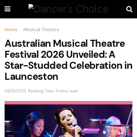
Home
Musical Theatre
Australian Musical Theatre
Festival 2026 Unveiled: A
Star-Studded Celebration in
Launceston
06/12/2025
Reading Time: 4 mins read