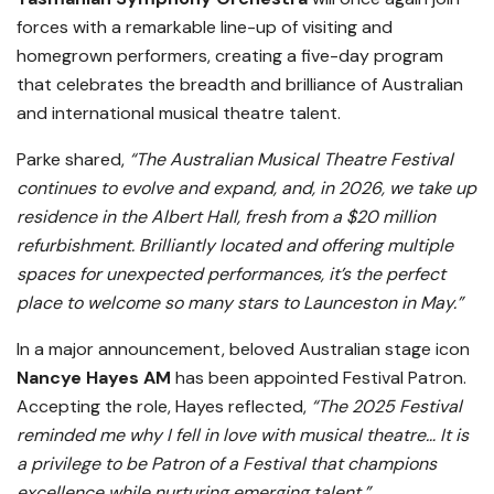
forces with a remarkable line-up of visiting and
homegrown performers, creating a five-day program
that celebrates the breadth and brilliance of Australian
and international musical theatre talent.
Parke shared,
“The Australian Musical Theatre Festival
continues to evolve and expand, and, in 2026, we take up
residence in the Albert Hall, fresh from a $20 million
refurbishment. Brilliantly located and offering multiple
spaces for unexpected performances, it’s the perfect
place to welcome so many stars to Launceston in May.”
In a major announcement, beloved Australian stage icon
Nancye Hayes AM
has been appointed Festival Patron.
Accepting the role, Hayes reflected,
“The 2025 Festival
reminded me why I fell in love with musical theatre… It is
a privilege to be Patron of a Festival that champions
excellence while nurturing emerging talent.”