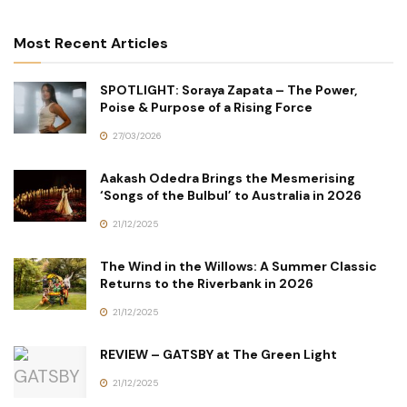
Most Recent Articles
SPOTLIGHT: Soraya Zapata – The Power,
Poise & Purpose of a Rising Force
27/03/2026
Aakash Odedra Brings the Mesmerising
‘Songs of the Bulbul’ to Australia in 2026
21/12/2025
The Wind in the Willows: A Summer Classic
Returns to the Riverbank in 2026
21/12/2025
REVIEW – GATSBY at The Green Light
21/12/2025