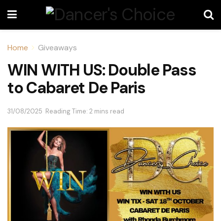
Home
Giveaways
WIN WITH US: Double Pass
to Cabaret De Paris
31/08/2025
Reading Time: 2 mins read