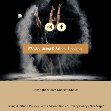
Advertising & Article Enquiries
Copyright © 2025 Dancer’s Choice
Billing & Refund Policy
/
Terms & Conditions
/
Privacy Policy
/
Site Map
/