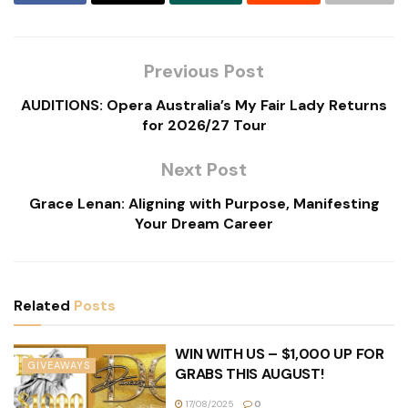
Previous Post
AUDITIONS: Opera Australia’s My Fair Lady Returns
for 2026/27 Tour
Next Post
Grace Lenan: Aligning with Purpose, Manifesting
Your Dream Career
Related
Posts
WIN WITH US – $1,000 UP FOR
GIVEAWAYS
GRABS THIS AUGUST!
17/08/2025
0