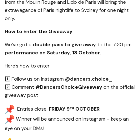
from the Moulin Rouge and Lido de Paris will bring the
extravagance of Paris nightlife to Sydney for one night
only.
How to Enter the Giveaway
We’ve got a
double pass to give away
to the 7:30 pm
performance on Saturday, 18 October
.
Here’s how to enter:
1️⃣ Follow us on Instagram
@dancers.choice_
2️⃣ Comment
#DancersChoiceGiveaway
on the official
giveaway post
Entries close:
FRIDAY 9
OCTOBER
TH
Winner will be announced on Instagram – keep an
eye on your DMs!