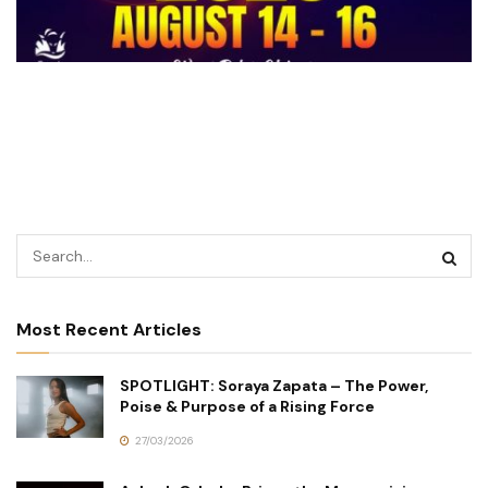
Most Recent Articles
SPOTLIGHT: Soraya Zapata – The Power,
Poise & Purpose of a Rising Force
27/03/2026