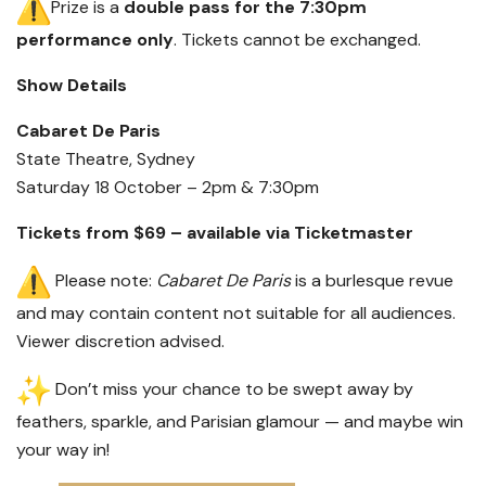
Prize is a
double pass for the 7:30pm
performance only
. Tickets cannot be exchanged.
Show Details
Cabaret De Paris
State Theatre, Sydney
Saturday 18 October – 2pm & 7:30pm
Tickets from $69 – available via Ticketmaster
Please note:
Cabaret De Paris
is a burlesque revue
and may contain content not suitable for all audiences.
Viewer discretion advised.
Don’t miss your chance to be swept away by
feathers, sparkle, and Parisian glamour — and maybe win
your way in!