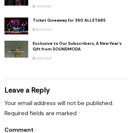
21/07/2024
Ticket Giveaway for 360 ALLSTARS
16/03/2024
Exclusive to Our Subscribers, A New Year’s
Gift from SOUNDMODA
11/02/2024
Leave a Reply
Your email address will not be published.
Required fields are marked
*
Comment
*