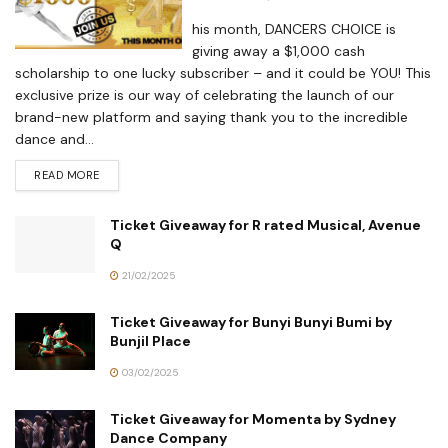
his month, DANCERS CHOICE is
giving away a $1,000 cash
scholarship to one lucky subscriber – and it could be YOU! This
exclusive prize is our way of celebrating the launch of our
brand-new platform and saying thank you to the incredible
dance and...
READ MORE
Ticket Giveaway for R rated Musical, Avenue
Q
21/02/2025
Ticket Giveaway for Bunyi Bunyi Bumi by
Bunjil Place
03/02/2025
Ticket Giveaway for Momenta by Sydney
Dance Company