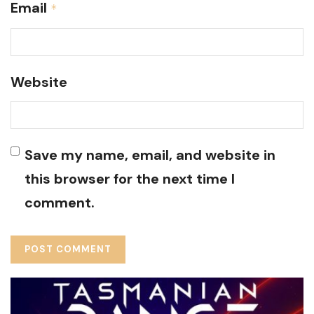
Email
*
Website
Save my name, email, and website in
this browser for the next time I
comment.