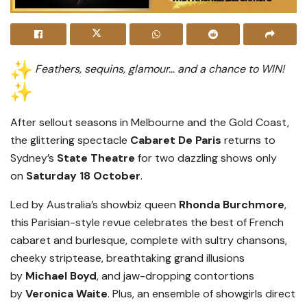
Feathers, sequins, glamour… and a chance to WIN!
After sellout seasons in Melbourne and the Gold Coast,
the glittering spectacle
Cabaret De Paris
returns to
Sydney’s
State Theatre
for two dazzling shows only
on
Saturday 18 October
.
Led by Australia’s showbiz queen
Rhonda Burchmore
,
this Parisian-style revue celebrates the best of French
cabaret and burlesque, complete with sultry chansons,
cheeky striptease, breathtaking grand illusions
by
Michael Boyd
, and jaw-dropping contortions
by
Veronica Waite
. Plus, an ensemble of showgirls direct