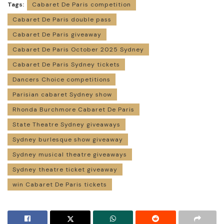
Tags:
Cabaret De Paris competition
Cabaret De Paris double pass
Cabaret De Paris giveaway
Cabaret De Paris October 2025 Sydney
Cabaret De Paris Sydney tickets
Dancers Choice competitions
Parisian cabaret Sydney show
Rhonda Burchmore Cabaret De Paris
State Theatre Sydney giveaways
Sydney burlesque show giveaway
Sydney musical theatre giveaways
Sydney theatre ticket giveaway
win Cabaret De Paris tickets