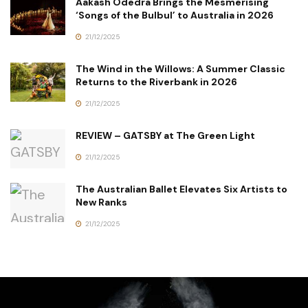
Aakash Odedra Brings the Mesmerising
‘Songs of the Bulbul’ to Australia in 2026
21/12/2025
The Wind in the Willows: A Summer Classic
Returns to the Riverbank in 2026
21/12/2025
REVIEW – GATSBY at The Green Light
21/12/2025
The Australian Ballet Elevates Six Artists to
New Ranks
21/12/2025