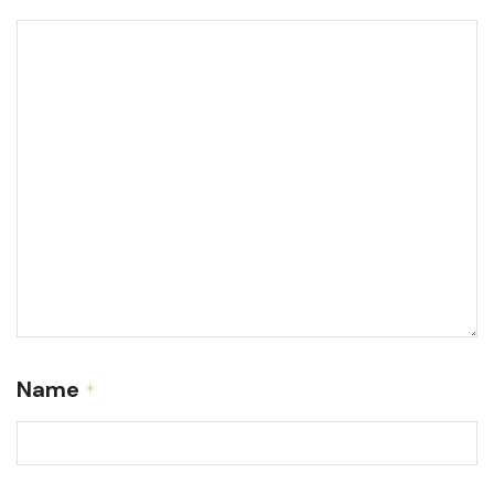
Name
*