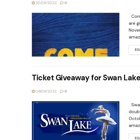
20/08/2022
0
Come
are g
Novem
amazi
RE
Ticket Giveaway for Swan Lak
09/08/2022
0
Swan 
doubl
Octob
amazi
RE