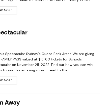
 at Regent Theatre in Melbourne. Find out how you can...
AD MORE
pectacular
ls Spectacular Sydney's Qudos Bank Arena We are giving
FAMILY PASS valued at $131.00 tickets for Schools
acular on November 25, 2022. Find out how you can win
ts to see this amazing show – read to the...
AD MORE
om Away