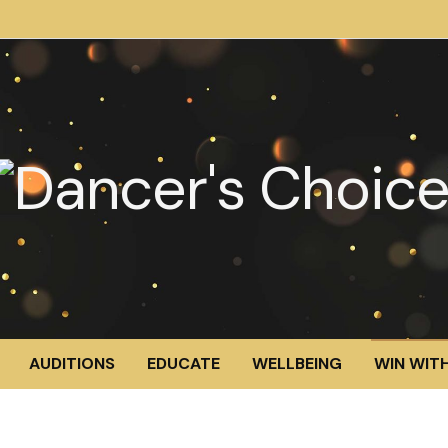
AUDITIONS
EDUCATE
WELLBEING
WIN WITH