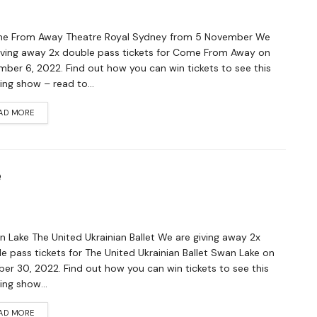
 From Away Theatre Royal Sydney from 5 November We
iving away 2x double pass tickets for Come From Away on
ber 6, 2022. Find out how you can win tickets to see this
ng show – read to...
AD MORE
e
Lake The United Ukrainian Ballet We are giving away 2x
e pass tickets for The United Ukrainian Ballet Swan Lake on
er 30, 2022. Find out how you can win tickets to see this
ng show...
AD MORE