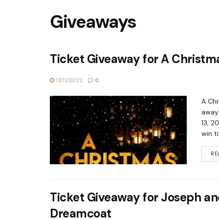
Giveaways
Ticket Giveaway for A Christm
13/11/2022
0
A Chr
away 
13, 2
win t
RE
Ticket Giveaway for Joseph an
Dreamcoat