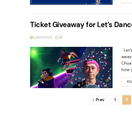
Ticket Giveaway for Let’s Danc
23/07/2022
0
Let’s
away 
Chua 
how y
RE
Prev
1
2