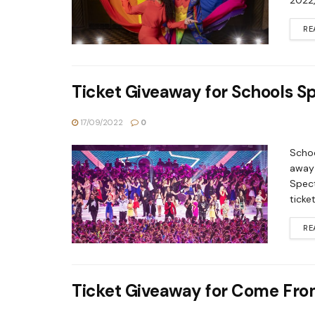
2022,
RE
Ticket Giveaway for Schools S
17/09/2022
0
Schoo
away 
Spect
ticke
RE
Ticket Giveaway for Come Fr