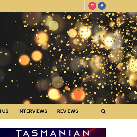
 US
INTERVIEWS
REVIEWS