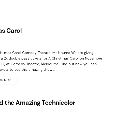
as Carol
istmas Carol Comedy Theatre, Melbourne We are giving
a 2x double pass tickets for A Christmas Carol on November
022, at Comedy Theatre, Melbourne. Find out how you can
ickets to see this amazing show...
AD MORE
d the Amazing Technicolor