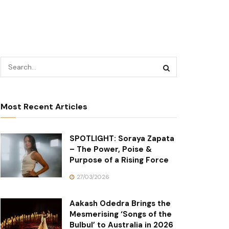
Most Recent Articles
SPOTLIGHT: Soraya Zapata
– The Power, Poise &
Purpose of a Rising Force
27/03/2026
Aakash Odedra Brings the
Mesmerising ‘Songs of the
Bulbul’ to Australia in 2026