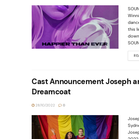
SOUND
Winni
dance
this 
down
SOUN
RE
Cast Announcement Joseph an
Dreamcoat
28/10/2022
0
Jose
Sydne
Jose