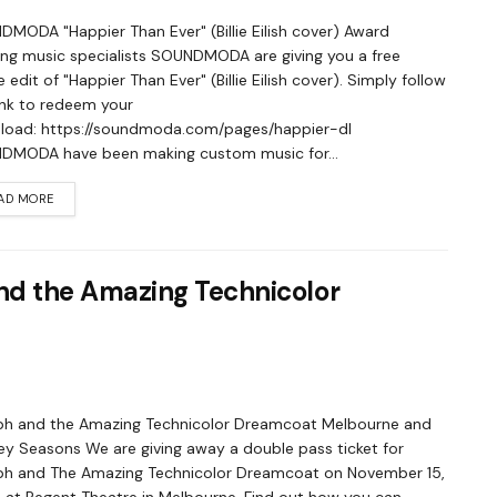
MODA "Happier Than Ever" (Billie Eilish cover) Award
ng music specialists SOUNDMODA are giving you a free
 edit of "Happier Than Ever" (Billie Eilish cover). Simply follow
link to redeem your
load: https://soundmoda.com/pages/happier-dl
DMODA have been making custom music for...
AD MORE
d the Amazing Technicolor
ph and the Amazing Technicolor Dreamcoat Melbourne and
y Seasons We are giving away a double pass ticket for
ph and The Amazing Technicolor Dreamcoat on November 15,