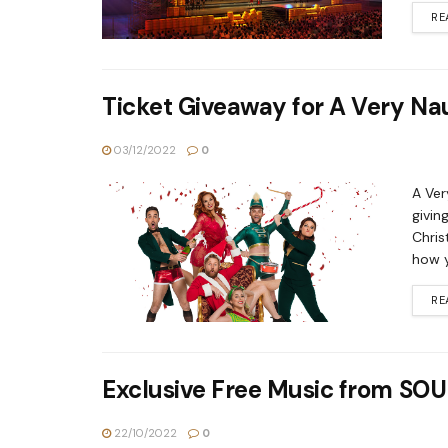
RE
Ticket Giveaway for A Very N
03/12/2022
0
A Ver
givin
Chris
how y
RE
Exclusive Free Music from 
22/10/2022
0