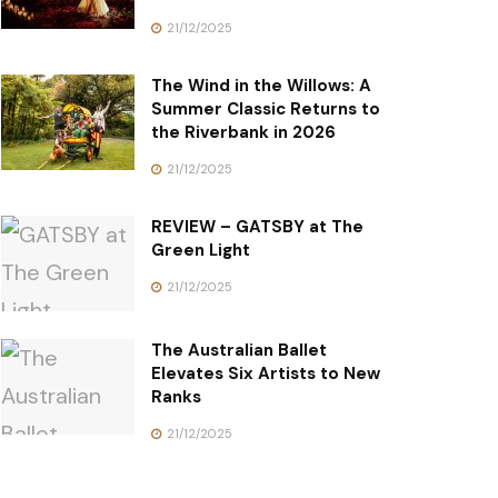
21/12/2025
The Wind in the Willows: A
Summer Classic Returns to
the Riverbank in 2026
21/12/2025
REVIEW – GATSBY at The
Green Light
21/12/2025
The Australian Ballet
Elevates Six Artists to New
Ranks
21/12/2025