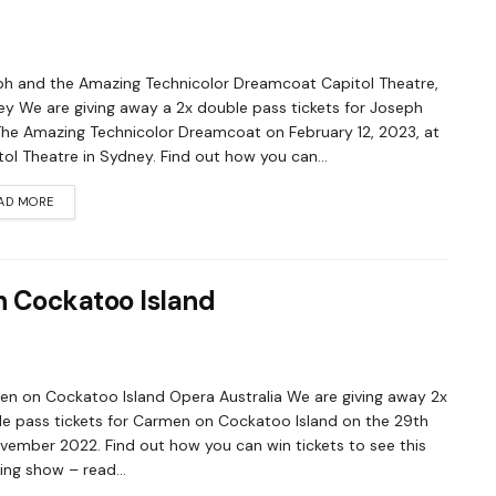
h and the Amazing Technicolor Dreamcoat Capitol Theatre,
y We are giving away a 2x double pass tickets for Joseph
he Amazing Technicolor Dreamcoat on February 12, 2023, at
ol Theatre in Sydney. Find out how you can...
AD MORE
n Cockatoo Island
n on Cockatoo Island Opera Australia We are giving away 2x
e pass tickets for Carmen on Cockatoo Island on the 29th
vember 2022. Find out how you can win tickets to see this
ng show – read...