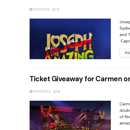
12/11/2022
0
Josep
Sydne
and T
Capit
RE
Ticket Giveaway for Carmen o
05/11/2022
0
Carme
doubl
of No
amazi