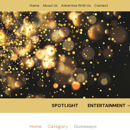
Home
About Us
Advertise With Us
Contact
SPOTLIGHT
ENTERTAINMENT
Home
Category
Giveaways