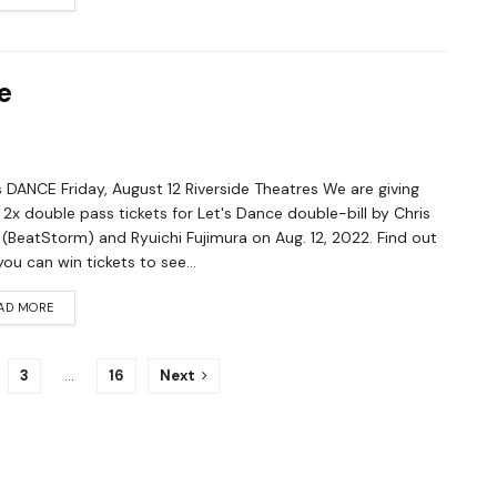
e
 DANCE Friday, August 12 Riverside Theatres We are giving
2x double pass tickets for Let's Dance double-bill by Chris
(BeatStorm) and Ryuichi Fujimura on Aug. 12, 2022. Find out
ou can win tickets to see...
AD MORE
3
…
16
Next