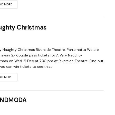
AD MORE
aughty Christmas
y Naughty Christmas Riverside Theatre, Parramatta We are
g away 2x double pass tickets for A Very Naughty
tmas on Wed 21 Dec at 7.30 pm at Riverside Theatre. Find out
ou can win tickets to see this...
AD MORE
SOUNDMODA