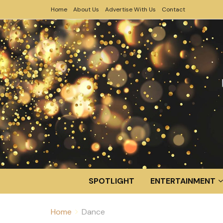
Home
About Us
Advertise With Us
Contact
SPOTLIGHT
ENTERTAINMENT
Home
Dance