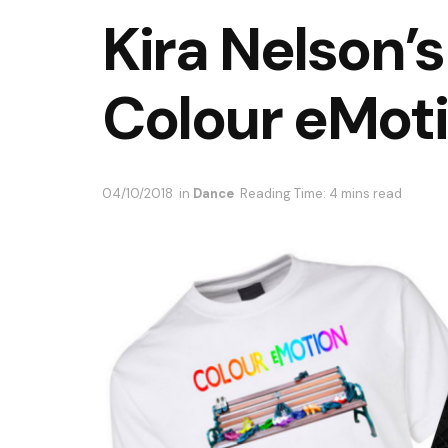
Kira Nelson’s
Colour eMot
04/10/2018
in
Dance
Reading Time: 4 mins read