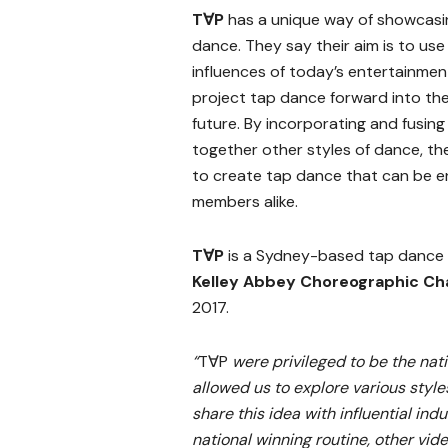
T∀P
has a unique way of showcasi
dance. They say their aim is to use
influences of today’s entertainmen
project tap dance forward into th
future. By incorporating and fusing
together other styles of dance, th
to create tap dance that can be e
members alike.
T∀P
is a Sydney-based tap dance
Kelley Abbey Choreographic Ch
2017.
“
T∀P
were privileged to be the nat
allowed us to explore various styles
share this idea with influential ind
national winning routine, other vi