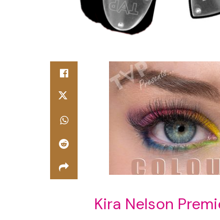
Kira Nelson Premi