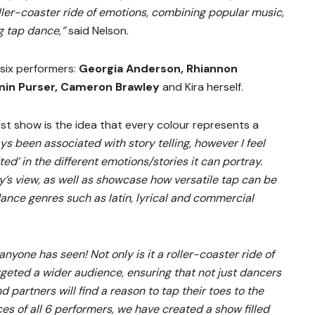
ller-coaster ride of emotions, combining popular music,
g tap dance,”
said Nelson.
 six performers:
Georgia Anderson, Rhiannon
min Purser, Cameron Brawley
and Kira herself.
rst show is the idea that every colour represents a
s been associated with story telling, however I feel
ted’ in the different emotions/stories it can portray.
y’s view, as well as showcase how versatile tap can be
dance genres such as latin, lyrical and commercial
 anyone has seen! Not only is it a roller-coaster ride of
rgeted a wider audience, ensuring that not just dancers
and partners will find a reason to tap their toes to the
ces of all 6 performers, we have created a show filled