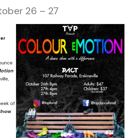
tober 26 – 27
ber
nounce
otion
ille,
peek of
 Show