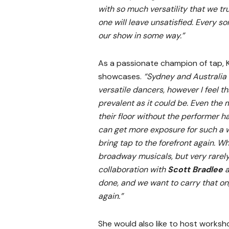
with so much versatility that we tr
one will leave unsatisfied. Every s
our show in some way.”
As a passionate champion of tap, Ki
showcases.
“Sydney and Australia
versatile dancers, however I feel th
prevalent as it could be. Even the
their floor without the performer ha
can get more exposure for such a w
bring tap to the forefront again. Wh
broadway musicals, but very rarely
collaboration with
Scott Bradlee
a
done, and we want to carry that on
again.”
She would also like to host worksho