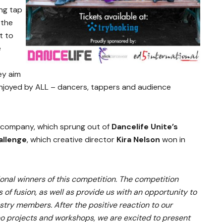
ng tap
 the
t to
e
ey aim
njoyed by ALL – dancers, tappers and audience
 company, which sprung out of
Dancelife Unite’s
allenge
, which creative director
Kira Nelson
won in
ional winners of this competition. The competition
 of fusion, as well as provide us with an opportunity to
ustry members. After the positive reaction to our
deo projects and workshops, we are excited to present