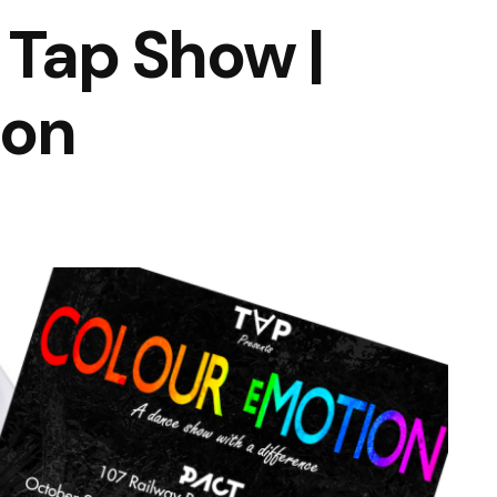
 Tap Show |
ion