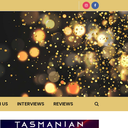
 US
INTERVIEWS
REVIEWS