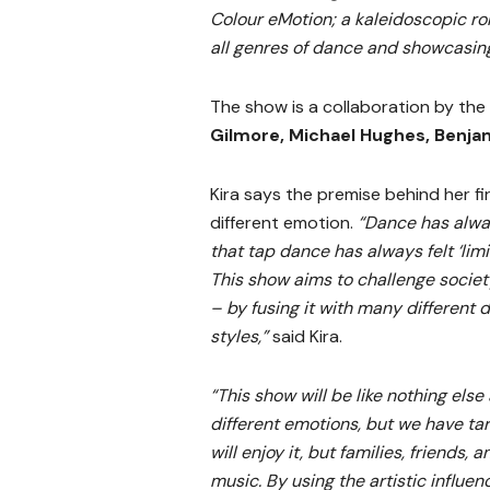
Colour eMotion; a kaleidoscopic ro
all genres of dance and showcasin
The show is a collaboration by the
Gilmore, Michael Hughes, Benja
Kira says the premise behind her fi
different emotion.
“Dance has alway
that tap dance has always felt ‘limi
This show aims to challenge societ
– by fusing it with many different 
styles,”
said Kira.
“This show will be like nothing else
different emotions, but we have ta
will enjoy it, but families, friends, 
music. By using the artistic influen