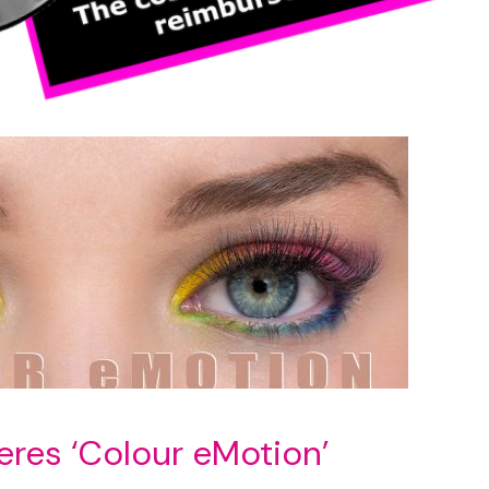
eres ‘Colour eMotion’