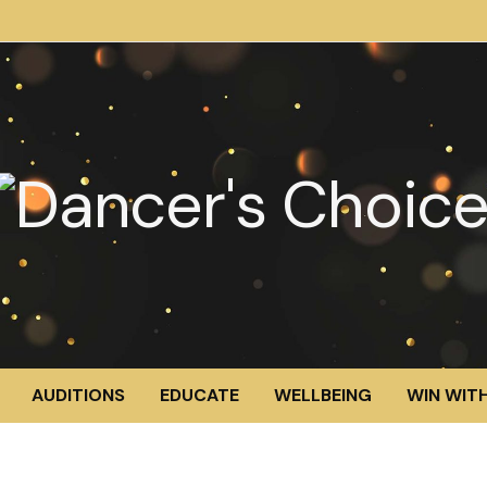
AUDITIONS
EDUCATE
WELLBEING
WIN WITH