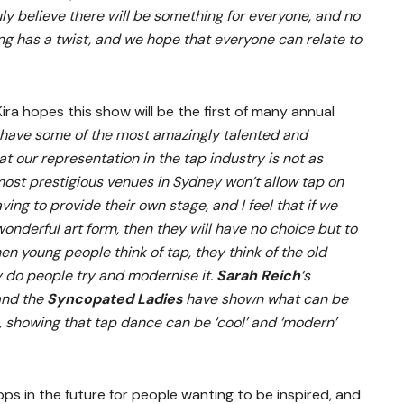
uly believe there will be something for everyone, and no
ong has a twist, and we hope that everyone can relate to
ra hopes this show will be the first of many annual
 have some of the most amazingly talented and
at our representation in the tap industry is not as
 most prestigious venues in Sydney won’t allow tap on
ving to provide their own stage, and I feel that if we
onderful art form, then they will have no choice but to
en young people think of tap, they think of the old
 do people try and modernise it.
Sarah Reich
‘s
nd the
Syncopated Ladies
have shown what can be
, showing that tap dance can be ‘cool’ and ‘modern’
ps in the future for people wanting to be inspired, and