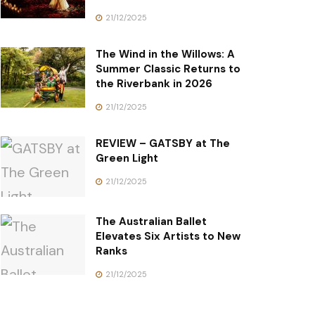
21/12/2025
The Wind in the Willows: A
Summer Classic Returns to
the Riverbank in 2026
21/12/2025
REVIEW – GATSBY at The
Green Light
21/12/2025
The Australian Ballet
Elevates Six Artists to New
Ranks
21/12/2025