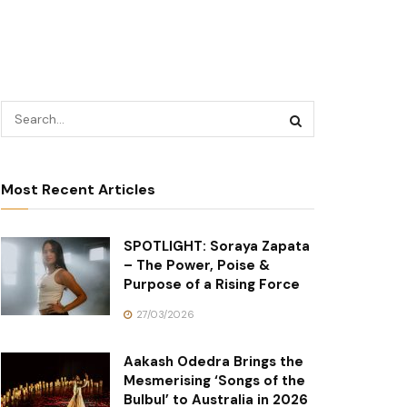
Most Recent Articles
SPOTLIGHT: Soraya Zapata
– The Power, Poise &
Purpose of a Rising Force
27/03/2026
Aakash Odedra Brings the
Mesmerising ‘Songs of the
Bulbul’ to Australia in 2026