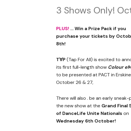
3 Shows Only! Oc
PLUS!
… Win a Prize Pack if you
purchase your tickets by Octo
8th!
T∀P
(Tap For All) is excited to an
its first full-length show
Colour eM
to be presented at PACT in Erskinev
October 26 & 27,
There will also . be an early sneak-
the new show at the
Grand Final
of DanceLife Unite Nationals
on
Wednesday 6th October!