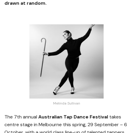
drawn at random.
Melinda Sullivan
The 7th annual
Australian Tap Dance Festival
takes
centre stage in Melbourne this spring, 29 September – 6
October, with a world class line-up of talented tappers