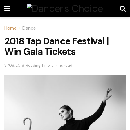
Home
Dance
2018 Tap Dance Festival |
Win Gala Tickets
31/08/2018
Reading Time: 3 mins read