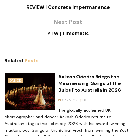
REVIEW | Concrete Impermanence
Next Post
PTW | Timomatic
Related
Posts
Aakash Odedra Brings the
DANCE
Mesmerising ‘Songs of the
Bulbul’ to Australia in 2026
21/12/2025
0
The globally acclaimed UK
choreographer and dancer Aakash Odedra returns to
Australian stages this February 2026 with his award-winning
masterpiece, Songs of the Bulbul. Fresh from winning the Best