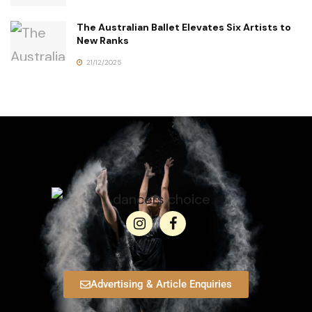
The Australian Ballet Elevates Six Artists to
New Ranks
21/12/2025
Advertising & Article Enquiries