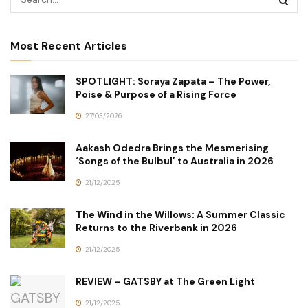
Most Recent Articles
SPOTLIGHT: Soraya Zapata – The Power,
Poise & Purpose of a Rising Force
27/03/2026
Aakash Odedra Brings the Mesmerising
‘Songs of the Bulbul’ to Australia in 2026
21/12/2025
The Wind in the Willows: A Summer Classic
Returns to the Riverbank in 2026
21/12/2025
REVIEW – GATSBY at The Green Light
21/12/2025