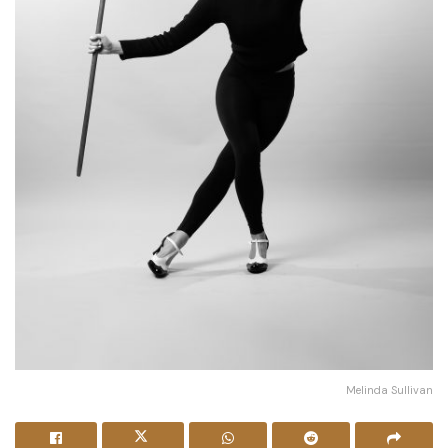
Melinda Sullivan