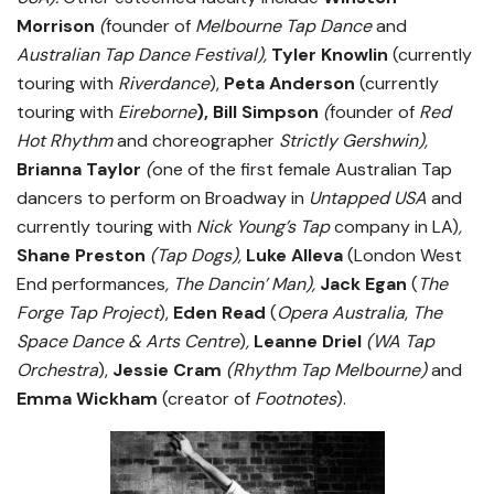
Morrison
(
founder of
Melbourne Tap Dance
and
Australian Tap Dance Festival
),
Tyler Knowlin
(currently
touring with
Riverdance
),
Peta Anderson
(currently
touring with
Eireborne
), Bill Simpson
(
founder of
Red
Hot Rhythm
and choreographer
Strictly Gershwin),
Brianna Taylor
(
one of the first female Australian Tap
dancers to perform on Broadway in
Untapped USA
and
currently touring with
Nick Young’s Tap
company in LA)
,
Shane Preston
(Tap Dogs),
Luke Alleva
(London West
End performances
, The Dancin’ Man),
Jack Egan
(
The
Forge Tap Project
),
Eden Read
(
Opera Australia
,
The
Space Dance & Arts Centre
)
,
Leanne Driel
(WA Tap
Orchestra
),
Jessie Cram
(Rhythm Tap Melbourne)
and
Emma Wickham
(creator of
Footnotes
).