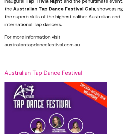
inaugural
Tap Trivia Night
and the penultimate event,
the
Australian Tap Dance Festival Gala
, showcasing
the superb skills of the highest caliber Australian and
international Tap dancers.
For more information visit
australiantapdancefestival.com.au
Australian Tap Dance Festival