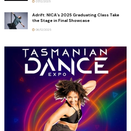
07/12/2025
Adrift: NICA’s 2025 Graduating Class Take
the Stage in Final Showcase
06/12/2025