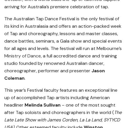
arriving for Australia’s premiere celebration of tap.
The Australian Tap Dance Festival is the only festival of
its kind in Australasia and offers an action-packed week
of Tap and choreography, lessons and master classes,
dance battles, seminars, a Gala show and special events
for all ages and levels. The festival will run at Melbourne’s
Ministry of Dance
, a full accredited dance and training
studio founded by renowned Australian dancer,
choreographer, performer and presenter
Jason
Coleman
.
This year’s Festival faculty features an exceptional line
up of accomplished Tap artists including American
headliner
Melinda Sullivan
– one of the most sought
after Tap soloists and choreographers in the world (
The
Late Late Show with James Corden
,
La La Land
,
SYTYCD
USA).
Other esteemed faculty include
Winston