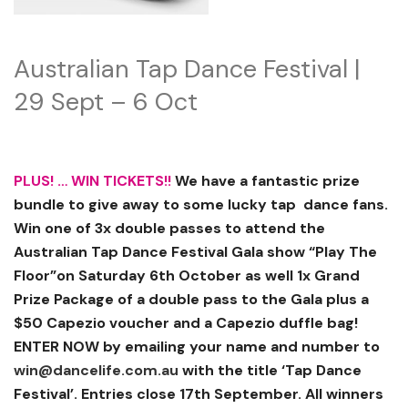
Australian Tap Dance Festival |
29 Sept – 6 Oct
PLUS! … WIN TICKETS!!
We have a fantastic prize
bundle to give away to some lucky tap dance fans.
Win one of 3x double passes to attend the
Australian Tap Dance Festival Gala show “Play The
Floor”on Saturday 6th October as well 1x Grand
Prize Package of a double pass to the Gala plus a
$50 Capezio voucher and a Capezio duffle bag!
ENTER NOW by emailing your name and number to
win@dancelife.com.au
with the title ‘Tap Dance
Festival’. Entries close 17th September. All winners