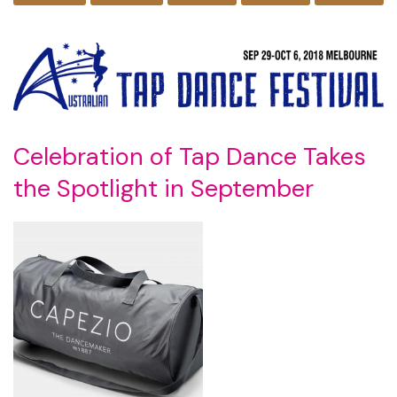
Celebration of Tap Dance Takes
the Spotlight in September