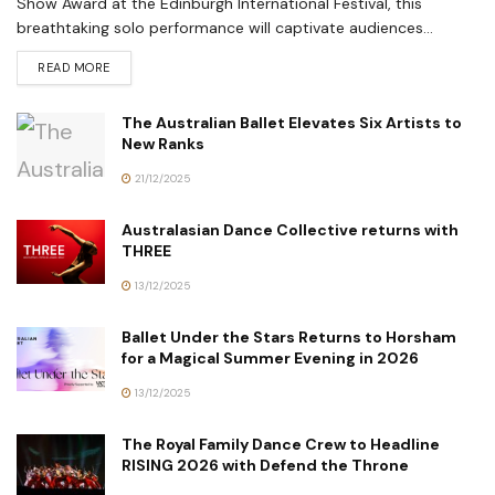
Show Award at the Edinburgh International Festival, this
breathtaking solo performance will captivate audiences...
READ MORE
The Australian Ballet Elevates Six Artists to
New Ranks
21/12/2025
Australasian Dance Collective returns with
THREE
13/12/2025
Ballet Under the Stars Returns to Horsham
for a Magical Summer Evening in 2026
13/12/2025
The Royal Family Dance Crew to Headline
RISING 2026 with Defend the Throne