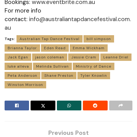
Bookings:
www.eventbrite.com.au
For more info
contact:
info@australiantapdancefestival.com.
au
Tags:
Australian Tap Dance Festival
bill simpson
Brianna Taylor
Eden Read
Emma Wickham
Jack Egan
jason coleman
Jessie Cram
Leanne Driel
luke alleva
Melinda Sullivan
Ministry of Dance
Peta Anderson
Shane Preston
Tyler Knowlin
Winston Morrison
Previous Post