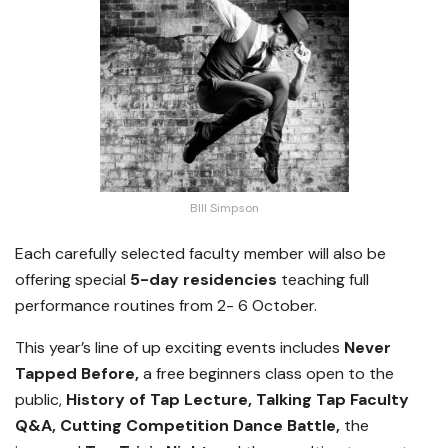
BIll Simpson
Each carefully selected faculty member will also be
offering special
5-day residencies
teaching full
performance routines from 2- 6 October.
This year’s line of up exciting events includes
Never
Tapped Before,
a free beginners class open to the
public,
History of Tap Lecture, Talking Tap Faculty
Q&A, Cutting Competition Dance Battle,
the