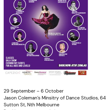
29 September – 6 October
Jason Coleman’s Minsitry of Dance Studios, 64
Sutton St, Nth Melbourne