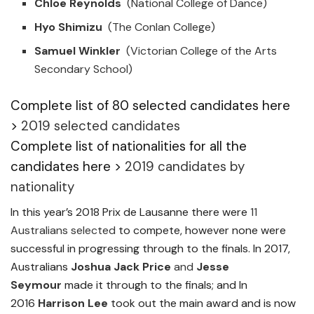
Chloe Reynolds
(National College of Dance)
Hyo Shimizu
(The Conlan College)
Samuel Winkler
(Victorian College of the Arts
Secondary School)
Complete list of 80 selected candidates here
>
2019 selected candidates
Complete list of nationalities for all the
candidates here >
2019 candidates by
nationality
In this year’s 2018 Prix de Lausanne there were
11
Australians selected
to compete, however none were
successful in progressing through to the finals. In 2017,
Australians
Joshua Jack Price
and
Jesse
Seymour
made it through to the finals; and In
2016
Harrison Lee
took out the main award and is now