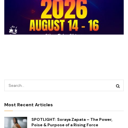
Most Recent Articles
SPOTLIGHT: Soraya Zapata – The Power,
Poise & Purpose of a Rising Force