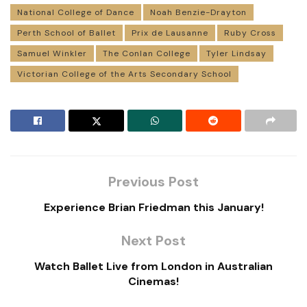
National College of Dance
Noah Benzie-Drayton
Perth School of Ballet
Prix de Lausanne
Ruby Cross
Samuel Winkler
The Conlan College
Tyler Lindsay
Victorian College of the Arts Secondary School
Previous Post
Experience Brian Friedman this January!
Next Post
Watch Ballet Live from London in Australian
Cinemas!