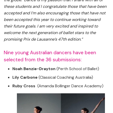
these students and I congratulate those that have been
accepted and I’m also encouraging those that have not
been accepted this year to continue working toward
their future goals. I am very excited and inspired to
welcome the next generation of ballet stars to the
promising Prix de Lausanne’s 47th edition.”
Nine young Australian dancers have been
selected from the 36 submissions:
Noah Benzie-Drayton
(Perth School of Ballet)
Lily Carbone
(Classical Coaching Australia)
Ruby Cross
(Amanda Bollinger Dance Academy)