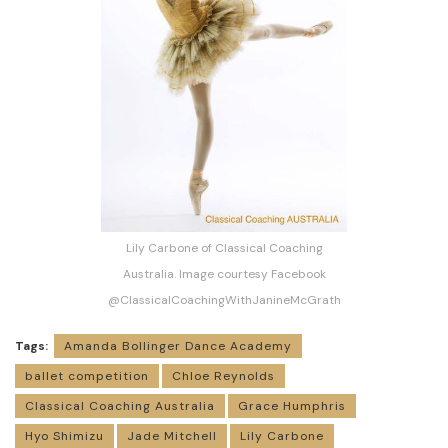
Lily Carbone of Classical Coaching
Australia. Image courtesy Facebook
@ClassicalCoachingWithJanineMcGrath
Tags:
Amanda Bollinger Dance Academy
ballet competition
Chloe Reynolds
Classical Coaching Australia
Grace Humphris
Hyo Shimizu
Jade Mitchell
Lily Carbone