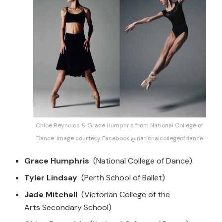
Chloe Reynolds & Grace Humphris from National College of
Dance. Image courtesy Facebook @nationalcollegeofdance
Grace Humphris
(National College of Dance)
Tyler Lindsay
(Perth School of Ballet)
Jade Mitchell
(Victorian College of the
Arts Secondary School)