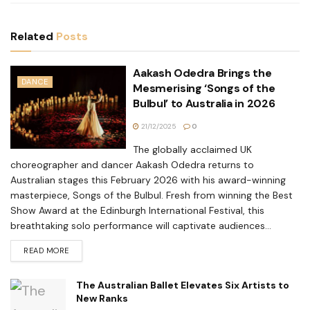
Related
Posts
Aakash Odedra Brings the
DANCE
Mesmerising ‘Songs of the
Bulbul’ to Australia in 2026
21/12/2025
0
The globally acclaimed UK
choreographer and dancer Aakash Odedra returns to
Australian stages this February 2026 with his award-winning
masterpiece, Songs of the Bulbul. Fresh from winning the Best
Show Award at the Edinburgh International Festival, this
breathtaking solo performance will captivate audiences...
READ MORE
The Australian Ballet Elevates Six Artists to
New Ranks