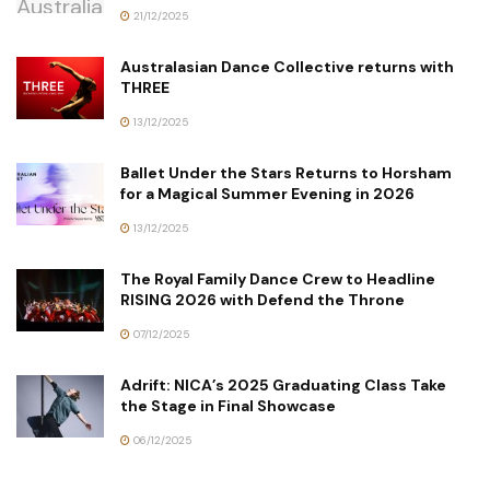
21/12/2025
Australasian Dance Collective returns with
THREE
13/12/2025
Ballet Under the Stars Returns to Horsham
for a Magical Summer Evening in 2026
13/12/2025
The Royal Family Dance Crew to Headline
RISING 2026 with Defend the Throne
07/12/2025
Adrift: NICA’s 2025 Graduating Class Take
the Stage in Final Showcase
06/12/2025