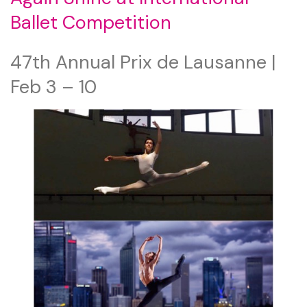
Ballet Competition
47th Annual Prix de Lausanne |
Feb 3 – 10