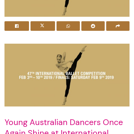
Young Australian Dancers Once
Again Shine at International