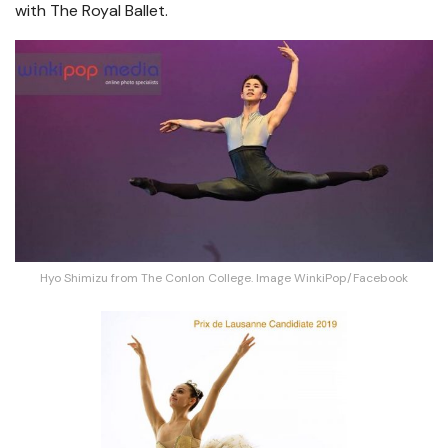
with The Royal Ballet.
Hyo Shimizu from The Conlon College. Image WinkiPop/Facebook