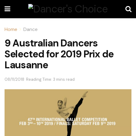
Home
Dance
9 Australian Dancers
Selected for 2019 Prix de
Lausanne
08/11/2018
Reading Time: 3 mins read