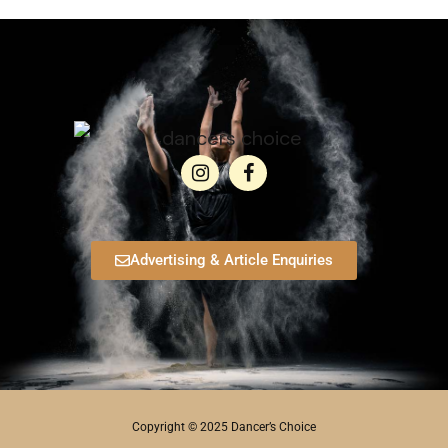
Advertising & Article Enquiries
Copyright © 2025 Dancer’s Choice