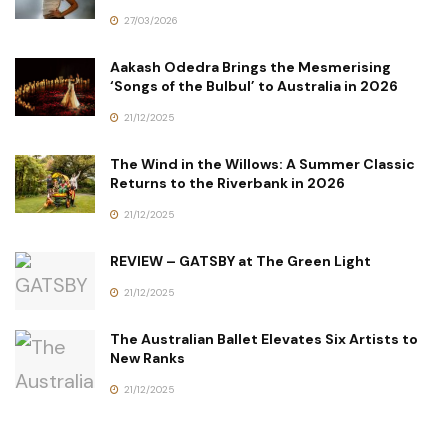
27/03/2026
Aakash Odedra Brings the Mesmerising
‘Songs of the Bulbul’ to Australia in 2026
21/12/2025
The Wind in the Willows: A Summer Classic
Returns to the Riverbank in 2026
21/12/2025
REVIEW – GATSBY at The Green Light
21/12/2025
The Australian Ballet Elevates Six Artists to
New Ranks
21/12/2025