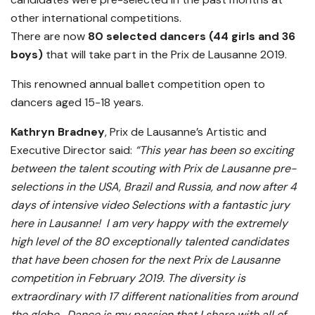
other international competitions.
There are now
80
selected dancers (44 girls and 36
boys)
that will take part in the Prix de Lausanne 2019.
This renowned annual ballet competition open to
dancers aged 15-18 years.
Kathryn Bradney
, Prix de Lausanne’s Artistic and
Executive Director said:
“This year has been so exciting
between the talent scouting with Prix de Lausanne pre-
selections in the USA, Brazil and Russia, and now after 4
days of intensive video Selections with a fantastic jury
here in Lausanne! I am very happy with the extremely
high level of the 80 exceptionally talented candidates
that have been chosen for the next Prix de Lausanne
competition in February 2019. The diversity is
extraordinary with 17 different nationalities from around
the globe. Dance is my passion that I share with all of