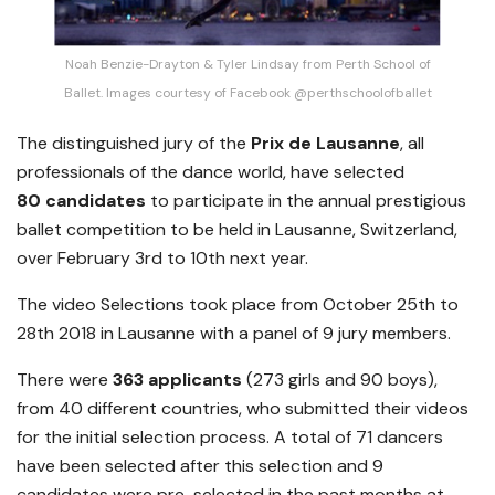
Noah Benzie-Drayton & Tyler Lindsay from Perth School of
Ballet. Images courtesy of Facebook @perthschoolofballet
The distinguished jury of the
Prix de Lausanne
, all
professionals of the dance world, have selected
80 candidates
to participate in the annual prestigious
ballet competition to be held in Lausanne, Switzerland,
over February 3rd to 10th next year.
The video Selections took place from October 25th to
28th 2018 in Lausanne with a panel of 9 jury members.
There were
363
applicants
(273 girls and 90 boys),
from 40 different countries, who submitted their videos
for the initial selection process. A total of 71 dancers
have been selected after this selection and 9
candidates were pre-selected in the past months at