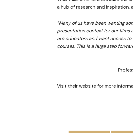
a hub of research and inspiration,
“Many of us have been wanting some
presentation context for our films a
are educators and want access to a
courses. This is a huge step forwa
Profes
Visit their website for more infor