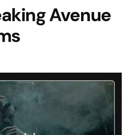
aking Avenue
lms