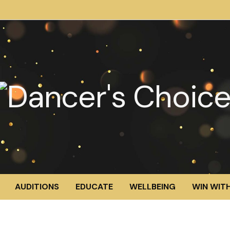
AUDITIONS
EDUCATE
WELLBEING
WIN WITH