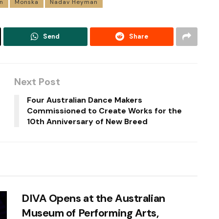
n
Monska
Nadav Heyman
Send
Share
Next Post
Four Australian Dance Makers
Commissioned to Create Works for the
10th Anniversary of New Breed
DIVA Opens at the Australian
Museum of Performing Arts,