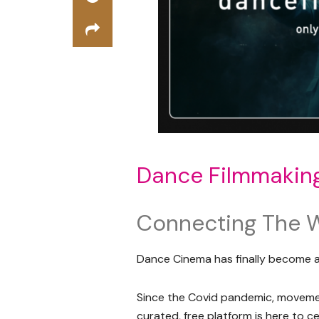
Dance Filmmakin
Connecting The 
Dance Cinema has finally become 
Since the Covid pandemic, movemen
curated, free platform is here to 