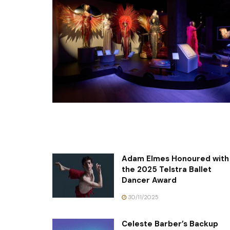
Adam Elmes Honoured with
the 2025 Telstra Ballet
Dancer Award
30/11/2025
Celeste Barber’s Backup