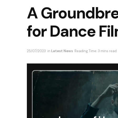
A Groundbre
for Dance Fi
25/07/2023
in
Latest News
Reading Time: 3 mins read