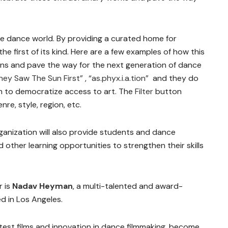
 the dance world. By providing a curated home for
e first of its kind. Here are a few examples of how this
ions and pave the way for the next generation of dance
hey Saw The Sun First”
,
“as.phyx.i.a.tion”
and they do
im to democratize access to art. The
Filter
button
re, style, region, etc.
ganization will also provide students and dance
other learning opportunities to strengthen their skills
 is
Nadav Heyman
, a multi-talented and award-
d in Los Angeles.
atest films and innovation in dance filmmaking, become