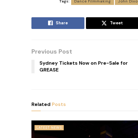
Tags:
Dance Filmmaking
John Dixo
Share
Tweet
Previous Post
Sydney Tickets Now on Pre-Sale for
GREASE
Related
Posts
LATEST NEWS