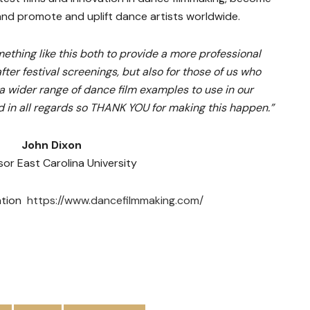
 and promote and uplift dance artists worldwide.
thing like this both to provide a more professional
fter festival screenings, but also for those of us who
 wider range of dance film examples to use in our
rd in all regards so THANK YOU for making this happen.”
John Dixon
sor East Carolina University
mation
https://www.dancefilmmaking.com/