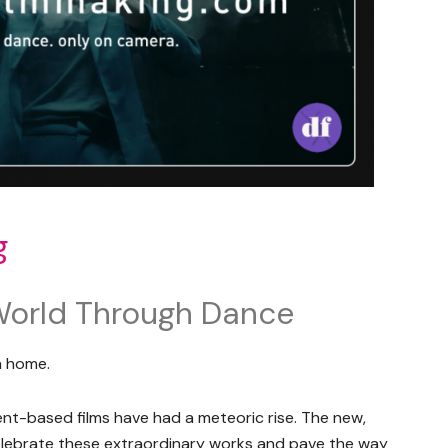
g
World Through Dance
a home.
t-based films have had a meteoric rise. The new,
celebrate these extraordinary works and pave the way