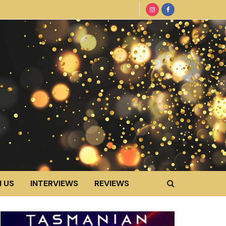
 US
INTERVIEWS
REVIEWS