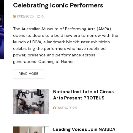
Celebrating Iconic Performers
13/12/2025
0
The Australian Museum of Performing Arts (AMPA)
opens its doors to a bold new era tomorrow with the
launch of DIVA, a landmark blockbuster exhibition
celebrating the performers who have redefined
power, presence and performance across
generations. Opening at Hamer...
READ MORE
National Institute of Circus
Arts Present PROTEUS
08/06/2025
Leading Voices Join NAISDA