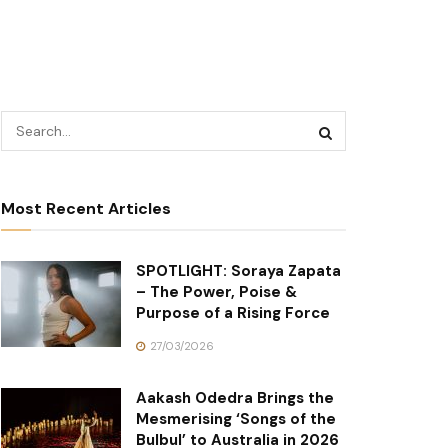
Most Recent Articles
SPOTLIGHT: Soraya Zapata
– The Power, Poise &
Purpose of a Rising Force
27/03/2026
Aakash Odedra Brings the
Mesmerising ‘Songs of the
Bulbul’ to Australia in 2026