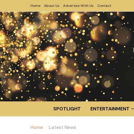
Home
About Us
Advertise With Us
Contact
SPOTLIGHT
ENTERTAINMENT
Home
Latest News