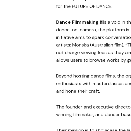
for the FUTURE OF DANCE.
Dance Filmmaking
fills a void in
dance-on-camera, the platform is th
initiative aims to spark conversat
artists:
Monska
(Australian film),
“T
not charge viewing fees as they a
allows users to browse works by gen
Beyond hosting dance films, the or
enthusiasts with masterclasses and 
and hone their craft.
The founder and executive director
winning
filmmaker
, and
dancer
base
Their mission is to showcase the l