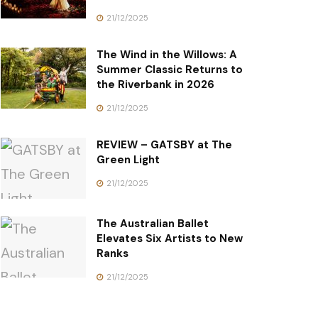
21/12/2025
The Wind in the Willows: A
Summer Classic Returns to
the Riverbank in 2026
21/12/2025
REVIEW – GATSBY at The
Green Light
21/12/2025
The Australian Ballet
Elevates Six Artists to New
Ranks
21/12/2025