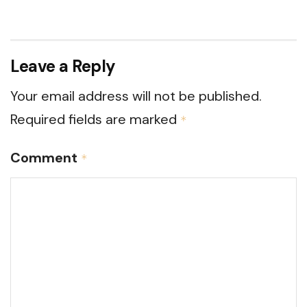
Leave a Reply
Your email address will not be published.
Required fields are marked
*
Comment
*