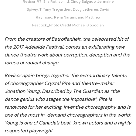
Revisor #7_Ella Rothschild, Cindy Salgado, Jermaine
Spivey, Tiffany Tregarthen, Doug Letheren, David
Raymond, Rena Narumi, and Matthew
Peacock_Photo Credit Michael Slobodian
From the creators of Betroffenheit, the celebrated hit of
the 2017 Adelaide Festival, comes an exhilarating new
dance theatre work about corruption, deception and the
forces of radical change.
Revisor again brings together the extraordinary talents
of choreographer Crystal Pite and theatre-maker
Jonathon Young. Described by The Guardian as “the
dance genius who stages the impossible”, Pite is
renowned for her exciting, inventive choreography and is
one of the most in-demand choreographers in the world;
Young is one of Canada’s best-known actors and a highly
respected playwright.