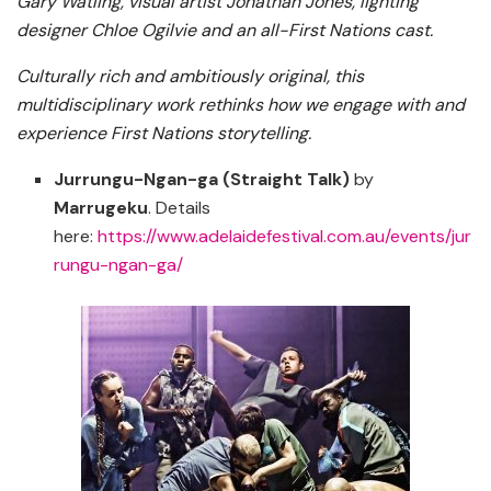
Gary Watling, visual artist Jonathan Jones, lighting
designer Chloe Ogilvie and an all-First Nations cast.
Culturally rich and ambitiously original, this
multidisciplinary work rethinks how we engage with and
experience First Nations storytelling.
Jurrungu-Ngan-ga (Straight Talk)
by
Marrugeku
. Details
here:
https://www.adelaidefestival.com.au/events/jur
rungu-ngan-ga/