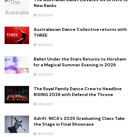
New Ranks
21/12/2025
Australasian Dance Collective returns with
THREE
13/12/2025
Ballet Under the Stars Returns to Horsham
for a Magical Summer Evening in 2026
13/12/2025
The Royal Family Dance Crew to Headline
RISING 2026 with Defend the Throne
07/12/2025
Adrift: NICA’s 2025 Graduating Class Take
the Stage in Final Showcase
06/12/2025