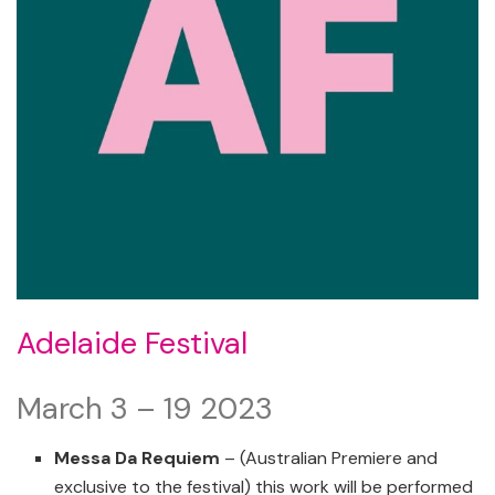
Adelaide Festival
March 3 – 19 2023
Messa Da Requiem
– (Australian Premiere and
exclusive to the festival) this work will be performed