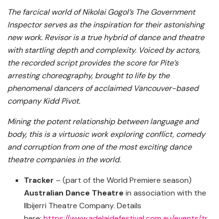
The farcical world of Nikolai Gogol’s The Government
Inspector serves as the inspiration for their astonishing
new work. Revisor is a true hybrid of dance and theatre
with startling depth and complexity. Voiced by actors,
the recorded script provides the score for Pite’s
arresting choreography, brought to life by the
phenomenal dancers of acclaimed Vancouver-based
company Kidd Pivot.
Mining the potent relationship between language and
body, this is a virtuosic work exploring conflict, comedy
and corruption from one of the most exciting dance
theatre companies in the world.
Tracker
– (part of the World Premiere season)
Australian Dance Theatre
in association with the
Ilbijerri Theatre Company. Details
here:
https://www.adelaidefestival.com.au/events/tr