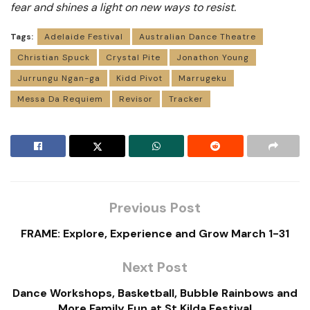
fear and shines a light on new ways to resist.
Tags:
Adelaide Festival
Australian Dance Theatre
Christian Spuck
Crystal Pite
Jonathon Young
Jurrungu Ngan-ga
Kidd Pivot
Marrugeku
Messa Da Requiem
Revisor
Tracker
Previous Post
FRAME: Explore, Experience and Grow March 1-31
Next Post
Dance Workshops, Basketball, Bubble Rainbows and
More Family Fun at St Kilda Festival