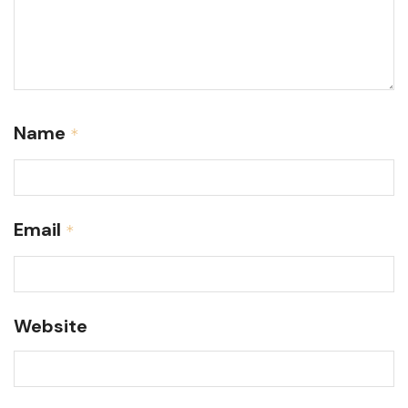
Name
*
Email
*
Website