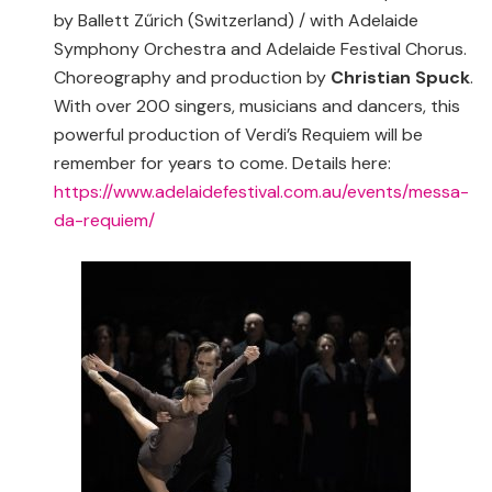
by Ballett Zűrich (Switzerland) / with Adelaide
Symphony Orchestra and Adelaide Festival Chorus.
Choreography and production by
Christian Spuck
.
With over 200 singers, musicians and dancers, this
powerful production of Verdi’s Requiem will be
remember for years to come. Details here:
https://www.adelaidefestival.com.au/events/messa-
da-requiem/