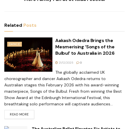
Related
Posts
Aakash Odedra Brings the
DANCE
Mesmerising ‘Songs of the
Bulbul’ to Australia in 2026
21/12/2025
0
The globally acclaimed UK
choreographer and dancer Aakash Odedra returns to
Australian stages this February 2026 with his award-winning
masterpiece, Songs of the Bulbul. Fresh from winning the Best
Show Award at the Edinburgh International Festival, this
breathtaking solo performance will captivate audiences...
READ MORE
The Australian Ballet Elevates Six Artists to