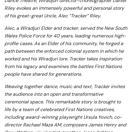
Dance Theatre, Wiradjuri director-choreographer Daniel
Riley evokes an immensely powerful and personal story
of his great-great Uncle, Alec “Tracker” Riley.
Alec, a Wiradjuri Elder and tracker, served the New South
Wales Police Force for 40 years, leading numerous high-
profile cases. As an Elder of his community, he forged a
path between the enforced colonial system in which he
worked and his Wiradjuri lore. Tracker takes inspiration
from his legacy and examines the battles First Nations
people have shared for generations.
Weaving together dance, music and text,
Tracker
invites
the audience into an open and transformative
ceremonial space. This remarkable story is brought to
life by a team of celebrated First Nations creatives,
including award-winning playwright Ursula Yovich, co-
director Rachael Maza AM, composers James Henry and