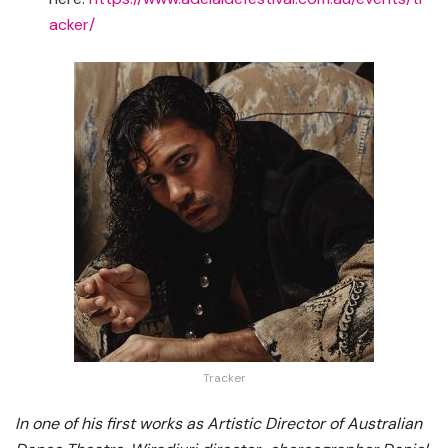
acker/
Tracker
In one of his first works as Artistic Director of Australian