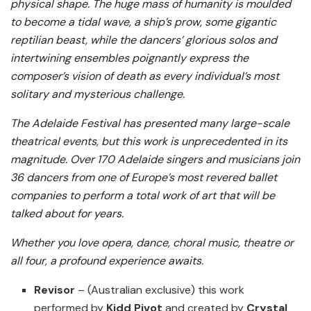
physical shape. The huge mass of humanity is moulded
to become a tidal wave, a ship’s prow, some gigantic
reptilian beast, while the dancers’ glorious solos and
intertwining ensembles poignantly express the
composer’s vision of death as every individual’s most
solitary and mysterious challenge.
The Adelaide Festival has presented many large-scale
theatrical events, but this work is unprecedented in its
magnitude. Over 170 Adelaide singers and musicians join
36 dancers from one of Europe’s most revered ballet
companies to perform a total work of art that will be
talked about for years.
Whether you love opera, dance, choral music, theatre or
all four, a profound experience awaits.
Revisor
– (Australian exclusive) this work
performed by
Kidd Pivot
and created by
Crystal