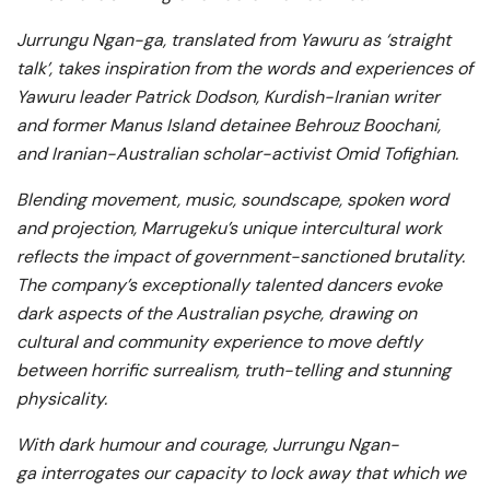
Jurrungu Ngan-ga, translated from Yawuru as ‘straight
talk’, takes inspiration from the words and experiences of
Yawuru leader Patrick Dodson, Kurdish-Iranian writer
and former Manus Island detainee Behrouz Boochani,
and Iranian-Australian scholar-activist Omid Tofighian.
Blending movement, music, soundscape, spoken word
and projection, Marrugeku’s unique intercultural work
reflects the impact of government-sanctioned brutality.
The company’s exceptionally talented dancers evoke
dark aspects of the Australian psyche, drawing on
cultural and community experience to move deftly
between horrific surrealism, truth-telling and stunning
physicality.
With dark humour and courage, Jurrungu Ngan-
ga interrogates our capacity to lock away that which we