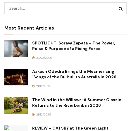
Most Recent Articles
SPOTLIGHT: Soraya Zapata – The Power,
Poise & Purpose of a Rising Force
27/03/2026
Aakash Odedra Brings the Mesmerising
‘Songs of the Bulbul’ to Australia in 2026
21/12/2025
The Wind in the Willows: A Summer Classic
Returns to the Riverbank in 2026
21/12/2025
REVIEW – GATSBY at The Green Light