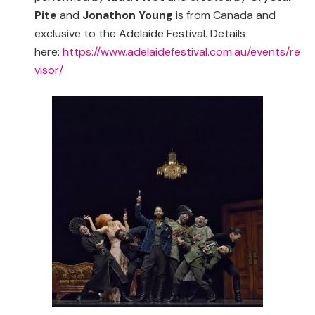
Pite
and
Jonathon Young
is from Canada and
exclusive to the Adelaide Festival. Details
here:
https://www.adelaidefestival.com.au/events/re
visor/