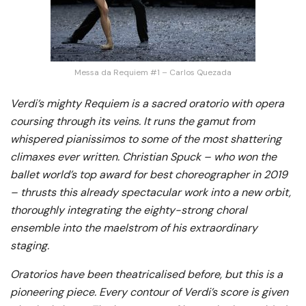
Messa da Requiem #1 – Carlos Quezada
Verdi’s mighty Requiem is a sacred oratorio with opera
coursing through its veins. It runs the gamut from
whispered pianissimos to some of the most shattering
climaxes ever written. Christian Spuck – who won the
ballet world’s top award for best choreographer in 2019
– thrusts this already spectacular work into a new orbit,
thoroughly integrating the eighty-strong choral
ensemble into the maelstrom of his extraordinary
staging.
Oratorios have been theatricalised before, but this is a
pioneering piece. Every contour of Verdi’s score is given