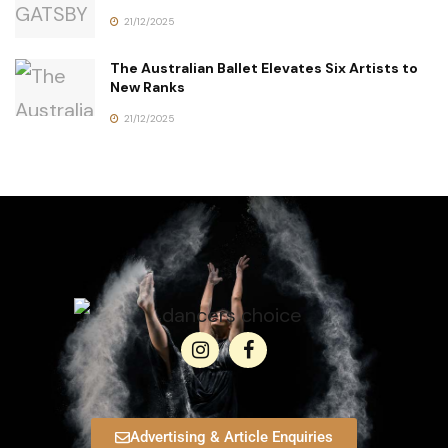
21/12/2025
The Australian Ballet Elevates Six Artists to
New Ranks
21/12/2025
Advertising & Article Enquiries