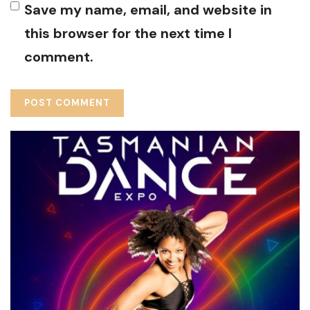
Save my name, email, and website in
this browser for the next time I
comment.