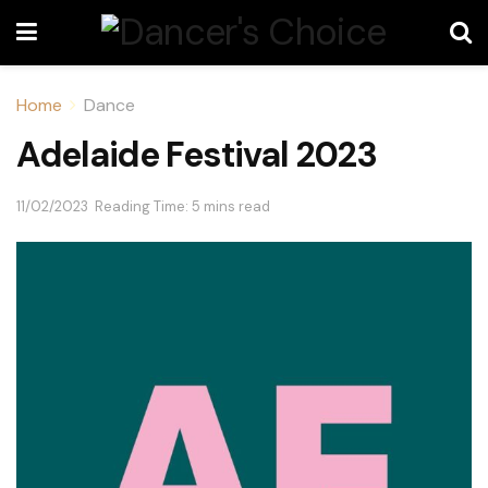
Home
Dance
Adelaide Festival 2023
11/02/2023
Reading Time: 5 mins read