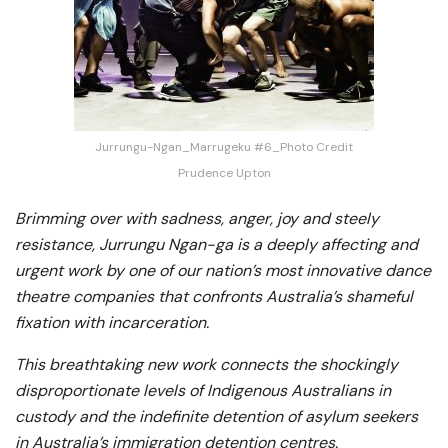
Jurrungu-Ngan_Marrugeku #6_Photo Credit
Prudence Upton
Brimming over with sadness, anger, joy and steely
resistance, Jurrungu Ngan-ga is a deeply affecting and
urgent work by one of our nation’s most innovative dance
theatre companies that confronts Australia’s shameful
fixation with incarceration.
This breathtaking new work connects the shockingly
disproportionate levels of Indigenous Australians in
custody and the indefinite detention of asylum seekers
in Australia’s immigration detention centres.