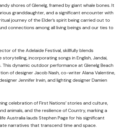
andy shores of Glenelg, framed by giant whale bones. It
curious granddaughter, and a significant encounter with
itual journey of the Elder’s spirit being carried out to
und connections among all living beings and our ties to
ctor of the Adelaide Festival, skillfully blends
torytelling, incorporating songs in English, Jandai,
. This dynamic outdoor performance at Glenelg Beach
ration of designer Jacob Nash, co-writer Alana Valentine,
signer Jennifer Irwin, and lighting designer Damien
ning celebration of First Nations’ stories and culture,
d animals, and the resilience of Country, marking a
life Australia lauds Stephen Page for his significant
eate narratives that transcend time and space.