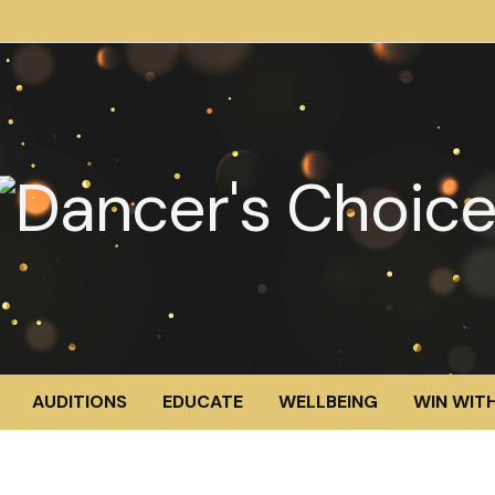
AUDITIONS
EDUCATE
WELLBEING
WIN WITH