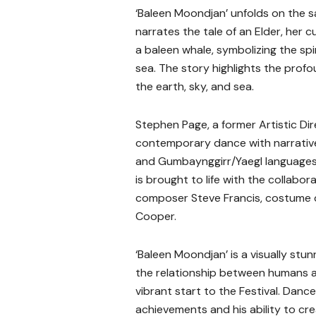
‘Baleen Moondjan’ unfolds on the s
narrates the tale of an Elder, her 
a baleen whale, symbolizing the spir
sea. The story highlights the profo
the earth, sky, and sea.
Stephen Page, a former Artistic Dire
contemporary dance with narrative s
and Gumbaynggirr/Yaegl languages
is brought to life with the collabo
composer Steve Francis, costume de
Cooper.
‘Baleen Moondjan’ is a visually stun
the relationship between humans an
vibrant start to the Festival. Dance
achievements and his ability to cr