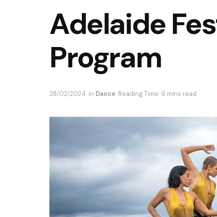
Adelaide Fes
Program
28/02/2024
in
Dance
Reading Time: 6 mins read