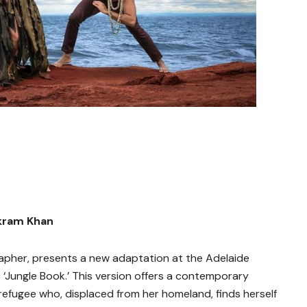
kram Khan
pher, presents a new adaptation at the Adelaide
s ‘Jungle Book.’ This version offers a contemporary
 refugee who, displaced from her homeland, finds herself