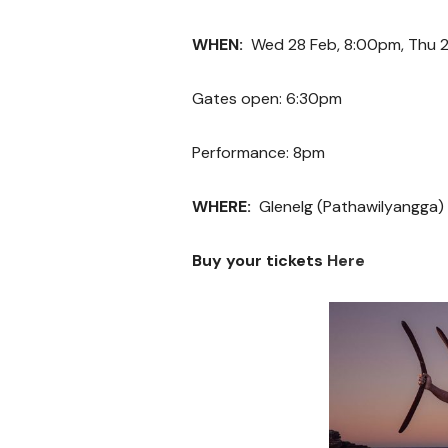
WHEN:
Wed 28 Feb, 8:00pm, Thu 2
Gates open: 6:30pm
Performance: 8pm
WHERE:
Glenelg (Pathawilyangga)
Buy your tickets
Here