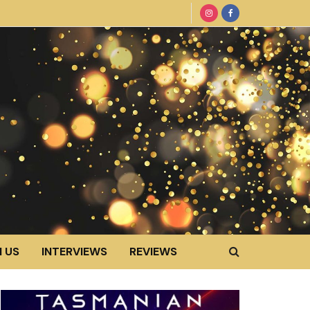
 US
INTERVIEWS
REVIEWS