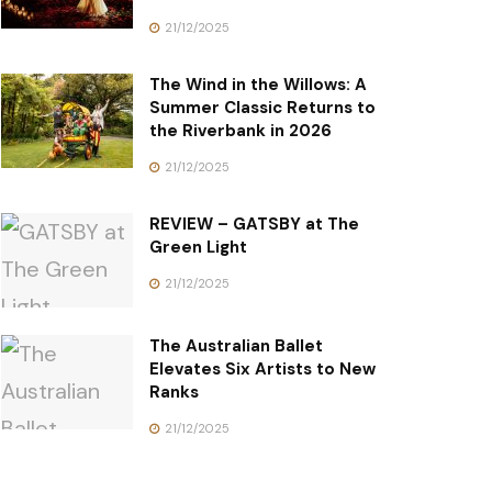
21/12/2025
The Wind in the Willows: A
Summer Classic Returns to
the Riverbank in 2026
21/12/2025
REVIEW – GATSBY at The
Green Light
21/12/2025
The Australian Ballet
Elevates Six Artists to New
Ranks
21/12/2025