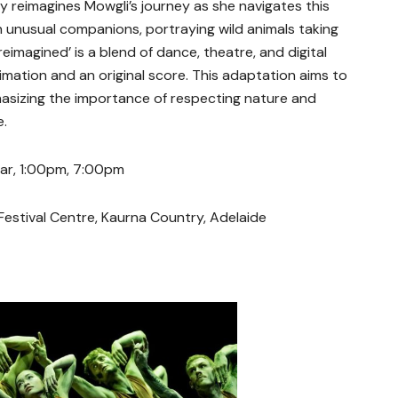
y reimagines Mowgli’s journey as she navigates this
h unusual companions, portraying wild animals taking
reimagined’ is a blend of dance, theatre, and digital
mation and an original score. This adaptation aims to
hasizing the importance of respecting nature and
e.
Mar, 1:00pm, 7:00pm
Festival Centre, Kaurna Country, Adelaide