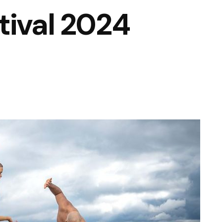
tival 2024