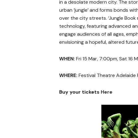
in a desolate modern city. The stor
urban ‘jungle’ and forms bonds wit
over the city streets. ‘Jungle Book 
technology, featuring advanced ani
engage audiences of all ages, emp
envisioning a hopeful, altered futur
WHEN:
Fri 15 Mar, 7:00pm, Sat 16 
WHERE:
Festival Theatre Adelaide 
Buy your tickets
Here