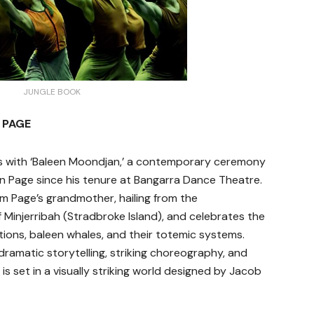
JUNGLE BOOK
 PAGE
s with ‘Baleen Moondjan,’ a contemporary ceremony
n Page since his tenure at Bangarra Dance Theatre.
rom Page’s grandmother, hailing from the
Minjerribah (Stradbroke Island), and celebrates the
ions, baleen whales, and their totemic systems.
dramatic storytelling, striking choreography, and
is set in a visually striking world designed by Jacob