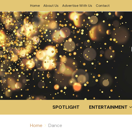
Home
About Us
Advertise With Us
Contact
SPOTLIGHT
ENTERTAINMENT
Home
Dance