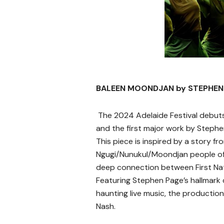
BALEEN MOONDJAN by STEPHEN
The 2024 Adelaide Festival debut
and the first major work by Stephe
This piece is inspired by a story f
Ngugi/Nunukul/Moondjan people of 
deep connection between First Nat
Featuring Stephen Page’s hallmark 
haunting live music, the production 
Nash.