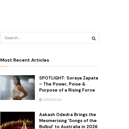
Most Recent Articles
SPOTLIGHT: Soraya Zapata
– The Power, Poise &
Purpose of a Rising Force
27/03/2026
Aakash Odedra Brings the
Mesmerising ‘Songs of the
Bulbul’ to Australia in 2026