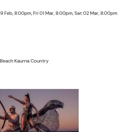
9 Feb, 8:00pm, Fri 01 Mar, 8:00pm, Sat 02 Mar, 8:00pm
 Beach Kaurna Country