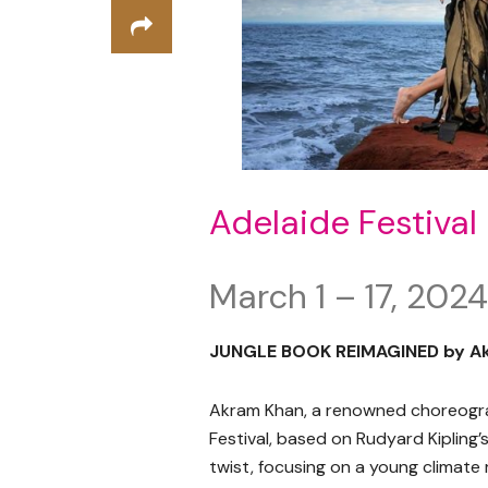
Adelaide Festival
March 1 – 17, 2024
JUNGLE BOOK REIMAGINED by A
Akram Khan, a renowned choreogra
Festival, based on Rudyard Kipling’
twist, focusing on a young climate