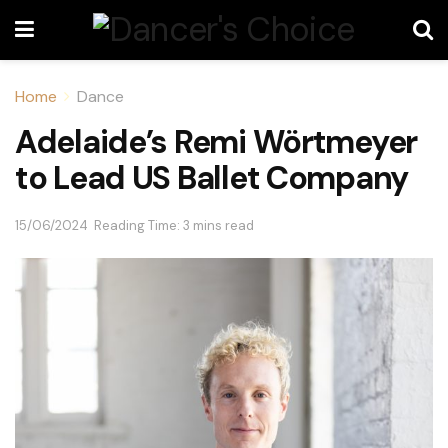
Home
Dance
Adelaide’s Remi Wörtmeyer
to Lead US Ballet Company
15/06/2024
Reading Time: 3 mins read