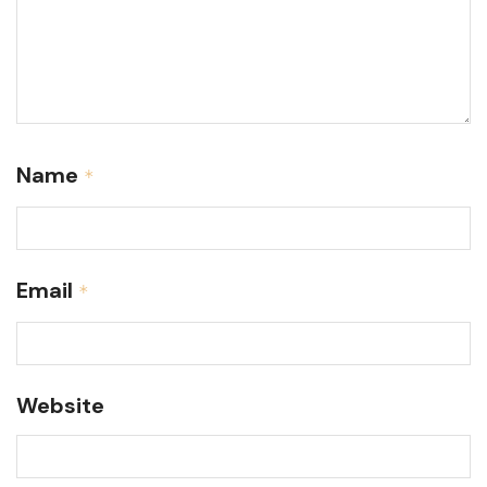
Name
*
Email
*
Website