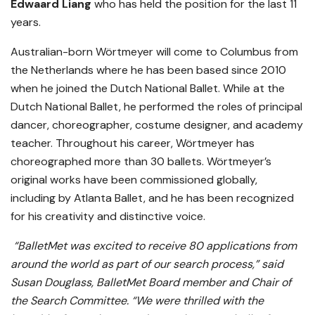
Edwaard Liang
who has held the position for the last 11
years.
Australian-born Wörtmeyer will come to Columbus from
the Netherlands where he has been based since 2010
when he joined the Dutch National Ballet. While at the
Dutch National Ballet, he performed the roles of principal
dancer, choreographer, costume designer, and academy
teacher. Throughout his career, Wörtmeyer has
choreographed more than 30 ballets. Wörtmeyer’s
original works have been commissioned globally,
including by Atlanta Ballet, and he has been recognized
for his creativity and distinctive voice.
“BalletMet was excited to receive 80 applications from
around the world as part of our search process,” said
Susan Douglass, BalletMet Board member and Chair of
the Search Committee. “We were thrilled with the