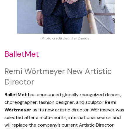
Photo credit Jennifer Zmuda
BalletMet
Remi Wörtmeyer New Artistic
Director
BalletMet
has announced globally recognized dancer,
choreographer, fashion designer, and sculptor
Remi
Wörtmeyer
as its new artistic director. Wörtmeyer was
selected after a multi-month, international search and
will replace the company’s current Artistic Director