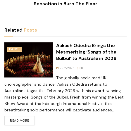
Sensation in Burn The Floor
Related
Posts
Aakash Odedra Brings the
DANCE
Mesmerising ‘Songs of the
Bulbul’ to Australia in 2026
21/12/2025
0
The globally acclaimed UK
choreographer and dancer Aakash Odedra returns to
Australian stages this February 2026 with his award-winning
masterpiece, Songs of the Bulbul. Fresh from winning the Best
Show Award at the Edinburgh International Festival, this
breathtaking solo performance will captivate audiences...
READ MORE