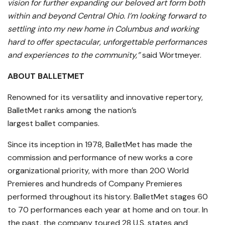
vision for further expanding our beloved art form both
within and beyond Central Ohio. I’m looking forward to
settling into my new home in Columbus and working
hard to offer spectacular, unforgettable performances
and experiences to the community,”
said Wörtmeyer.
ABOUT BALLETMET
Renowned for its versatility and innovative repertory,
BalletMet ranks among the nation’s
largest ballet companies.
Since its inception in 1978, BalletMet has made the
commission and performance of new works a core
organizational priority, with more than 200 World
Premieres and hundreds of Company Premieres
performed throughout its history. BalletMet stages 60
to 70 performances each year at home and on tour. In
the past, the company toured 28 U.S. states and