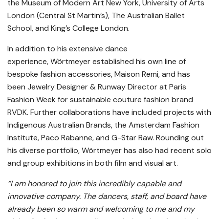
the Museum of Modern Art New York, University of Arts
London (Central St Martin’s), The Australian Ballet
School, and King’s College London.
In addition to his extensive dance
experience, Wörtmeyer established his own line of
bespoke fashion accessories, Maison Remi, and has
been Jewelry Designer & Runway Director at Paris
Fashion Week for sustainable couture fashion brand
RVDK. Further collaborations have included projects with
Indigenous Australian Brands, the Amsterdam Fashion
Institute, Paco Rabanne, and G-Star Raw. Rounding out
his diverse portfolio, Wörtmeyer has also had recent solo
and group exhibitions in both film and visual art.
“I am honored to join this incredibly capable and
innovative company. The dancers, staff, and board have
already been so warm and welcoming to me and my