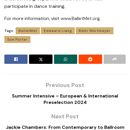
participate in dance training.
For more information, visit
www.BalletMet.org
.
Tags:
BalletMet
Edwaard Liang
Remi Wortmeyer
Sue Porter
Previous Post
Summer Intensive – European & International
Preselection 2024
Next Post
Jackie Chambers: From Contemporary to Ballroom