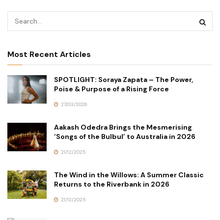
Most Recent Articles
SPOTLIGHT: Soraya Zapata – The Power,
Poise & Purpose of a Rising Force
27/03/2026
Aakash Odedra Brings the Mesmerising
‘Songs of the Bulbul’ to Australia in 2026
21/12/2025
The Wind in the Willows: A Summer Classic
Returns to the Riverbank in 2026
21/12/2025