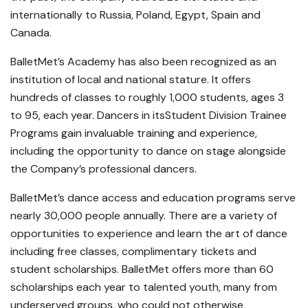
internationally to Russia, Poland, Egypt, Spain and
Canada.
BalletMet’s Academy has also been recognized as an
institution of local and national stature. It offers
hundreds of classes to roughly 1,000 students, ages 3
to 95, each year. Dancers in itsStudent Division Trainee
Programs gain invaluable training and experience,
including the opportunity to dance on stage alongside
the Company’s professional dancers.
BalletMet’s dance access and education programs serve
nearly 30,000 people annually. There are a variety of
opportunities to experience and learn the art of dance
including free classes, complimentary tickets and
student scholarships. BalletMet offers more than 60
scholarships each year to talented youth, many from
underserved groups, who could not otherwise