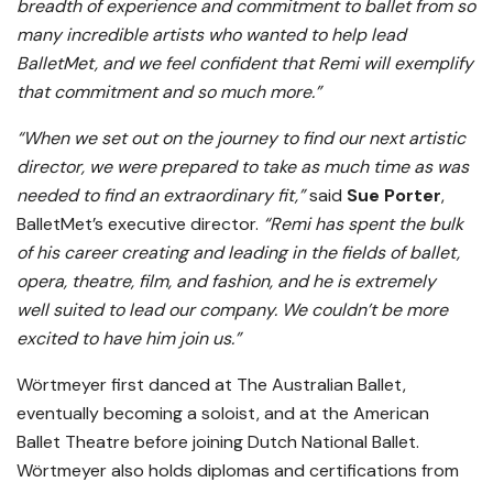
breadth of experience and commitment to ballet from so
many incredible artists who wanted to help lead
BalletMet, and we feel confident that Remi will exemplify
that commitment and so much more.”
“When we set out on the journey to find our next artistic
director, we were prepared to take as much time as was
needed to find an extraordinary fit,”
said
Sue Porter
,
BalletMet’s executive director.
“Remi has spent the bulk
of his career creating and leading in the fields of ballet,
opera, theatre, film, and fashion, and he is extremely
well suited to lead our company. We couldn’t be more
excited to have him join us.”
Wörtmeyer first danced at The Australian Ballet,
eventually becoming a soloist, and at the American
Ballet Theatre before joining Dutch National Ballet.
Wörtmeyer also holds diplomas and certifications from