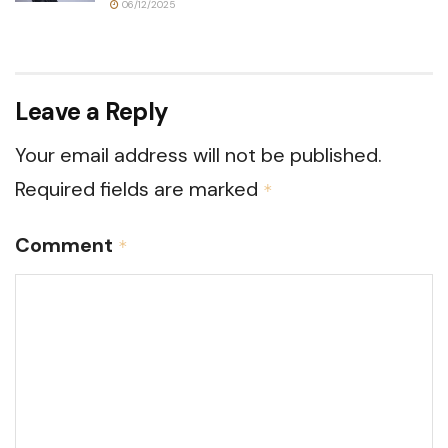
06/12/2025
Leave a Reply
Your email address will not be published.
Required fields are marked
*
Comment
*