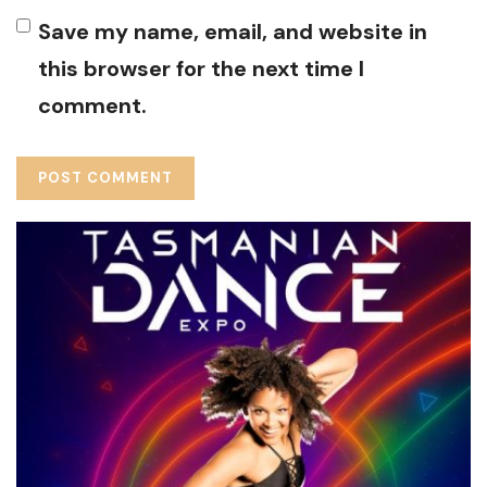
Save my name, email, and website in
this browser for the next time I
comment.