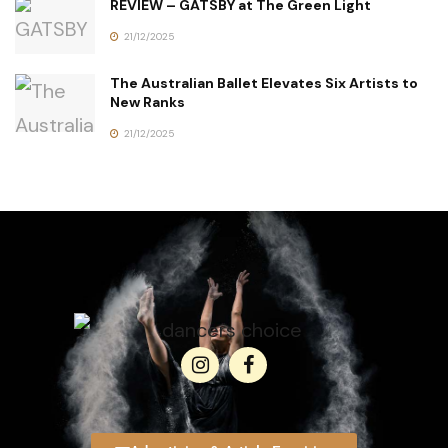
REVIEW – GATSBY at The Green Light
21/12/2025
The Australian Ballet Elevates Six Artists to
New Ranks
21/12/2025