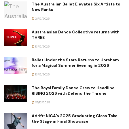
The Australian Ballet Elevates Six Artists to
New Ranks
21/12/2025
Australasian Dance Collective returns with
THREE
13/12/2025
Ballet Under the Stars Returns to Horsham
for a Magical Summer Evening in 2026
13/12/2025
The Royal Family Dance Crew to Headline
RISING 2026 with Defend the Throne
07/12/2025
Adrift: NICA’s 2025 Graduating Class Take
the Stage in Final Showcase