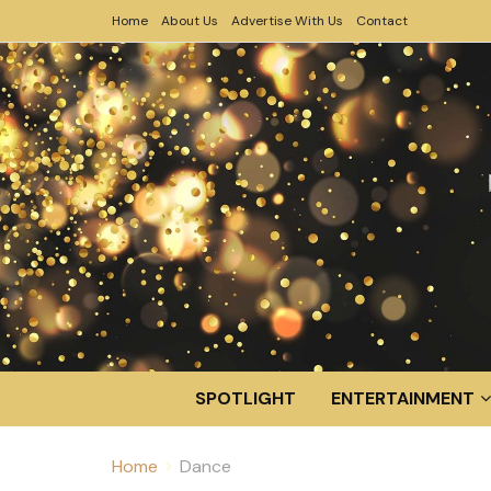
Home
About Us
Advertise With Us
Contact
SPOTLIGHT
ENTERTAINMENT
Home
Dance