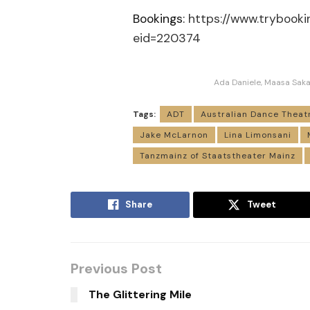
Bookings:
https://www.trybook
eid=220374
Ada Daniele, Maasa Saka
Tags:
ADT
Australian Dance Theat
Jake McLarnon
Lina Limonsani
Tanzmainz of Staatstheater Mainz
Share
Tweet
Previous Post
The Glittering Mile