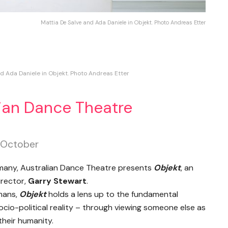
Mattia De Salve and Ada Daniele in Objekt. Photo Andreas Etter
d Ada Daniele in Objekt. Photo Andreas Etter
lian Dance Theatre
h October
ermany, Australian Dance Theatre presents
Objekt
, an
irector,
Garry Stewart
.
umans,
Objekt
holds a lens up to the fundamental
cio-political reality – through viewing someone else as
their humanity.