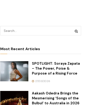
Most Recent Articles
SPOTLIGHT: Soraya Zapata
– The Power, Poise &
Purpose of a Rising Force
27/03/2026
Aakash Odedra Brings the
Mesmerising ‘Songs of the
Bulbul’ to Australia in 2026