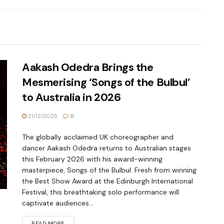
Aakash Odedra Brings the
Mesmerising ‘Songs of the Bulbul’
to Australia in 2026
21/12/2025
0
The globally acclaimed UK choreographer and
dancer Aakash Odedra returns to Australian stages
this February 2026 with his award-winning
masterpiece, Songs of the Bulbul. Fresh from winning
the Best Show Award at the Edinburgh International
Festival, this breathtaking solo performance will
captivate audiences...
READ MORE