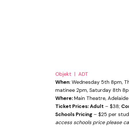
Objekt | ADT
When
:
Wednesday 5th 8pm, Thu
matinee 2pm, Saturday 8th 8
Where
:
Main Theatre, Adelaide 
Ticket Prices
:
Adult
– $38;
Co
Schools Pricing
– $25 per stud
access schools price please cal