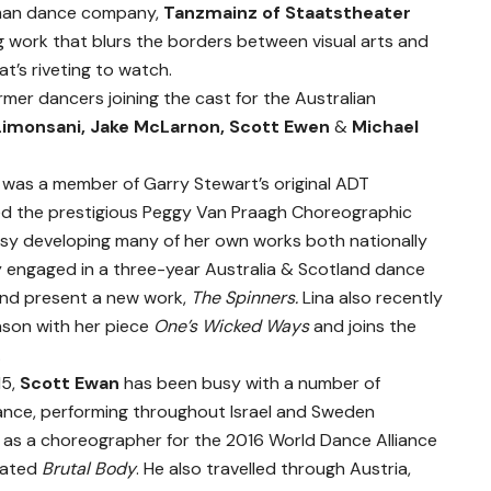
rman dance company,
T
anzmainz of Staatstheater
ing work that blurs the borders between visual arts and
t’s riveting to watch.
mer dancers joining the cast for the Australian
Limonsani, Jake McLarnon, Scott Ewen
&
Michael
i
was a member of Garry Stewart’s original ADT
d the prestigious Peggy Van Praagh Choreographic
usy developing many of her own works both nationally
tly engaged in a three-year Australia & Scotland dance
and present a new work,
The Spinners.
Lina also recently
eason with her piece
One’s Wicked Ways
and joins the
.
15,
Scott Ewan
has been busy with a number of
lDance, performing throughout Israel and Sweden
d as a choreographer for the 2016 World Dance Alliance
reated
Brutal Body
. He also travelled through Austria,