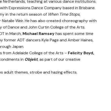
 Netherlands, teaching at various dance institutions.
with Expressions Dance Company based in Brisbane.
y in the return season of
When Time Stops
,
 Natalie Weir. He has also created choreography with
 of Dance and John Curtin College of the Arts.
ADT in March,
Michael Ramsey
has spent some time
d by former ADT dancers Kyle Page and Amber Haines,
hrough Japan.
 from Adelaide College of the Arts –
Felicity Boyd,
econdments in
Objekt
, as part of our creative
s adult themes, strobe and hazing effects.