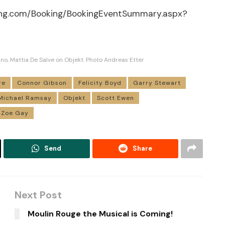
ing.com/Booking/BookingEventSummary.aspx?
no, Mattia De Salve on Objekt. Photo Andreas Etter
re
Connor Gibson
Felicity Boyd
Garry Stewart
Michael Ramsay
Objekt
Scott Ewen
Zoe Gay
Send
Share
Next Post
Moulin Rouge the Musical is Coming!