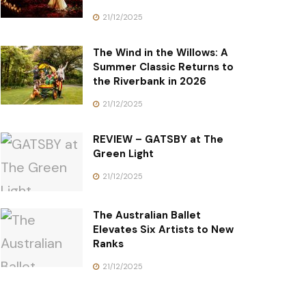
21/12/2025
The Wind in the Willows: A
Summer Classic Returns to
the Riverbank in 2026
21/12/2025
REVIEW – GATSBY at The
Green Light
21/12/2025
The Australian Ballet
Elevates Six Artists to New
Ranks
21/12/2025