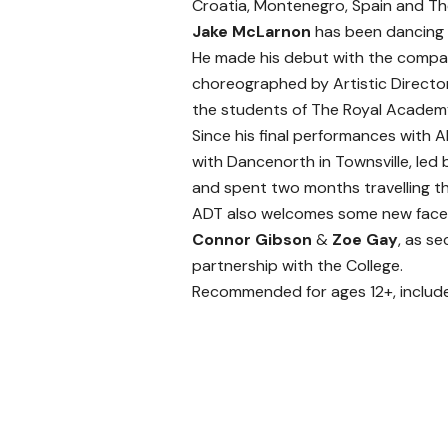
Croatia, Montenegro, Spain and The
Jake McLarnon
has been dancing 
He made his debut with the compan
choreographed by Artistic Director
the students of The Royal Academy
Since his final performances with 
with Dancenorth in Townsville, le
and spent two months travelling t
ADT also welcomes some new faces
Connor Gibson
&
Zoe Gay
, as s
partnership with the College.
Recommended for ages 12+, include