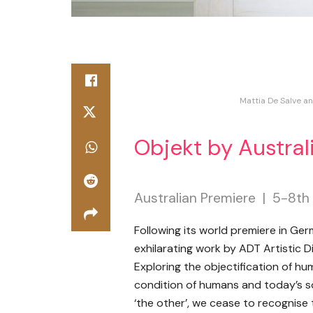
Mattia De Salve an
Objekt by Austra
Australian Premiere | 5-8t
Following its world premiere in G
exhilarating work by ADT Artistic D
Exploring the objectification of h
condition of humans and today’s so
‘the other’, we cease to recognise 