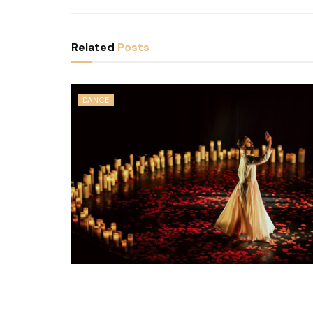
Related
Posts
DANCE