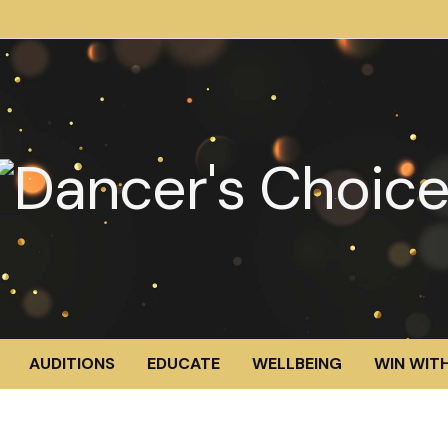
AUDITIONS
EDUCATE
WELLBEING
WIN WITH