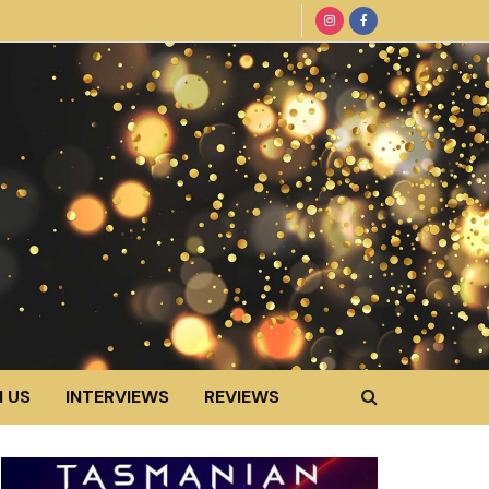
 US
INTERVIEWS
REVIEWS