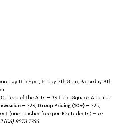
rsday 6th 8pm, Friday 7th 8pm, Saturday 8th
pm
College of the Arts – 39 Light Square, Adelaide
ncession
– $29;
Group Pricing (10+)
– $25;
ent (one teacher free per 10 students)
– to
l (08) 8373 7733.