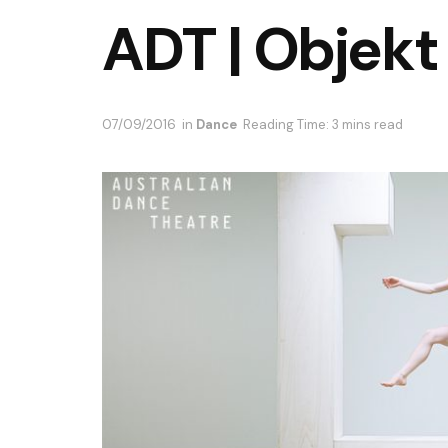
ADT | Objekt
07/09/2016
in
Dance
Reading Time: 3 mins read