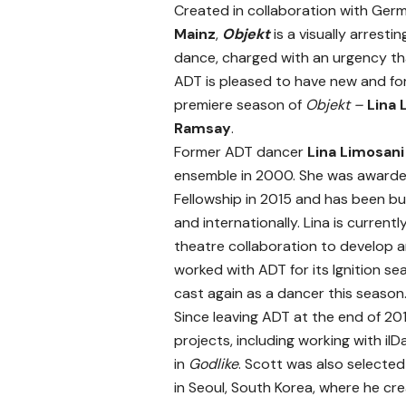
Created in collaboration with Ge
Mainz
,
Objekt
is a visually arrest
dance, charged with an urgency tha
ADT is pleased to have new and for
premiere season of
Objekt –
Lina 
Ramsay
.
Former ADT dancer
Lina Limosan
ensemble in 2000. She was awarde
Fellowship in 2015 and has been b
and internationally. Lina is curren
theatre collaboration to develop 
worked with ADT for its Ignition s
cast again as a dancer this season
Since leaving ADT at the end of 20
projects, including working with i
in
Godlike
. Scott was also selecte
in Seoul, South Korea, where he c