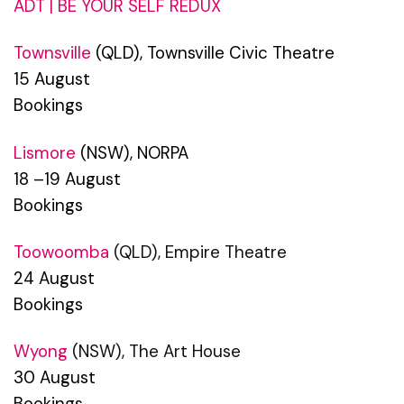
ADT | BE YOUR SELF REDUX
Townsville
(QLD), Townsville Civic Theatre
15 August
Bookings
Lismore
(NSW), NORPA
18 –19 August
Bookings
Toowoomba
(QLD), Empire Theatre
24 August
Bookings
Wyong
(NSW), The Art House
30 August
Bookings