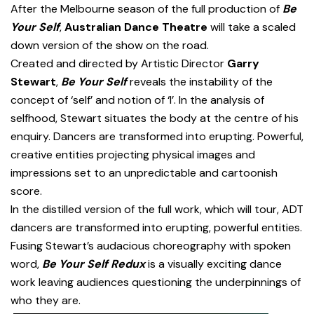
After the Melbourne season of the full production of
Be
Your Self
,
Australian Dance Theatre
will take a scaled
down version of the show on the road.
Created and directed by Artistic Director
Garry
Stewart
,
Be Your Self
reveals the instability of the
concept of ‘self’ and notion of ‘I’. In the analysis of
selfhood, Stewart situates the body at the centre of his
enquiry. Dancers are transformed into erupting. Powerful,
creative entities projecting physical images and
impressions set to an unpredictable and cartoonish
score.
In the distilled version of the full work, which will tour, ADT
dancers are transformed into erupting, powerful entities.
Fusing Stewart’s audacious choreography with spoken
word,
Be Your Self Redux
is a visually exciting dance
work leaving audiences questioning the underpinnings of
who they are.