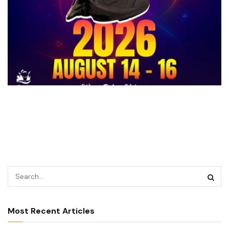
Most Recent Articles