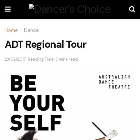
Home
Dance
ADT Regional Tour
23/02/2017
Reading Time: 3 mins read