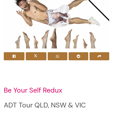
Be Your Self Redux
ADT Tour QLD, NSW & VIC