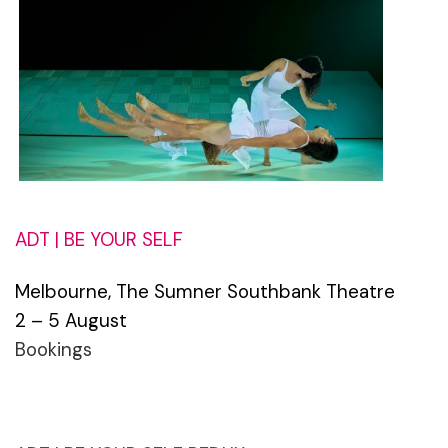
ADT | BE YOUR SELF
Melbourne, The Sumner Southbank Theatre
2 – 5 August
Bookings