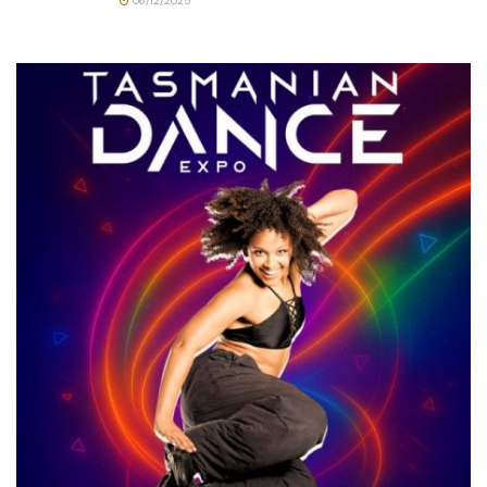
06/12/2025