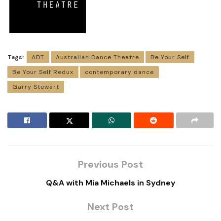
Tags:
ADT
Australian Dance Theatre
Be Your Self
Be Your Self Redux
contemporary dance
Garry Stewart
Previous Post
Q&A with Mia Michaels in Sydney
Next Post