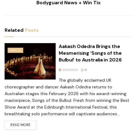
Bodyguard News + Win Tix
Related
Posts
Aakash Odedra Brings the
DANCE
Mesmerising ‘Songs of the
Bulbul’ to Australia in 2026
21/12/2025
0
The globally acclaimed UK
choreographer and dancer Aakash Odedra returns to
Australian stages this February 2026 with his award-winning
masterpiece, Songs of the Bulbul. Fresh from winning the Best
Show Award at the Edinburgh International Festival, this
breathtaking solo performance will captivate audiences...
READ MORE