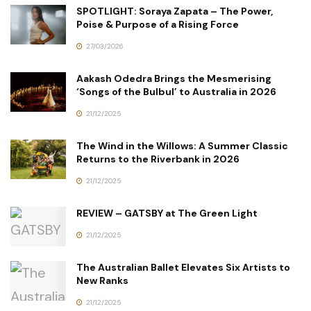
SPOTLIGHT: Soraya Zapata – The Power,
Poise & Purpose of a Rising Force
27/03/2026
Aakash Odedra Brings the Mesmerising
‘Songs of the Bulbul’ to Australia in 2026
21/12/2025
The Wind in the Willows: A Summer Classic
Returns to the Riverbank in 2026
21/12/2025
REVIEW – GATSBY at The Green Light
21/12/2025
The Australian Ballet Elevates Six Artists to
New Ranks
21/12/2025