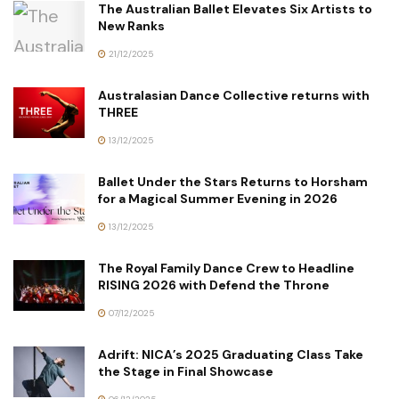
The Australian Ballet Elevates Six Artists to
New Ranks
21/12/2025
Australasian Dance Collective returns with
THREE
13/12/2025
Ballet Under the Stars Returns to Horsham
for a Magical Summer Evening in 2026
13/12/2025
The Royal Family Dance Crew to Headline
RISING 2026 with Defend the Throne
07/12/2025
Adrift: NICA’s 2025 Graduating Class Take
the Stage in Final Showcase