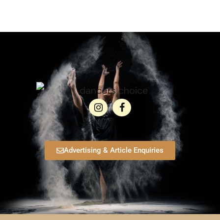
Advertising & Article Enquiries