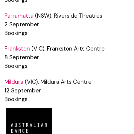
Parramatta
(NSW), Riverside Theatres
2 September
Bookings
Frankston
(VIC), Frankston Arts Centre
8 September
Bookings
Mildura
(VIC), Mildura Arts Centre
12 September
Bookings