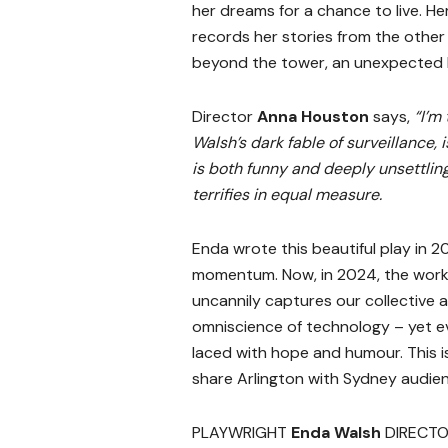
her dreams for a chance to live. 
records her stories from the other 
beyond the tower, an unexpected lo
Director
Anna Houston
says,
“I’m
Walsh’s dark fable of surveillance, i
is both funny and deeply unsettling
terrifies in equal measure.
Enda wrote this beautiful play in 2
momentum. Now, in 2024, the work 
uncannily captures our collective 
omniscience of technology – yet e
laced with hope and humour. This is
share Arlington with Sydney audien
PLAYWRIGHT
Enda Walsh
DIRECT