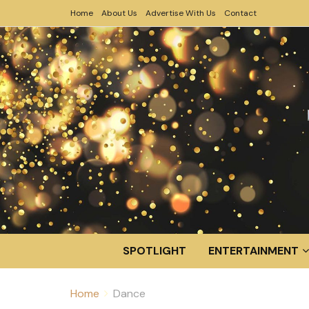
Home
About Us
Advertise With Us
Contact
SPOTLIGHT
ENTERTAINMENT
Home
Dance