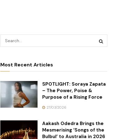
Most Recent Articles
SPOTLIGHT: Soraya Zapata
– The Power, Poise &
Purpose of a Rising Force
27/03/2026
Aakash Odedra Brings the
Mesmerising ‘Songs of the
Bulbul’ to Australia in 2026