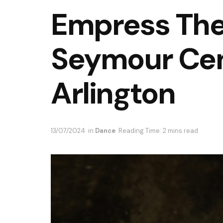
Empress The
Seymour Cen
Arlington
13/07/2024
in
Dance
Reading Time: 2 mins read