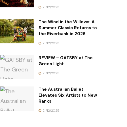
21/12/2025
The Wind in the Willows: A
Summer Classic Returns to
the Riverbank in 2026
21/12/2025
REVIEW – GATSBY at The
Green Light
21/12/2025
The Australian Ballet
Elevates Six Artists to New
Ranks
21/12/2025