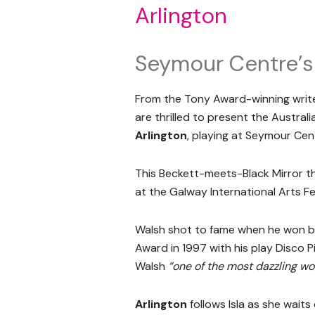
Arlington
Seymour Centre’s
From the Tony Award-winning writ
are thrilled to present the Austra
Arlington
, playing at Seymour Cen
This Beckett-meets-Black Mirror thr
at the Galway International Arts Fe
Walsh shot to fame when he won b
Award in 1997 with his play Disco P
Walsh
“one of the most dazzling w
Arlington
follows Isla as she waits