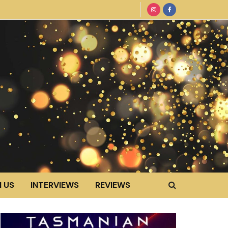
 US
INTERVIEWS
REVIEWS