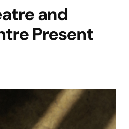
atre and
tre Present