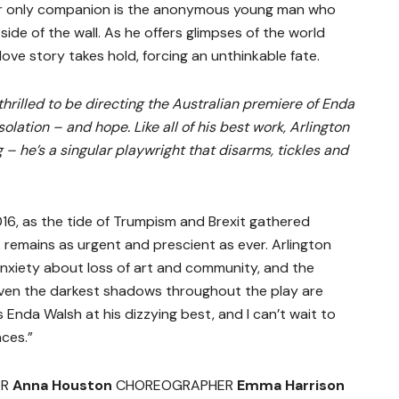
Her only companion is the anonymous young man who
side of the wall. As he offers glimpses of the world
ve story takes hold, forcing an unthinkable fate.
 thrilled to be directing the Australian premiere of Enda
solation – and hope. Like all of his best work, Arlington
 – he’s a singular playwright that disarms, tickles and
016, as the tide of Trumpism and Brexit gathered
remains as urgent and prescient as ever. Arlington
anxiety about loss of art and community, and the
ven the darkest shadows throughout the play are
 Enda Walsh at his dizzying best, and I can’t wait to
ces.”
OR
Anna Houston
CHOREOGRAPHER
Emma Harrison