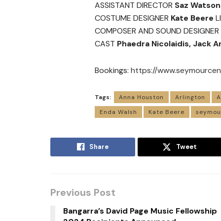
ASSISTANT DIRECTOR
Saz Watson
COSTUME DESIGNER
Kate Beere
L
COMPOSER AND SOUND DESIGNER
CAST
Phaedra Nicolaidis, Jack 
Bookings:
https://www.seymourcent
Tags:
Anna Houston
Arlington
A
Enda Walsh
Kate Beere
seymou
Share
Tweet
Previous Post
Bangarra’s David Page Music Fellowship