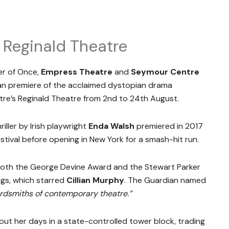
 Reginald Theatre
er of Once,
Empress Theatre
and
Seymour Centre
lian premiere of the acclaimed dystopian drama
tre’s Reginald Theatre from 2nd to 24th August.
iller by Irish playwright
Enda Walsh
premiered in 2017
stival before opening in New York for a smash-hit run.
oth the George Devine Award and the Stewart Parker
igs, which starred
Cillian Murphy
. The Guardian named
ordsmiths of contemporary theatre.”
 out her days in a state-controlled tower block, trading