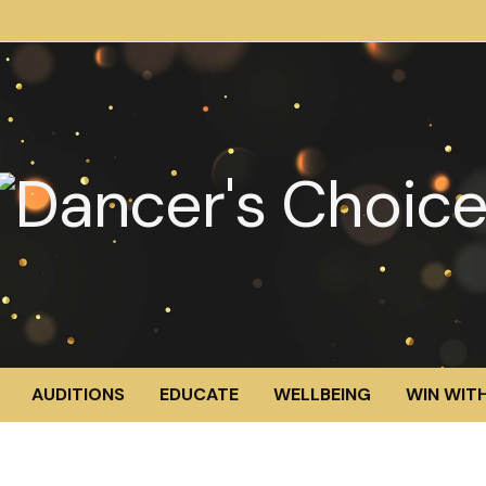
AUDITIONS
EDUCATE
WELLBEING
WIN WITH