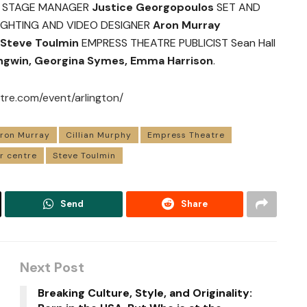
STAGE MANAGER
Justice Georgopoulos
SET AND
IGHTING AND VIDEO DESIGNER
Aron Murray
Steve Toulmin
EMPRESS THEATRE PUBLICIST Sean Hall
Angwin, Georgina Symes, Emma Harrison
.
re.com/event/arlington/
ron Murray
Cillian Murphy
Empress Theatre
r centre
Steve Toulmin
Send
Share
Next Post
Breaking Culture, Style, and Originality: