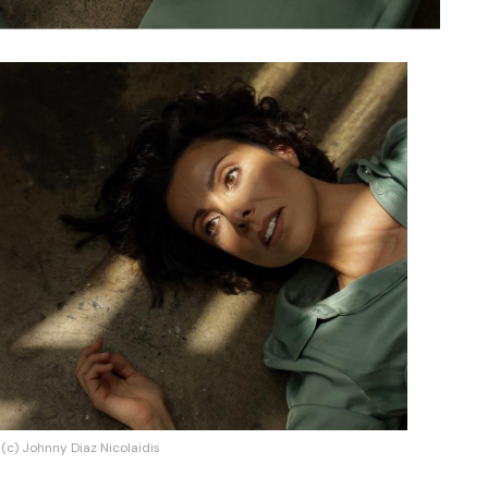
(c) Johnny Diaz Nicolaidis