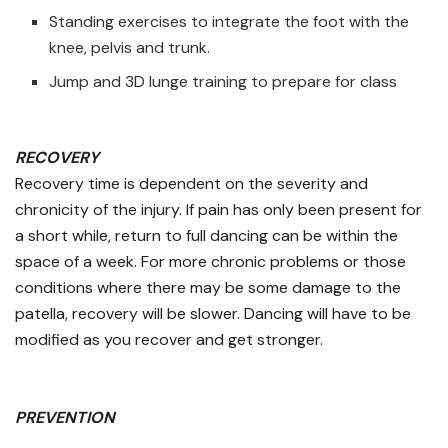
Standing exercises to integrate the foot with the
knee, pelvis and trunk.
Jump and 3D lunge training to prepare for class
RECOVERY
Recovery time is dependent on the severity and
chronicity of the injury. If pain has only been present for
a short while, return to full dancing can be within the
space of a week. For more chronic problems or those
conditions where there may be some damage to the
patella, recovery will be slower. Dancing will have to be
modified as you recover and get stronger.
PREVENTION