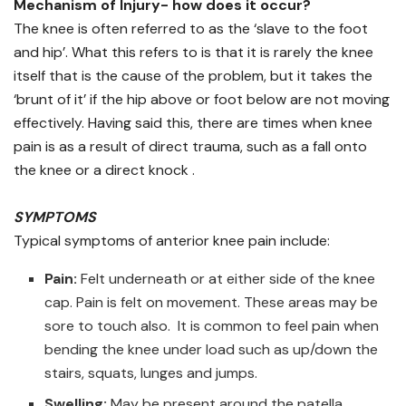
Mechanism of Injury- how does it occur?
The knee is often referred to as the ‘slave to the foot
and hip’. What this refers to is that it is rarely the knee
itself that is the cause of the problem, but it takes the
‘brunt of it’ if the hip above or foot below are not moving
effectively. Having said this, there are times when knee
pain is as a result of direct trauma, such as a fall onto
the knee or a direct knock .
SYMPTOMS
Typical symptoms of anterior knee pain include:
Pain:
Felt underneath or at either side of the knee
cap. Pain is felt on movement. These areas may be
sore to touch also. It is common to feel pain when
bending the knee under load such as up/down the
stairs, squats, lunges and jumps.
Swelling:
May be present around the patella.