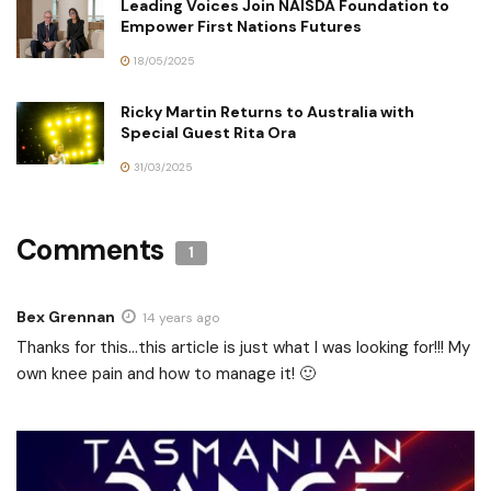
Leading Voices Join NAISDA Foundation to
Empower First Nations Futures
18/05/2025
Ricky Martin Returns to Australia with
Special Guest Rita Ora
31/03/2025
Comments
1
Bex Grennan
14 years ago
Thanks for this…this article is just what I was looking for!!! My
own knee pain and how to manage it! 🙂