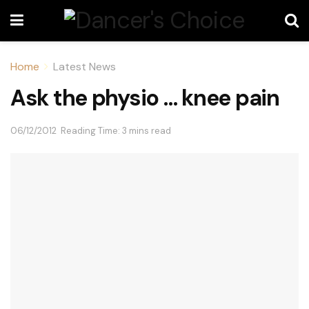
Home
Latest News
Ask the physio … knee pain
06/12/2012
Reading Time: 3 mins read