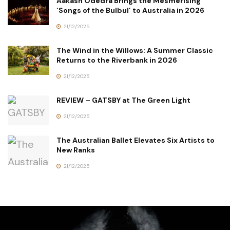
Aakash Odedra Brings the Mesmerising
‘Songs of the Bulbul’ to Australia in 2026
21/12/2025
The Wind in the Willows: A Summer Classic
Returns to the Riverbank in 2026
21/12/2025
REVIEW – GATSBY at The Green Light
21/12/2025
The Australian Ballet Elevates Six Artists to
New Ranks
21/12/2025