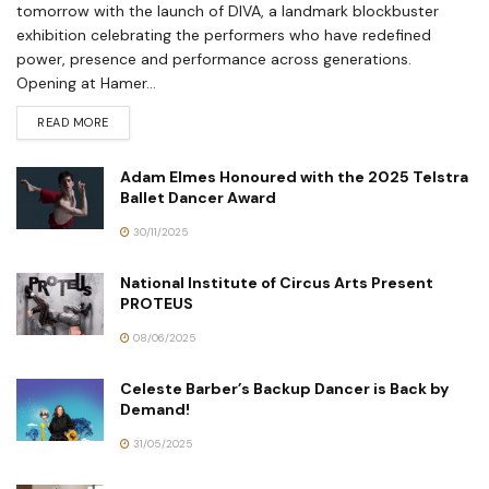
tomorrow with the launch of DIVA, a landmark blockbuster
exhibition celebrating the performers who have redefined
power, presence and performance across generations.
Opening at Hamer...
READ MORE
Adam Elmes Honoured with the 2025 Telstra
Ballet Dancer Award
30/11/2025
National Institute of Circus Arts Present
PROTEUS
08/06/2025
Celeste Barber’s Backup Dancer is Back by
Demand!
31/05/2025