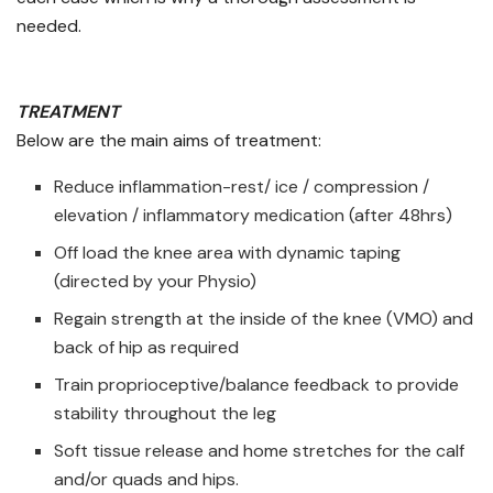
needed.
TREATMENT
Below are the main aims of treatment:
Reduce inflammation-rest/ ice / compression /
elevation / inflammatory medication (after 48hrs)
Off load the knee area with dynamic taping
(directed by your Physio)
Regain strength at the inside of the knee (VMO) and
back of hip as required
Train proprioceptive/balance feedback to provide
stability throughout the leg
Soft tissue release and home stretches for the calf
and/or quads and hips.