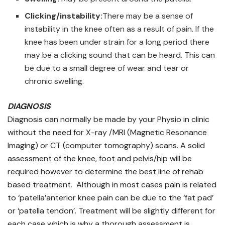
Clicking/instability:
There may be a sense of
instability in the knee often as a result of pain. If the
knee has been under strain for a long period there
may be a clicking sound that can be heard. This can
be due to a small degree of wear and tear or
chronic swelling.
DIAGNOSIS
Diagnosis can normally be made by your Physio in clinic
without the need for X-ray /MRI (Magnetic Resonance
Imaging) or CT (computer tomography) scans. A solid
assessment of the knee, foot and pelvis/hip will be
required however to determine the best line of rehab
based treatment. Although in most cases pain is related
to ‘patella’anterior knee pain can be due to the ‘fat pad’
or ‘patella tendon’. Treatment will be slightly different for
each case which is why a thorough assessment is