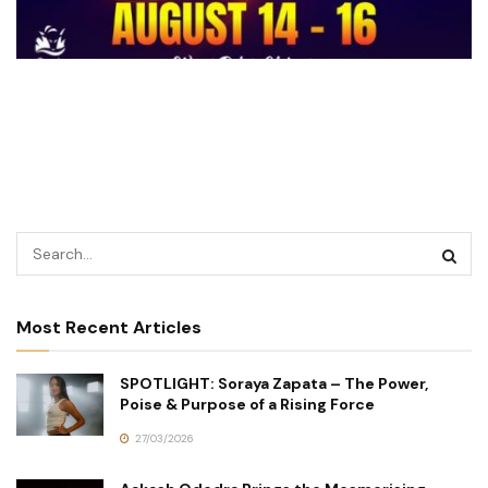
Most Recent Articles
SPOTLIGHT: Soraya Zapata – The Power,
Poise & Purpose of a Rising Force
27/03/2026