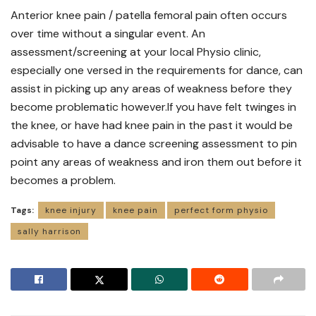
Anterior knee pain / patella femoral pain often occurs
over time without a singular event. An
assessment/screening at your local Physio clinic,
especially one versed in the requirements for dance, can
assist in picking up any areas of weakness before they
become problematic however.If you have felt twinges in
the knee, or have had knee pain in the past it would be
advisable to have a dance screening assessment to pin
point any areas of weakness and iron them out before it
becomes a problem.
Tags:
knee injury
knee pain
perfect form physio
sally harrison