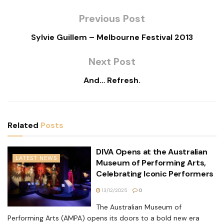
Previous Post
Sylvie Guillem – Melbourne Festival 2013
Next Post
And… Refresh.
Related
Posts
DIVA Opens at the Australian
LATEST NEWS
Museum of Performing Arts,
Celebrating Iconic Performers
13/12/2025
0
The Australian Museum of
Performing Arts (AMPA) opens its doors to a bold new era