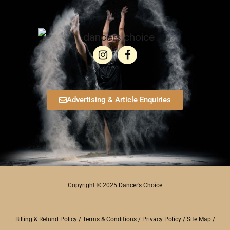
Advertising & Article Enquiries
Copyright © 2025 Dancer’s Choice
Billing & Refund Policy
/
Terms & Conditions
/
Privacy Policy
/
Site Map
/