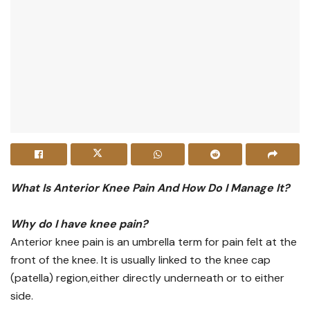
What Is Anterior Knee Pain And How Do I Manage It?
Why do I have knee pain?
Anterior knee pain is an umbrella term for pain felt at the
front of the knee. It is usually linked to the knee cap
(patella) region,either directly underneath or to either
side.