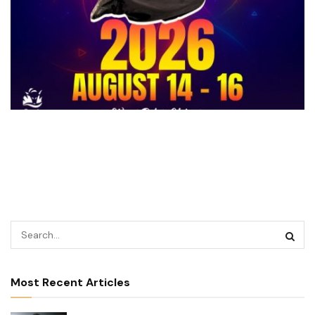
Most Recent Articles