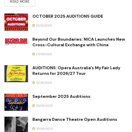
READ MORE
OCTOBER 2025 AUDITIONS GUIDE
05/10/2025
Beyond Our Boundaries: NICA Launches New
Cross-Cultural Exchange with China
27/09/2025
AUDITIONS: Opera Australia’s My Fair Lady
Returns for 2026/27 Tour
31/08/2025
September 2025 Auditions
30/08/2025
Bangarra Dance Theatre Open Auditions
30/08/2025