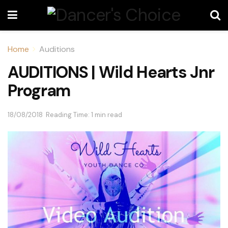
Home
Auditions
AUDITIONS | Wild Hearts Jnr
Program
18/08/2018
Reading Time: 1 min read