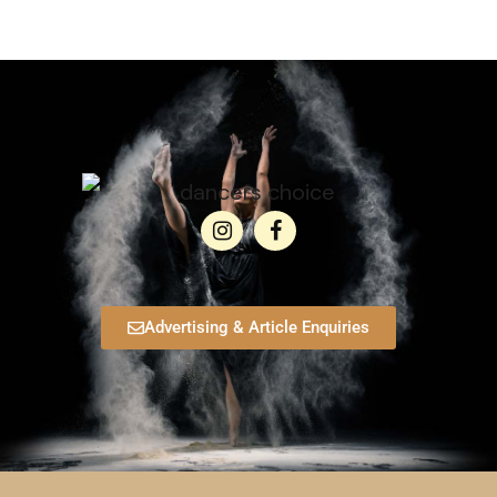
Advertising & Article Enquiries