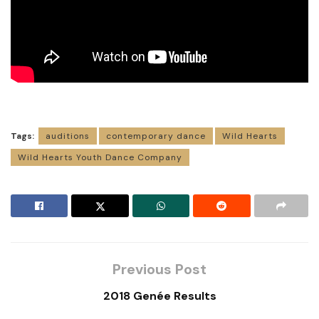
Tags:
auditions
contemporary dance
Wild Hearts
Wild Hearts Youth Dance Company
Previous Post
2018 Genée Results