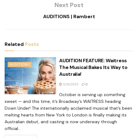
Next Post
AUDITIONS | Rambert
Related
Posts
AUDITION FEATURE: Waitress
AUDITIONS
The Musical Bakes Its Way to
Australia!
12/10/2025
0
October is serving up something
sweet — and this time, it’s Broadway’s WAITRESS heading
Down Under! The internationally acclaimed musical that’s been
melting hearts from New York to London is finally making its
Australian debut, and casting is now underway through
official...