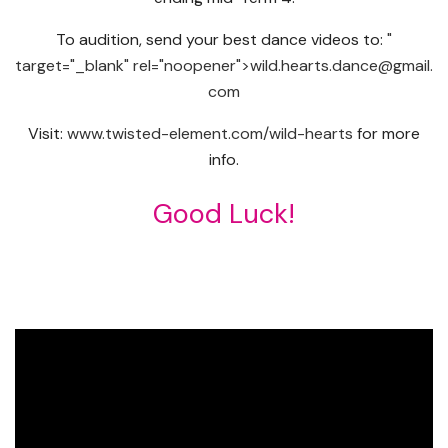
To audition, send your best dance videos to:
"
target="_blank" rel="noopener">wild.hearts.dance@gmail.
com
Visit:
www.twisted-element.
com/wild-hearts
for more
info.
Good Luck!