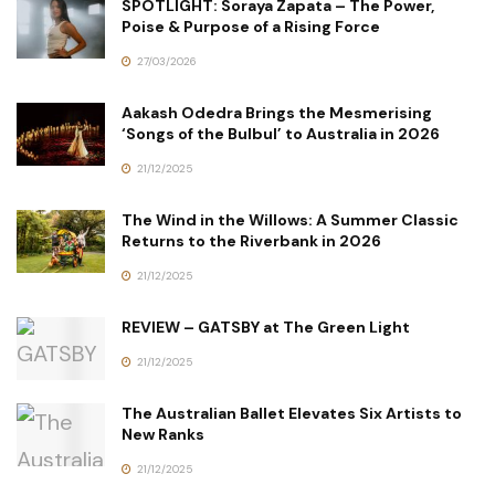
SPOTLIGHT: Soraya Zapata – The Power,
Poise & Purpose of a Rising Force
27/03/2026
Aakash Odedra Brings the Mesmerising
‘Songs of the Bulbul’ to Australia in 2026
21/12/2025
The Wind in the Willows: A Summer Classic
Returns to the Riverbank in 2026
21/12/2025
REVIEW – GATSBY at The Green Light
21/12/2025
The Australian Ballet Elevates Six Artists to
New Ranks
21/12/2025