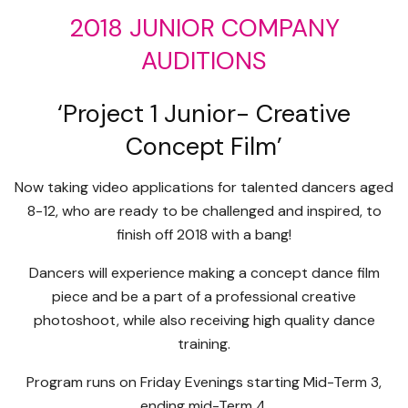
2018 JUNIOR COMPANY
AUDITIONS
‘Project 1 Junior- Creative
Concept Film’
Now taking video applications for talented dancers aged
8-12, who are ready to be challenged and inspired, to
finish off 2018 with a bang!
Dancers will experience making a concept dance film
piece and be a part of a professional creative
photoshoot, while also receiving high quality dance
training.
Program runs on Friday Evenings starting Mid-Term 3,
ending mid-Term 4.