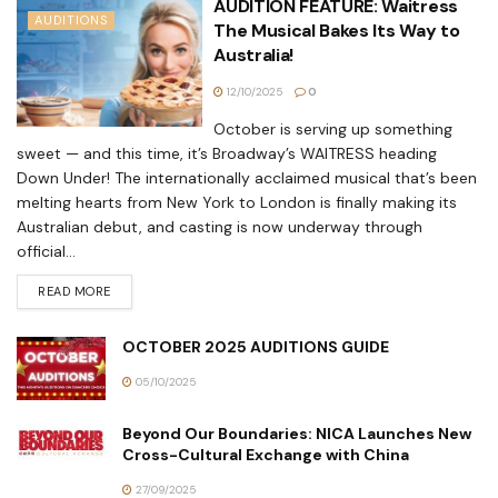
AUDITION FEATURE: Waitress
AUDITIONS
The Musical Bakes Its Way to
Australia!
12/10/2025
0
October is serving up something
sweet — and this time, it’s Broadway’s WAITRESS heading
Down Under! The internationally acclaimed musical that’s been
melting hearts from New York to London is finally making its
Australian debut, and casting is now underway through
official...
READ MORE
OCTOBER 2025 AUDITIONS GUIDE
05/10/2025
Beyond Our Boundaries: NICA Launches New
Cross-Cultural Exchange with China
27/09/2025