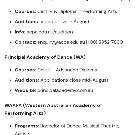
Courses:
Cert IV & Diploma in Performing Arts
Auditions:
Video or live in August
Info:
acpa.edu.au/audition
Contact:
enquiry@acpa.edu.au
| (08) 8352 7860
Principal Academy of Dance (WA)
Courses:
Cert II – Advanced Diploma
Auditions:
Applications close mid-August
Website:
principalacademy.com.au
WAAPA (Western Australian Academy of
Performing Arts)
Programs:
Bachelor of Dance, Musical Theatre,
Acting