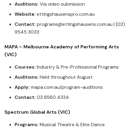
Auditions:
Via video submission
Website:
ettingshausenspro.com.au
Contact:
programs@ettingshausens.com.au
| (02)
9545 3033
MAPA – Melbourne Academy of Performing Arts
(VIC)
Courses:
Industry & Pre-Professional Programs
Auditions:
Held throughout August
Apply:
mapa.com.au/program-auditions
Contact:
03 8560 4334
Spectrum Global Arts (VIC)
Programs:
Musical Theatre & Elite Dance