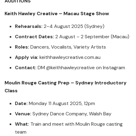
AUDITIONS
Keith Hawley Creative – Macau Stage Show
Rehearsals:
2–4 August 2025 (Sydney)
Contract Dates:
2 August – 2 September (Macau)
Roles:
Dancers, Vocalists, Variety Artists
Apply via:
keithhawleycreative.com.au
Contact:
DM
@keithhawleycreative
on Instagram
Moulin Rouge Casting Prep – Sydney Introductory
Class
Date:
Monday 11 August 2025, 12pm
Venue:
Sydney Dance Company, Walsh Bay
What:
Train and meet with Moulin Rouge casting
team