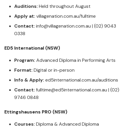
Auditions:
Held throughout August
Apply at:
villagenation.com.au/fulltime
Contact:
info@villagenation.com.au
| (02) 9043
0338
ED5 International (NSW)
Program:
Advanced Diploma in Performing Arts
Format:
Digital or in-person
Info & Apply:
ed5international.com.au/auditions
Contact:
fulltime@ed5international.com.au
| (02)
9746 0848
Ettingshausens PRO (NSW)
Courses:
Diploma & Advanced Diploma