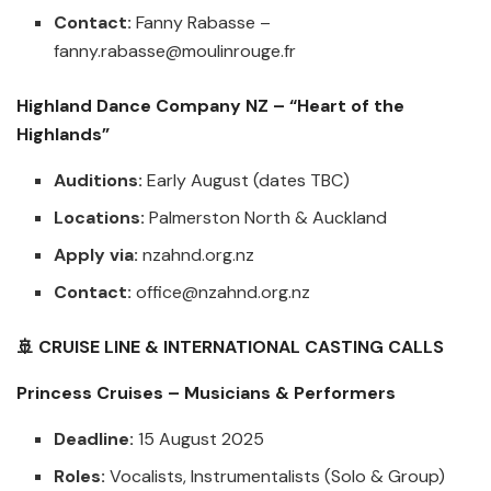
Contact:
Fanny Rabasse –
fanny.rabasse@moulinrouge.fr
Highland Dance Company NZ – “Heart of the
Highlands”
Auditions:
Early August (dates TBC)
Locations:
Palmerston North & Auckland
Apply via:
nzahnd.org.nz
Contact:
office@nzahnd.org.nz
🚢 CRUISE LINE & INTERNATIONAL CASTING CALLS
Princess Cruises – Musicians & Performers
Deadline:
15 August 2025
Roles:
Vocalists, Instrumentalists (Solo & Group)