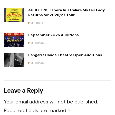
AUDITIONS: Opera Australia’s My Fair Lady
Returns for 2026/27 Tour
31/08/2025
September 2025 Auditions
30/08/2025
Bangarra Dance Theatre Open Auditions
30/08/2025
Leave a Reply
Your email address will not be published.
Required fields are marked
*