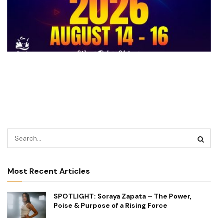
Most Recent Articles
SPOTLIGHT: Soraya Zapata – The Power,
Poise & Purpose of a Rising Force