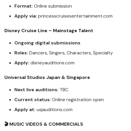
Format:
Online submission
Apply via:
princesscruisesentertainment.com
Disney Cruise Line – Mainstage Talent
Ongoing digital submissions
Roles:
Dancers, Singers, Characters, Specialty
Apply:
disneyauditions.com
Universal Studios Japan & Singapore
Next live auditions:
TBC
Current status:
Online registration open
Apply at:
usjauditions.com
🎬 MUSIC VIDEOS & COMMERCIALS