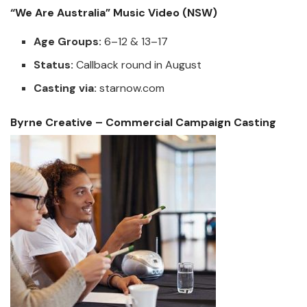
“We Are Australia” Music Video (NSW)
Age Groups:
6–12 & 13–17
Status:
Callback round in August
Casting via:
starnow.com
Byrne Creative – Commercial Campaign Casting