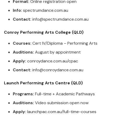
Format:
Online registration open
Info:
spectrumdance.com.au
Contact:
info@spectrumdance.com.au
Conroy Performing Arts College (QLD)
Courses:
Cert IV/Diploma – Performing Arts
Auditions:
August by appointment
Apply:
conroydance.com.au/cpac
Contact:
info@conroydance.com.au
Launch Performing Arts Centre (QLD)
Programs:
Full-time + Academic Pathways
Auditions:
Video submission open now
Apply:
launchpac.com.au/full-time-courses