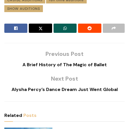
SHOW AUDITIONS
Previous Post
A Brief History of The Magic of Ballet
Next Post
Alysha Percy’s Dance Dream Just Went Global
Related
Posts