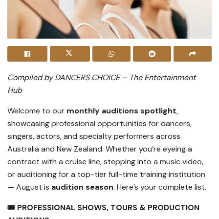
Compiled by DANCERS CHOICE – The Entertainment
Hub
Welcome to our
monthly auditions spotlight
,
showcasing professional opportunities for dancers,
singers, actors, and specialty performers across
Australia and New Zealand. Whether you’re eyeing a
contract with a cruise line, stepping into a music video,
or auditioning for a top-tier full-time training institution
— August is
audition season
. Here’s your complete list.
🎟️ PROFESSIONAL SHOWS, TOURS & PRODUCTION