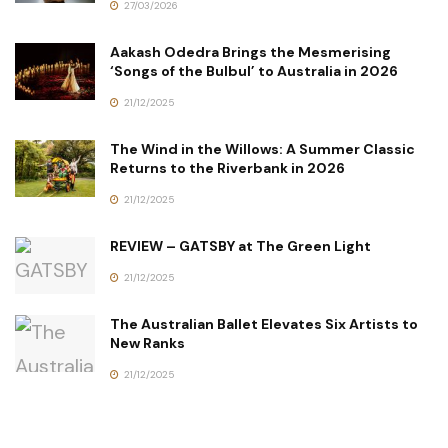
27/03/2026
Aakash Odedra Brings the Mesmerising
‘Songs of the Bulbul’ to Australia in 2026
21/12/2025
The Wind in the Willows: A Summer Classic
Returns to the Riverbank in 2026
21/12/2025
REVIEW – GATSBY at The Green Light
21/12/2025
The Australian Ballet Elevates Six Artists to
New Ranks
21/12/2025