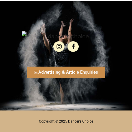
Advertising & Article Enquiries
Copyright © 2025 Dancer’s Choice