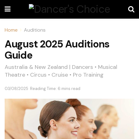
Home
Auditions
August 2025 Auditions
Guide
Australia & New Zealand | Dancers • Musical
Theatre • Circus • Cruise • Pro Training
03/08/2025
Reading Time: 6 mins read