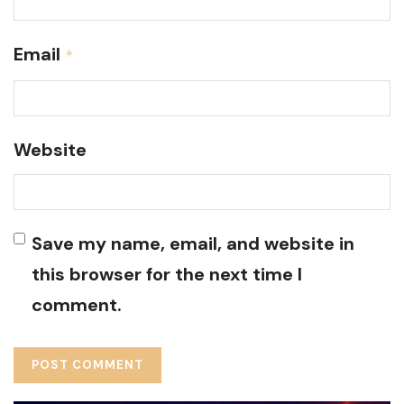
Email
*
Website
Save my name, email, and website in
this browser for the next time I
comment.