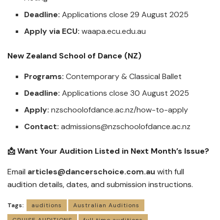
Deadline:
Applications close 29 August 2025
Apply via ECU:
waapa.ecu.edu.au
New Zealand School of Dance (NZ)
Programs:
Contemporary & Classical Ballet
Deadline:
Applications close 30 August 2025
Apply:
nzschoolofdance.ac.nz/how-to-apply
Contact:
admissions@nzschoolofdance.ac.nz
📩 Want Your Audition Listed in Next Month’s Issue?
Email
articles@dancerschoice.com.au
with full
audition details, dates, and submission instructions.
Tags:
auditions
Australian Auditions
CRUISE AUDITIONS
full time auditions