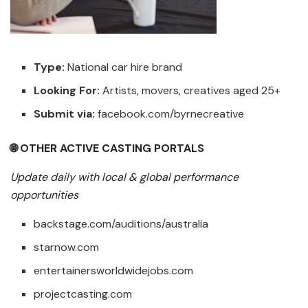
Type:
National car hire brand
Looking For:
Artists, movers, creatives aged 25+
Submit via:
facebook.com/byrnecreative
🌐 OTHER ACTIVE CASTING PORTALS
Update daily with local & global performance
opportunities
backstage.com/auditions/australia
starnow.com
entertainersworldwidejobs.com
projectcasting.com