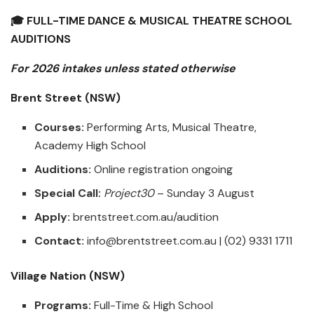
🎓 FULL-TIME DANCE & MUSICAL THEATRE SCHOOL
AUDITIONS
For 2026 intakes unless stated otherwise
Brent Street (NSW)
Courses:
Performing Arts, Musical Theatre,
Academy High School
Auditions:
Online registration ongoing
Special Call:
Project30
– Sunday 3 August
Apply:
brentstreet.com.au/audition
Contact:
info@brentstreet.com.au
| (02) 9331 1711
Village Nation (NSW)
Programs:
Full-Time & High School