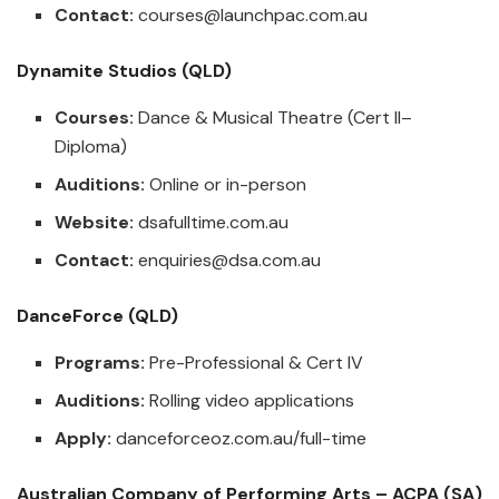
Contact:
courses@launchpac.com.au
Dynamite Studios (QLD)
Courses:
Dance & Musical Theatre (Cert II–
Diploma)
Auditions:
Online or in-person
Website:
dsafulltime.com.au
Contact:
enquiries@dsa.com.au
DanceForce (QLD)
Programs:
Pre-Professional & Cert IV
Auditions:
Rolling video applications
Apply:
danceforceoz.com.au/full-time
Australian Company of Performing Arts – ACPA (SA)