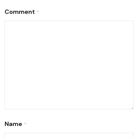
Comment
*
Name
*