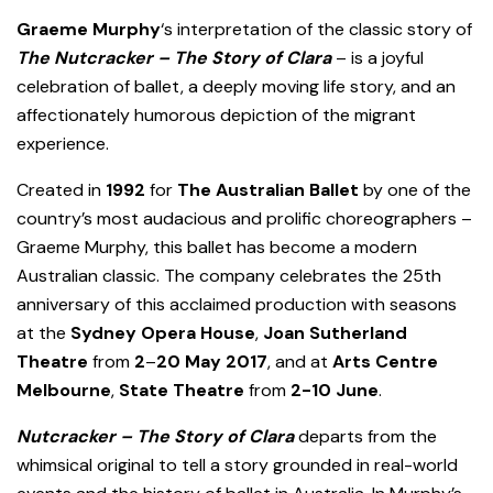
Graeme Murphy
‘s interpretation of the classic story of
The Nutcracker
–
The Story of Clara
– is a joyful
celebration of ballet, a deeply moving life story, and an
affectionately humorous depiction of the migrant
experience.
Created in
1992
for
The Australian Ballet
by one of the
country’s most audacious and prolific choreographers –
Graeme Murphy, this ballet has become a modern
Australian classic. The company celebrates the 25th
anniversary of this acclaimed production with seasons
at the
Sydney Opera House
,
Joan Sutherland
Theatre
from
2
–
20 May 2017
, and at
Arts Centre
Melbourne
,
State Theatre
from
2-
10 June
.
Nutcracker – The Story of Clara
departs from the
whimsical original to tell a story grounded in real-world