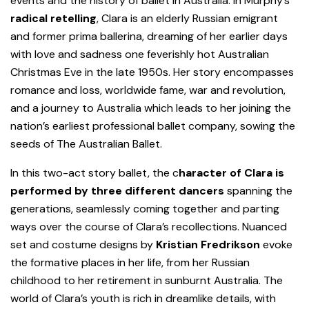
events and the history of ballet in Australia. In Murphy’s
radical retelling
, Clara is an elderly Russian emigrant
and former prima ballerina, dreaming of her earlier days
with love and sadness one feverishly hot Australian
Christmas Eve in the late 1950s. Her story encompasses
romance and loss, worldwide fame, war and revolution,
and a journey to Australia which leads to her joining the
nation’s earliest professional ballet company, sowing the
seeds of The Australian Ballet.
In this two-act story ballet, the c
haracter of Clara is
performed by three different dancers
spanning the
generations, seamlessly coming together and parting
ways over the course of Clara’s recollections. Nuanced
set and costume designs by
Kristian Fredrikson
evoke
the formative places in her life, from her Russian
childhood to her retirement in sunburnt Australia. The
world of Clara’s youth is rich in dreamlike details, with