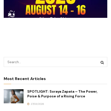
Most Recent Articles
SPOTLIGHT: Soraya Zapata – The Power,
Poise & Purpose of a Rising Force
27/03/2026