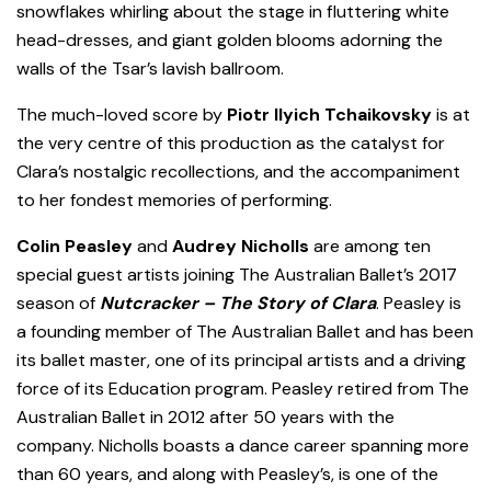
snowflakes whirling about the stage in fluttering white
head-dresses, and giant golden blooms adorning the
walls of the Tsar’s lavish ballroom.
The much-loved score by
Piotr Ilyich Tchaikovsky
is at
the very centre of this production as the catalyst for
Clara’s nostalgic recollections, and the accompaniment
to her fondest memories of performing.
Colin Peasley
and
Audrey Nicholls
are among ten
special guest artists joining The Australian Ballet’s 2017
season of
Nutcracker – The Story of Clara
. Peasley is
a founding member of The Australian Ballet and has been
its ballet master, one of its principal artists and a driving
force of its Education program.
Peasley retired from The
Australian Ballet in 2012 after 50 years with the
company. Nicholls boasts a dance career spanning more
than 60 years, and along with Peasley’s, is one of the