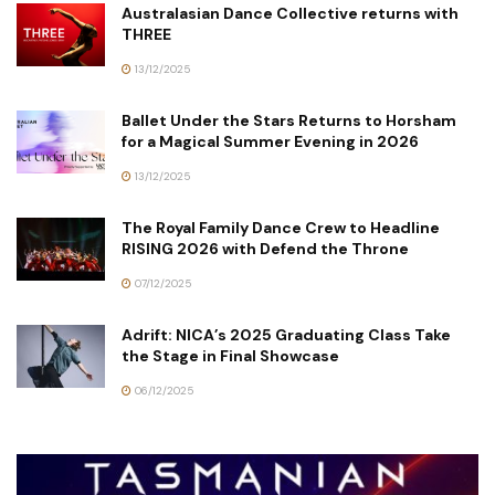
Australasian Dance Collective returns with
THREE
13/12/2025
Ballet Under the Stars Returns to Horsham
for a Magical Summer Evening in 2026
13/12/2025
The Royal Family Dance Crew to Headline
RISING 2026 with Defend the Throne
07/12/2025
Adrift: NICA’s 2025 Graduating Class Take
the Stage in Final Showcase
06/12/2025