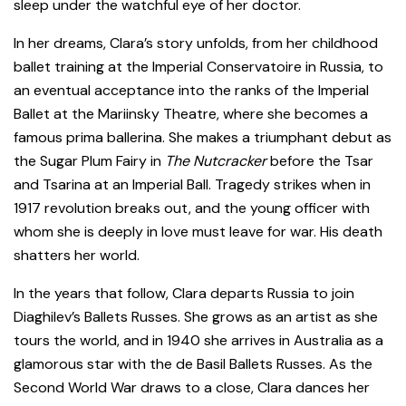
sleep under the watchful eye of her doctor.
In her dreams, Clara’s story unfolds, from her childhood
ballet training at the Imperial Conservatoire in Russia, to
an eventual acceptance into the ranks of the Imperial
Ballet at the Mariinsky Theatre, where she becomes a
famous prima ballerina. She makes a triumphant debut as
the Sugar Plum Fairy in
The Nutcracker
before the Tsar
and Tsarina at an Imperial Ball. Tragedy strikes when in
1917 revolution breaks out, and the young officer with
whom she is deeply in love must leave for war. His death
shatters her world.
In the years that follow, Clara departs Russia to join
Diaghilev’s Ballets Russes. She grows as an artist as she
tours the world, and in 1940 she arrives in Australia as a
glamorous star with the de Basil Ballets Russes. As the
Second World War draws to a close, Clara dances her