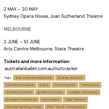
2 MAY – 20 MAY
Sydney Opera House, Joan Sutherland Theatre
MELBOURNE
2 JUNE – 10 JUNE
Arts Centre Melbourne, State Theatre
Tickets and more information:
australianballet.com.au/nutcracker
Tags:
arts centre melbourne
Audrey Nicholls
Christine Howard
Clara
Colin Peasley
Franco Leo
Graeme Hudson
graeme murphy
Joseph Janusaitis
Kristian Fredrikson
nutcracker
Olga Tamara
Patrick Harding-Irmer
Piotr Ilyich Tchaikovsky