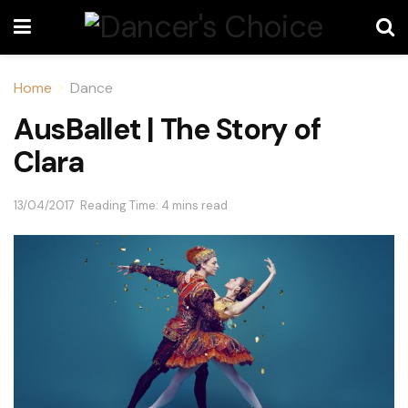
Home
Dance
AusBallet | The Story of
Clara
13/04/2017
Reading Time: 4 mins read