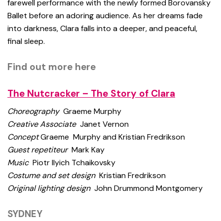
farewell performance with the newly formed Borovansky
Ballet before an adoring audience. As her dreams fade
into darkness, Clara falls into a deeper, and peaceful,
final sleep.
Find out more here
The Nutcracker – The Story of Clara
Choreography
Graeme Murphy
Creative Associate
Janet Vernon
Concept
Graeme Murphy and Kristian Fredrikson
Guest repetiteur
Mark Kay
Music
Piotr Ilyich Tchaikovsky
Costume and set design
Kristian Fredrikson
Original lighting design
John Drummond Montgomery
SYDNEY