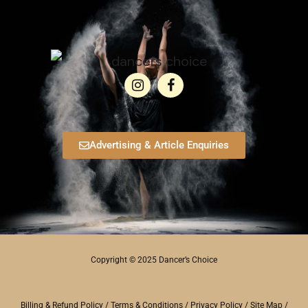
Advertising & Article Enquiries
Copyright © 2025 Dancer’s Choice
Billing & Refund Policy
/
Terms & Conditions
/
Privacy Policy
/
Site Map
/