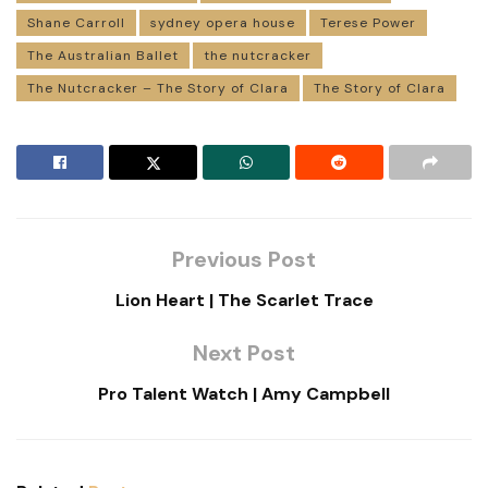
Shane Carroll
sydney opera house
Terese Power
The Australian Ballet
the nutcracker
The Nutcracker – The Story of Clara
The Story of Clara
Previous Post
Lion Heart | The Scarlet Trace
Next Post
Pro Talent Watch | Amy Campbell