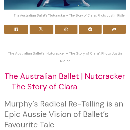
The Australian Ballet’s 'Nutcracker – The Story of Clara'. Photo Justin Ridler
The Australian Ballet’s ‘Nutcracker – The Story of Clara’. Photo Justin
Ridler
The Australian Ballet | Nutcracker
– The Story of Clara
Murphy’s Radical Re-Telling is an
Epic Aussie Vision of Ballet’s
Favourite Tale