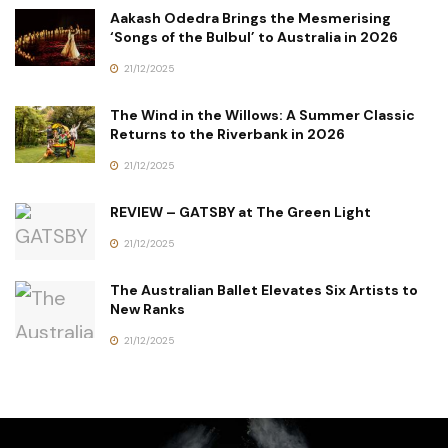
Aakash Odedra Brings the Mesmerising
‘Songs of the Bulbul’ to Australia in 2026
21/12/2025
The Wind in the Willows: A Summer Classic
Returns to the Riverbank in 2026
21/12/2025
REVIEW – GATSBY at The Green Light
21/12/2025
The Australian Ballet Elevates Six Artists to
New Ranks
21/12/2025