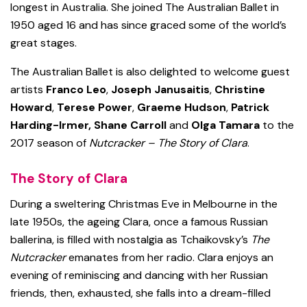
longest in Australia. She joined The Australian Ballet in
1950 aged 16 and has since graced some of the world’s
great stages.
The Australian Ballet is also delighted to welcome guest
artists
Franco Leo
,
Joseph Janusaitis
,
Christine
Howard
,
Terese Power
,
Graeme Hudson
,
Patrick
Harding-Irmer,
Shane Carroll
and
Olga Tamara
to the
2017 season of
Nutcracker – The Story of Clara
.
The Story of Clara
During a sweltering Christmas Eve in Melbourne in the
late 1950s, the ageing Clara, once a famous Russian
ballerina, is filled with nostalgia as Tchaikovsky’s
The
Nutcracker
emanates from her radio. Clara enjoys an
evening of reminiscing and dancing with her Russian
friends, then, exhausted, she falls into a dream-filled