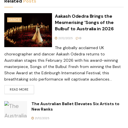
Related
Posts
Aakash Odedra Brings the
DANCE
Mesmerising ‘Songs of the
Bulbul’ to Australia in 2026
21/12/2025
0
The globally acclaimed UK
choreographer and dancer Aakash Odedra returns to
Australian stages this February 2026 with his award-winning
masterpiece, Songs of the Bulbul. Fresh from winning the Best
Show Award at the Edinburgh International Festival, this
breathtaking solo performance will captivate audiences...
READ MORE
The Australian Ballet Elevates Six Artists to
New Ranks
21/12/2025