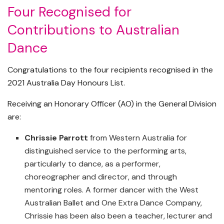
Four Recognised for
Contributions to Australian
Dance
Congratulations to the four recipients recognised in the
2021 Australia Day Honours List.
Receiving an Honorary Officer (AO) in the General Division
are:
Chrissie Parrott
from Western Australia for
distinguished service to the performing arts,
particularly to dance, as a performer,
choreographer and director, and through
mentoring roles. A former dancer with the West
Australian Ballet and One Extra Dance Company,
Chrissie has been also been a teacher, lecturer and