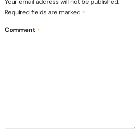
Your email address will not be published.
Required fields are marked
*
Comment
*