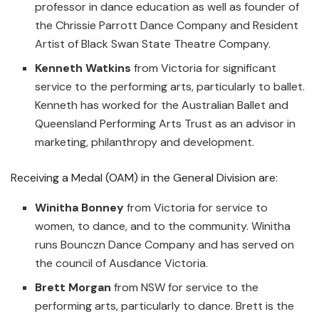
professor in dance education as well as founder of
the Chrissie Parrott Dance Company and Resident
Artist of Black Swan State Theatre Company.
Kenneth Watkins
from Victoria for significant
service to the performing arts, particularly to ballet.
Kenneth has worked for the Australian Ballet and
Queensland Performing Arts Trust as an advisor in
marketing, philanthropy and development.
Receiving a Medal (OAM) in the General Division are:
Winitha Bonney
from Victoria for service to
women, to dance, and to the community. Winitha
runs Bounczn Dance Company and has served on
the council of Ausdance Victoria.
Brett Morgan
from NSW for service to the
performing arts, particularly to dance. Brett is the