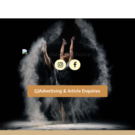
Advertising & Article Enquiries