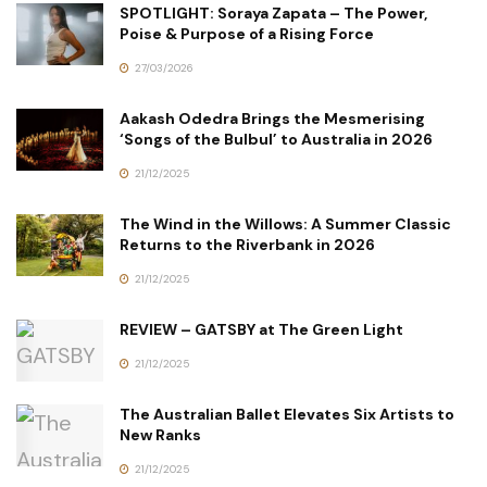
SPOTLIGHT: Soraya Zapata – The Power,
Poise & Purpose of a Rising Force
27/03/2026
Aakash Odedra Brings the Mesmerising
‘Songs of the Bulbul’ to Australia in 2026
21/12/2025
The Wind in the Willows: A Summer Classic
Returns to the Riverbank in 2026
21/12/2025
REVIEW – GATSBY at The Green Light
21/12/2025
The Australian Ballet Elevates Six Artists to
New Ranks
21/12/2025