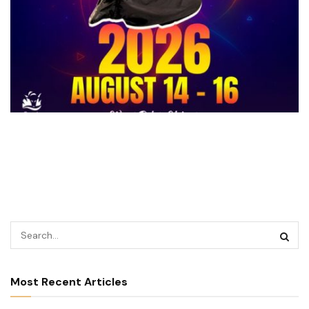
Most Recent Articles