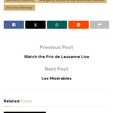
Winitha Bonney
Previous Post
Watch the Prix de Lausanne Live
Next Post
Les Misérables
Related
Posts