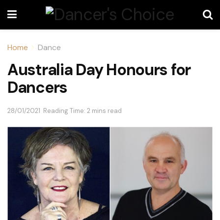
Home
Dance
Australia Day Honours for
Dancers
28/01/2021
Reading Time: 2 mins read