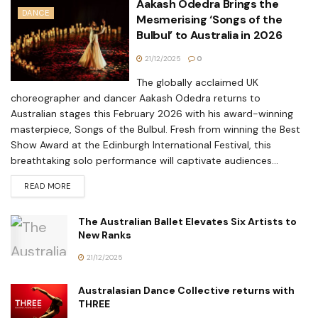
Aakash Odedra Brings the
DANCE
Mesmerising ‘Songs of the
Bulbul’ to Australia in 2026
21/12/2025
0
The globally acclaimed UK
choreographer and dancer Aakash Odedra returns to
Australian stages this February 2026 with his award-winning
masterpiece, Songs of the Bulbul. Fresh from winning the Best
Show Award at the Edinburgh International Festival, this
breathtaking solo performance will captivate audiences...
READ MORE
The Australian Ballet Elevates Six Artists to
New Ranks
21/12/2025
Australasian Dance Collective returns with
THREE