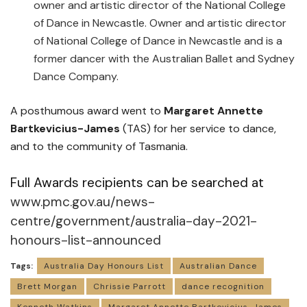
owner and artistic director of the National College
of Dance in Newcastle. Owner and artistic director
of National College of Dance in Newcastle and is a
former dancer with the Australian Ballet and Sydney
Dance Company.
A posthumous award went to
Margaret Annette
Bartkevicius-James
(TAS) for her service to dance,
and to the community of Tasmania.
Full Awards recipients can be searched at
www.pmc.gov.au/news-
centre/government/australia-day-2021-
honours-list-announced
Tags:
Australia Day Honours List
Australian Dance
Brett Morgan
Chrissie Parrott
dance recognition
Kenneth Watkins
Margaret Annette Bartkevicius-James