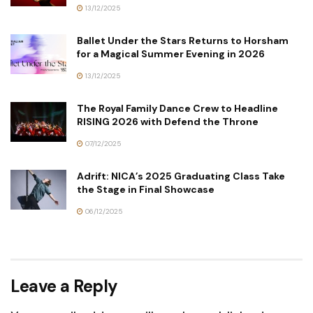
13/12/2025
Ballet Under the Stars Returns to Horsham
for a Magical Summer Evening in 2026
13/12/2025
The Royal Family Dance Crew to Headline
RISING 2026 with Defend the Throne
07/12/2025
Adrift: NICA’s 2025 Graduating Class Take
the Stage in Final Showcase
06/12/2025
Leave a Reply