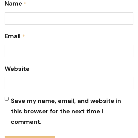
Name
*
Email
*
Website
Save my name, email, and website in
this browser for the next time I
comment.