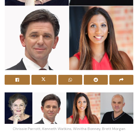
Chrissie Parrott, Kenneth Watkins, Winitha Bonney, Brett Morgan