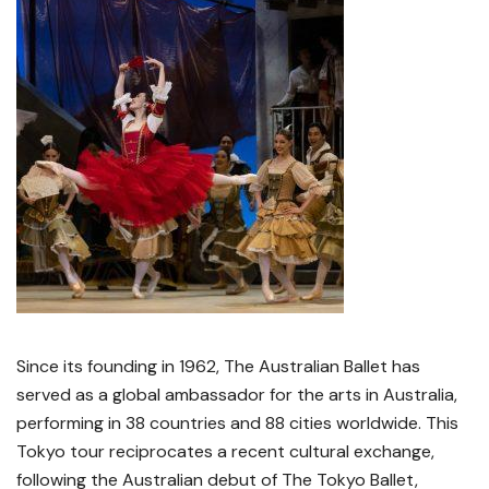
Since its founding in 1962, The Australian Ballet has
served as a global ambassador for the arts in Australia,
performing in 38 countries and 88 cities worldwide. This
Tokyo tour reciprocates a recent cultural exchange,
following the Australian debut of The Tokyo Ballet,