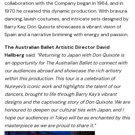
collaboration with the Company began in 1964, and in
1970 he created this dynamic production. With bravura
dancing, lavish costumes, and intricate sets designed by
Barry Kay, Don Quixote showcases a vibrant vision of
Spain and a narrative brimming with energy and passion.
The Australian Ballet Artistic Director David
Hallberg
said:
“Returning to Japan with Don Quixote is
an opportunity for The Australian Ballet to connect with
our audiences abroad and showcase the rich artistry
within this production. This tour is a celebration of
Nureyev’s iconic work and highlights the talent of our
dancers, brought to life through Barry Kay’s vibrant
designs and the captivating story of Don Quixote. We are
honoured to deepen our cultural ties with Japan, and I
hope our audiences in Tokyo will be as enchanted by this
masterpiece as we are proud to share it.”