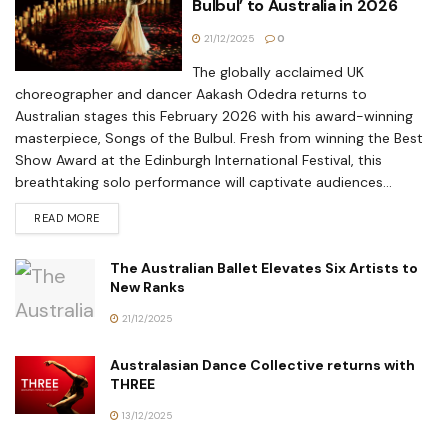
Bulbul’ to Australia in 2026
21/12/2025
0
The globally acclaimed UK
choreographer and dancer Aakash Odedra returns to
Australian stages this February 2026 with his award-winning
masterpiece, Songs of the Bulbul. Fresh from winning the Best
Show Award at the Edinburgh International Festival, this
breathtaking solo performance will captivate audiences...
READ MORE
The Australian Ballet Elevates Six Artists to
New Ranks
21/12/2025
Australasian Dance Collective returns with
THREE
13/12/2025