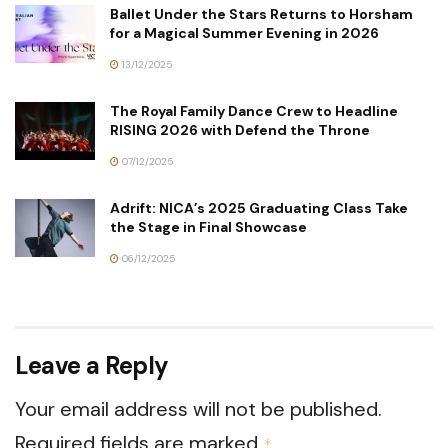
Ballet Under the Stars Returns to Horsham
for a Magical Summer Evening in 2026
13/12/2025
The Royal Family Dance Crew to Headline
RISING 2026 with Defend the Throne
07/12/2025
Adrift: NICA’s 2025 Graduating Class Take
the Stage in Final Showcase
06/12/2025
Leave a Reply
Your email address will not be published.
Required fields are marked
*