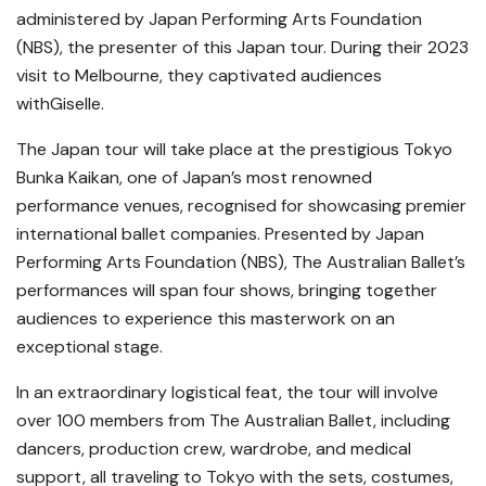
administered by Japan Performing Arts Foundation
(NBS), the presenter of this Japan tour. During their 2023
visit to Melbourne, they captivated audiences
withGiselle.
The Japan tour will take place at the prestigious Tokyo
Bunka Kaikan, one of Japan’s most renowned
performance venues, recognised for showcasing premier
international ballet companies. Presented by Japan
Performing Arts Foundation (NBS), The Australian Ballet’s
performances will span four shows, bringing together
audiences to experience this masterwork on an
exceptional stage.
In an extraordinary logistical feat, the tour will involve
over 100 members from The Australian Ballet, including
dancers, production crew, wardrobe, and medical
support, all traveling to Tokyo with the sets, costumes,