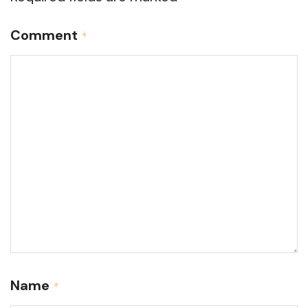
Comment
*
Name
*