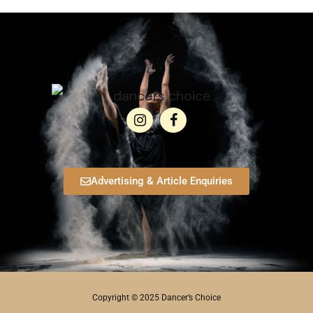
Advertising & Article Enquiries
Copyright © 2025 Dancer’s Choice