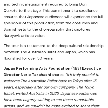
and technical equipment required to bring Don
Quixote to the stage. This commitment to excellence
ensures that Japanese audiences will experience the full
splendour of this production, from the costumes and
Spanish sets to the choreography that captures
Nureyev’s artistic vision.
The tour is a testament to the deep cultural relationship
between The Australian Ballet and Japan, which has
flourished for over 50 years.
Japan Performing Arts Foundation
(NBS)
Executive
Director Norio Takahashi
shares,
“It’s truly special to
welcome The Australian Ballet back to Tokyo after 15
years, especially after our own company, The Tokyo
Ballet, visited Australia in 2023. Japanese audiences
have been eagerly waiting to see these remarkable
artists, and we couldn’t be more excited to share their