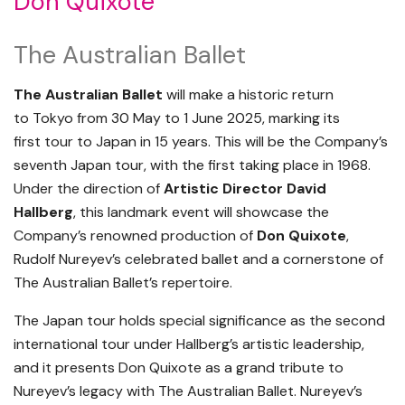
Don Quixote
The Australian Ballet
The Australian Ballet
will make a historic return
to Tokyo from 30 May to 1 June 2025, marking its
first tour to Japan in 15 years. This will be the Company’s
seventh Japan tour, with the first taking place in 1968.
Under the direction of
Artistic Director David
Hallberg
, this landmark event will showcase the
Company’s renowned production of
Don Quixote
,
Rudolf Nureyev’s celebrated ballet and a cornerstone of
The Australian Ballet’s repertoire.
The Japan tour holds special significance as the second
international tour under Hallberg’s artistic leadership,
and it presents Don Quixote as a grand tribute to
Nureyev’s legacy with The Australian Ballet. Nureyev’s