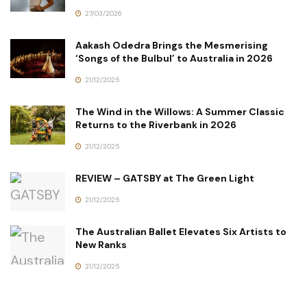
27/03/2026
Aakash Odedra Brings the Mesmerising
‘Songs of the Bulbul’ to Australia in 2026
21/12/2025
The Wind in the Willows: A Summer Classic
Returns to the Riverbank in 2026
21/12/2025
REVIEW – GATSBY at The Green Light
21/12/2025
The Australian Ballet Elevates Six Artists to
New Ranks
21/12/2025