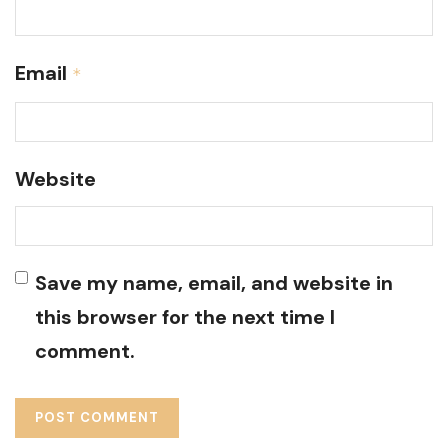
Email
*
Website
Save my name, email, and website in
this browser for the next time I
comment.