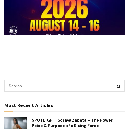
Most Recent Articles
SPOTLIGHT: Soraya Zapata – The Power,
Poise & Purpose of a Rising Force