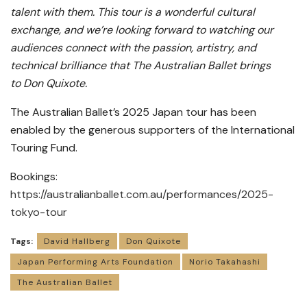
talent with them. This tour is a wonderful cultural
exchange, and we’re looking forward to watching our
audiences connect with the passion, artistry, and
technical brilliance that The Australian Ballet brings
to Don Quixote.
The Australian Ballet’s 2025 Japan tour has been
enabled by the generous supporters of the International
Touring Fund.
Bookings:
https://australianballet.com.au/performances/2025-
tokyo-tour
Tags:
David Hallberg
Don Quixote
Japan Performing Arts Foundation
Norio Takahashi
The Australian Ballet