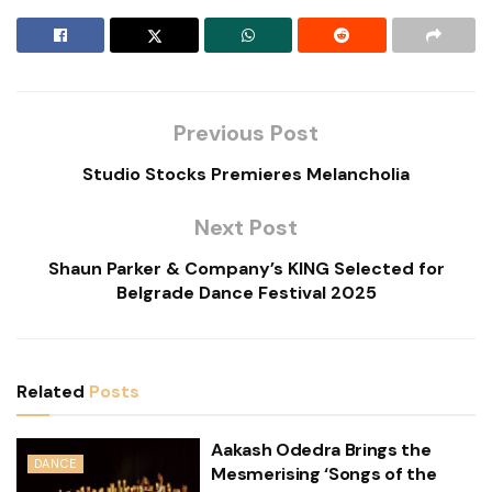
Previous Post
Studio Stocks Premieres Melancholia
Next Post
Shaun Parker & Company’s KING Selected for
Belgrade Dance Festival 2025
Related
Posts
Aakash Odedra Brings the
DANCE
Mesmerising ‘Songs of the