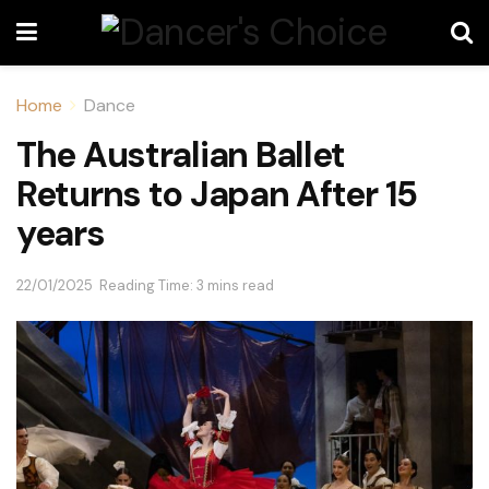
Home
Dance
The Australian Ballet
Returns to Japan After 15
years
22/01/2025
Reading Time: 3 mins read