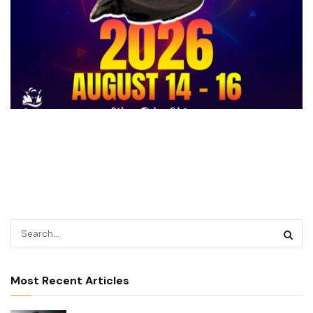
Most Recent Articles