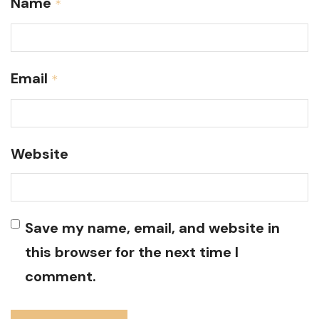
Name
*
Email
*
Website
Save my name, email, and website in
this browser for the next time I
comment.