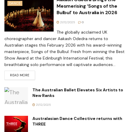
DANCE
Mesmerising ‘Songs of the
Bulbul’ to Australia in 2026
21/12/2025
0
The globally acclaimed UK
choreographer and dancer Aakash Odedra returns to
Australian stages this February 2026 with his award-winning
masterpiece, Songs of the Bulbul. Fresh from winning the Best
Show Award at the Edinburgh International Festival, this
breathtaking solo performance will captivate audiences...
READ MORE
The Australian Ballet Elevates Six Artists to
New Ranks
21/12/2025
Australasian Dance Collective returns with
THREE