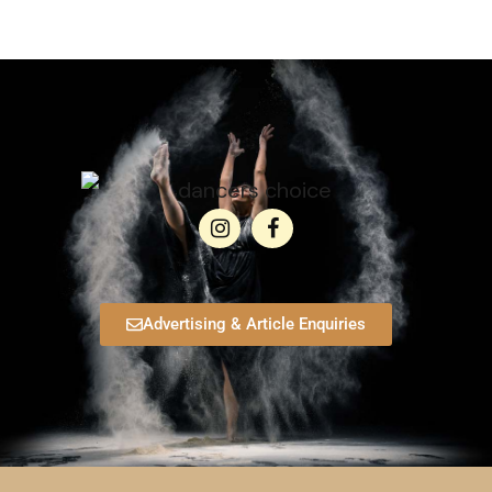
Advertising & Article Enquiries