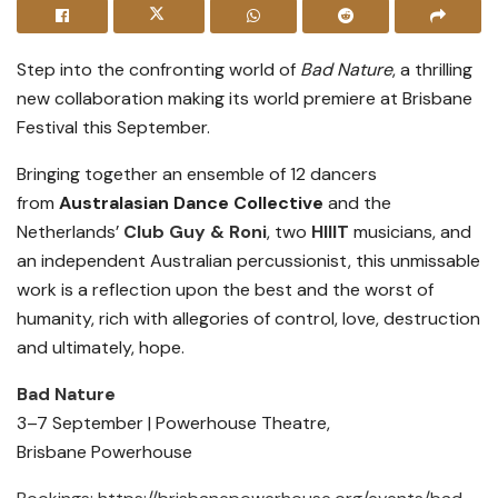
Step into the confronting world of
Bad Nature
, a thrilling
new collaboration making its world premiere at Brisbane
Festival this September.
Bringing together an ensemble of 12 dancers
from
Australasian Dance Collective
and the
Netherlands’
Club Guy & Roni
, two
HIIIT
musicians, and
an independent Australian percussionist, this unmissable
work is a reflection upon the best and the worst of
humanity, rich with allegories of control, love, destruction
and ultimately, hope.
Bad Nature
3–7 September | Powerhouse Theatre,
Brisbane Powerhouse