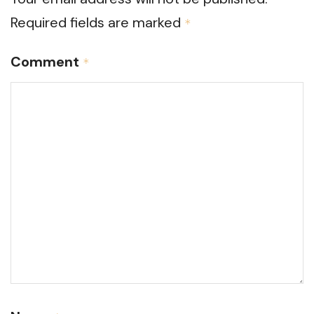
Required fields are marked
*
Comment
*