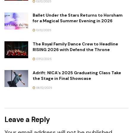
13/12/2025
Ballet Under the Stars Returns to Horsham
for a Magical Summer Evening in 2026
13/12/2025
The Royal Family Dance Crew to Headline
RISING 2026 with Defend the Throne
07/12/2025
Adrift: NICA’s 2025 Graduating Class Take
the Stage in Final Showcase
06/12/2025
Leave a Reply
Your email address will not be published.