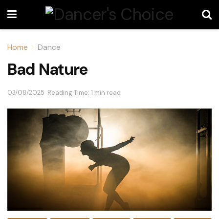
Home
Dance
Bad Nature
03/08/2025
Reading Time: 1 min read