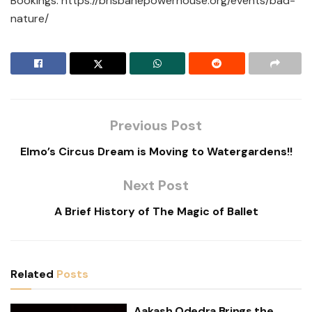
Bookings:
https://brisbanepowerhouse.org/events/bad-
nature/
Previous Post
Elmo’s Circus Dream is Moving to Watergardens!!
Next Post
A Brief History of The Magic of Ballet
Related
Posts
Aakash Odedra Brings the