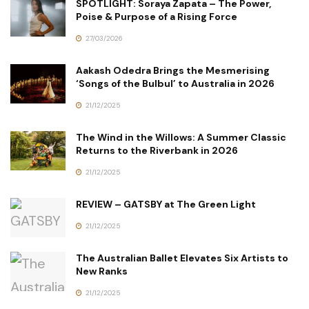
SPOTLIGHT: Soraya Zapata – The Power,
Poise & Purpose of a Rising Force
27/03/2026
Aakash Odedra Brings the Mesmerising
‘Songs of the Bulbul’ to Australia in 2026
21/12/2025
The Wind in the Willows: A Summer Classic
Returns to the Riverbank in 2026
21/12/2025
REVIEW – GATSBY at The Green Light
21/12/2025
The Australian Ballet Elevates Six Artists to
New Ranks
21/12/2025