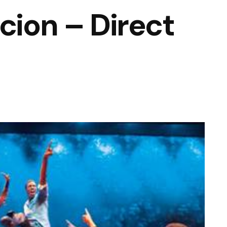
cion – Direct