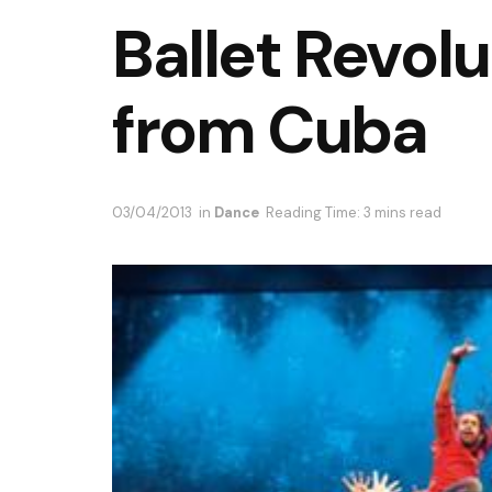
Ballet Revolu
from Cuba
03/04/2013
in
Dance
Reading Time: 3 mins read