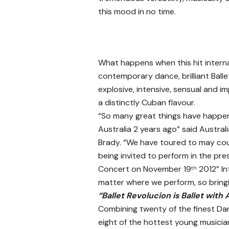
this mood in no time.
What happens when this hit inter
contemporary dance, brilliant Balle
explosive, intensive, sensual and im
a distinctly Cuban flavour.
“So many great things have happen
Australia 2 years ago” said Austra
Brady. “We have toured to may co
being invited to perform in the pre
Concert on November 19
2012” In
th
matter where we perform, so bringin
“Ballet Revolucion is Ballet with 
Combining twenty of the finest Dan
eight of the hottest young musician