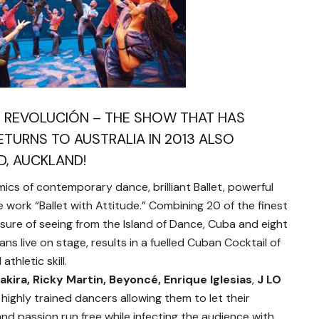
T REVOLUCIÓN – THE SHOW THAT HAS
TURNS TO AUSTRALIA IN 2013 ALSO
D, AUCKLAND!
cs of contemporary dance, brilliant Ballet, powerful
 work “Ballet with Attitude.” Combining 20 of the finest
asure of seeing from the Island of Dance, Cuba and eight
s live on stage, results in a fuelled Cuban Cocktail of
thletic skill.
akira, Ricky Martin, Beyoncé, Enrique Iglesias
,
J LO
 highly trained dancers allowing them to let their
and passion run free while infecting the audience with