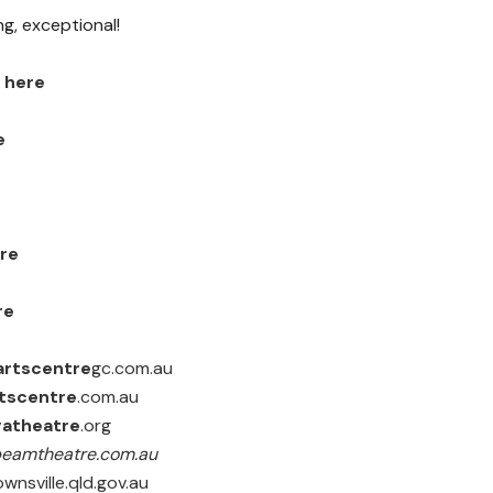
ing, exceptional!
k
here
e
re
re
artscentre
gc.com.au
tscentre
.com.au
gatheatre
.org
beamtheatre.com.au
wnsville.qld.gov.au