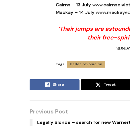
Cairns –
13 July
www.
cairnscivic
Mackay – 14 July
www.
mackay
ec
‘Their jumps are astoundin
their free-spiri
SUNDA
Tags:
ballet revolucion
Share
Tweet
Previous Post
Legally Blonde – search for new Warner!