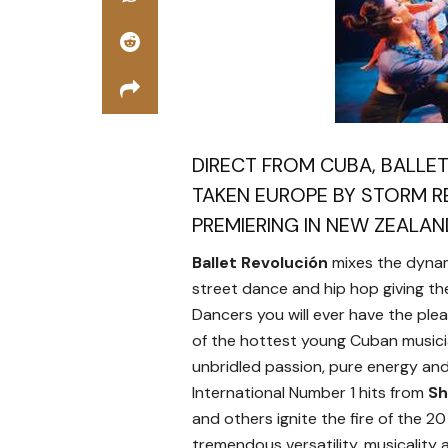
DIRECT FROM CUBA, BALLE
TAKEN EUROPE BY STORM RE
PREMIERING IN NEW ZEALAN
Ballet Revolución
mixes the dynami
street dance and hip hop giving the
Dancers you will ever have the ple
of the hottest young Cuban musician
unbridled passion, pure energy and a
International Number 1 hits from
Sh
and others ignite the fire of the 20
tremendous versatility, musicality 