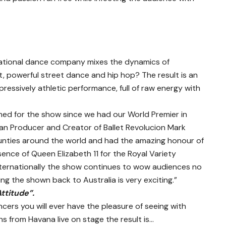
national dance company mixes the dynamics of
t, powerful street dance and hip hop? The result is an
pressively athletic performance, full of raw energy with
ed for the show since we had our World Premier in
lian Producer and Creator of Ballet Revolucion Mark
unties around the world and had the amazing honour of
sence of Queen Elizabeth 11 for the Royal Variety
ternationally the show continues to wow audiences no
g the shown back to Australia is very exciting.”
Attitude”.
cers you will ever have the pleasure of seeing with
s from Havana live on stage the result is…