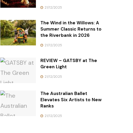
21/12/2025
The Wind in the Willows: A
Summer Classic Returns to
the Riverbank in 2026
21/12/2025
REVIEW – GATSBY at The
Green Light
21/12/2025
The Australian Ballet
Elevates Six Artists to New
Ranks
21/12/2025