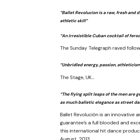
“Ballet Revolucion is a raw, fresh and
athletic skill”
“An irresistible Cuban cocktail of fero
The Sunday Telegraph raved follow
“Unbridled energy, passion, athleticism
The Stage, UK…
“The flying split leaps of the men are
as much balletic elegance as street da
Ballet Revolución is an innovative
guarantee’s a full blooded and exce
this international hit dance produc
August, 2013.