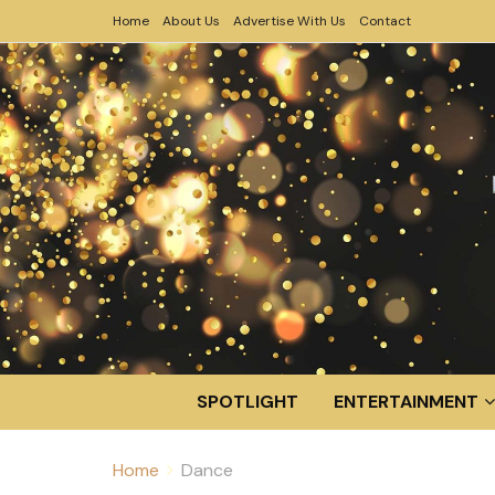
Home
About Us
Advertise With Us
Contact
SPOTLIGHT
ENTERTAINMENT
Home
Dance