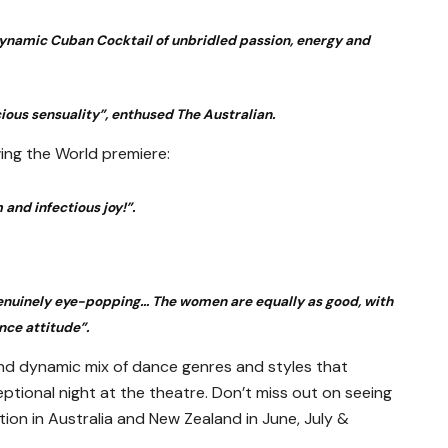
 dynamic Cuban Cocktail of unbridled passion, energy and
cious sensuality”, enthused The Australian.
ing the World premiere:
 and infectious joy!”.
 genuinely eye-popping… The women are equally as good, with
nce attitude”.
 and dynamic mix of dance genres and styles that
ptional night at the theatre. Don’t miss out on seeing
tion in Australia and New Zealand in June, July &