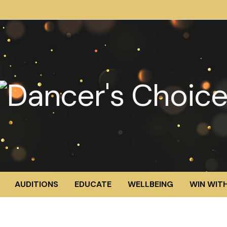
AUDITIONS
EDUCATE
WELLBEING
WIN WITH