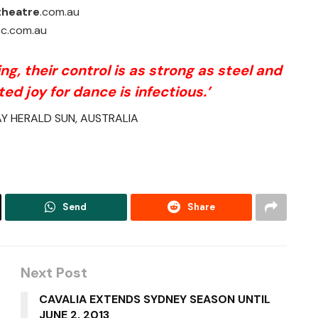
theatre
.com.au
c.com.au
g, their control is as strong as steel and
ted joy for dance is infectious.’
Y HERALD SUN, AUSTRALIA
Send
Share
Next Post
CAVALIA EXTENDS SYDNEY SEASON UNTIL
JUNE 2, 2013