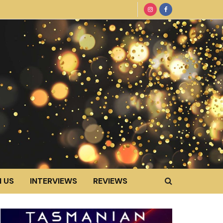
 US
INTERVIEWS
REVIEWS