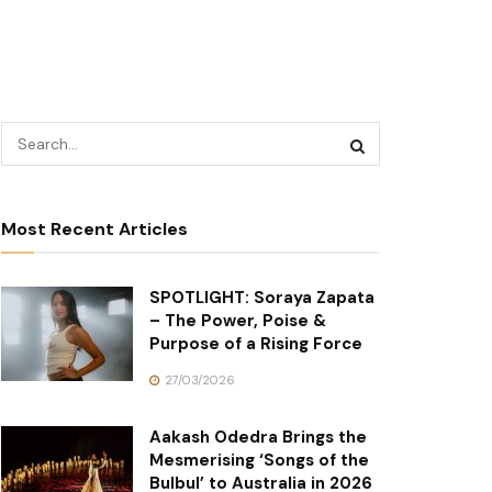
Most Recent Articles
SPOTLIGHT: Soraya Zapata
– The Power, Poise &
Purpose of a Rising Force
27/03/2026
Aakash Odedra Brings the
Mesmerising ‘Songs of the
Bulbul’ to Australia in 2026