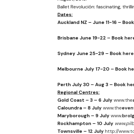
Ballet Revolución: fascinating, thrill
Dates:
Auckland NZ – June 11-16 – Boo
Brisbane June 19-22 – Book
her
Sydney June 25-29 – Book
here
Melbourne July 17-20 – Book
he
Perth July 30 – Aug 3 – Book
he
Regional Centres:
Gold Coast –
3 – 6 July
www.the
Caloundra –
8 July
www.the
even
Maryborough – 9 July
www.
brol
Rockhampton –
10 July
www.pil
Townsville –
12 July
http://www.to