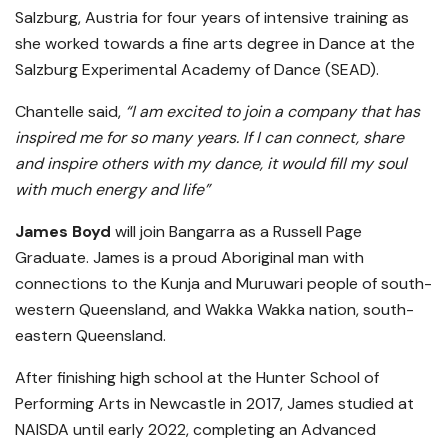
Salzburg, Austria for four years of intensive training as
she worked towards a fine arts degree in Dance at the
Salzburg Experimental Academy of Dance (SEAD).
Chantelle said,
“I am excited to join a company that has
inspired me for so many years. If I can connect, share
and inspire others with my dance, it would fill my soul
with much energy and life”
James Boyd
will join Bangarra as a Russell Page
Graduate. James is a proud Aboriginal man with
connections to the Kunja and Muruwari people of south-
western Queensland, and Wakka Wakka nation, south-
eastern Queensland.
After finishing high school at the Hunter School of
Performing Arts in Newcastle in 2017, James studied at
NAISDA until early 2022, completing an Advanced