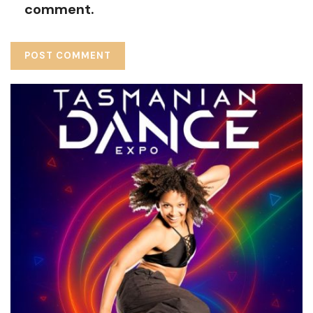
comment.