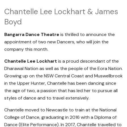
Chantelle Lee Lockhart & James
Boyd
Bangarra Dance Theatre
is thrilled to announce the
appointment of two new Dancers, who will join the
company this month.
Chantelle Lee Lockhart
is a proud descendant of the
Dharawal Nation as well as the people of the Eora Nation.
Growing up on the NSW Central Coast and Muswellbrook
in the Upper Hunter, Chantelle has been dancing since
the age of two, a passion that has led her to pursue all
styles of dance and to travel extensively.
Chantelle moved to Newcastle to train at the National
College of Dance, graduating in 2016 with a Diploma of
Dance (Elite Performance). In 2017, Chantelle travelled to