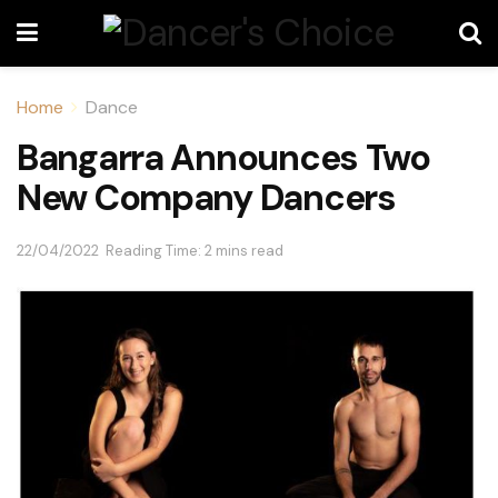
Home
Dance
Bangarra Announces Two
New Company Dancers
22/04/2022
Reading Time: 2 mins read