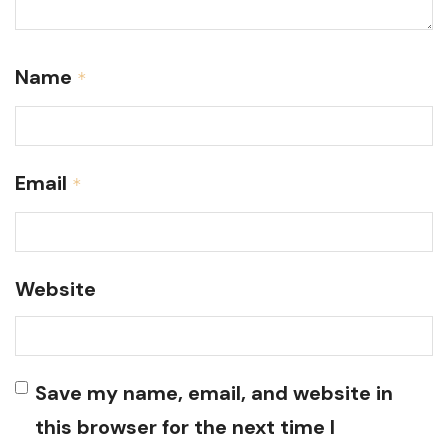
Name
*
Email
*
Website
Save my name, email, and website in
this browser for the next time I