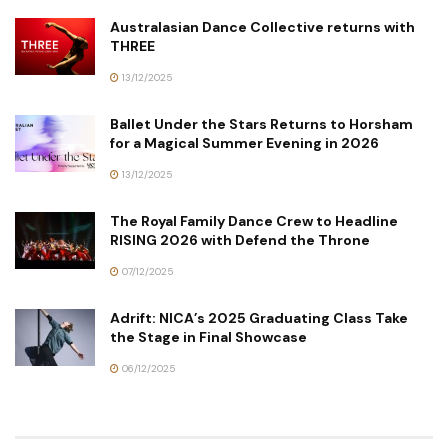
Australasian Dance Collective returns with
THREE
13/12/2025
Ballet Under the Stars Returns to Horsham
for a Magical Summer Evening in 2026
13/12/2025
The Royal Family Dance Crew to Headline
RISING 2026 with Defend the Throne
07/12/2025
Adrift: NICA’s 2025 Graduating Class Take
the Stage in Final Showcase
06/12/2025