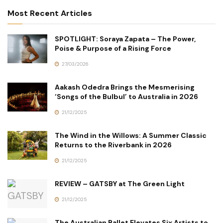
Most Recent Articles
SPOTLIGHT: Soraya Zapata – The Power,
Poise & Purpose of a Rising Force
27/03/2026
Aakash Odedra Brings the Mesmerising
‘Songs of the Bulbul’ to Australia in 2026
21/12/2025
The Wind in the Willows: A Summer Classic
Returns to the Riverbank in 2026
21/12/2025
REVIEW – GATSBY at The Green Light
21/12/2025
The Australian Ballet Elevates Six Artists to