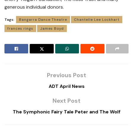
generous individual donors.
Tags:
Bangarra Dance Theatre
Chantelle Lee Lockhart
frances rings
James Boyd
Previous Post
ADT April News
Next Post
The Symphonic Fairy Tale Peter and The Wolf