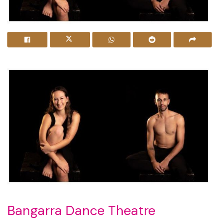
Bangarra Dance Theatre