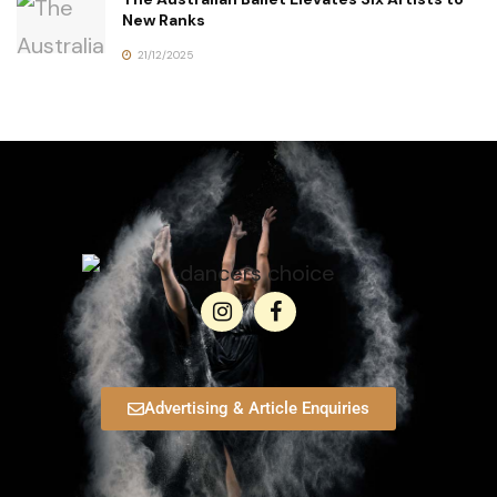
New Ranks
21/12/2025
Advertising & Article Enquiries