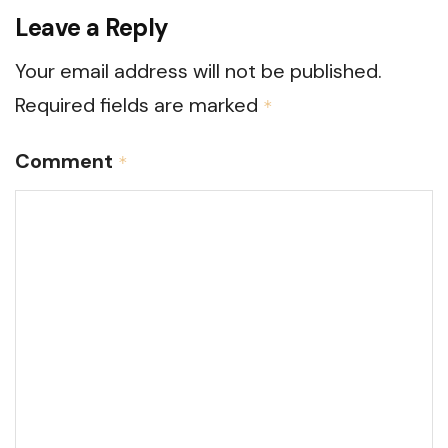
Leave a Reply
Your email address will not be published.
Required fields are marked
*
Comment
*