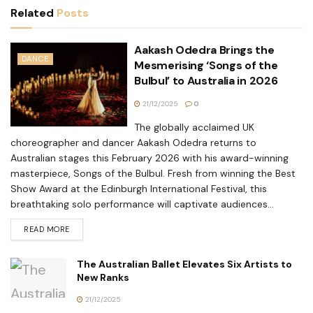
Related
Posts
Aakash Odedra Brings the
DANCE
Mesmerising ‘Songs of the
Bulbul’ to Australia in 2026
21/12/2025
0
The globally acclaimed UK
choreographer and dancer Aakash Odedra returns to
Australian stages this February 2026 with his award-winning
masterpiece, Songs of the Bulbul. Fresh from winning the Best
Show Award at the Edinburgh International Festival, this
breathtaking solo performance will captivate audiences...
READ MORE
The Australian Ballet Elevates Six Artists to
New Ranks
21/12/2025