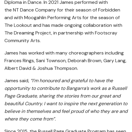
Diploma in Dance. In 2021 James performed with
the NT Dance Company for their season of Forbidden
and with Moogahlin Performing Arts for the season of
The Lookout and has made ongoing collaboration with
The Dreaming Project, in partnership with Footscray
Community Arts.
James has worked with many choreographers including
Frances Rings, Sani Townson, Deborah Brown, Gary Lang,
Albert David & Joshua Thompson.
James said,
“I’m honoured and grateful to have the
opportunity to contribute to Bangarra’s work as a Russell
Page Graduate, sharing the stories from our great and
beautiful Country. I want to inspire the next generation to
believe in themselves and feel proud of who they are and
where they come from”.
Since 2015, the Russell Page Graduate Program has seen