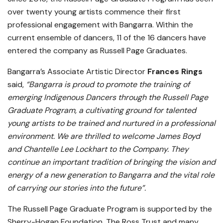
over twenty young artists commence their first
professional engagement with Bangarra. Within the
current ensemble of dancers, 11 of the 16 dancers have
entered the company as Russell Page Graduates.
Bangarra’s Associate Artistic Director
Frances Rings
said,
“Bangarra is proud to promote the training of
emerging Indigenous Dancers through the Russell Page
Graduate Program, a cultivating ground for talented
young artists to be trained and nurtured in a professional
environment. We are thrilled to welcome James Boyd
and Chantelle Lee Lockhart to the Company. They
continue an important tradition of bringing the vision and
energy of a new generation to Bangarra and the vital role
of carrying our stories into the future”.
The Russell Page Graduate Program is supported by the
Sherry-Hogan Foundation, The Ross Trust and many