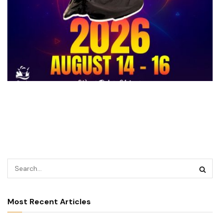
Most Recent Articles