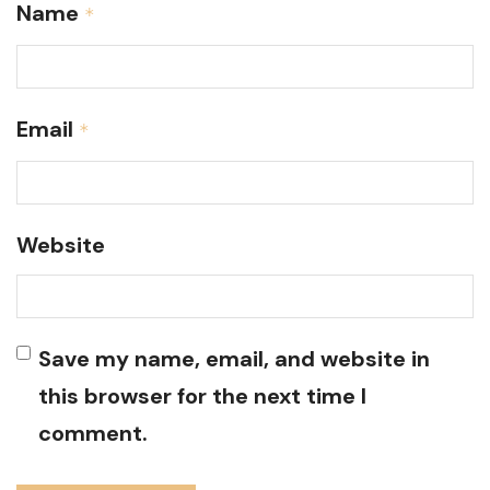
Name
*
Email
*
Website
Save my name, email, and website in
this browser for the next time I
comment.