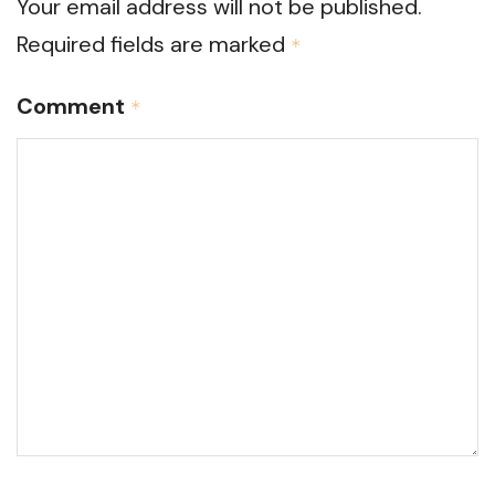
Your email address will not be published.
Required fields are marked
*
Comment
*