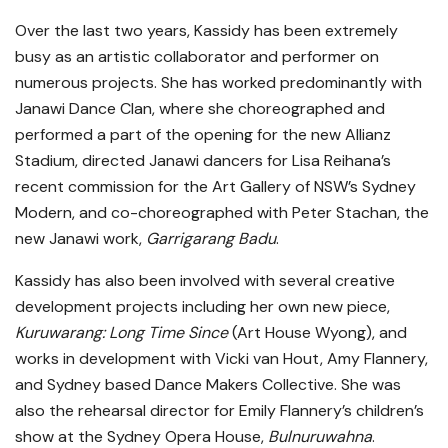
Over the last two years, Kassidy has been extremely
busy as an artistic collaborator and performer on
numerous projects. She has worked predominantly with
Janawi Dance Clan, where she choreographed and
performed a part of the opening for the new Allianz
Stadium, directed Janawi dancers for Lisa Reihana’s
recent commission for the Art Gallery of NSW’s Sydney
Modern, and co-choreographed with Peter Stachan, the
new Janawi work,
Garrigarang Badu
.
Kassidy has also been involved with several creative
development projects including her own new piece,
Kuruwarang: Long Time Since
(Art House Wyong), and
works in development with Vicki van Hout, Amy Flannery,
and Sydney based Dance Makers Collective. She was
also the rehearsal director for Emily Flannery’s children’s
show at the Sydney Opera House,
Bulnuruwahna
.