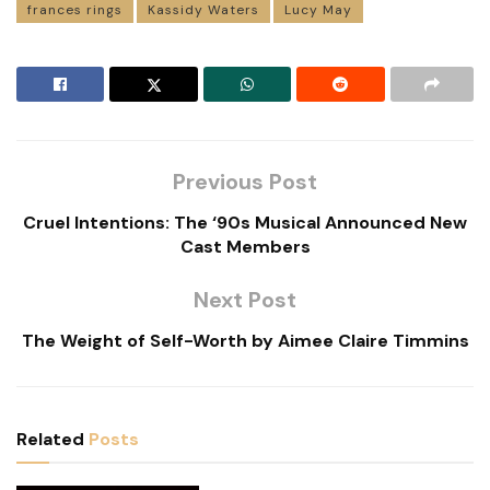
frances rings
Kassidy Waters
Lucy May
Previous Post
Cruel Intentions: The ‘90s Musical Announced New
Cast Members
Next Post
The Weight of Self-Worth by Aimee Claire Timmins
Related
Posts