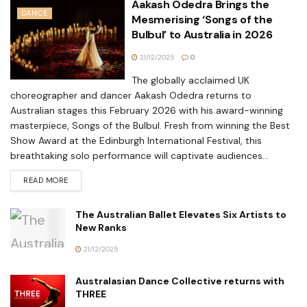
Aakash Odedra Brings the
DANCE
Mesmerising ‘Songs of the
Bulbul’ to Australia in 2026
21/12/2025
0
The globally acclaimed UK
choreographer and dancer Aakash Odedra returns to
Australian stages this February 2026 with his award-winning
masterpiece, Songs of the Bulbul. Fresh from winning the Best
Show Award at the Edinburgh International Festival, this
breathtaking solo performance will captivate audiences...
READ MORE
The Australian Ballet Elevates Six Artists to
New Ranks
21/12/2025
Australasian Dance Collective returns with
THREE