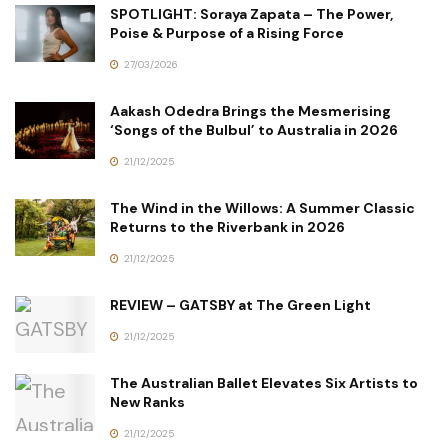
SPOTLIGHT: Soraya Zapata – The Power,
Poise & Purpose of a Rising Force
27/03/2026
Aakash Odedra Brings the Mesmerising
‘Songs of the Bulbul’ to Australia in 2026
21/12/2025
The Wind in the Willows: A Summer Classic
Returns to the Riverbank in 2026
21/12/2025
REVIEW – GATSBY at The Green Light
21/12/2025
The Australian Ballet Elevates Six Artists to
New Ranks
21/12/2025