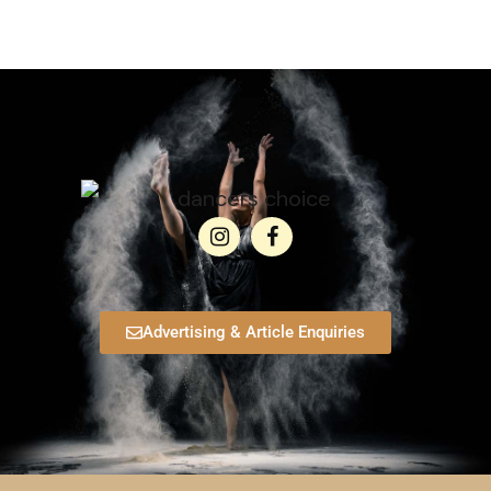
Advertising & Article Enquiries