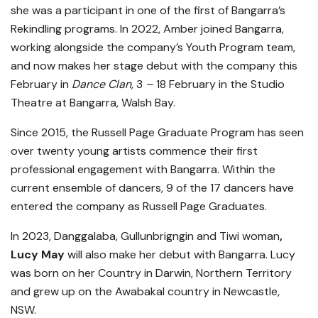
she was a participant in one of the first of Bangarra’s
Rekindling programs. In 2022, Amber joined Bangarra,
working alongside the company’s Youth Program team,
and now makes her stage debut with the company this
February in
Dance Clan,
3
–
18 February in the Studio
Theatre at Bangarra, Walsh Bay.
Since 2015, the Russell Page Graduate Program has seen
over twenty young artists commence their first
professional engagement with Bangarra. Within the
current ensemble of dancers, 9 of the 17 dancers have
entered the company as Russell Page Graduates.
In 2023, Danggalaba, Gullunbrigngin and Tiwi woman
,
Lucy May
will also make her debut with Bangarra. Lucy
was born on her Country in Darwin, Northern Territory
and grew up on the Awabakal country in Newcastle,
NSW.