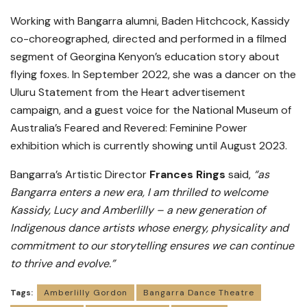
Working with Bangarra alumni, Baden Hitchcock, Kassidy
co-choreographed, directed and performed in a filmed
segment of Georgina Kenyon’s education story about
flying foxes. In September 2022, she was a dancer on the
Uluru Statement from the Heart advertisement
campaign, and a guest voice for the National Museum of
Australia’s Feared and Revered: Feminine Power
exhibition which is currently showing until August 2023.
Bangarra’s Artistic Director
Frances Rings
said,
“as
Bangarra enters a new era, I am thrilled to welcome
Kassidy, Lucy and Amberlilly – a new generation of
Indigenous dance artists whose energy, physicality and
commitment to our storytelling ensures we can continue
to thrive and evolve.”
Tags:
Amberlilly Gordon
Bangarra Dance Theatre