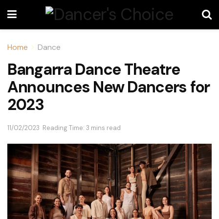
Home
Dance
Bangarra Dance Theatre
Announces New Dancers for
2023
11/02/2023
Reading Time: 3 mins read