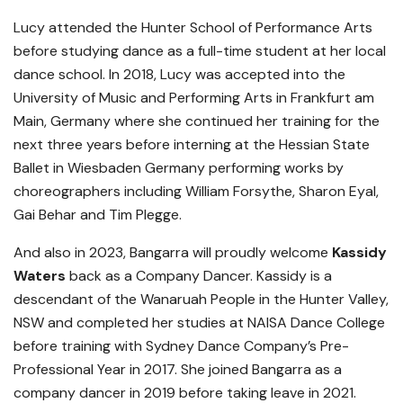
Lucy attended the Hunter School of Performance Arts
before studying dance as a full-time student at her local
dance school. In 2018, Lucy was accepted into the
University of Music and Performing Arts in Frankfurt am
Main, Germany where she continued her training for the
next three years before interning at the Hessian State
Ballet in Wiesbaden Germany performing works by
choreographers including William Forsythe, Sharon Eyal,
Gai Behar and Tim Plegge.
And also in 2023, Bangarra will proudly welcome
Kassidy
Waters
back as a Company Dancer. Kassidy is a
descendant of the Wanaruah People in the Hunter Valley,
NSW and completed her studies at NAISA Dance College
before training with Sydney Dance Company’s Pre-
Professional Year in 2017. She joined Bangarra as a
company dancer in 2019 before taking leave in 2021.