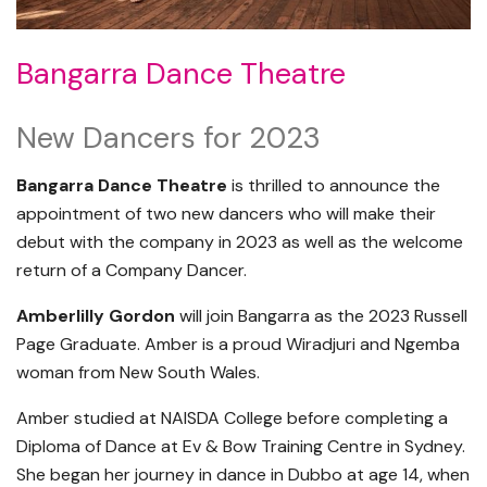
Bangarra Dance Theatre
New Dancers for 2023
Bangarra Dance Theatre
is thrilled to announce the
appointment of two new dancers who will make their
debut with the company in 2023 as well as the welcome
return of a Company Dancer.
Amberlilly Gordon
will join Bangarra as the 2023 Russell
Page Graduate. Amber is a proud Wiradjuri and Ngemba
woman from New South Wales.
Amber studied at NAISDA College before completing a
Diploma of Dance at Ev & Bow Training Centre in Sydney.
She began her journey in dance in Dubbo at age 14, when