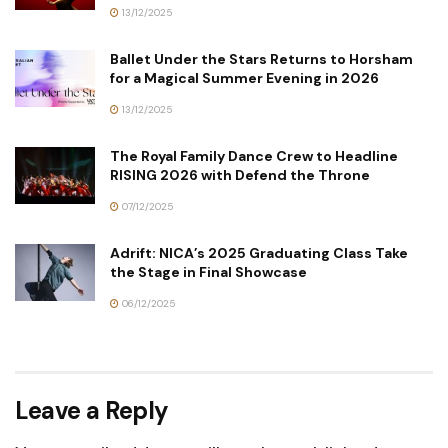
13/12/2025
Ballet Under the Stars Returns to Horsham
for a Magical Summer Evening in 2026
13/12/2025
The Royal Family Dance Crew to Headline
RISING 2026 with Defend the Throne
07/12/2025
Adrift: NICA’s 2025 Graduating Class Take
the Stage in Final Showcase
06/12/2025
Leave a Reply