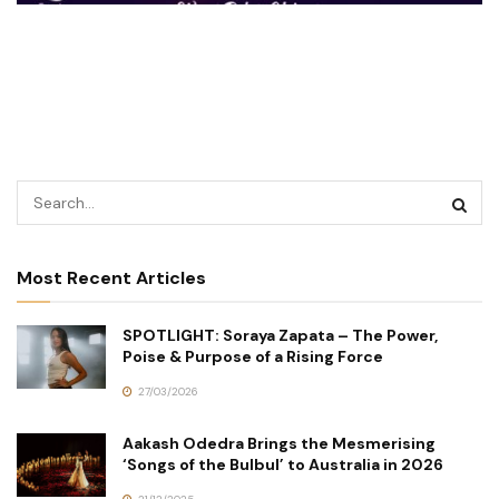
Most Recent Articles
SPOTLIGHT: Soraya Zapata – The Power,
Poise & Purpose of a Rising Force
27/03/2026
Aakash Odedra Brings the Mesmerising
‘Songs of the Bulbul’ to Australia in 2026