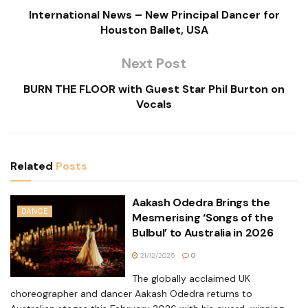
International News – New Principal Dancer for
Houston Ballet, USA
Next Post
BURN THE FLOOR with Guest Star Phil Burton on
Vocals
Related
Posts
Aakash Odedra Brings the
DANCE
Mesmerising ‘Songs of the
Bulbul’ to Australia in 2026
21/12/2025
0
The globally acclaimed UK
choreographer and dancer Aakash Odedra returns to