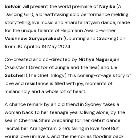
Belvoir
will present the world premiere of
Nayika
(A
Dancing Girl), a breathtaking solo performance melding
storytelling, live music and Bharatanatyam dance, made
for the unique talents of Helpmann Award-winner
Vaishnavi Suryaprakash
(Counting and Cracking) on
from 30 April to 19 May 2024.
Co-created and co-directed by
Nithya Nagarajan
(Assistant Director of Jungle and the Sea) and
Liv
Satchell
(The Grief Trilogy) this coming-of-age story of
love and resistance is filled with joy, moments of
melancholy and a whole lot of heart.
A chance remark by an old friend in Sydney takes a
woman back to her teenage years: living alone, by the
sea in Chennai. She’s preparing for her debut dance
recital, her Arangetram. She’s falling in love too! But
young love unravels, and the memories flooding back