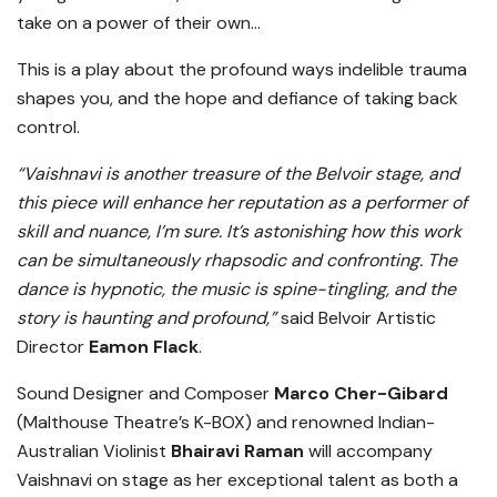
take on a power of their own…
This is a play about the profound ways indelible trauma
shapes you, and the hope and defiance of taking back
control.
“Vaishnavi is another treasure of the Belvoir stage, and
this piece will enhance her reputation as a performer of
skill and nuance, I’m sure. It’s astonishing how this work
can be simultaneously rhapsodic and confronting. The
dance is hypnotic, the music is spine-tingling, and the
story is haunting and profound,”
said Belvoir Artistic
Director
Eamon Flack
.
Sound Designer and Composer
Marco Cher-Gibard
(Malthouse Theatre’s K-BOX) and renowned Indian-
Australian Violinist
Bhairavi Raman
will accompany
Vaishnavi on stage as her exceptional talent as both a