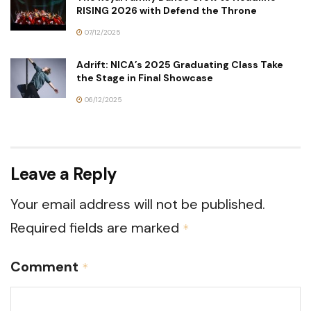
RISING 2026 with Defend the Throne
07/12/2025
Adrift: NICA’s 2025 Graduating Class Take
the Stage in Final Showcase
06/12/2025
Leave a Reply
Your email address will not be published.
Required fields are marked
*
Comment
*