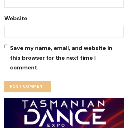
Website
Save my name, email, and website in
this browser for the next time I
comment.