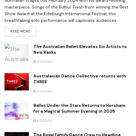
Australian stages this February 2026 with his award-winning
masterpiece, Songs of the Bulbul. Fresh from winning the Best
Show Award at the Edinburgh International Festival, this
breathtaking solo performance will captivate audiences...
READ MORE
The Australian Ballet Elevates Six Artists to
New Ranks
21/12/2025
Australasian Dance Collective returns with
THREE
13/12/2025
Ballet Under the Stars Returns to Horsham
for a Magical Summer Evening in 2026
13/12/2025
The Royal Family Dance Crew to Headline