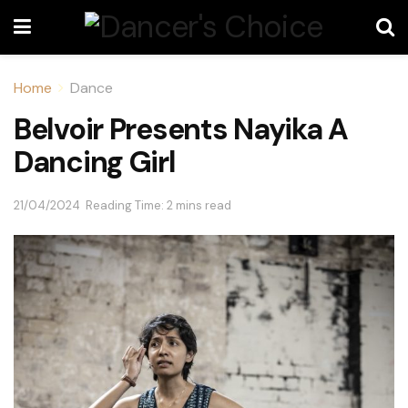
Home
Dance
Belvoir Presents Nayika A
Dancing Girl
21/04/2024
Reading Time: 2 mins read