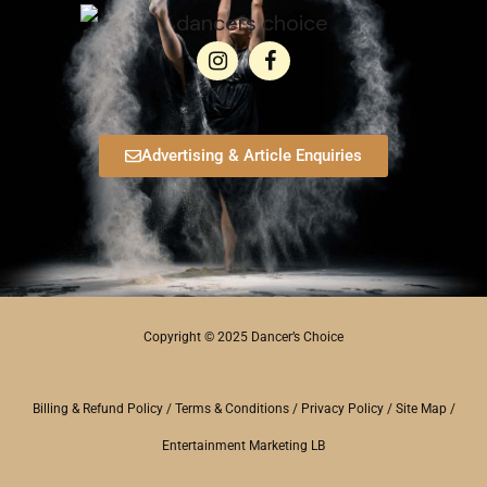
Advertising & Article Enquiries
Copyright © 2025 Dancer’s Choice
Billing & Refund Policy
/
Terms & Conditions
/
Privacy Policy
/
Site Map
/
Entertainment Marketing LB