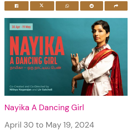
Nayika A Dancing Girl
April 30 to May 19, 2024