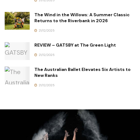
21/12/2025
The Wind in the Willows: A Summer Classic
Returns to the Riverbank in 2026
21/12/2025
REVIEW – GATSBY at The Green Light
21/12/2025
The Australian Ballet Elevates Six Artists to
New Ranks
21/12/2025