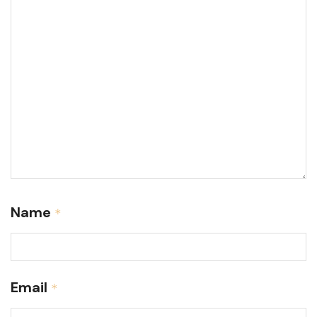
Name
*
Email
*