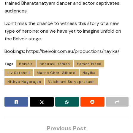
trained Bharatanatyam dancer and actor captivates
audiences.
Don’t miss the chance to witness this story of a new
type of heroine; one we have yet to imagine unfold on
the Belvoir stage.
Bookings:
https://belvoir.com.au/productions/nayika/
Tags:
Belvoir
Bhairavi Raman
Eamon Flack
Liv Satchell
Marco Cher-Gibard
Nayika
Nithya Nagarajan
Vaishnavi Suryaprakash
Previous Post