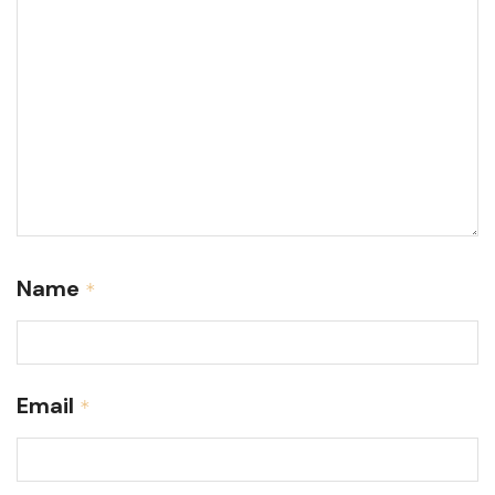
Name
*
Email
*