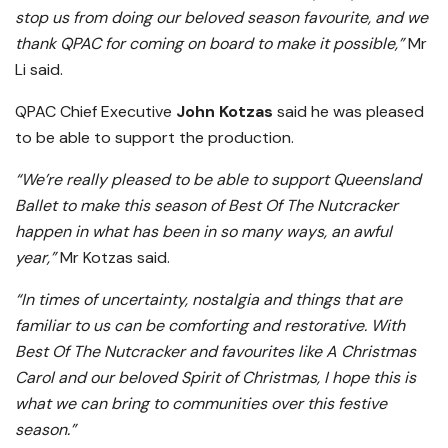
stop us from doing our beloved season favourite, and we
thank QPAC for coming on board to make it possible,”
Mr
Li said.
QPAC Chief Executive
John Kotzas
said he was pleased
to be able to support the production.
“We’re really pleased to be able to support Queensland
Ballet to make this season of Best Of The Nutcracker
happen in what has been in so many ways, an awful
year,”
Mr Kotzas said.
“In times of uncertainty, nostalgia and things that are
familiar to us can be comforting and restorative. With
Best Of The Nutcracker and favourites like A Christmas
Carol and our beloved Spirit of Christmas, I hope this is
what we can bring to communities over this festive
season.”