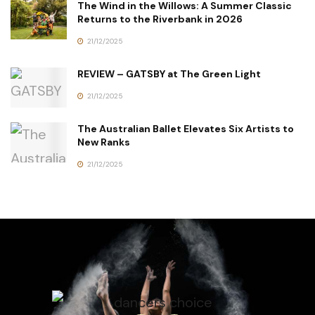
The Wind in the Willows: A Summer Classic
Returns to the Riverbank in 2026
21/12/2025
REVIEW – GATSBY at The Green Light
21/12/2025
The Australian Ballet Elevates Six Artists to
New Ranks
21/12/2025