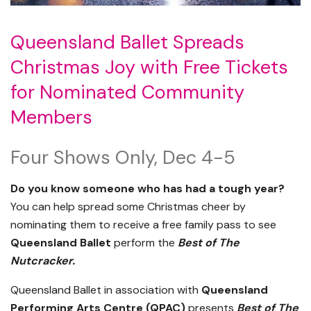
Queensland Ballet Spreads
Christmas Joy with Free Tickets
for Nominated Community
Members
Four Shows Only, Dec 4-5
Do you know someone who has had a tough year?
You can help spread some Christmas cheer by
nominating them to receive a free family pass to see
Queensland Ballet
perform the
Best of The
Nutcracker.
Queensland Ballet in association with
Queensland
Performing Arts Centre (QPAC)
presents
Best of The