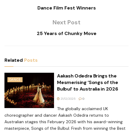
Dance Film Fest Winners
Next Post
25 Years of Chunky Move
Related
Posts
Aakash Odedra Brings the
DANCE
Mesmerising ‘Songs of the
Bulbul’ to Australia in 2026
21/12/2025
0
The globally acclaimed UK
choreographer and dancer Aakash Odedra returns to
Australian stages this February 2026 with his award-winning
masterpiece, Songs of the Bulbul. Fresh from winning the Best