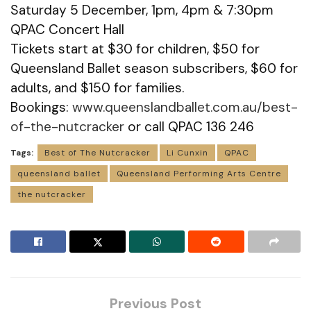
Saturday 5 December, 1pm, 4pm & 7:30pm
QPAC Concert Hall
Tickets start at $30 for children, $50 for
Queensland Ballet season subscribers, $60 for
adults, and $150 for families.
Bookings:
www.queenslandballet.com.au/best-
of-the-nutcracker
or call QPAC 136 246
Tags:
Best of The Nutcracker
Li Cunxin
QPAC
queensland ballet
Queensland Performing Arts Centre
the nutcracker
Previous Post