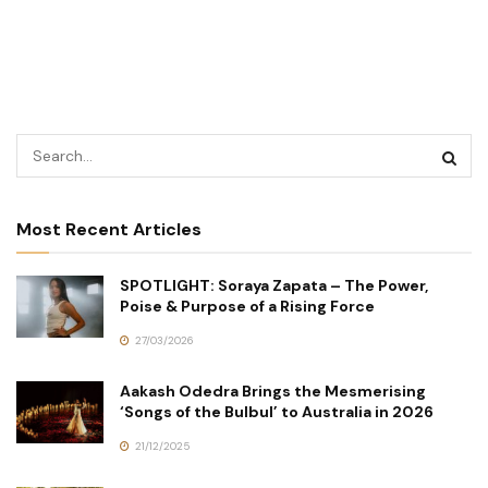
Most Recent Articles
SPOTLIGHT: Soraya Zapata – The Power,
Poise & Purpose of a Rising Force
27/03/2026
Aakash Odedra Brings the Mesmerising
‘Songs of the Bulbul’ to Australia in 2026
21/12/2025