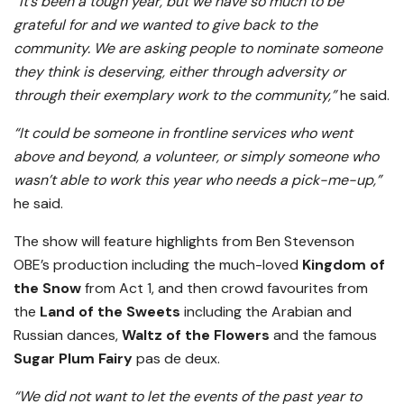
“It’s been a tough year, but we have so much to be
grateful for and we wanted to give back to the
community. We are asking people to nominate someone
they think is deserving, either through adversity or
through their exemplary work to the community,”
he said.
“It could be someone in frontline services who went
above and beyond, a volunteer, or simply someone who
wasn’t able to work this year who needs a pick-me-up,”
he said.
The show will feature highlights from Ben Stevenson
OBE’s production including the much-loved
Kingdom of
the Snow
from Act 1, and then crowd favourites from
the
Land of the Sweets
including the Arabian and
Russian dances,
Waltz of the Flowers
and the famous
Sugar Plum Fairy
pas de deux.
“We did not want to let the events of the past year to