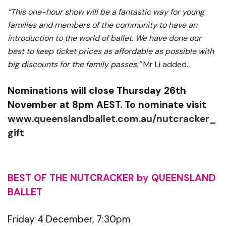
“This one-hour show will be a fantastic way for young
families and members of the community to have an
introduction to the world of ballet. We have done our
best to keep ticket prices as affordable as possible with
big discounts for the family passes,”
Mr Li added.
Nominations will close Thursday 26th
November at 8pm AEST. To nominate visit
www.queenslandballet.com.au/nutcracker_
gift
BEST OF THE NUTCRACKER by QUEENSLAND
BALLET
Friday 4 December, 7:30pm