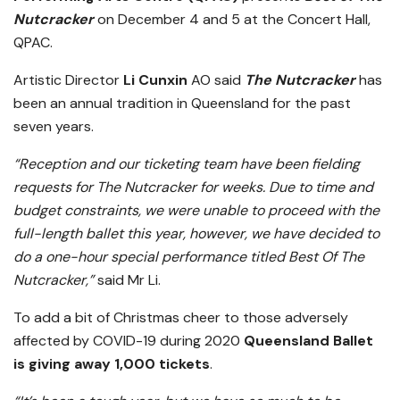
Nutcracker
on December 4 and 5 at the Concert Hall,
QPAC.
Artistic Director
Li Cunxin
AO said
The Nutcracker
has
been an annual tradition in Queensland for the past
seven years.
“Reception and our ticketing team have been fielding
requests for The Nutcracker for weeks. Due to time and
budget constraints, we were unable to proceed with the
full-length ballet this year, however, we have decided to
do a one-hour special performance titled Best Of The
Nutcracker,”
said Mr Li.
To add a bit of Christmas cheer to those adversely
affected by COVID-19 during 2020
Queensland Ballet
is giving away 1,000 tickets
.