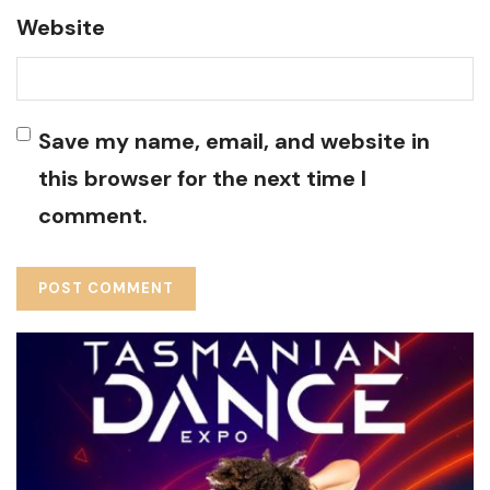
Website
Save my name, email, and website in
this browser for the next time I
comment.