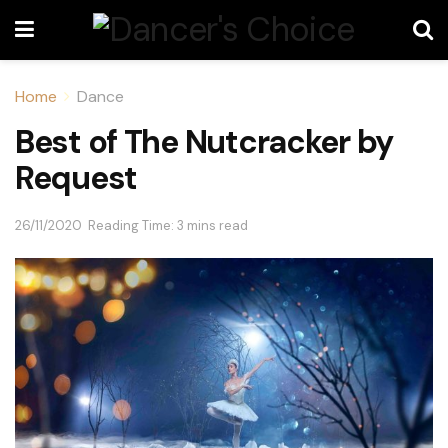
Home
Dance
Best of The Nutcracker by
Request
26/11/2020
Reading Time: 3 mins read