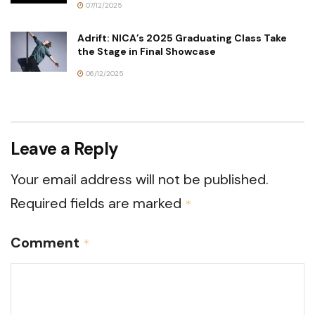
07/12/2025
Adrift: NICA’s 2025 Graduating Class Take
the Stage in Final Showcase
06/12/2025
Leave a Reply
Your email address will not be published.
Required fields are marked
*
Comment
*