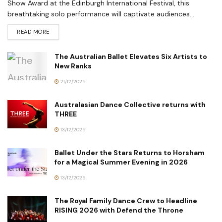
Show Award at the Edinburgh International Festival, this
breathtaking solo performance will captivate audiences...
READ MORE
The Australian Ballet Elevates Six Artists to
New Ranks
21/12/2025
Australasian Dance Collective returns with
THREE
13/12/2025
Ballet Under the Stars Returns to Horsham
for a Magical Summer Evening in 2026
13/12/2025
The Royal Family Dance Crew to Headline
RISING 2026 with Defend the Throne