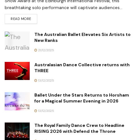
Show Award at the Edinburgh International Festival, this
breathtaking solo performance will captivate audiences...
READ MORE
The Australian Ballet Elevates Six Artists to
New Ranks
21/12/2025
Australasian Dance Collective returns with
THREE
13/12/2025
Ballet Under the Stars Returns to Horsham
for a Magical Summer Evening in 2026
13/12/2025
The Royal Family Dance Crew to Headline
RISING 2026 with Defend the Throne