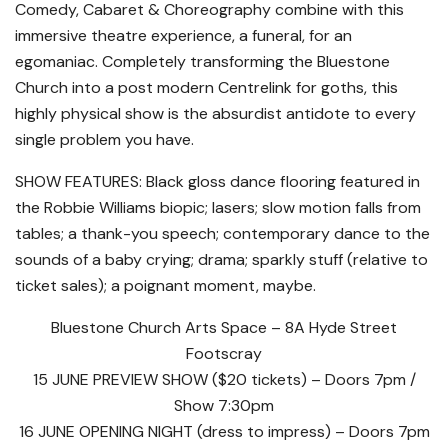
Comedy, Cabaret & Choreography combine with this
immersive theatre experience, a funeral, for an
egomaniac. Completely transforming the Bluestone
Church into a post modern Centrelink for goths, this
highly physical show is the absurdist antidote to every
single problem you have.
SHOW FEATURES: Black gloss dance flooring featured in
the Robbie Williams biopic; lasers; slow motion falls from
tables; a thank-you speech; contemporary dance to the
sounds of a baby crying; drama; sparkly stuff (relative to
ticket sales); a poignant moment, maybe.
Bluestone Church Arts Space – 8A Hyde Street
Footscray
15 JUNE PREVIEW SHOW ($20 tickets) – Doors 7pm /
Show 7:30pm
16 JUNE OPENING NIGHT (dress to impress) – Doors 7pm