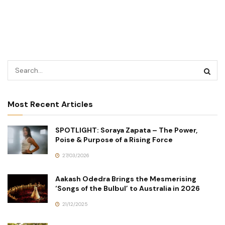
Most Recent Articles
SPOTLIGHT: Soraya Zapata – The Power,
Poise & Purpose of a Rising Force
27/03/2026
Aakash Odedra Brings the Mesmerising
‘Songs of the Bulbul’ to Australia in 2026
21/12/2025