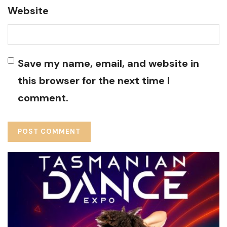
Website
Save my name, email, and website in
this browser for the next time I
comment.