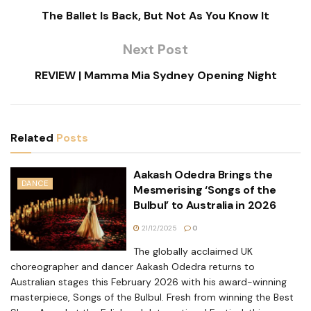
The Ballet Is Back, But Not As You Know It
Next Post
REVIEW | Mamma Mia Sydney Opening Night
Related
Posts
Aakash Odedra Brings the
DANCE
Mesmerising ‘Songs of the
Bulbul’ to Australia in 2026
21/12/2025
0
The globally acclaimed UK
choreographer and dancer Aakash Odedra returns to
Australian stages this February 2026 with his award-winning
masterpiece, Songs of the Bulbul. Fresh from winning the Best