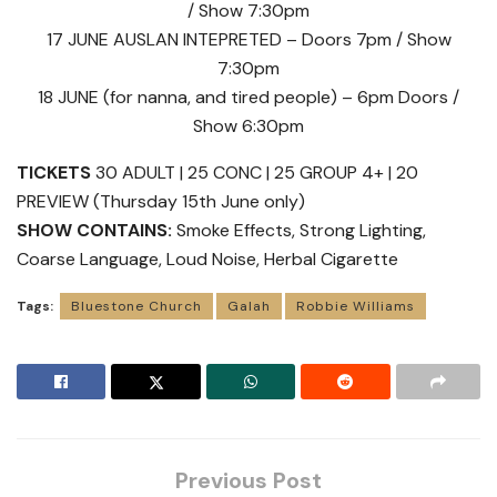
/ Show 7:30pm
17 JUNE AUSLAN INTEPRETED – Doors 7pm / Show
7:30pm
18 JUNE (for nanna, and tired people) – 6pm Doors /
Show 6:30pm
TICKETS
30 ADULT | 25 CONC | 25 GROUP 4+ | 20
PREVIEW (Thursday 15th June only)
SHOW CONTAINS:
Smoke Effects, Strong Lighting,
Coarse Language, Loud Noise, Herbal Cigarette
Tags:
Bluestone Church
Galah
Robbie Williams
Previous Post