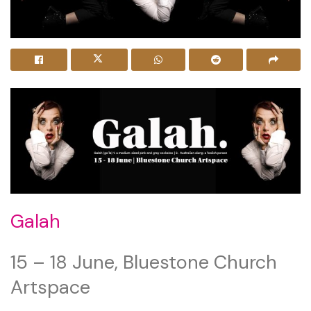
Galah
15 – 18 June, Bluestone Church
Artspace