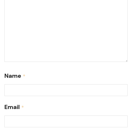
Name
*
Email
*