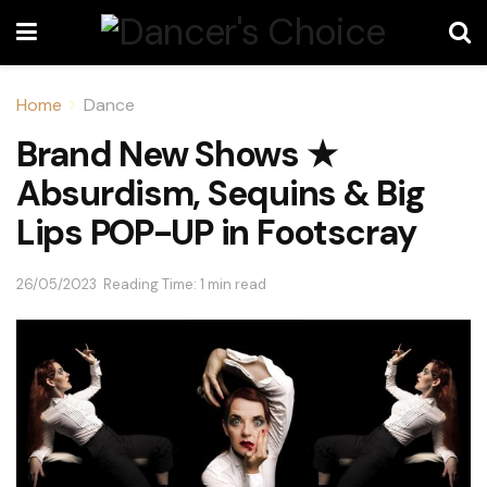
Home
Dance
Brand New Shows ★
Absurdism, Sequins & Big
Lips POP-UP in Footscray
26/05/2023
Reading Time: 1 min read