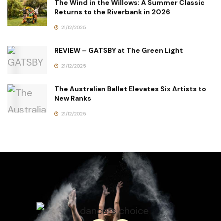
The Wind in the Willows: A Summer Classic
Returns to the Riverbank in 2026
21/12/2025
REVIEW – GATSBY at The Green Light
21/12/2025
The Australian Ballet Elevates Six Artists to
New Ranks
21/12/2025