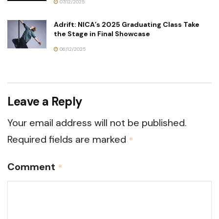
07/12/2025
Adrift: NICA’s 2025 Graduating Class Take
the Stage in Final Showcase
06/12/2025
Leave a Reply
Your email address will not be published.
Required fields are marked
*
Comment
*