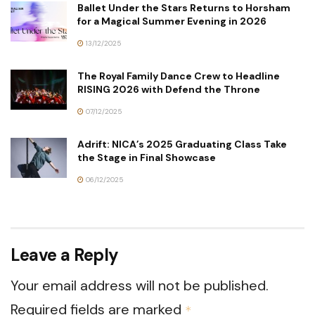
Ballet Under the Stars Returns to Horsham
for a Magical Summer Evening in 2026
13/12/2025
The Royal Family Dance Crew to Headline
RISING 2026 with Defend the Throne
07/12/2025
Adrift: NICA’s 2025 Graduating Class Take
the Stage in Final Showcase
06/12/2025
Leave a Reply
Your email address will not be published.
Required fields are marked
*