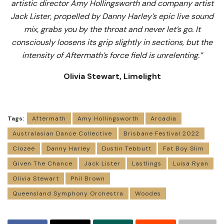
artistic director Amy Hollingsworth and company artist
Jack Lister, propelled by Danny Harley’s epic live sound
mix, grabs you by the throat and never let’s go. It
consciously loosens its grip slightly in sections, but the
intensity of Aftermath’s force field is unrelenting.”
Olivia Stewart, Limelight
Tags:
Aftermath
Amy Hollingsworth
Arcadia
Australasian Dance Collective
Brisbane Festival 2022
Clozee
Danny Harley
Dustin Tebbutt
Fat Boy Slim
Given The Chance
Jack Lister
Lastlings
Luisa Ryan
Olivia Stewart
Phil Brown
Queensland Symphony Orchestra
Woodes