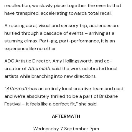
recollection, we slowly piece together the events that
have transpired, accelerating towards total recall.
A rousing aural, visual and sensory trip, audiences are
hurtled through a cascade of events – arriving at a
stunning climax. Part-gig, part-performance, it is an
experience like no other.
ADC Artistic Director, Amy Hollingsworth, and co-
creator of
Aftermath
, said the work celebrated local
artists while branching into new directions.
“
Aftermath
has an entirely local creative team and cast
and we’re absolutely thrilled to be a part of Brisbane
Festival – it feels like a perfect fit,” she said.
AFTERMATH
Wednesday 7 September 7pm