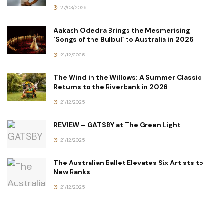
27/03/2026
Aakash Odedra Brings the Mesmerising
‘Songs of the Bulbul’ to Australia in 2026
21/12/2025
The Wind in the Willows: A Summer Classic
Returns to the Riverbank in 2026
21/12/2025
REVIEW – GATSBY at The Green Light
21/12/2025
The Australian Ballet Elevates Six Artists to
New Ranks
21/12/2025