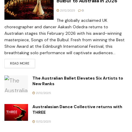
Bulbul’ to Australia in 2026
21/12/2025
0
The globally acclaimed UK
choreographer and dancer Aakash Odedra returns to
Australian stages this February 2026 with his award-winning
masterpiece, Songs of the Bulbul. Fresh from winning the Best
Show Award at the Edinburgh International Festival, this
breathtaking solo performance will captivate audiences...
READ MORE
The Australian Ballet Elevates Six Artists to
New Ranks
21/12/2025
Australasian Dance Collective returns with
THREE
13/12/2025