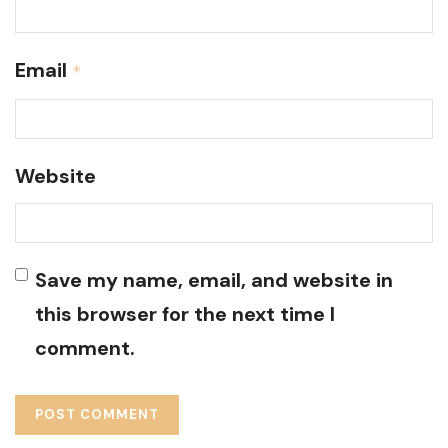
Email
*
Website
Save my name, email, and website in
this browser for the next time I
comment.