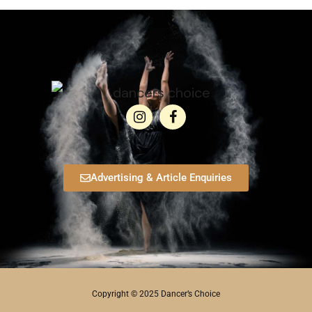
Advertising & Article Enquiries
Copyright © 2025 Dancer’s Choice