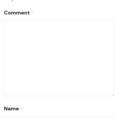
Comment
*
Name
*