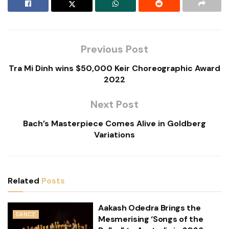
Previous Post
Tra Mi Dinh wins $50,000 Keir Choreographic Award
2022
Next Post
Bach’s Masterpiece Comes Alive in Goldberg
Variations
Related
Posts
Aakash Odedra Brings the
DANCE
Mesmerising ‘Songs of the