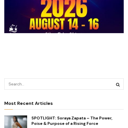
Most Recent Articles
SPOTLIGHT: Soraya Zapata – The Power,
Poise & Purpose of a Rising Force