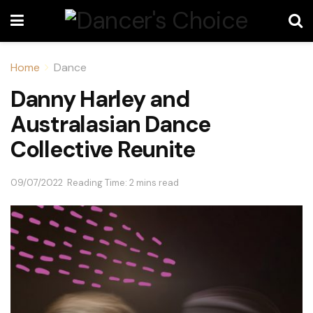
Home
Dance
Danny Harley and
Australasian Dance
Collective Reunite
09/07/2022
Reading Time: 2 mins read