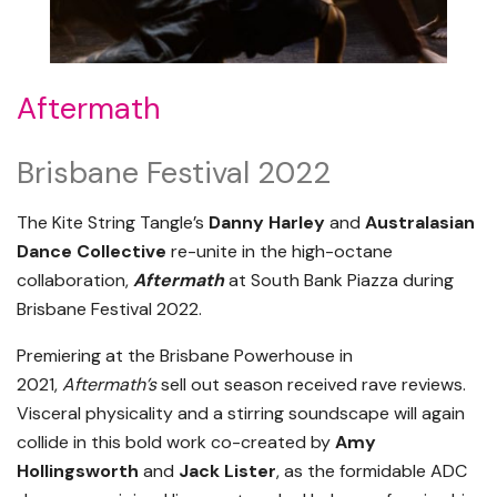
Aftermath
Brisbane Festival 2022
The Kite String Tangle’s
Danny Harley
and
Australasian
Dance Collective
re-unite in the high-octane
collaboration,
Aftermath
at South Bank Piazza during
Brisbane Festival 2022.
Premiering at the Brisbane Powerhouse in
2021,
Aftermath’s
sell out season received rave reviews.
Visceral physicality and a stirring soundscape will again
collide in this bold work co-created by
Amy
Hollingsworth
and
Jack Lister
, as the formidable ADC