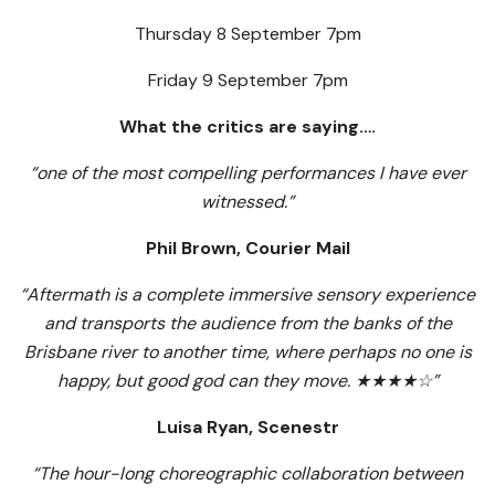
Thursday 8 September 7pm
Friday 9 September 7pm
What the critics are saying….
“one of the most compelling performances I have ever
witnessed.”
Phil Brown, Courier Mail
“Aftermath is a complete immersive sensory experience
and transports the audience from the banks of the
Brisbane river to another time, where perhaps no one is
happy, but good god can they move.
★★★★☆
”
Luisa Ryan,
Scenestr
“The hour-long choreographic collaboration between