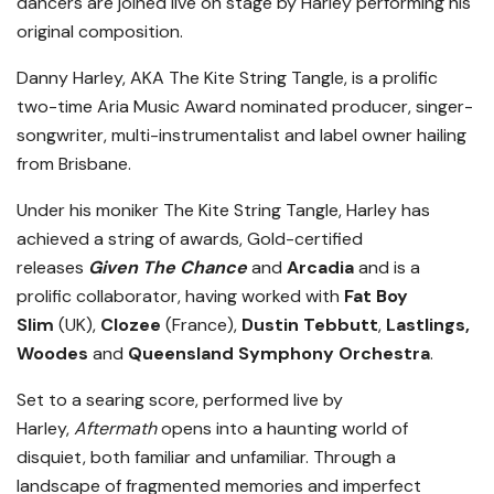
dancers are joined live on stage by Harley performing his
original composition.
Danny Harley, AKA The Kite String Tangle, is a prolific
two-time Aria Music Award nominated producer, singer-
songwriter, multi-instrumentalist and label owner hailing
from Brisbane.
Under his moniker The Kite String Tangle, Harley has
achieved a string of awards, Gold-certified
releases
Given The Chance
and
Arcadia
and is a
prolific collaborator, having worked with
Fat Boy
Slim
(UK),
Clozee
(France),
Dustin Tebbutt
,
Lastlings,
Woodes
and
Queensland Symphony Orchestra
.
Set to a searing score, performed live by
Harley,
Aftermath
opens into a haunting world of
disquiet, both familiar and unfamiliar. Through a
landscape of fragmented memories and imperfect