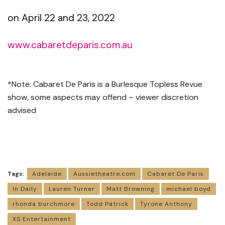
on April 22 and 23, 2022
www.cabaretdeparis.com.au
*Note: Cabaret De Paris is a Burlesque Topless Revue
show, some aspects may offend – viewer discretion
advised
Tags:
Adelaide
Aussietheatre.com
Cabaret De Paris
In Daily
Lauren Turner
Matt Browning
michael boyd
rhonda burchmore
Todd Patrick
Tyrone Anthony
XS Entertainment