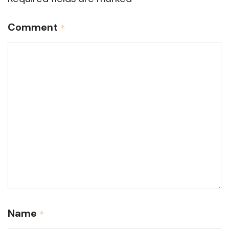
Comment
*
Name
*