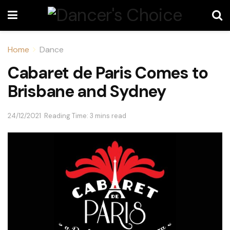
Home
Dance
Cabaret de Paris Comes to
Brisbane and Sydney
24/12/2021
Reading Time: 3 mins read