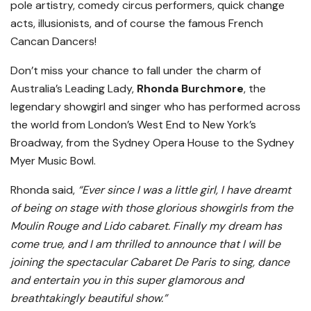
pole artistry, comedy circus performers, quick change
acts, illusionists, and of course the famous French
Cancan Dancers!
Don’t miss your chance to fall under the charm of
Australia’s Leading Lady,
Rhonda Burchmore
, the
legendary showgirl and singer who has performed across
the world from London’s West End to New York’s
Broadway, from the Sydney Opera House to the Sydney
Myer Music Bowl.
Rhonda said,
“Ever since I was a little girl, I have dreamt
of being on stage with those glorious showgirls from the
Moulin Rouge and Lido cabaret. Finally my dream has
come true, and I am thrilled to announce that I will be
joining the spectacular Cabaret De Paris to sing, dance
and entertain you in this super glamorous and
breathtakingly beautiful show.”