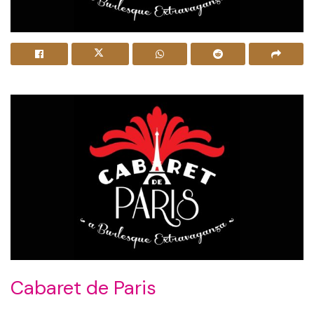
Cabaret de Paris