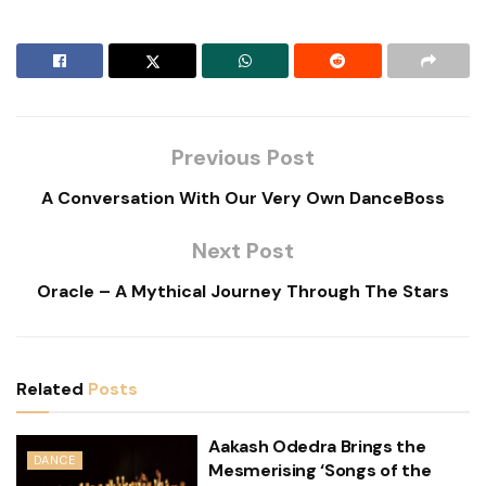
Previous Post
A Conversation With Our Very Own DanceBoss
Next Post
Oracle – A Mythical Journey Through The Stars
Related
Posts
Aakash Odedra Brings the
DANCE
Mesmerising ‘Songs of the