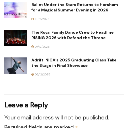
Ballet Under the Stars Returns to Horsham
for a Magical Summer Evening in 2026
13/12/2025
The Royal Family Dance Crew to Headline
RISING 2026 with Defend the Throne
07/12/2025
Adrift: NICA’s 2025 Graduating Class Take
the Stage in Final Showcase
06/12/2025
Leave a Reply
Your email address will not be published.
Required fields are marked
*