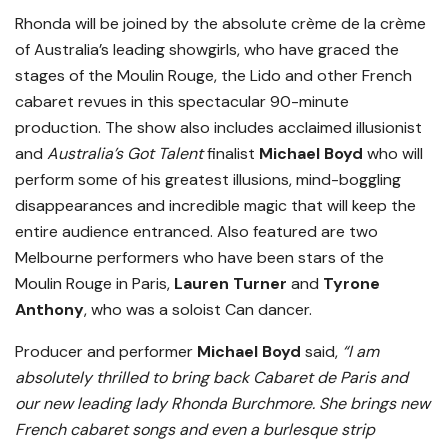
Rhonda will be joined by the absolute crème de la crème
of Australia’s leading showgirls, who have graced the
stages of the Moulin Rouge, the Lido and other French
cabaret revues in this spectacular 90-minute
production. The show also includes acclaimed illusionist
and
Australia’s Got Talent
finalist
Michael Boyd
who will
perform some of his greatest illusions, mind-boggling
disappearances and incredible magic that will keep the
entire audience entranced. Also featured are two
Melbourne performers who have been stars of the
Moulin Rouge in Paris,
Lauren Turner
and
Tyrone
Anthony
, who was a soloist Can dancer.
Producer and performer
Michael Boyd
said,
“I am
absolutely thrilled to bring back Cabaret de Paris and
our new leading lady Rhonda Burchmore. She brings new
French cabaret songs and even a burlesque strip