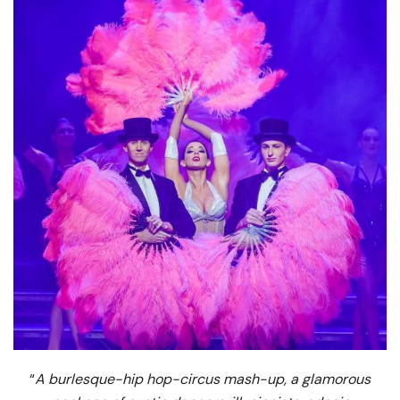
“
A burlesque-hip hop-circus mash-up, a glamorous