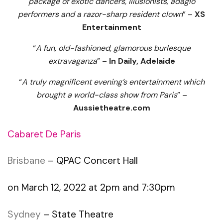
package of exotic dancers, illusionists, adagio
performers and a razor-sharp resident clown
” –
XS
Entertainment
“
A fun, old-fashioned, glamorous burlesque
extravaganza
” –
In Daily, Adelaide
“
A truly magnificent evening’s entertainment which
brought a world-class show from Paris
” –
Aussietheatre.com
Cabaret De Paris
Brisbane
– QPAC Concert Hall
on March 12, 2022 at 2pm and 7:30pm
Sydney
– State Theatre