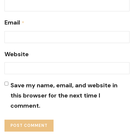
Email
*
Website
Save my name, email, and website in
this browser for the next time I
comment.