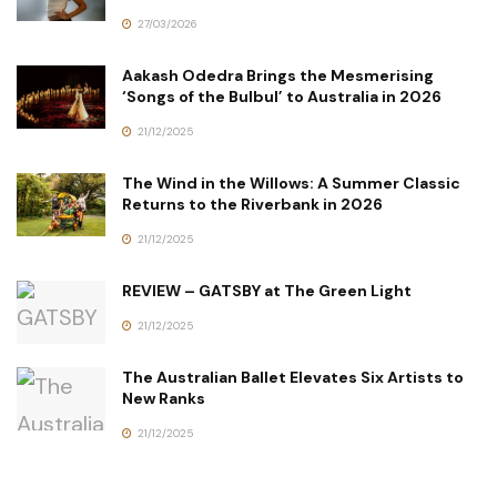
27/03/2026
Aakash Odedra Brings the Mesmerising
‘Songs of the Bulbul’ to Australia in 2026
21/12/2025
The Wind in the Willows: A Summer Classic
Returns to the Riverbank in 2026
21/12/2025
REVIEW – GATSBY at The Green Light
21/12/2025
The Australian Ballet Elevates Six Artists to
New Ranks
21/12/2025