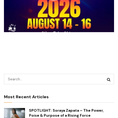
Most Recent Articles
SPOTLIGHT: Soraya Zapata – The Power,
Poise & Purpose of a Rising Force