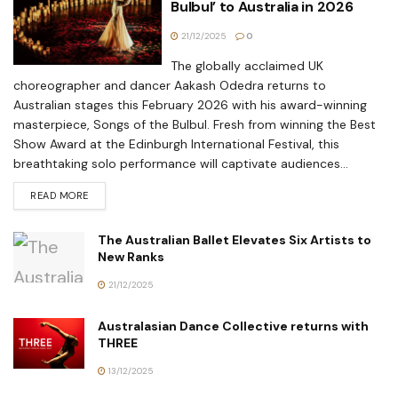
Bulbul’ to Australia in 2026
21/12/2025
0
The globally acclaimed UK
choreographer and dancer Aakash Odedra returns to
Australian stages this February 2026 with his award-winning
masterpiece, Songs of the Bulbul. Fresh from winning the Best
Show Award at the Edinburgh International Festival, this
breathtaking solo performance will captivate audiences...
READ MORE
The Australian Ballet Elevates Six Artists to
New Ranks
21/12/2025
Australasian Dance Collective returns with
THREE
13/12/2025