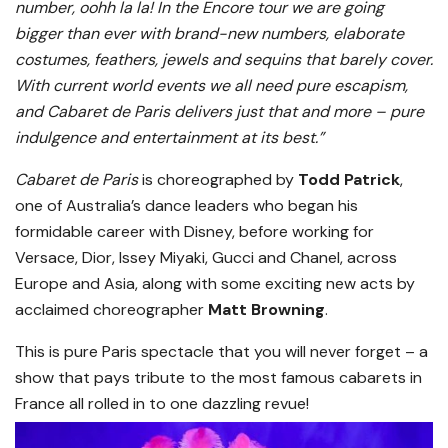
number, oohh la la! In the Encore tour we are going
bigger than ever with brand-new numbers, elaborate
costumes, feathers, jewels and sequins that barely cover.
With current world events we all need pure escapism,
and Cabaret de Paris delivers just that and more – pure
indulgence and entertainment at its best.”
Cabaret de Paris
is choreographed by
Todd Patrick
,
one of Australia’s dance leaders who began his
formidable career with Disney, before working for
Versace, Dior, Issey Miyaki, Gucci and Chanel, across
Europe and Asia, along with some exciting new acts by
acclaimed choreographer
Matt Browning
.
This is pure Paris spectacle that you will never forget – a
show that pays tribute to the most famous cabarets in
France all rolled in to one dazzling revue!