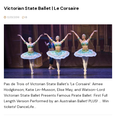
Victorian State Ballet | Le Corsaire
12/01/2018
0
Pas de Trois of Victorian State Ballet's 'Le Corsaire': Aimee
Hodgkinson, Katie Lin-Musson, Elise May, and Watson-Lord
Victorian State Ballet Presents Famous Pirate Ballet First Full
Length Version Performed by an Australian Ballet! PLUS! ... Win
tickets! DanceLife...