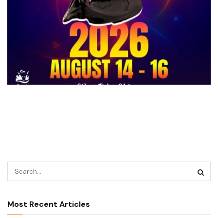
Most Recent Articles