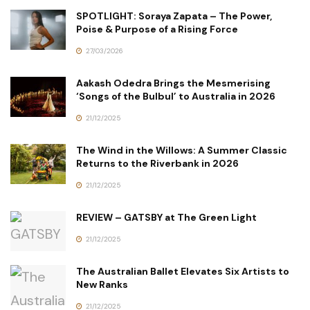
SPOTLIGHT: Soraya Zapata – The Power,
Poise & Purpose of a Rising Force
27/03/2026
Aakash Odedra Brings the Mesmerising
‘Songs of the Bulbul’ to Australia in 2026
21/12/2025
The Wind in the Willows: A Summer Classic
Returns to the Riverbank in 2026
21/12/2025
REVIEW – GATSBY at The Green Light
21/12/2025
The Australian Ballet Elevates Six Artists to
New Ranks
21/12/2025