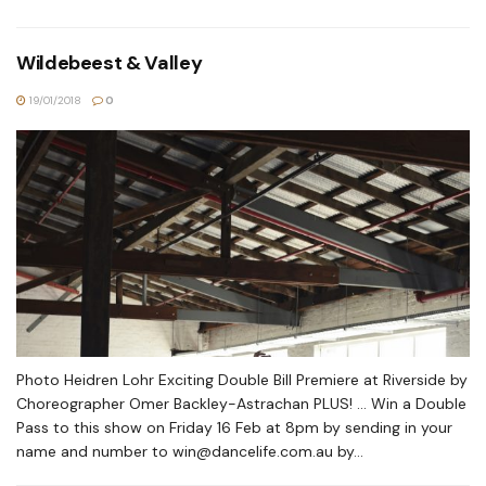
Wildebeest & Valley
19/01/2018
0
Photo Heidren Lohr Exciting Double Bill Premiere at Riverside by
Choreographer Omer Backley-Astrachan PLUS! ... Win a Double
Pass to this show on Friday 16 Feb at 8pm by sending in your
name and number to
win@dancelife.com.au
by...