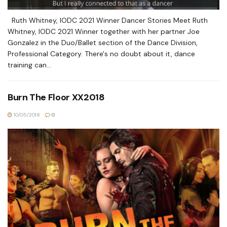
Ruth Whitney, IODC 2021 Winner Dancer Stories Meet Ruth
Whitney, IODC 2021 Winner together with her partner Joe
Gonzalez in the Duo/Ballet section of the Dance Division,
Professional Category. There's no doubt about it, dance
training can...
Burn The Floor XX2018
10/05/2018
0