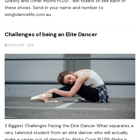
Gravity and Other Myths PLUS!... win tickets to see each of
these shows. Send in your name and number to
win@dancelife.com.au
...
Challenges of being an Elite Dancer
01/02/2018
0
3 Biggest Challenges Facing the Elite Dancer What separates a
very talented student from an elite dancer who will actually
make a career out of dance? by Alisha Coon PLUS!! Alisha is