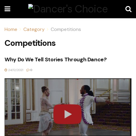
Home
Category
Competitions
Competitions
Why Do We Tell Stories Through Dance?
24/12/2021
0