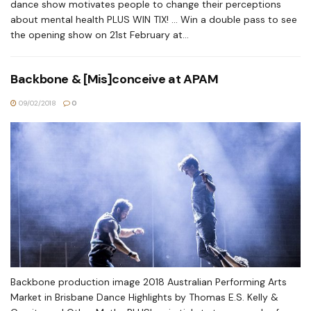
dance show motivates people to change their perceptions
about mental health PLUS WIN TIX! ... Win a double pass to see
the opening show on 21st February at...
Backbone & [Mis]conceive at APAM
09/02/2018
0
Backbone production image 2018 Australian Performing Arts
Market in Brisbane Dance Highlights by Thomas E.S. Kelly &