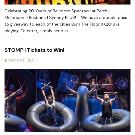
Celebrating 20 Years of Ballroom Spectacular Perth |
Melbourne | Brisbane | Sydney PLUS! ... We have a double pass
to giveaway to each of the cities Burn The Floor XX2018 is
playing! To enter, simply send in...
STOMP | Tickets to Win!
08/03/2018
0