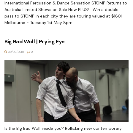
International Percussion & Dance Sensation STOMP Returns to
Australia Limited Shows on Sale Now PLUS!... Win a double
pass to STOMP in each city they are touring valued at $180!
Melbourne - Tuesday 1st May 8pm ...
Big Bad Wolf | Prying Eye
09/02/2018
0
Is the Big Bad Wolf inside you? Rollicking new contemporary