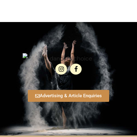
Advertising & Article Enquiries