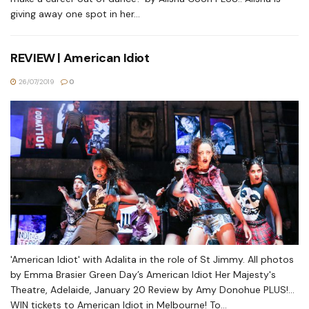
giving away one spot in her...
REVIEW | American Idiot
26/07/2019
0
'American Idiot' with Adalita in the role of St Jimmy. All photos
by Emma Brasier Green Day’s American Idiot Her Majesty's
Theatre, Adelaide, January 20 Review by Amy Donohue PLUS!...
WIN tickets to American Idiot in Melbourne! To...