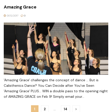
Amazing Grace
01/12/2017
0
'Amazing Grace' challenges the concept of dance ... But is
Calisthenics Dance? You Can Decide after You've Seen
'Amazing Grace' PLUS... WIN a double pass to the opening night
of AMAZING GRACE on Feb 9! Simply email your...
1
2
…
14