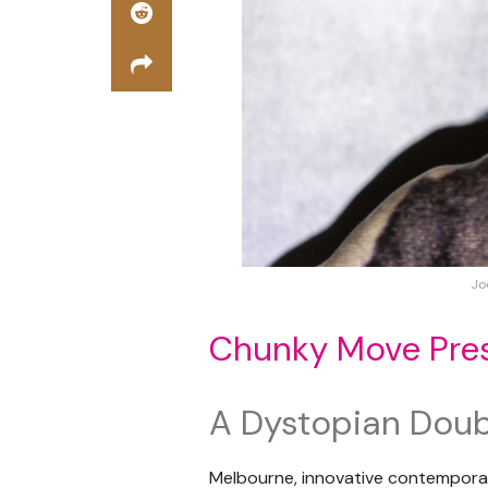
Jo
Chunky Move Pres
A Dystopian Double
Melbourne, innovative contempo