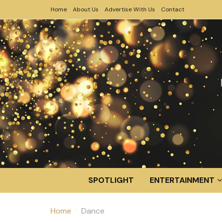
Home
About Us
Advertise With Us
Contact
SPOTLIGHT
ENTERTAINMENT
Home
Dance