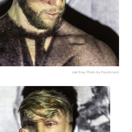
Joel Bray. Photo by PiaJohnson