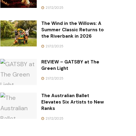
21/12/2025
The Wind in the Willows: A
Summer Classic Returns to
the Riverbank in 2026
21/12/2025
REVIEW – GATSBY at The
Green Light
21/12/2025
The Australian Ballet
Elevates Six Artists to New
Ranks
21/12/2025