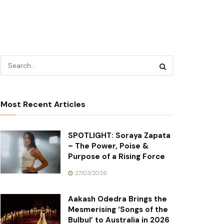
Most Recent Articles
SPOTLIGHT: Soraya Zapata
– The Power, Poise &
Purpose of a Rising Force
27/03/2026
Aakash Odedra Brings the
Mesmerising ‘Songs of the
Bulbul’ to Australia in 2026