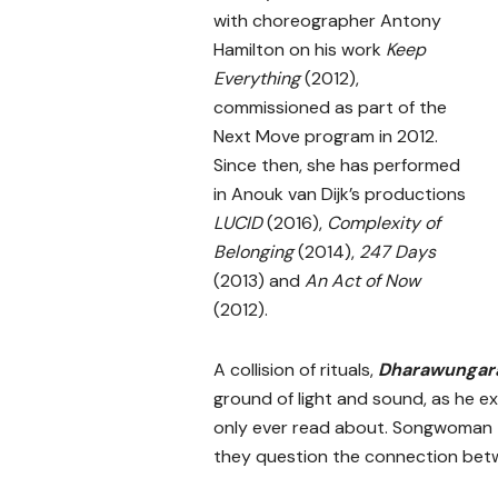
with choreographer Antony
Hamilton on his work
Keep
Everything
(2012),
commissioned as part of the
Next Move program in 2012.
Since then, she has performed
in Anouk van Dijk’s productions
LUCID
(2016),
Complexity of
Belonging
(2014),
247 Days
(2013) and
An Act of Now
(2012).
A collision of rituals,
Dharawunga
ground of light and sound, as he exp
only ever read about. Songwoman
they question the connection betw