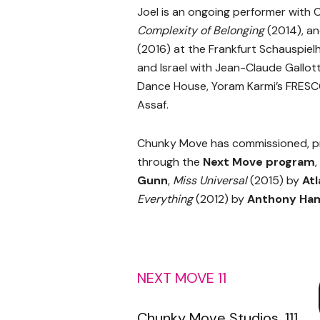
Joel is an ongoing performer with
Complexity of Belonging
(2014), an
(2016) at the Frankfurt Schauspiel
and Israel with Jean-Claude Gall
Dance House, Yoram Karmi’s FRESC
Assaf.
Chunky Move has commissioned, p
through the
Next Move program
,
Gunn
,
Miss Universal
(2015) by
Atl
Everything
(2012) by
Anthony Ham
NEXT MOVE 11
Chunky Move Studios, 111