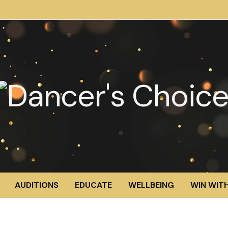
AUDITIONS
EDUCATE
WELLBEING
WIN WITH