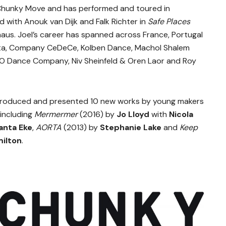
 Chunky Move and has performed and toured in
d with Anouk van Dijk and Falk Richter in
Safe Places
haus. Joel’s career has spanned across France, Portugal
otta, Company CeDeCe, Kolben Dance, Machol Shalem
O Dance Company, Niv Sheinfeld & Oren Laor and Roy
roduced and presented 10 new works by young makers
 including
Mermermer
(2016) by
Jo Lloyd
with
Nicola
anta Eke
,
AORTA
(2013) by
Stephanie Lake
and
Keep
ilton
.