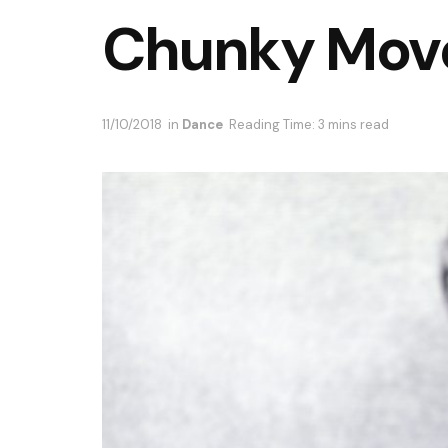
Chunky Move 
11/10/2018
in
Dance
Reading Time: 3 mins read