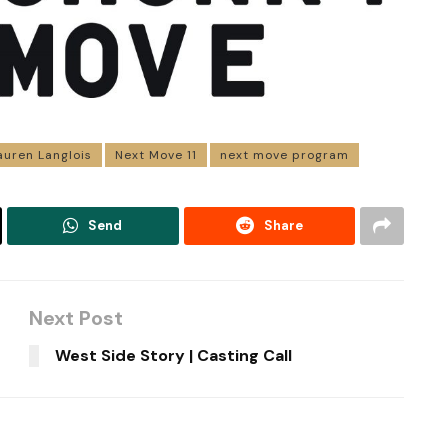
auren Langlois
Next Move 11
next move program
Send
Share
Next Post
West Side Story | Casting Call