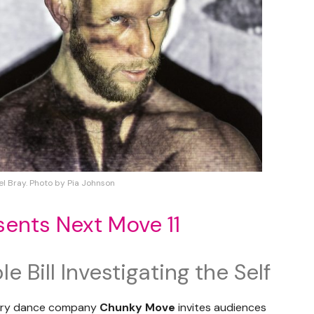
el Bray. Photo by Pia Johnson
ents Next Move 11
 Bill Investigating the Self
rary dance company
Chunky Move
invites audiences