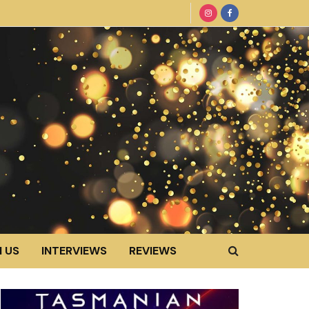
 US
INTERVIEWS
REVIEWS