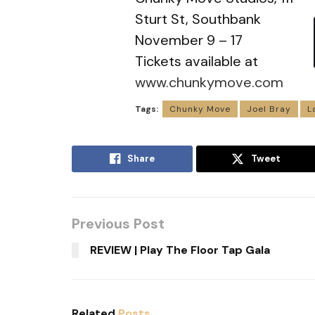
Sturt St, Southbank
November 9 – 17
Tickets available at
www.chunkymove.com
Tags:
Chunky Move
Joel Bray
L
Share
Tweet
Previous Post
REVIEW | Play The Floor Tap Gala
Related
Posts