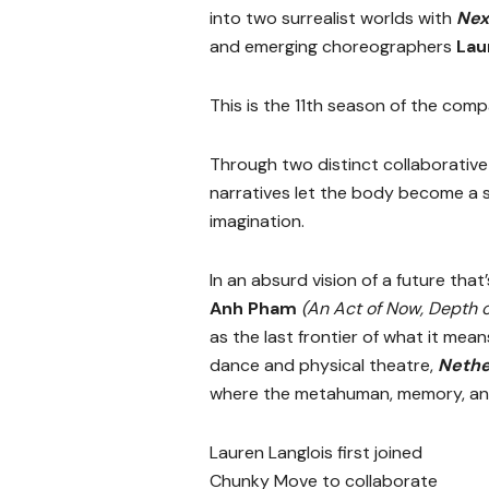
into two surrealist worlds with
Nex
and emerging choreographers
Lau
This is the 11th season of the com
Through two distinct collaborative 
narratives let the body become a si
imagination.
In an absurd vision of a future that
Anh Pham
(An Act of Now, Depth o
as the last frontier of what it me
dance and physical theatre,
Neth
where the metahuman, memory, and 
Lauren Langlois first joined
Chunky Move to collaborate