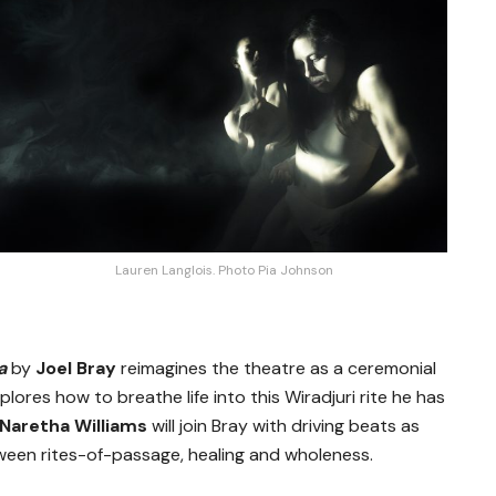
Lauren Langlois. Photo Pia Johnson
ra
by
Joel Bray
reimagines the theatre as a ceremonial
lores how to breathe life into this Wiradjuri rite he has
Naretha Williams
will join Bray with driving beats as
een rites-of-passage, healing and wholeness.