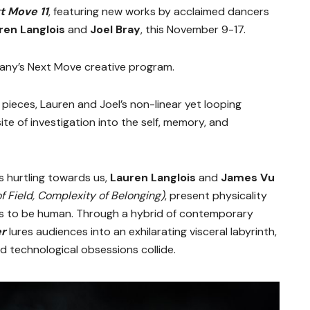
t Move 11
, featuring new works by acclaimed dancers
ren Langlois
and
Joel Bray
, this November 9-17.
pany’s Next Move creative program.
pieces, Lauren and Joel’s non-linear yet looping
te of investigation into the self, memory, and
’s hurtling towards us,
Lauren Langlois
and
James Vu
f Field, Complexity of Belonging)
, present physicality
ans to be human. Through a hybrid of contemporary
er
lures audiences into an exhilarating visceral labyrinth,
technological obsessions collide.