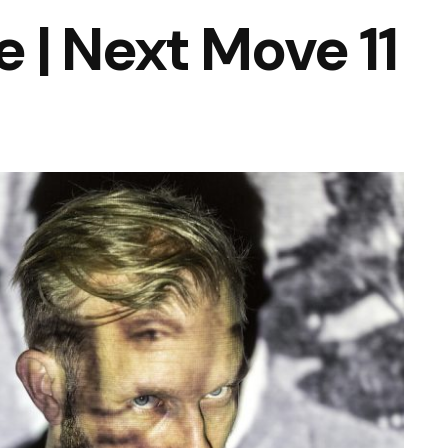
| Next Move 11