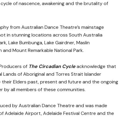
 cycle of nascence, awakening and the brutality of
aphy from Australian Dance Theatre’s mainstage
hot in stunning locations across South Australia
ark, Lake Bumbunga, Lake Gairdner, Maslin
 and Mount Remarkable National Park.
 Producers of
The Circadian Cycle
acknowledge that
l Lands of Aboriginal and Torres Strait Islander
their Elders past, present and future and the ongoing
er by all members of these communities.
duced by Australian Dance Theatre and was made
f Adelaide Airport, Adelaide Festival Centre and the