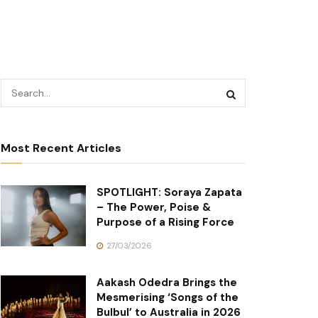
Most Recent Articles
SPOTLIGHT: Soraya Zapata
– The Power, Poise &
Purpose of a Rising Force
27/03/2026
Aakash Odedra Brings the
Mesmerising ‘Songs of the
Bulbul’ to Australia in 2026