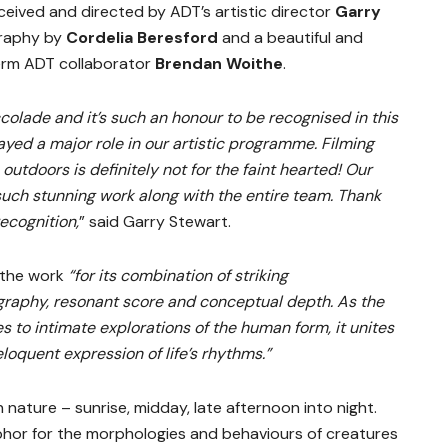
ceived and directed by ADT’s artistic director
Garry
graphy by
Cordelia Beresford
and a beautiful and
erm ADT collaborator
Brendan Woithe
.
colade and it’s such an honour to be recognised in this
yed a major role in our artistic programme. Filming
outdoors is definitely not for the faint hearted! Our
uch stunning work along with the entire team. Thank
recognition,
” said Garry Stewart.
d the work
“for its combination of striking
graphy, resonant score and conceptual depth. As the
es to intimate explorations of the human form, it unites
loquent expression of life’s rhythms.”
n nature – sunrise, midday, late afternoon into night.
hor for the morphologies and behaviours of creatures