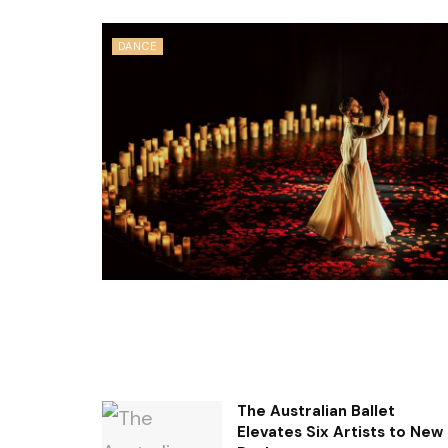
DANCE
The Australian Ballet
Elevates Six Artists to New