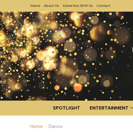
Home
About Us
Advertise With Us
Contact
SPOTLIGHT
ENTERTAINMENT
Home
Dance