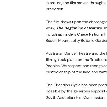
in nature, the film moves through a
predation.
The film draws upon the choreogr
work,
The Beginning of Nature
, s
including:
Flinders Chase National P
Beach,
Mount Lofty Botanic Garden
Australian Dance Theatre and the
filming took place on the Traditiona
Peoples. We respect and recognise 
custodianship of the land and wat
The Circadian Cycle has been pro
possible by the generous support o
South Australian Film Commission.