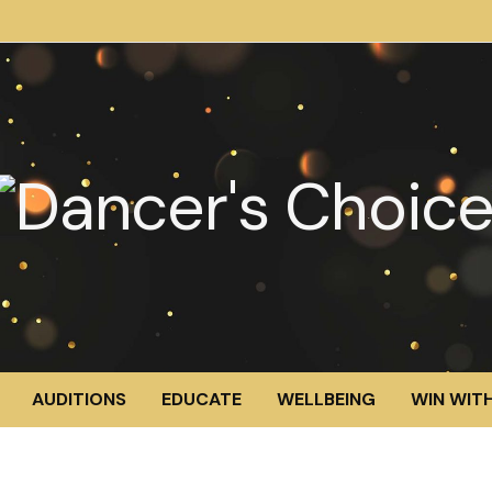
AUDITIONS
EDUCATE
WELLBEING
WIN WITH