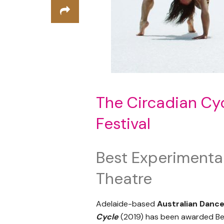
The Circadian Cyc
Festival
Best Experimental
Theatre
Adelaide-based
Australian Danc
Cycle
(2019) has been awarded Be