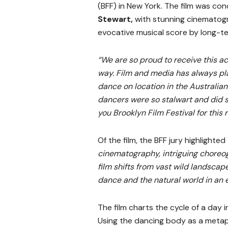
(BFF) in New York. The film was con
Stewart,
with stunning cinemato
evocative musical score by long-t
“We are so proud to receive this ac
way. Film and media has always pla
dance on location in the Australian 
dancers were so stalwart and did s
you Brooklyn Film Festival for this 
Of the film, the BFF jury highlighte
cinematography, intriguing choreo
film shifts from vast wild landscap
dance and the natural world in an e
The film charts the cycle of a day i
Using the dancing body as a metap