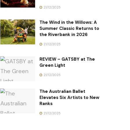
21/12/2025
The Wind in the Willows: A
Summer Classic Returns to
the Riverbank in 2026
21/12/2025
REVIEW – GATSBY at The
Green Light
21/12/2025
The Australian Ballet
Elevates Six Artists to New
Ranks
21/12/2025