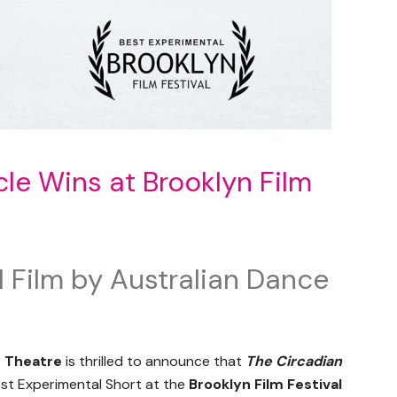
le Wins at Brooklyn Film
 Film by Australian Dance
e Theatre
is thrilled to announce that
The Circadian
st Experimental Short at the
Brooklyn Film Festival