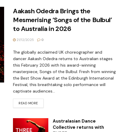
Aakash Odedra Brings the
Mesmerising ‘Songs of the Bulbul’
to Australia in 2026
21/12/2025
0
The globally acclaimed UK choreographer and
dancer Aakash Odedra returns to Australian stages
this February 2026 with his award-winning
masterpiece, Songs of the Bulbul. Fresh from winning
the Best Show Award at the Edinburgh International
Festival, this breathtaking solo performance will
captivate audiences...
READ MORE
Australasian Dance
Collective returns with