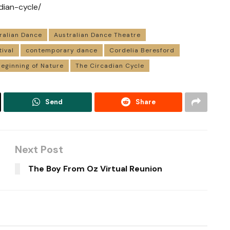
dian-cycle/
ralian Dance
Australian Dance Theatre
tival
contemporary dance
Cordelia Beresford
eginning of Nature
The Circadian Cycle
Send
Share
Next Post
The Boy From Oz Virtual Reunion