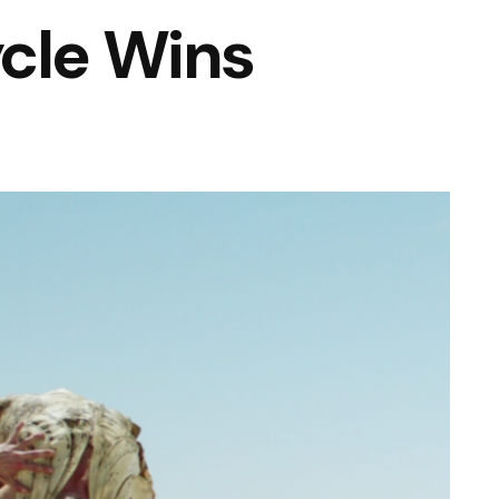
cle Wins