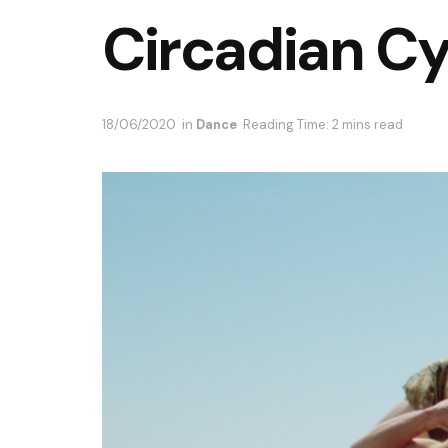
Circadian Cy
18/06/2020
in
Dance
Reading Time: 2 mins read