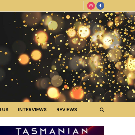
 US
INTERVIEWS
REVIEWS