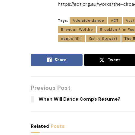
https://adt.org.au/works/the-circa
Tags:
Adelaide dance
ADT
Aust
Brendan Woithe
Brooklyn Film Fes
dance film
Garry Stewart
The B
Share
Tweet
Previous Post
When Will Dance Comps Resume?
Related
Posts