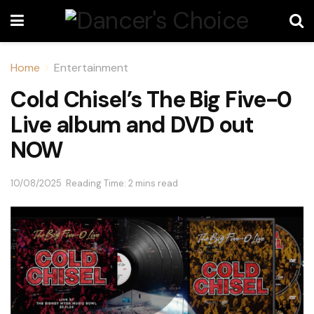
Home
Entertainment
Cold Chisel’s The Big Five-0
Live album and DVD out
NOW
10/08/2025
Reading Time: 2 mins read