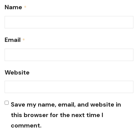
Name
*
Email
*
Website
Save my name, email, and website in
this browser for the next time I
comment.