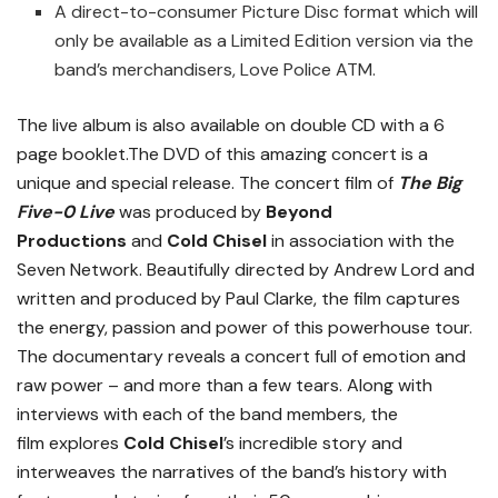
A direct-to-consumer Picture Disc format which will
only be available as a Limited Edition version via the
band’s merchandisers, Love Police ATM.
The live album is also available on double CD with a 6
page booklet.The DVD of this amazing concert is a
unique and special release. The concert film of
The Big
Five-0 Live
was produced by
Beyond
Productions
and
Cold Chisel
in association with the
Seven Network. Beautifully directed by Andrew Lord and
written and produced by Paul Clarke, the film captures
the energy, passion and power of this powerhouse tour.
The documentary reveals a concert full of emotion and
raw power – and more than a few tears. Along with
interviews with each of the band members, the
film explores
Cold Chisel
’s incredible story and
interweaves the narratives of the band’s history with