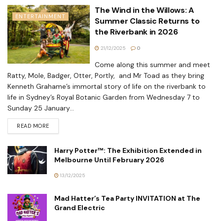
The Wind in the Willows: A
ENTERTAINMENT
Summer Classic Returns to
the Riverbank in 2026
21/12/2025
0
Come along this summer and meet
Ratty, Mole, Badger, Otter, Portly, and Mr Toad as they bring
Kenneth Grahame’s immortal story of life on the riverbank to
life in Sydney’s Royal Botanic Garden from Wednesday 7 to
Sunday 25 January...
READ MORE
Harry Potter™: The Exhibition Extended in
Melbourne Until February 2026
13/12/2025
Mad Hatter’s Tea Party INVITATION at The
Grand Electric