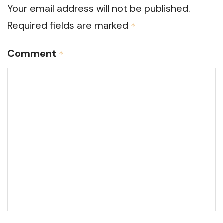
Your email address will not be published.
Required fields are marked
*
Comment
*