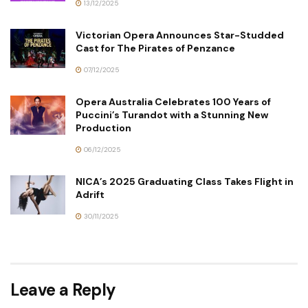
13/12/2025
Victorian Opera Announces Star-Studded
Cast for The Pirates of Penzance
07/12/2025
Opera Australia Celebrates 100 Years of
Puccini’s Turandot with a Stunning New
Production
06/12/2025
NICA’s 2025 Graduating Class Takes Flight in
Adrift
30/11/2025
Leave a Reply