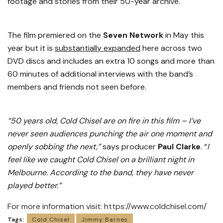
footage and stories from their 50-year archive.
The film premiered on the
Seven Network
in May this
year but it is
substantially expanded
here across two
DVD discs and includes an extra 10 songs and more than
60 minutes of additional interviews with the band’s
members and friends not seen before.
“50 years old, Cold Chisel are on fire in this film – I’ve
never seen audiences punching the air one moment and
openly sobbing the next,”
says producer
Paul Clarke
. “
I
feel like we caught Cold Chisel on a brilliant night in
Melbourne. According to the band, they have never
played better.”
For more information visit:
https://www.coldchisel.com/
Tags:
Cold Chisel
Jimmy Barnes