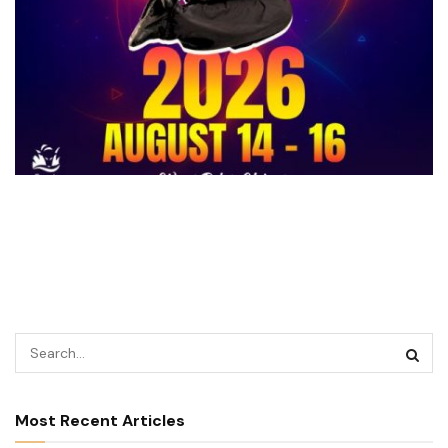
Most Recent Articles