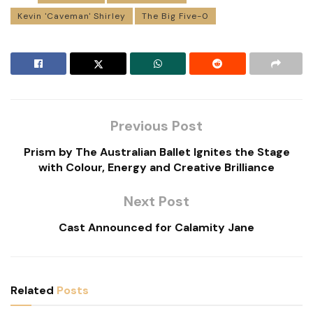
Kevin 'Caveman' Shirley
The Big Five-0
Previous Post
Prism by The Australian Ballet Ignites the Stage
with Colour, Energy and Creative Brilliance
Next Post
Cast Announced for Calamity Jane
Related
Posts