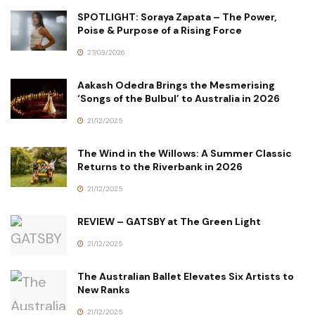
SPOTLIGHT: Soraya Zapata – The Power,
Poise & Purpose of a Rising Force
27/03/2026
Aakash Odedra Brings the Mesmerising
‘Songs of the Bulbul’ to Australia in 2026
21/12/2025
The Wind in the Willows: A Summer Classic
Returns to the Riverbank in 2026
21/12/2025
REVIEW – GATSBY at The Green Light
21/12/2025
The Australian Ballet Elevates Six Artists to
New Ranks
21/12/2025