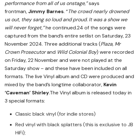
performance from all of us onstage,”
says
frontman,
Jimmy Barnes
. “
The crowd nearly drowned
us out, they sang so loud and proud. It was a show we
will never forget,”
he continued.24 of the songs were
captured from the band’s entire setlist on Saturday, 23
November 2024. Three additional tracks (
Plaza, Mr
Crown Prosecutor
and
Wild Colonial Boy
) were recorded
on Friday, 22 November and were not played at the
Saturday show – and these have been included on all
formats. The live Vinyl album and CD were produced and
mixed by the band’s longtime collaborator,
Kevin
‘Caveman’ Shirley
.The Vinyl album is released today in
3 special formats:
Classic black vinyl (for indie stores)
Red vinyl with black splatters (this is exclusive to JB
HiFi);