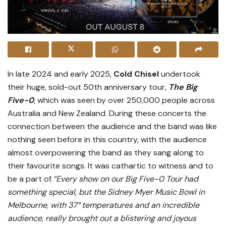
In late 2024 and early 2025,
Cold Chisel
undertook
their huge, sold-out 50th anniversary tour,
The Big
Five-0
, which was seen by over 250,000 people across
Australia and New Zealand. During these concerts the
connection between the audience and the band was like
nothing seen before in this country, with the audience
almost overpowering the band as they sang along to
their favourite songs. It was cathartic to witness and to
be a part of.
“Every show on our Big Five-0 Tour had
something special, but the Sidney Myer Music Bowl in
Melbourne, with 37° temperatures and an incredible
audience, really brought out a blistering and joyous