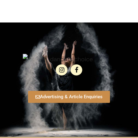
Advertising & Article Enquiries