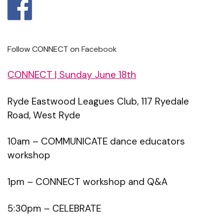
Follow CONNECT on
Facebook
CONNECT | Sunday June 18th
Ryde Eastwood Leagues Club, 117 Ryedale
Road, West Ryde
10am – COMMUNICATE dance educators
workshop
1pm – CONNECT workshop and Q&A
5:30pm – CELEBRATE