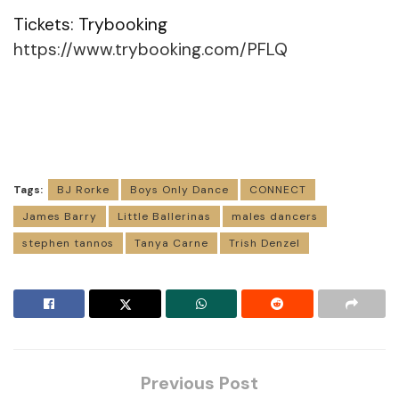
Tickets: Trybooking
https://www.trybooking.com/PFLQ
Tags:
BJ Rorke
Boys Only Dance
CONNECT
James Barry
Little Ballerinas
males dancers
stephen tannos
Tanya Carne
Trish Denzel
Previous Post