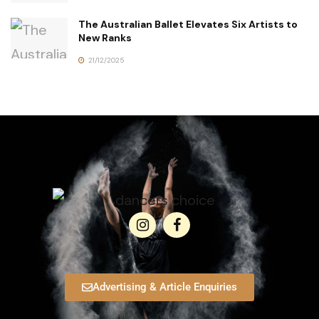
The Australian Ballet Elevates Six Artists to
New Ranks
21/12/2025
Advertising & Article Enquiries