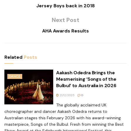
Jersey Boys back in 2018
Next Post
AHA Awards Results
Related
Posts
Aakash Odedra Brings the
DANCE
Mesmerising ‘Songs of the
Bulbul’ to Australia in 2026
21/12/2025
0
The globally acclaimed UK
choreographer and dancer Aakash Odedra returns to
Australian stages this February 2026 with his award-winning
masterpiece, Songs of the Bulbul. Fresh from winning the Best
Show Award at the Edinburgh International Festival, this