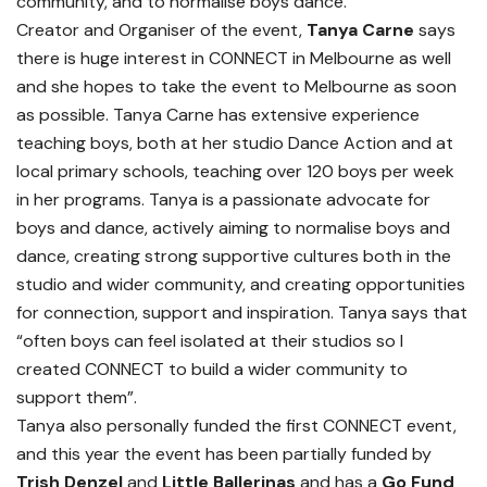
community, and to normalise boys dance.
Creator and Organiser of the event,
Tanya Carne
says
there is huge interest in CONNECT in Melbourne as well
and she hopes to take the event to Melbourne as soon
as possible. Tanya Carne has extensive experience
teaching boys, both at her studio Dance Action and at
local primary schools, teaching over 120 boys per week
in her programs. Tanya is a passionate advocate for
boys and dance, actively aiming to normalise boys and
dance, creating strong supportive cultures both in the
studio and wider community, and creating opportunities
for connection, support and inspiration. Tanya says that
“often boys can feel isolated at their studios so I
created CONNECT to build a wider community to
support them”.
Tanya also personally funded the first CONNECT event,
and this year the event has been partially funded by
Trish Denzel
and
Little Ballerinas
and has a
Go Fund