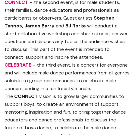
CONNECT
– the second event, is for male students,
their families, dance educators and professionals as
participants or observers. Guest artists
Stephen
Tannos,
James Barry
and
BJ Rorke
will conduct a
short collaborative workshop and share stories, answer
questions and discuss any topics the audience wishes
to discuss. This part of the event is intended to
connect, support and inspire the attendees.
CELEBRATE
– the third event, is a concert for everyone
and will include male dance performances from all genres,
soloists to group performances, to celebrate male
dancers, ending in a fun freestyle finale.
The
CONNECT
vision is to grow larger communities to
support boys, to create an environment of support,
mentoring, inspiration and fun, to bring together dance
educators and dance professionals to discuss the
future of boys dance, to celebrate the male dance