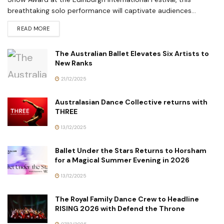
breathtaking solo performance will captivate audiences...
READ MORE
The Australian Ballet Elevates Six Artists to
New Ranks
21/12/2025
Australasian Dance Collective returns with
THREE
13/12/2025
Ballet Under the Stars Returns to Horsham
for a Magical Summer Evening in 2026
13/12/2025
The Royal Family Dance Crew to Headline
RISING 2026 with Defend the Throne