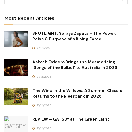
Most Recent Articles
SPOTLIGHT: Soraya Zapata – The Power,
Poise & Purpose of a Rising Force
27/03/2026
Aakash Odedra Brings the Mesmerising
‘Songs of the Bulbul’ to Australia in 2026
21/12/2025
The Wind in the Willows: A Summer Classic
Returns to the Riverbank in 2026
21/12/2025
REVIEW – GATSBY at The Green Light
21/12/2025