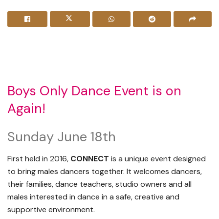
Boys Only Dance Event is on
Again!
Sunday June 18th
First held in 2016,
CONNECT
is a unique event designed
to bring males dancers together. It welcomes dancers,
their families, dance teachers, studio owners and all
males interested in dance in a safe, creative and
supportive environment.