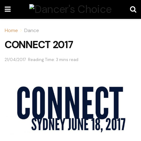
Home
Dance
CONNECT 2017
21/04/2017
Reading Time: 3 mins read