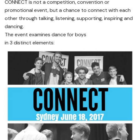
CONNECT is not a competition, convention or
promotional event, but a chance to connect with each
other through talking, listening, supporting, inspiring and
dancing.
The event examines dance for boys
in 3 distinct elements: