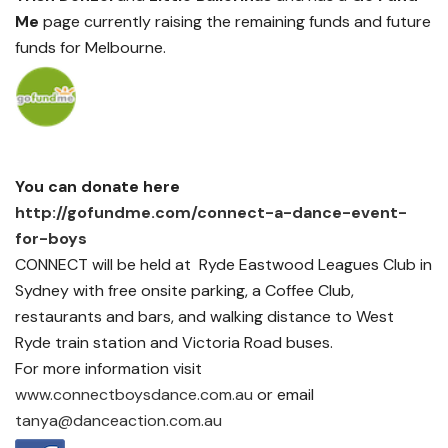
Me
page currently raising the remaining funds and future
funds for Melbourne.
You can donate here
http://gofundme.com/connect-a-dance-event-
for-boys
CONNECT will be held at Ryde Eastwood Leagues Club in
Sydney with free onsite parking, a Coffee Club,
restaurants and bars, and walking distance to West
Ryde train station and Victoria Road buses.
For more information visit
www.connectboysdance.com.au
or email
tanya@danceaction.com.au