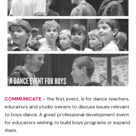
COMMUNICATE
– the first event, is for dance teachers,
educators and studio owners to discuss issues relevant
to boys dance. A great professional development event
for educators wishing to build boys programs or expand
them.