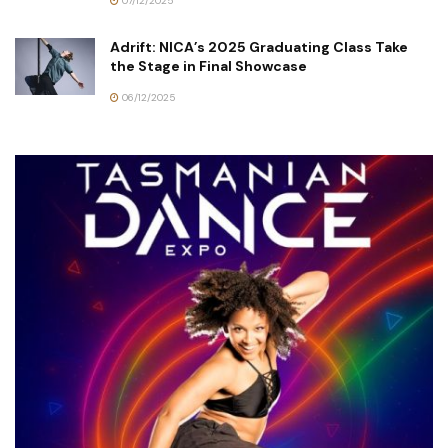
07/12/2025
Adrift: NICA’s 2025 Graduating Class Take
the Stage in Final Showcase
06/12/2025