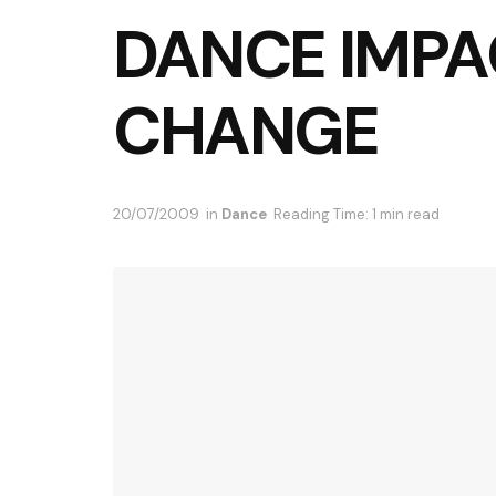
DANCE IMPA
CHANGE
20/07/2009
in
Dance
Reading Time: 1 min read