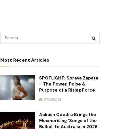
Most Recent Articles
SPOTLIGHT: Soraya Zapata
– The Power, Poise &
Purpose of a Rising Force
27/03/2026
Aakash Odedra Brings the
Mesmerising ‘Songs of the
Bulbul’ to Australia in 2026