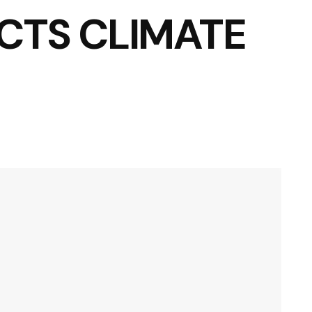
CTS CLIMATE