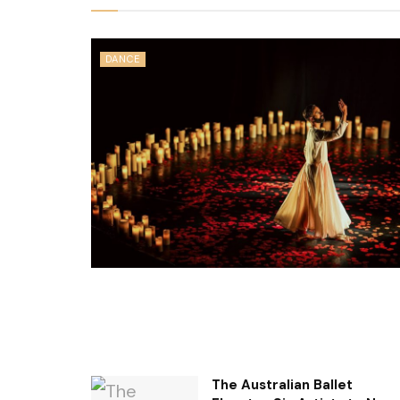
DANCE
The Australian Ballet