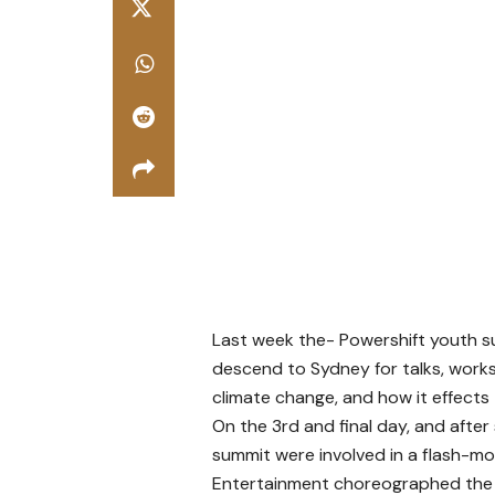
Last week the- Powershift youth 
descend to Sydney for talks, work
climate change, and how it effects 
On the 3rd and final day, and after
summit were involved in a flash-m
Entertainment choreographed the i