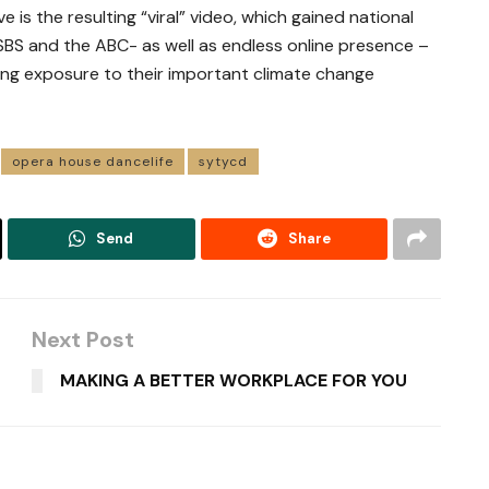
s the resulting “viral” video, which gained national
 SBS and the ABC- as well as endless online presence –
ing exposure to their important climate change
opera house dancelife
sytycd
Send
Share
Next Post
MAKING A BETTER WORKPLACE FOR YOU