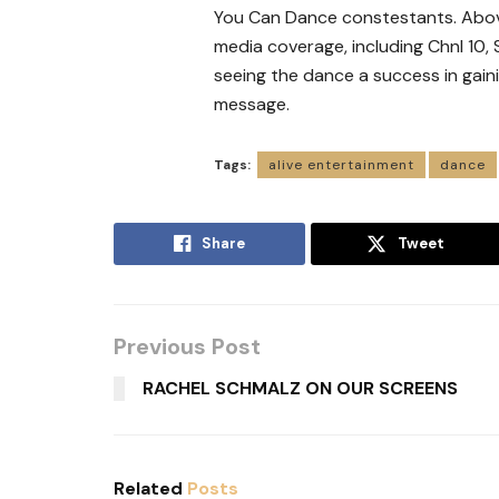
You Can Dance constestants. Above i
media coverage, including Chnl 10,
seeing the dance a success in gain
message.
Tags:
alive entertainment
dance
Share
Tweet
Previous Post
RACHEL SCHMALZ ON OUR SCREENS
Related
Posts