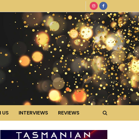
 US
INTERVIEWS
REVIEWS