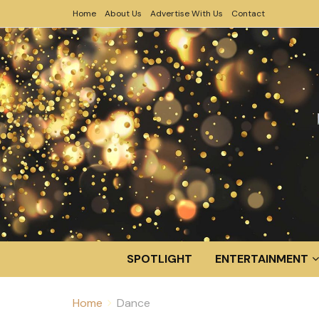
Home
About Us
Advertise With Us
Contact
SPOTLIGHT
ENTERTAINMENT
Home
Dance