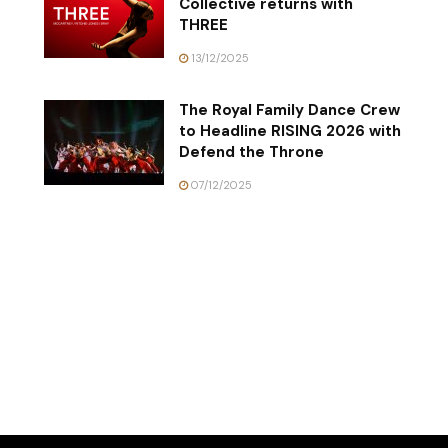
Collective returns with
THREE
13/12/2025
The Royal Family Dance Crew
to Headline RISING 2026 with
Defend the Throne
07/12/2025