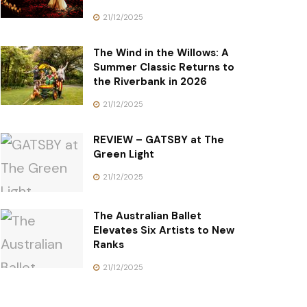
21/12/2025
The Wind in the Willows: A
Summer Classic Returns to
the Riverbank in 2026
21/12/2025
REVIEW – GATSBY at The
Green Light
21/12/2025
The Australian Ballet
Elevates Six Artists to New
Ranks
21/12/2025