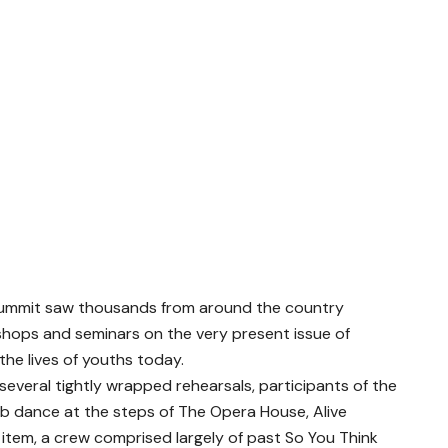
summit saw thousands from around the country
shops and seminars on the very present issue of
the lives of youths today.
 several tightly wrapped rehearsals, participants of the
ob dance at the steps of The Opera House, Alive
tem, a crew comprised largely of past So You Think