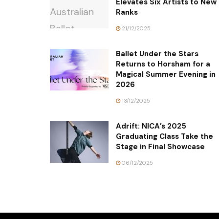
Elevates Six Artists to New
Ranks
21/12/2025
Ballet Under the Stars
Returns to Horsham for a
Magical Summer Evening in
2026
13/12/2025
Adrift: NICA’s 2025
Graduating Class Take the
Stage in Final Showcase
06/12/2025