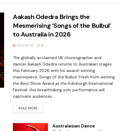
Aakash Odedra Brings the
Mesmerising ‘Songs of the Bulbul’
to Australia in 2026
21/12/2025
0
The globally acclaimed UK choreographer and
dancer Aakash Odedra returns to Australian stages
this February 2026 with his award-winning
masterpiece, Songs of the Bulbul. Fresh from winning
the Best Show Award at the Edinburgh International
Festival, this breathtaking solo performance will
captivate audiences...
READ MORE
Australasian Dance