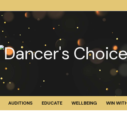
AUDITIONS
EDUCATE
WELLBEING
WIN WITH