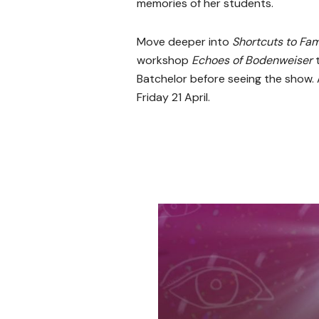
memories of her students.
Move deeper into
Shortcuts to Fam
workshop
Echoes of Bodenweiser
Batchelor before seeing the show. 
Friday 21 April.