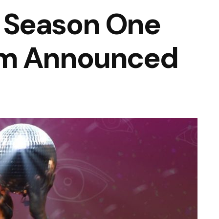
 Season One
am Announced