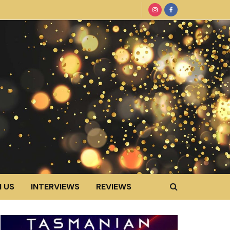
 US
INTERVIEWS
REVIEWS