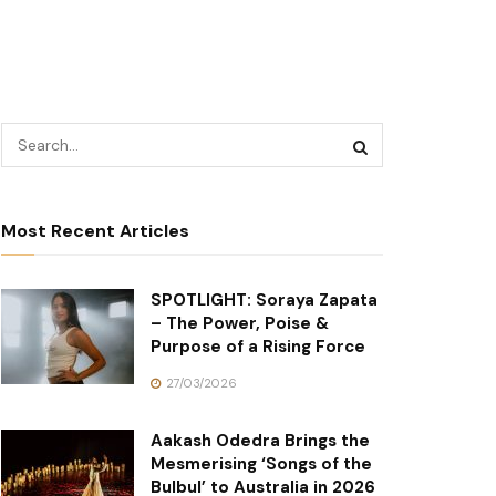
Most Recent Articles
SPOTLIGHT: Soraya Zapata
– The Power, Poise &
Purpose of a Rising Force
27/03/2026
Aakash Odedra Brings the
Mesmerising ‘Songs of the
Bulbul’ to Australia in 2026