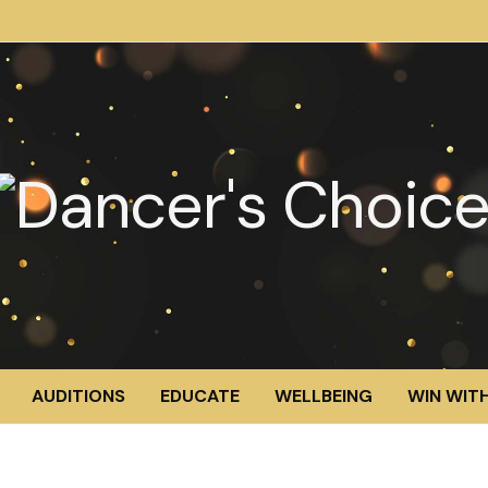
AUDITIONS
EDUCATE
WELLBEING
WIN WITH