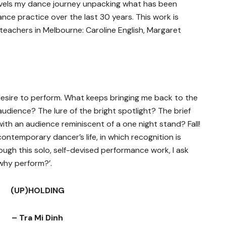
nravels my dance journey unpacking what has been
ce practice over the last 30 years. This work is
teachers in Melbourne: Caroline English, Margaret
esire to perform. What keeps bringing me back to the
audience? The lure of the bright spotlight? The brief
th an audience reminiscent of a one night stand? Fall!
a contemporary dancer’s life, in which recognition is
rough this solo, self-devised performance work, I ask
why perform?’.
(UP)HOLDING
– Tra Mi Dinh