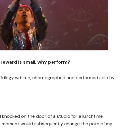
 reward is small, why perform?
rilogy written, choreographed and performed solo by
I knocked on the door of a studio for a lunchtime
hat moment would subsequently change the path of my