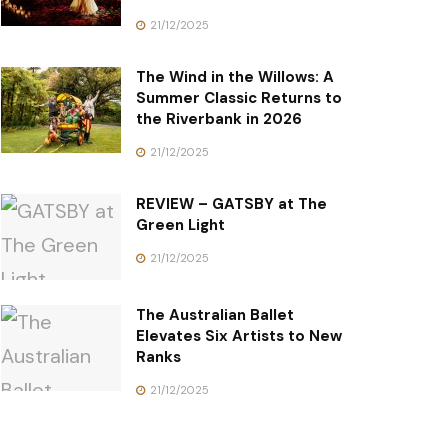
21/12/2025
The Wind in the Willows: A
Summer Classic Returns to
the Riverbank in 2026
21/12/2025
REVIEW – GATSBY at The
Green Light
21/12/2025
The Australian Ballet
Elevates Six Artists to New
Ranks
21/12/2025