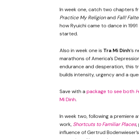
In week one, catch two chapters 
Practice My Religion
and
Fall! Falt
how Ryuichi came to dance in 1991 
started.
Also in week one is
Tra Mi Dinh
‘s 
marathons of America’s Depression
endurance and desperation, this t
builds intensity, urgency and a qu
Save with a
package to see both
H
Mi Dinh
.
In week two, following a premiere
work,
Shortcuts to Familiar Places
,
influence of Gertrud Bodenwieser’