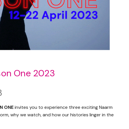
son One 2023
3
N ONE
invites you to experience three exciting Naarm
rm, why we watch, and how our histories linger in the