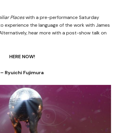
iliar Places
with a pre-performance Saturday
to experience the language of the work with James
Alternatively, hear more with a post-show talk on
HERE NOW!
– Ryuichi Fujimura