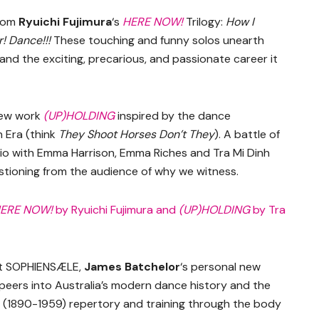
from
Ryuichi Fujimura
‘s
HERE NOW!
Trilogy:
How I
er! Dance!!!
These touching and funny solos unearth
and the exciting, precarious, and passionate career it
new work
(UP)HOLDING
inspired by the dance
 Era (think
They Shoot Horses Don’t They
). A battle of
rio with Emma Harrison, Emma Riches and Tra Mi Dinh
estioning from the audience of why we witness.
ERE NOW!
by Ryuichi Fujimura and
(UP)HOLDING
by Tra
 at SOPHIENSÆLE,
James Batchelor
‘s personal new
 peers into Australia’s modern dance history and the
s (1890-1959) repertory and training through the body