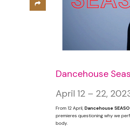
Dancehouse Sea
April 12 – 22, 202
From 12 April,
Dancehouse SEASO
premieres questioning why we perfo
body.