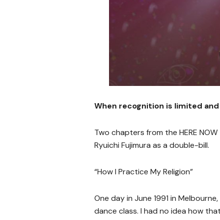
When recognition is limited and
Two chapters from the HERE NOW T
Ryuichi Fujimura as a double-bill.
“How I Practice My Religion”
One day in June 1991 in Melbourne, 
dance class. I had no idea how t