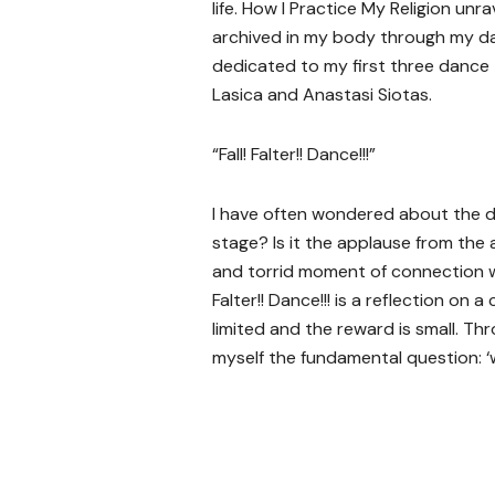
life. How I Practice My Religion u
archived in my body through my dan
dedicated to my first three dance 
Lasica and Anastasi Siotas.
“Fall! Falter!! Dance!!!”
I have often wondered about the d
stage? Is it the applause from the 
and torrid moment of connection wi
Falter!! Dance!!! is a reflection on 
limited and the reward is small. Th
myself the fundamental question: ‘