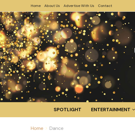
Home
About Us
Advertise With Us
Contact
SPOTLIGHT
ENTERTAINMENT
Home
Dance