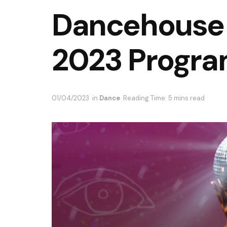
Dancehouse
2023 Progr
01/04/2023
in
Dance
Reading Time: 5 mins read