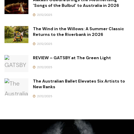
‘Songs of the Bulbul’ to Australia in 2026
21/12/2025
The Wind in the Willows: A Summer Classic
Returns to the Riverbank in 2026
21/12/2025
REVIEW – GATSBY at The Green Light
21/12/2025
The Australian Ballet Elevates Six Artists to
New Ranks
21/12/2025