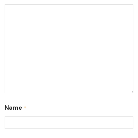
Name
*