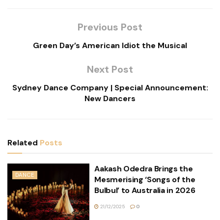
Previous Post
Green Day’s American Idiot the Musical
Next Post
Sydney Dance Company | Special Announcement:
New Dancers
Related
Posts
Aakash Odedra Brings the
DANCE
Mesmerising ‘Songs of the
Bulbul’ to Australia in 2026
21/12/2025
0