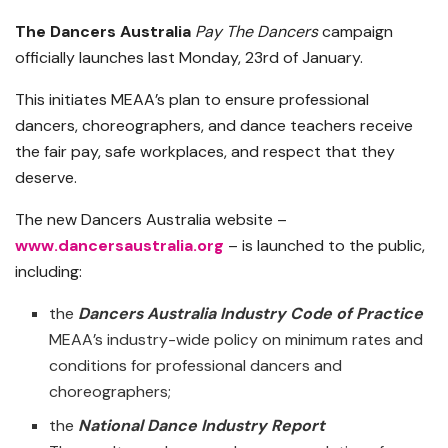
The Dancers Australia
Pay The Dancers
campaign
officially launches last Monday, 23rd of January.
This initiates MEAA’s plan to ensure professional
dancers, choreographers, and dance teachers receive
the fair pay, safe workplaces, and respect that they
deserve.
The new Dancers Australia website –
www.dancersaustralia.org
– is launched to the public,
including:
the
Dancers Australia Industry Code of Practice
MEAA’s industry-wide policy on minimum rates and
conditions for professional dancers and
choreographers;
the
National Dance Industry Report