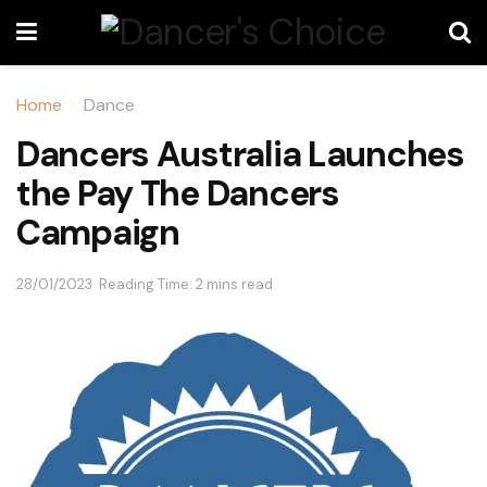
Home
Dance
Dancers Australia Launches
the Pay The Dancers
Campaign
28/01/2023
Reading Time: 2 mins read