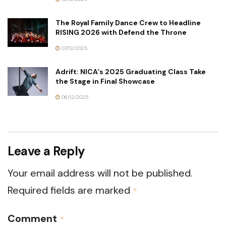
The Royal Family Dance Crew to Headline
RISING 2026 with Defend the Throne
07/12/2025
Adrift: NICA’s 2025 Graduating Class Take
the Stage in Final Showcase
06/12/2025
Leave a Reply
Your email address will not be published.
Required fields are marked
*
Comment
*