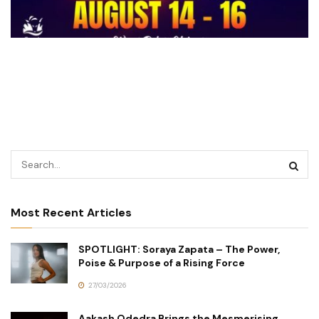
Most Recent Articles
SPOTLIGHT: Soraya Zapata – The Power,
Poise & Purpose of a Rising Force
27/03/2026
Aakash Odedra Brings the Mesmerising