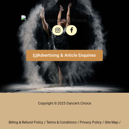
Advertising & Article Enquiries
Copyright © 2025 Dancer’s Choice
Billing & Refund Policy
/
Terms & Conditions
/
Privacy Policy
/
Site Map
/