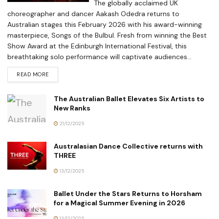
The globally acclaimed UK
choreographer and dancer Aakash Odedra returns to
Australian stages this February 2026 with his award-winning
masterpiece, Songs of the Bulbul. Fresh from winning the Best
Show Award at the Edinburgh International Festival, this
breathtaking solo performance will captivate audiences...
READ MORE
The Australian Ballet Elevates Six Artists to
New Ranks
21/12/2025
Australasian Dance Collective returns with
THREE
13/12/2025
Ballet Under the Stars Returns to Horsham
for a Magical Summer Evening in 2026
13/12/2025