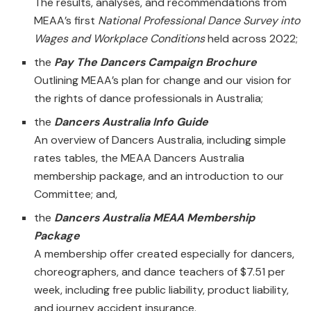
The results, analyses, and recommendations from
MEAA’s first
National Professional Dance Survey into
Wages and Workplace Conditions
held across 2022;
the
Pay The Dancers Campaign Brochure
Outlining MEAA’s plan for change and our vision for
the rights of dance professionals in Australia;
the
Dancers Australia Info Guide
An overview of Dancers Australia, including simple
rates tables, the MEAA Dancers Australia
membership package, and an introduction to our
Committee; and,
the
Dancers Australia MEAA Membership
Package
A membership offer created especially for dancers,
choreographers, and dance teachers of $7.51 per
week, including free public liability, product liability,
and journey accident insurance.