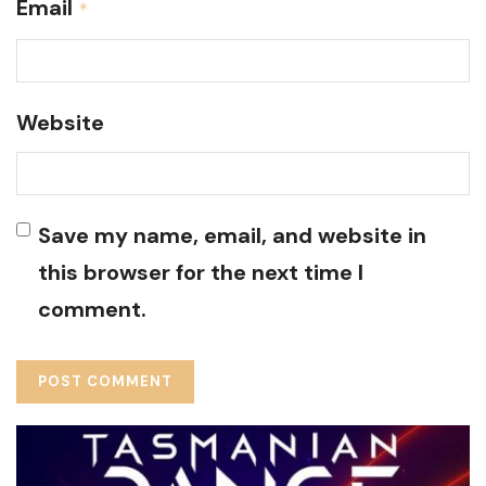
Email
*
Website
Save my name, email, and website in
this browser for the next time I
comment.