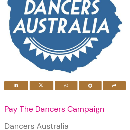
Pay The Dancers Campaign
Dancers Australia