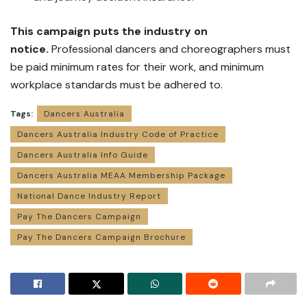
This campaign puts the industry on
notice.
Professional dancers and choreographers must
be paid minimum rates for their work, and minimum
workplace standards must be adhered to.
Tags:
Dancers Australia
Dancers Australia Industry Code of Practice
Dancers Australia Info Guide
Dancers Australia MEAA Membership Package
National Dance Industry Report
Pay The Dancers Campaign
Pay The Dancers Campaign Brochure